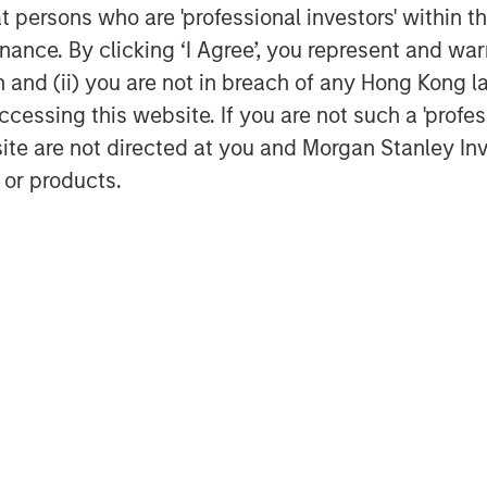
at persons who are 'professional investors' within 
s in regulated industries.
ance. By clicking ‘I Agree’, you represent and warr
he banking partner for ValGenesis,
on and (ii) you are not in breach of any Hong Kong l
leading the way in digitalizing
cessing this website. If you are not such a 'profe
r Haman, market director, in Bridge
site are not directed at you and Morgan Stanley 
are confident that our support will
 or products.
rowth trajectory and enhance its
rovide exceptional value to its
rmaceutical, biotech, and medical
utomate their validation lifecycle
ability, and efficiency at scale.
™
enesis Smart GxP
, the first AI-
fy validation and process lifecycle
anizations.