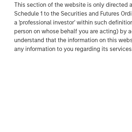
This section of the website is only directed 
demand for digital validation solution
Schedule 1 to the Securities and Futures Ordin
“Bridge Bank is honored to serve as t
a 'professional investor' within such definiti
an innovation-driven company that is 
person on whose behalf you are acting) by ac
validation in life sciences,” said Pete
understand that the information on this web
Bank’s Innovation Banking Group. “We 
any information to you regarding its services
enable ValGenesis to accelerate its g
market presence while continuing to p
customers.”
ValGenesis is trusted by leading pha
device organizations to digitize and a
processes, ensuring compliance, trace
The company recently launched ValG
enabled platform purpose-built to uni
management across life sciences org