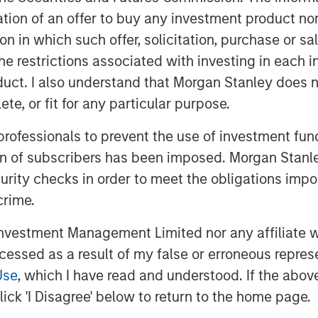
hed a groundbreaking AI-assisted
itation of an offer to buy any investment product n
set new industry standards for
tion in which such offer, solicitation, purchase or 
the restrictions associated with investing in each 
uct. I also understand that Morgan Stanley does n
he strong confidence that Bridge
te, or fit for any particular purpose.
pital have in our vision,
Siva Samy, CEO and Chief Product
 professionals to prevent the use of investment fu
isted validation platform, backed by
ion of subscribers has been imposed. Morgan Stanley
is transforming how life sciences
curity checks in order to meet the obligations impo
celerate time to market. This
crime.
 AI offerings and deepen our global
vestment Management Limited nor any affiliate will
ccessed as a result of my false or erroneous repres
gic hiring, regional partner
Use
, which I have read and understood. If the above 
iatives across North America,
ick 'I Disagree' below to return to the home page.
lGenesis to meet the surging