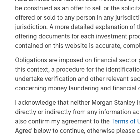
for ValGenesis, which recently launc
be construed as an offer to sell or the solic
validation program and continues to 
offered or sold to any person in any jurisdic
digitalizing validation.
jurisdiction. A more detailed explanation of 
offering documents for each investment prod
“We believe this financing reflects t
contained on this website is accurate, comple
Bank and Morgan Stanley Expansion Ca
innovation, and execution,” said Dr. 
Obligations are imposed on financial sector
Strategist at ValGenesis. “Our AI-ass
this context, a procedure for the identificat
a growing number of issued patents, 
undertake verification and other relevant se
companies manage compliance and ac
concerning money laundering and financial 
capital allows us to rapidly scale our
I acknowledge that neither Morgan Stanley In
presence.”
directly or indirectly from any information a
The new funds will also support strate
also confirm my agreement to the
Terms of 
expansion, and customer success init
Agree' below to continue, otherwise please cl
Europe, and Asia-Pacific, enabling Va