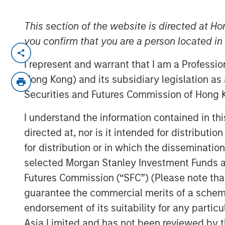
This section of the website is directed at Ho
you confirm that you are a person located i
SANTA CLARA, Calif. — July 22, 202
I represent and warrant that I am a Professi
ValGenesis® Inc., the global leader in 
Hong Kong) and its subsidiary legislation as
management and backed by investm
Securities and Futures Commission of Hong K
Stanley Expansion Capital, today ann
I understand the information contained in t
financing of up to $16 million from t
directed at, nor is it intended for distributi
Bridge Bank®, a division of Western 
for distribution or in which the disseminatio
Innovation Banking Group specializes 
selected Morgan Stanley Investment Funds an
sciences, technology, and innovatio
Futures Commission (“SFC”) (Please note tha
This financing will help fuel ValGene
guarantee the commercial merits of a scheme o
accelerate product innovation, particul
endorsement of its suitability for any partic
powered validation solutions. The fu
Asia Limited and has not been reviewed by t