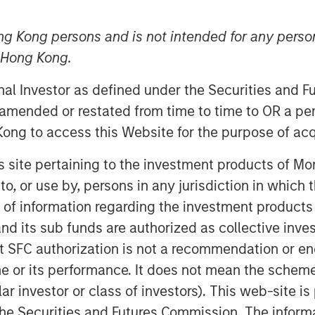
ng Kong persons and is not intended for any person
n Hong Kong.
5
onal Investor as defined under the Securities and 
digital validation lifecycle
 amended or restated from time to time to OR a per
ent funds managed by Morgan
ong to access this Website for the purpose of acq
ounced it has secured strategic
his site pertaining to the investment products of 
he Innovation Banking Group at
on to, or use by, persons in any jurisdiction in whi
Alliance Bank, Member FDIC. The
n of information regarding the investment products
in serving high-growth life
d its sub funds are authorized as collective inv
n companies.
t SFC authorization is not a recommendation or e
sis’ global expansion plans and
r its performance. It does not mean the scheme is 
arly in artificial intelligence-
ular investor or class of investors). This web-site
nding comes at a pivotal moment
he Securities and Futures Commission. The informa