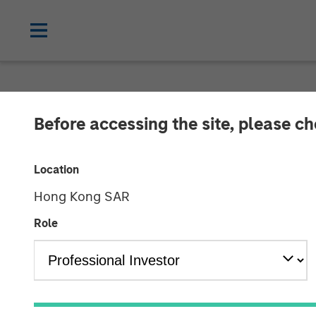
NEWSROOM
Before accessing the site, please c
ValGenesis Sec
Location
Financing to A
Hong Kong SAR
Driven Innovat
Role
22 JULY 2025