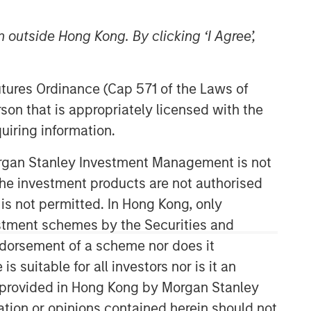
 outside Hong Kong. By clicking ‘I Agree’,
Morgan Stanley Expansion
Futures Ordinance (Cap 571 of the Laws of
Capital
son that is appropriately licensed with the
Morgan Stanley Expansion Capital
uiring information.
specializes in equity and credit
investments in late-stage private
Morgan Stanley Investment Management is not
companies that operate in the
ch the investment products are not authorised
technology, healthcare, consumer,
 is not permitted. In Hong Kong, only
digital media and other high-growth
estment schemes by the Securities and
sectors.
ndorsement of a scheme nor does it
suitable for all investors nor is it an
 is provided in Hong Kong by Morgan Stanley
tion or opinions contained herein should not