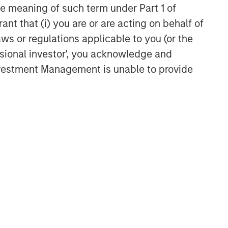
the meaning of such term under Part 1 of
ant that (i) you are or are acting on behalf of
aws or regulations applicable to you (or the
ssional investor', you acknowledge and
Investment Management is unable to provide