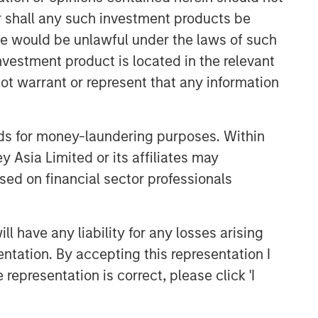
or shall any such investment products be
sale would be unlawful under the laws of such
investment product is located in the relevant
ot warrant or represent that any information
nds for money-laundering purposes. Within
 Asia Limited or its affiliates may
sed on financial sector professionals
 have any liability for any losses arising
entation. By accepting this representation I
representation is correct, please click 'I