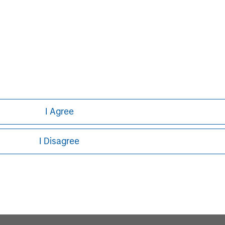
I Agree
I Disagree