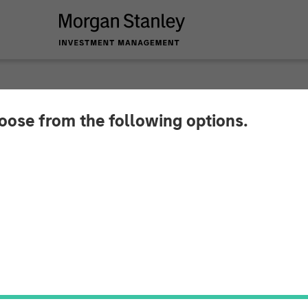
hoose from the following options.
ures $16 Million St
ccelerate Global Ex
ion