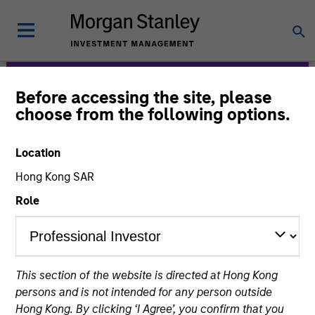
Before accessing the site, please
Morgan Stanley
choose from the following options.
Expansion Capital
Location
Hong Kong SAR
Role
This section of the website is directed at Hong Kong
Strategies
persons and is not intended for any person outside
Hong Kong. By clicking ‘I Agree’, you confirm that you