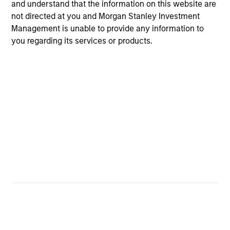
and understand that the information on this website are
not directed at you and Morgan Stanley Investment
Video
Management is unable to provide any information to
Other videos in series
you regarding its services or products.
Morgan Stanley Expansion Capital: Value of the
Morgan Stanley Platform
Pete D. Chung
, Head of Expansion Capital
Meet the Team
Pete D. Chung