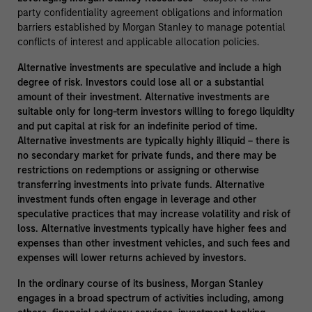
party confidentiality agreement obligations and information
barriers established by Morgan Stanley to manage potential
conflicts of interest and applicable allocation policies.
Alternative investments are speculative and include a high
degree of risk. Investors could lose all or a substantial
amount of their investment. Alternative investments are
suitable only for long-term investors willing to forego liquidity
and put capital at risk for an indefinite period of time.
Alternative investments are typically highly illiquid – there is
no secondary market for private funds, and there may be
restrictions on redemptions or assigning or otherwise
transferring investments into private funds. Alternative
investment funds often engage in leverage and other
speculative practices that may increase volatility and risk of
loss. Alternative investments typically have higher fees and
expenses than other investment vehicles, and such fees and
expenses will lower returns achieved by investors.
In the ordinary course of its business, Morgan Stanley
engages in a broad spectrum of activities including, among