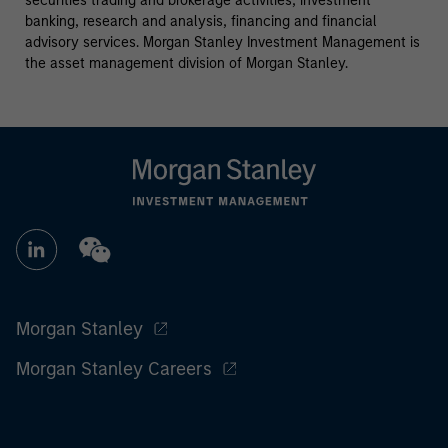
securities trading and brokerage activities, investment
banking, research and analysis, financing and financial
advisory services. Morgan Stanley Investment Management is
the asset management division of Morgan Stanley.
Morgan Stanley
Morgan Stanley Careers