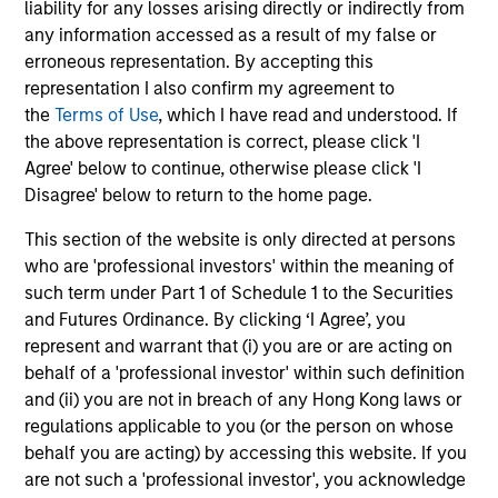
liability for any losses arising directly or indirectly from
leads investments, but will also co-lead and participate
any information accessed as a result of my false or
in syndicated opportunities.
erroneous representation. By accepting this
representation I also confirm my agreement to
How We Work With Companies
the
Terms of Use
, which I have read and understood. If
the above representation is correct, please click 'I
Agree' below to continue, otherwise please click 'I
What Makes Us Different
Disagree' below to return to the home page.
This section of the website is only directed at persons
who are 'professional investors' within the meaning of
such term under Part 1 of Schedule 1 to the Securities
and Futures Ordinance. By clicking ‘I Agree’, you
represent and warrant that (i) you are or are acting on
behalf of a 'professional investor' within such definition
and (ii) you are not in breach of any Hong Kong laws or
regulations applicable to you (or the person on whose
Play
behalf you are acting) by accessing this website. If you
are not such a 'professional investor', you acknowledge