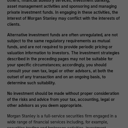
others, financial advisory services, investment banking,
asset management activities and sponsoring and managing
private investment funds. In engaging in these activities, the
interest of Morgan Stanley may conflict with the interests of
clients.
Alternative investment funds are often unregulated, are not
subject to the same regulatory requirements as mutual
funds, and are not required to provide periodic pricing or
valuation information to investors. The investment strategies
described in the preceding pages may not be suitable for
your specific circumstances; accordingly, you should
consult your own tax, legal or other advisors, at both the
outset of any transaction and on an ongoing basis, to
determine such suitability.
No investment should be made without proper consideration
of the risks and advice from your tax, accounting, legal or
other advisors as you deem appropriate.
Morgan Stanley is a full-service securities firm engaged in a
wide range of financial services including, for example,