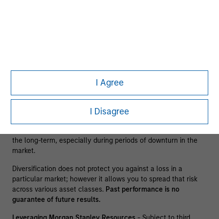
The information presented does not constitute an offer or a
recommendation to buy or sell any particular security or to
adopt any specific investment strategy. The information
herein has not been based on a consideration of any
individual investor circumstances and is not investment
advice, nor should it be construed in any way as tax,
accounting, legal or regulatory advice. To that end, investors
I Agree
should seek independent legal and financial advice, including
advice as to tax consequences, before making any
investment decision. There is no guarantee that any
I Disagree
investment strategy will work under all market conditions,
and each investor should evaluate their ability to invest for
the long-term, especially during periods of downturn in the
market.
Diversification does not protect you against a loss in a
particular market; however it allows you to spread that risk
across various asset classes.
Past performance is no
guarantee of future results.
Leveraging Morgan Stanley Resources
- Subject to third