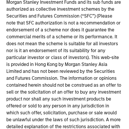
North America and Western Europe. Our focus is on
Morgan Stanley Investment Funds and its sub funds are
late-stage private companies, largely with established
authorized as collective investment schemes by the
Securities and Futures Commission (“SFC”) (Please
products and services addressing established markets
note that SFC authorization is not a recommendation or
seeking capital to scale revenue and expand business
endorsement of a scheme nor does it guarantee the
operations. Our capital is intended to serve as a
commercial merits of a scheme or its performance. It
company’s last required round of financing before they
does not mean the scheme is suitable for all investors
nor is it an endorsement of its suitability for any
become profitable or exit.
particular investor or class of investors). This web-site
is provided in Hong Kong by Morgan Stanley Asia
In addition to capital, the team relies on its industry
Limited and has not been reviewed by the Securities
and Futures Commission. The information or opinions
experience to drive strategic growth, improve board
contained herein should not be construed as an offer to
governance, optimize capital structures, enhance
sell or the solicitation of an offer to buy any investment
operational efficiency, recruit senior executives and
product nor shall any such investment products be
advise on strategic and financial liquidity. We seek to
offered or sold to any person in any jurisdiction in
which such offer, solicitation, purchase or sale would
leverage the Morgan Stanley global brand, insights,
be unlawful under the laws of such jurisdiction. A more
resources and relationships in all our investment
detailed explanation of the restrictions associated with