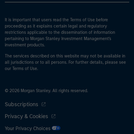
It is important that users read the Terms of Use before
proceeding as it explains certain legal and regulatory
restrictions applicable to the dissemination of information
pertaining to Morgan Stanley Investment Management's
investment products.
The services described on this website may not be available in
all jurisdictions or to all persons. For further details, please see
our Terms of Use.
© 2026 Morgan Stanley. All rights reserved.
Subscriptions
Privacy & Cookies
Your Privacy Choices