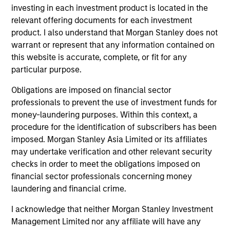
activities.
investing in each investment product is located in the
relevant offering documents for each investment
product. I also understand that Morgan Stanley does not
Investments typically range from $20 million - $60
warrant or represent that any information contained on
million per transaction across either equity or credit
this website is accurate, complete, or fit for any
but there may be additional size flexibility through
particular purpose.
syndicate and co-investor relationships. On the equity
Obligations are imposed on financial sector
side, our platform affords us the flexibility to evaluate a
professionals to prevent the use of investment funds for
money-laundering purposes. Within this context, a
variety of opportunity types, including first institutional
procedure for the identification of subscribers has been
situations, growth carve-outs, non-auction follow-ons,
imposed. Morgan Stanley Asia Limited or its affiliates
and founder / employee liquidity. On the credit side, our
may undertake verification and other relevant security
long-term interest-only senior secured structure allows
checks in order to meet the obligations imposed on
financial sector professionals concerning money
us to provide companies with an attractive substitute
laundering and financial crime.
for traditional growth equity capital while providing
Expansion Credit with ample enterprise value
I acknowledge that neither Morgan Stanley Investment
Management Limited nor any affiliate will have any
coverage. Morgan Stanley Expansion Capital typically