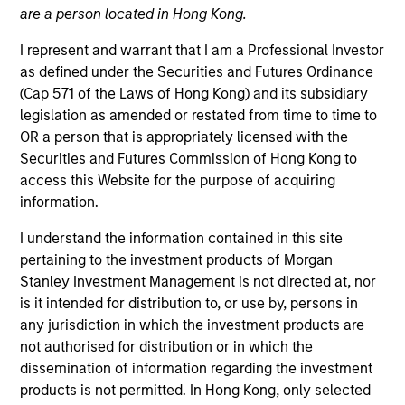
are a person located in Hong Kong.
Morgan Stanley Expansion Capital is a private
investment platform targeting late-stage growth equity
I represent and warrant that I am a Professional Investor
and credit investments in technology, health care,
as defined under the Securities and Futures Ordinance
consumer, digital media and other high-growth
(Cap 571 of the Laws of Hong Kong) and its subsidiary
sectors.
legislation as amended or restated from time to time to
OR a person that is appropriately licensed with the
Securities and Futures Commission of Hong Kong to
access this Website for the purpose of acquiring
Overview
information.
I understand the information contained in this site
pertaining to the investment products of Morgan
The Expansion Platform specializes in making equity
Stanley Investment Management is not directed at, nor
and credit investments via a single platform in
is it intended for distribution to, or use by, persons in
technology and other high-growth sectors, such as
any jurisdiction in which the investment products are
not authorised for distribution or in which the
healthcare, digital media, e-commerce, consumer and
dissemination of information regarding the investment
business services. Our team predominantly invests in
products is not permitted. In Hong Kong, only selected