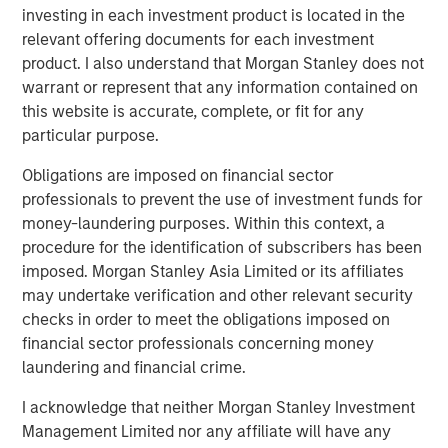
Presidio, added, "Presidio is the last and best steward of
investing in each investment product is located in the
oil and gas assets which are essential to supporting the
relevant offering documents for each investment
global economy as it continues to decarbonize. We plan
product. I also understand that Morgan Stanley does not
to be fully compatible with the International Energy
warrant or represent that any information contained on
Agency’s recent Net Zero by 2050 roadmap for the global
this website is accurate, complete, or fit for any
energy sector, and, as part of this Note issuance, have
particular purpose.
developed Sustainability Performance Targets with
Obligations are imposed on financial sector
Moody’s affiliate Vigeo Eiris to formalize the reduction of
professionals to prevent the use of investment funds for
Scope 1 and Scope 2 greenhouse gas emissions from our
money-laundering purposes. Within this context, a
assets."
procedure for the identification of subscribers has been
Robert Lee, Managing Director of Morgan Stanley Energy
imposed. Morgan Stanley Asia Limited or its affiliates
Partners, said, "This innovative securitization of Presidio’s
may undertake verification and other relevant security
existing asset base will enable the Company to pursue
checks in order to meet the obligations imposed on
additional, capital-efficient acquisitions in the U.S.
financial sector professionals concerning money
Midcontinent. The Presidio management team has
laundering and financial crime.
established a strong track record of strategic
I acknowledge that neither Morgan Stanley Investment
consolidation of legacy assets in the Anadarko Basin. We
Management Limited nor any affiliate will have any
continue to see opportunity to grow the Presidio platform