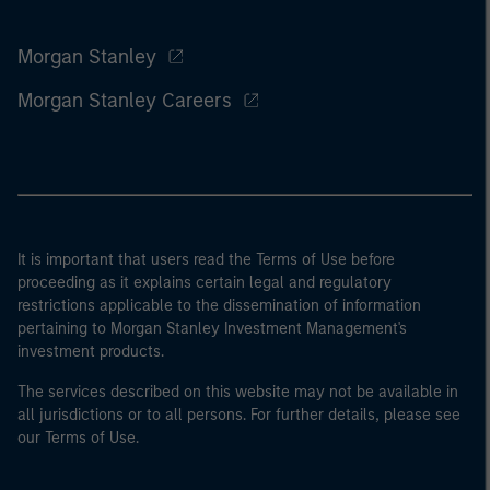
Morgan Stanley
Morgan Stanley Careers
It is important that users read the Terms of Use before
proceeding as it explains certain legal and regulatory
restrictions applicable to the dissemination of information
pertaining to Morgan Stanley Investment Management's
investment products.
The services described on this website may not be available in
all jurisdictions or to all persons. For further details, please see
our Terms of Use.