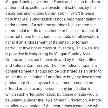
Morgan Stanley Investment Funds and its sub funds are
producing oil and natural gas assets in the United States.
authorized as collective investment schemes by the
Without drilling new wells, Presidio has achieved
Securities and Futures Commission (“SFC”) (Please
significant scale, growing to 38,000 boe/d of net
note that SFC authorization is not a recommendation or
production under management since the start of its
endorsement of a scheme nor does it guarantee the
partnership with Morgan Stanley Energy Partners.
commercial merits of a scheme or its performance. It
Presidio has consistently and successfully executed on
does not mean the scheme is suitable for all investors
its strategy to enhance the operational, financial, and
nor is it an endorsement of its suitability for any
sustainability performance of legacy oil and natural gas
particular investor or class of investors). This web-site
assets in pursuit of industry-leading returns.
is provided in Hong Kong by Morgan Stanley Asia
Limited and has not been reviewed by the Securities
Chris Hammack, Co-Founder and Co-Chief Executive
and Futures Commission. The information or opinions
Officer of Presidio, said, "Presidio’s disciplined operating
contained herein should not be construed as an offer to
model and culture of continuous innovation has enabled
sell or the solicitation of an offer to buy any investment
us to generate exceptional returns on capital from under-
product nor shall any such investment products be
managed legacy oil and gas assets. We look forward to
offered or sold to any person in any jurisdiction in
continuing the efficient and responsible management of
which such offer, solicitation, purchase or sale would
our assets under this new structure."
be unlawful under the laws of such jurisdiction. A more
Will Ulrich, Co-Founder and Co-Chief Executive Officer of
detailed explanation of the restrictions associated with