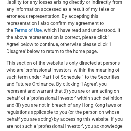
liability for any losses arising directly or indirectly from
through consolidation and improved management of
any information accessed as a result of my false or
producing assets."
erroneous representation. By accepting this
John Moon, Managing Director and Head of Morgan
representation I also confirm my agreement to
Stanley Energy Partners, added, "We are pleased to
the
Terms of Use
, which I have read and understood. If
partner with Presidio in pioneering the use of
the above representation is correct, please click 'I
securitization as a financing strategy within the energy
Agree' below to continue, otherwise please click 'I
industry. Presidio’s diversified asset base and free cash
Disagree' below to return to the home page.
flow profile are a strong match for long-term, investment
This section of the website is only directed at persons
grade debt securities, and this inaugural issuance to a
who are 'professional investors' within the meaning of
broad base of U.S. institutional investors validates
such term under Part 1 of Schedule 1 to the Securities
Presidio’s strong track record and differentiated strategy."
and Futures Ordinance. By clicking ‘I Agree’, you
Terms of the transaction were not disclosed. Sidley
represent and warrant that (i) you are or are acting on
Austin LLP served as legal counsel to Presidio and MSEP
behalf of a 'professional investor' within such definition
and Guggenheim Securities LLC served as sole
and (ii) you are not in breach of any Hong Kong laws or
structuring advisor and placement agent to Presidio and
regulations applicable to you (or the person on whose
MSEP in connection with the transaction.
behalf you are acting) by accessing this website. If you
are not such a 'professional investor', you acknowledge
About Presidio Petroleum