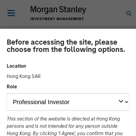
Before accessing the site, please
NEWSROOM
choose from the following options.
Presidio Petroleum Closes
Location
Inaugural Issuance of Asset
Hong Kong SAR
Backed Securities
Role
04 AUGUST 2021
This section of the website is directed at Hong Kong
persons and is not intended for any person outside
Hong Kong. By clicking ‘I Agree’, you confirm that you