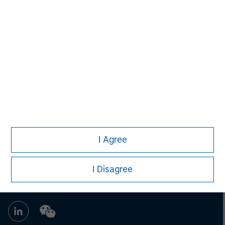
Managing Director
John Moon
Managing Director
I Agree
I Disagree