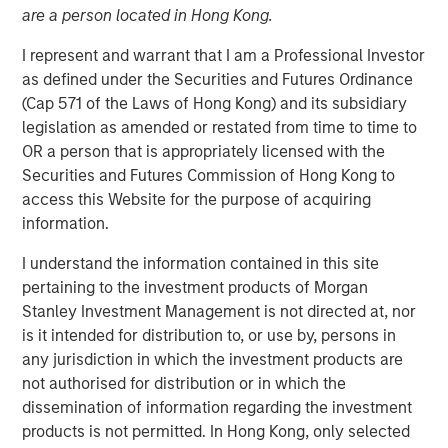
are a person located in Hong Kong.
FORT WORTH, TX — August 4, 2021 8:00 AM EDT
I represent and warrant that I am a Professional Investor
Presidio Investment Holdings LLC ("Presidio Petroleum",
as defined under the Securities and Futures Ordinance
"Presidio", or the "Company"), a portfolio company of
(Cap 571 of the Laws of Hong Kong) and its subsidiary
Morgan Stanley Energy Partners, announced today that it
legislation as amended or restated from time to time to
has closed upon the issuance of term asset backed
OR a person that is appropriately licensed with the
securities (the "Notes") in a private placement transaction
Securities and Futures Commission of Hong Kong to
with a syndicate of U.S.-based institutional investors. The
access this Website for the purpose of acquiring
Notes are the largest single issuance of asset backed
information.
securities by an energy producer, the first such issuance
to a syndicate of Note purchasers, and include two
I understand the information contained in this site
investment grade rated tranches. The Company plans to
pertaining to the investment products of Morgan
use the net proceeds of the issuance to accelerate its
Stanley Investment Management is not directed at, nor
acquisition-driven growth strategy in the Midcontinent
is it intended for distribution to, or use by, persons in
region of the United States and recapitalize its balance
any jurisdiction in which the investment products are
sheet.
not authorised for distribution or in which the
dissemination of information regarding the investment
Presidio was established as a differentiated oil and gas
products is not permitted. In Hong Kong, only selected
operator focused on the optimization of mature,