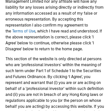
Management Limited nor any affiliate will have any
Play
liability for any losses arising directly or indirectly from
any information accessed as a result of my false or
erroneous representation. By accepting this
representation I also confirm my agreement to
the
Terms of Use
, which I have read and understood. If
Video
Other videos in series
the above representation is correct, please click 'I
Agree' below to continue, otherwise please click 'I
Disagree' below to return to the home page.
Morgan Stanley Energy Partners: Investment
This section of the website is only directed at persons
Strategy
who are 'professional investors' within the meaning of
such term under Part 1 of Schedule 1 to the Securities
John Moon, Head of Energy Partners
and Futures Ordinance. By clicking ‘I Agree’, you
represent and warrant that (i) you are or are acting on
behalf of a 'professional investor' within such definition
and (ii) you are not in breach of any Hong Kong laws or
regulations applicable to you (or the person on whose
behalf you are acting) by accessing this website. If you