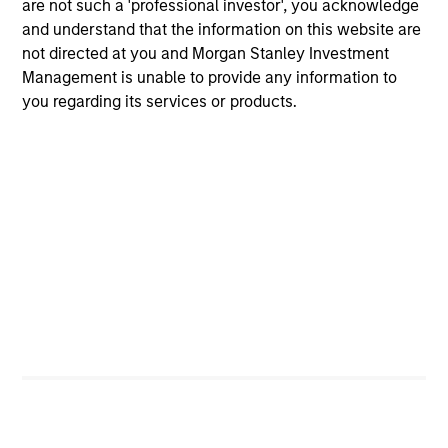
Meet the Team
are not such a 'professional investor', you acknowledge
and understand that the information on this website are
not directed at you and Morgan Stanley Investment
John Moon
Management is unable to provide any information to
Managing Director
you regarding its services or products.
Logan Burt
Managing Director
Ryan T. Jordan
Executive Director
Calvin White
Executive Director