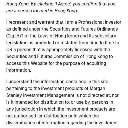
Hong Kong. By clicking ‘I Agree’, you confirm that you
Morgan Stanley Energy Partners makes control
are a person located in Hong Kong.
investments in energy companies primarily located in
North America. The team focuses on the buyout and
I represent and warrant that I am a Professional Investor
build-up of strategically attractive, established energy
as defined under the Securities and Futures Ordinance
businesses across the energy value chain in
(Cap 571 of the Laws of Hong Kong) and its subsidiary
partnership with best-in-class management teams.
legislation as amended or restated from time to time to
OR a person that is appropriately licensed with the
Securities and Futures Commission of Hong Kong to
access this Website for the purpose of acquiring
Overview
information.
I understand the information contained in this site
pertaining to the investment products of Morgan
We focus on value creation through management and
Stanley Investment Management is not directed at, nor
operational improvements, value-added oversight,
is it intended for distribution to, or use by, persons in
any jurisdiction in which the investment products are
accretive add-on acquisitions, thoughtful financing and
not authorised for distribution or in which the
strategic alternatives for our portfolio companies.
dissemination of information regarding the investment