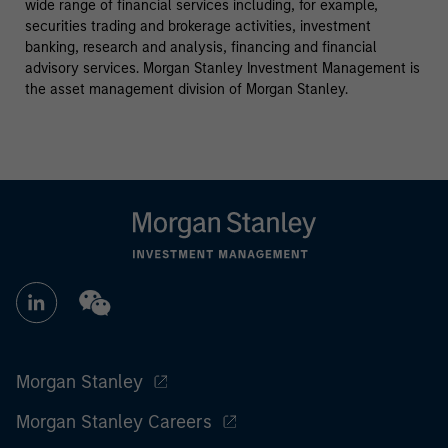
wide range of financial services including, for example,
securities trading and brokerage activities, investment
banking, research and analysis, financing and financial
advisory services. Morgan Stanley Investment Management is
the asset management division of Morgan Stanley.
Morgan Stanley
Morgan Stanley Careers