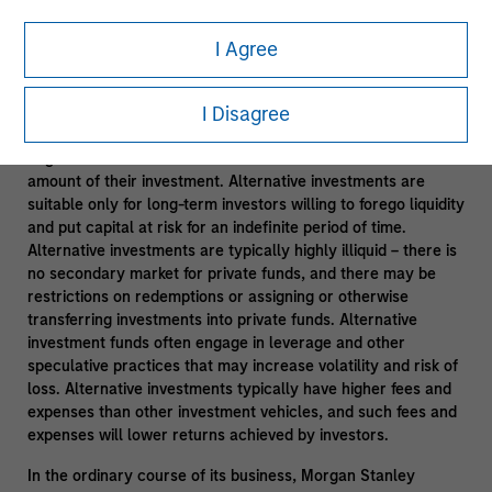
Leveraging Morgan Stanley Resources
- Subject to third
I Agree
party confidentiality agreement obligations and information
barriers established by Morgan Stanley to manage potential
conflicts of interest and applicable allocation policies.
I Disagree
Alternative investments are speculative and include a high
degree of risk. Investors could lose all or a substantial
amount of their investment. Alternative investments are
suitable only for long-term investors willing to forego liquidity
and put capital at risk for an indefinite period of time.
Alternative investments are typically highly illiquid – there is
no secondary market for private funds, and there may be
restrictions on redemptions or assigning or otherwise
transferring investments into private funds. Alternative
investment funds often engage in leverage and other
speculative practices that may increase volatility and risk of
loss. Alternative investments typically have higher fees and
expenses than other investment vehicles, and such fees and
expenses will lower returns achieved by investors.
In the ordinary course of its business, Morgan Stanley