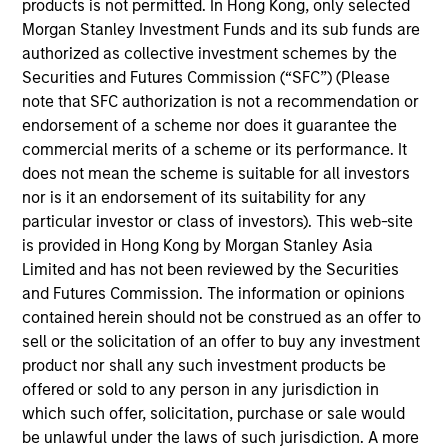
products is not permitted. In Hong Kong, only selected
Morgan Stanley Investment Funds and its sub funds are
Throughout our decades-long history, we have
authorized as collective investment schemes by the
maintained a consistent focus on the middle market,
Securities and Futures Commission (“SFC”) (Please
investing in companies with enterprise values from
note that SFC authorization is not a recommendation or
$50 million to $1 billion. We generally invest in North
endorsement of a scheme nor does it guarantee the
commercial merits of a scheme or its performance. It
America, but we will pursue deals in other geographies
does not mean the scheme is suitable for all investors
on an opportunistic basis. We invest in corporate
nor is it an endorsement of its suitability for any
carve-outs, management buyouts, founder-led
particular investor or class of investors). This web-site
recapitalizations, platform build-ups of established
is provided in Hong Kong by Morgan Stanley Asia
Limited and has not been reviewed by the Securities
companies and growth equity investments.
and Futures Commission. The information or opinions
contained herein should not be construed as an offer to
We focus on oil and gas and invest in companies in the
sell or the solicitation of an offer to buy any investment
product nor shall any such investment products be
core upstream, midstream and services and equipment
offered or sold to any person in any jurisdiction in
subsectors. We seek to partner with world-class
which such offer, solicitation, purchase or sale would
management teams to acquire and exploit reserves,
be unlawful under the laws of such jurisdiction. A more