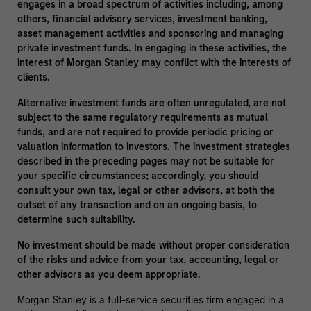
engages in a broad spectrum of activities including, among
others, financial advisory services, investment banking,
asset management activities and sponsoring and managing
private investment funds. In engaging in these activities, the
interest of Morgan Stanley may conflict with the interests of
clients.
Alternative investment funds are often unregulated, are not
subject to the same regulatory requirements as mutual
funds, and are not required to provide periodic pricing or
valuation information to investors. The investment strategies
described in the preceding pages may not be suitable for
your specific circumstances; accordingly, you should
consult your own tax, legal or other advisors, at both the
outset of any transaction and on an ongoing basis, to
determine such suitability.
No investment should be made without proper consideration
of the risks and advice from your tax, accounting, legal or
other advisors as you deem appropriate.
Morgan Stanley is a full-service securities firm engaged in a