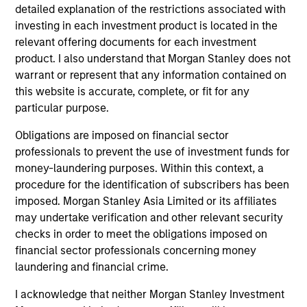
move products from the field to markets, distribute
detailed explanation of the restrictions associated with
investing in each investment product is located in the
products to end consumers and invest in the service
relevant offering documents for each investment
and equipment companies that support those
product. I also understand that Morgan Stanley does not
businesses along the way.
warrant or represent that any information contained on
this website is accurate, complete, or fit for any
How We Work With Companies
particular purpose.
Obligations are imposed on financial sector
professionals to prevent the use of investment funds for
What Makes Us Different?
money-laundering purposes. Within this context, a
procedure for the identification of subscribers has been
imposed. Morgan Stanley Asia Limited or its affiliates
may undertake verification and other relevant security
checks in order to meet the obligations imposed on
financial sector professionals concerning money
laundering and financial crime.
I acknowledge that neither Morgan Stanley Investment