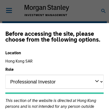
Before accessing the site, please
Morgan Stanley Energy
choose from the following options.
Partners
Location
Hong Kong SAR
Role
Strategy
This section of the website is directed at Hong Kong
persons and is not intended for any person outside