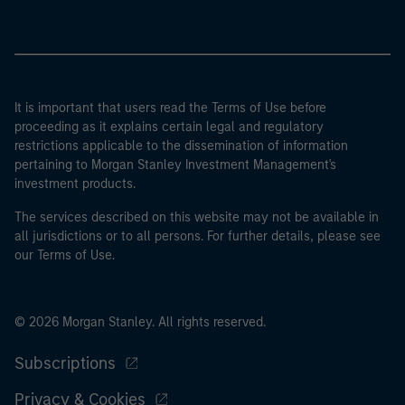
It is important that users read the Terms of Use before
proceeding as it explains certain legal and regulatory
restrictions applicable to the dissemination of information
pertaining to Morgan Stanley Investment Management's
investment products.
The services described on this website may not be available in
all jurisdictions or to all persons. For further details, please see
our Terms of Use.
© 2026 Morgan Stanley. All rights reserved.
Subscriptions
Privacy & Cookies