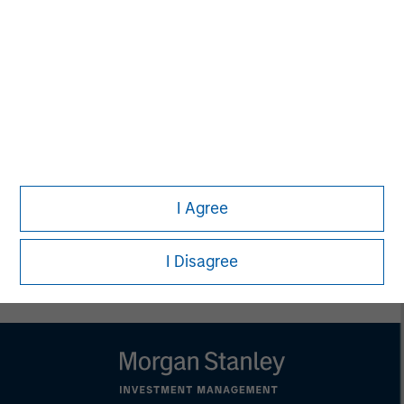
Melissa Daniels
Managing Director
Lincoln Isetta
Managing Director
I Agree
I Disagree