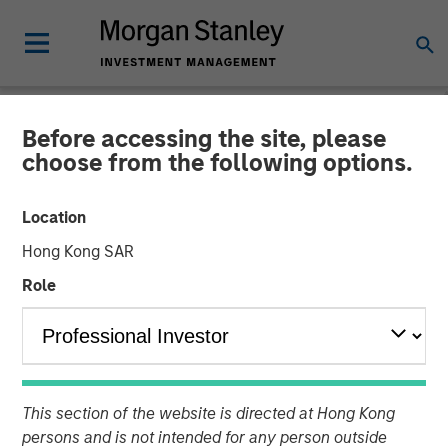
Before accessing the site, please
NEWSROOM
choose from the following options.
Openprise Secures $25
Location
Million in Series B Funding
Hong Kong SAR
Role
05 MARCH 2024
This section of the website is directed at Hong Kong
Funding will support continued product technology
persons and is not intended for any person outside