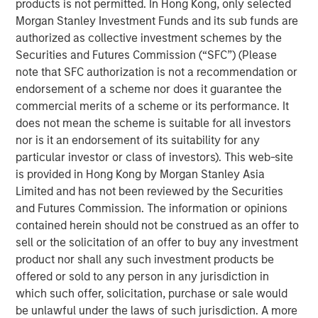
products is not permitted. In Hong Kong, only selected
Morgan Stanley Investment Funds and its sub funds are
Over the past decade, organizations have invested
authorized as collective investment schemes by the
heavily in data and multiple GTM technologies to keep
Securities and Futures Commission (“SFC”) (Please
pace with growing digital touchpoints along the customer
note that SFC authorization is not a recommendation or
journey. However, these investments often failed to scale
endorsement of a scheme nor does it guarantee the
and integrate, leaving RevOps teams with a stitched
commercial merits of a scheme or its performance. It
patchwork of point solutions to manage, further
does not mean the scheme is suitable for all investors
fragmenting data and processes.
nor is it an endorsement of its suitability for any
“At Openprise, we are solving today’s challenges by
particular investor or class of investors). This web-site
focusing on the most fundamental yet overlooked
is provided in Hong Kong by Morgan Stanley Asia
problems for RevOps teams: poor data quality, too many
Limited and has not been reviewed by the Securities
silos, and unusable formats. Data is at the core of what
and Futures Commission. The information or opinions
we do because it’s the key enabler of every GTM
contained herein should not be construed as an offer to
initiative,” said Ed King, founder and CEO of Openprise.
sell or the solicitation of an offer to buy any investment
“Many companies are exploring artificial intelligence (AI)
product nor shall any such investment products be
under the RevOps framework. Because AI is the ultimate
offered or sold to any person in any jurisdiction in
data-driven application, Openprise is leading the industry
which such offer, solicitation, purchase or sale would
to unlock the value of data with the industry’s next-
be unlawful under the laws of such jurisdiction. A more