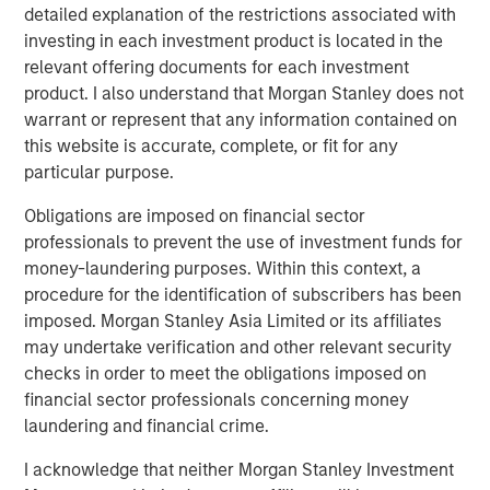
generation cloud platform for RevOps. Our goal is to
detailed explanation of the restrictions associated with
consistently provide RevOps teams with a trusted data
investing in each investment product is located in the
foundation so they can automate any process and
relevant offering documents for each investment
simplify even the most complex technology stack."
product. I also understand that Morgan Stanley does not
warrant or represent that any information contained on
The company’s flagship product, the
Openprise RevOps
this website is accurate, complete, or fit for any
Data Automation Cloud
, brings together data, automation,
particular purpose.
integration, and orchestration, empowering high-growth
companies to scale all of their GTM strategies on a single
Obligations are imposed on financial sector
cloud at up to ten times the speed of what IT can support,
professionals to prevent the use of investment funds for
without writing a single line of code.
money-laundering purposes. Within this context, a
procedure for the identification of subscribers has been
In today’s business environment, alignment across
imposed. Morgan Stanley Asia Limited or its affiliates
marketing, sales, and customer success teams is critical
may undertake verification and other relevant security
for revenue growth. This is the promise of RevOps. By
checks in order to meet the obligations imposed on
bringing these functions and strategies together, RevOps
financial sector professionals concerning money
streamlines processes and enables data-driven
laundering and financial crime.
decisions, optimizing efficiency across the revenue
lifecycle. According to
Gartner
, by 2025 75 percent of the
I acknowledge that neither Morgan Stanley Investment