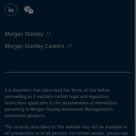
Morgan Stanley
Morgan Stanley Careers
It is important that users read the Terms of Use before
proceeding as it explains certain legal and regulatory
restrictions applicable to the dissemination of information
pertaining to Morgan Stanley Investment Management's
investment products.
The services described on this website may not be available in
all jurisdictions or to all persons. For further details, please see