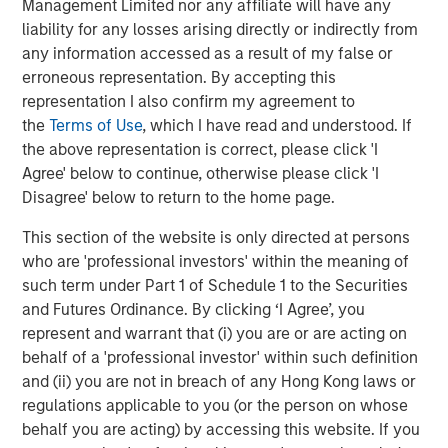
highest-growth technology companies will deploy the
Management Limited nor any affiliate will have any
RevOps model.
liability for any losses arising directly or indirectly from
any information accessed as a result of my false or
“It's an exciting time to be a part of Openprise’s success,”
erroneous representation. By accepting this
said Pete Chung, Head of Morgan Stanley Expansion
representation I also confirm my agreement to
Capital. “Despite a challenging market, Openprise has
the
Terms of Use
, which I have read and understood. If
demonstrated the ability to scale efficiently with
the above representation is correct, please click 'I
accelerating growth while delivering exceptional levels of
Agree' below to continue, otherwise please click 'I
customer satisfaction.”
Disagree' below to return to the home page.
“We have been impressed with the solution that Ed and
This section of the website is only directed at persons
his team have built and believe that Openprise is well-
who are 'professional investors' within the meaning of
positioned to serve a growing need within the RevOps
such term under Part 1 of Schedule 1 to the Securities
market as the industry becomes more sophisticated and
and Futures Ordinance. By clicking ‘I Agree’, you
demanding in its use of data and technology,” added
represent and warrant that (i) you are or are acting on
Steve Cao, Executive Director of Morgan Stanley
behalf of a 'professional investor' within such definition
Expansion Capital. “Openprise has helped many
and (ii) you are not in breach of any Hong Kong laws or
organizations improve their GTM efficacy, serving leading
regulations applicable to you (or the person on whose
organizations across data-rich industries including
behalf you are acting) by accessing this website. If you
technology, healthcare, and financial services.”