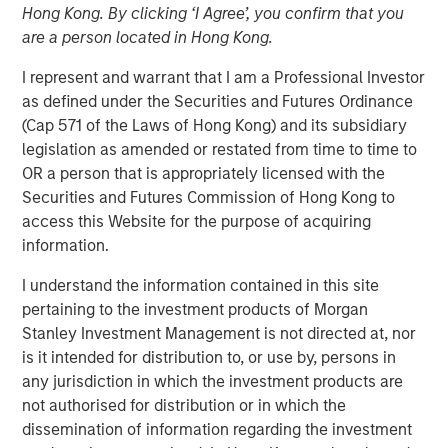
advancements in RevOps Data Automation and further
Hong Kong. By clicking ‘I Agree’, you confirm that you
extend the company’s lead position in the RevOps market
are a person located in Hong Kong.
SAN MATEO, California — March 05, 2024 8:00 AM
I represent and warrant that I am a Professional Investor
as defined under the Securities and Futures Ordinance
Openprise
, a leader in revenue operations (RevOps) data
(Cap 571 of the Laws of Hong Kong) and its subsidiary
automation, announced today that it closed a $25 million
legislation as amended or restated from time to time to
Series B equity raise led by investment funds managed
OR a person that is appropriately licensed with the
by Morgan Stanley Expansion Capital. With a strong
Securities and Futures Commission of Hong Kong to
balance sheet and impressive growth, Openprise is
access this Website for the purpose of acquiring
poised to continue helping high-performance RevOps
information.
teams in transforming their data into action, achieving
operational agility at scale, and simplifying technology to
I understand the information contained in this site
drive efficient growth.
pertaining to the investment products of Morgan
Stanley Investment Management is not directed at, nor
The company will use the financing to further extend its
is it intended for distribution to, or use by, persons in
leadership in the RevOps market, expand its product
any jurisdiction in which the investment products are
roadmap, bolster talent recruitment efforts, and drive
not authorised for distribution or in which the
sales and marketing growth by investing in critical go-to-
dissemination of information regarding the investment
market (GTM) initiatives and customer success programs.