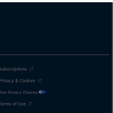
Subscriptions
Privacy & Cookies
Your Privacy Choices
Terms of Use