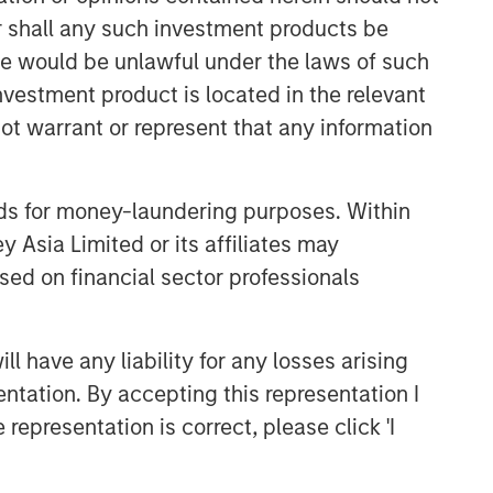
or shall any such investment products be
sale would be unlawful under the laws of such
investment product is located in the relevant
ot warrant or represent that any information
nds for money-laundering purposes. Within
 Asia Limited or its affiliates may
sed on financial sector professionals
 have any liability for any losses arising
entation. By accepting this representation I
representation is correct, please click 'I