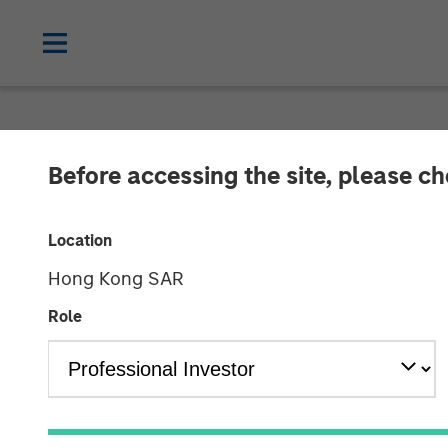
NEWSROOM
Before accessing the site, please c
Octagos Health
Location
Investment to 
Hong Kong SAR
Monitoring
Role
09 JULY 2024