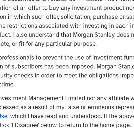
rietary technology, ensures high
itation of an offer to buy any investment product n
nically relevant events, automating
tion in which such offer, solicitation, purchase or 
hcare providers to make informed
the restrictions associated with investing in each 
 The platform's comprehensive
 with electronic health records (EHR)
uct. I also understand that Morgan Stanley does n
ng it a preferred choice for cardiology
te, or fit for any particular purpose.
 professionals to prevent the use of investment fu
directional EHR integration, the
ion of subscribers has been imposed. Morgan Stanley
ists to efficiently monitor patients,
curity checks in order to meet the obligations impo
 economics. The funding will help us
crime.
expand into other critical areas of
ors, consumer wearables, and sleep.
vestment Management Limited nor any affiliate will
based clinical decision support engine
ccessed as a result of my false or erroneous repres
organ Stanley Expansion Capital as our
Use
, which I have read and understood. If the above 
f Mucker Capital. In a short period, we
ick 'I Disagree' below to return to the home page.
logy clinic to becoming one of the