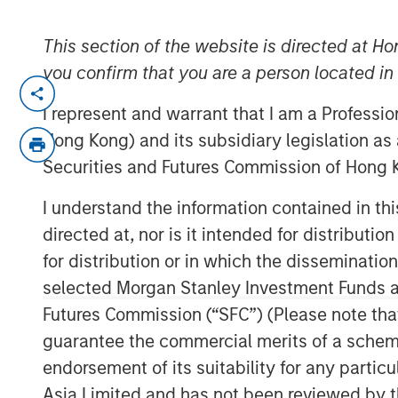
This section of the website is directed at Ho
you confirm that you are a person located i
HOUSTON, TEXAS — July 9, 2024
I represent and warrant that I am a Professi
Houston, Texas, July 9, 2024 – Octagos H
Hong Kong) and its subsidiary legislation as
AI-driven cardiac device monitoring solu
Securities and Futures Commission of Hong K
equity raise of over $43 million in inves
round was led by funds managed by Morg
I understand the information contained in t
continued participation from Mucker Capit
directed at, nor is it intended for distributi
funding will accelerate Octagos Health’s m
for distribution or in which the disseminatio
revolutionize cardiac care and provide c
selected Morgan Stanley Investment Funds an
services.
Futures Commission (“SFC”) (Please note tha
Octagos Health provides an AI-driven pla
guarantee the commercial merits of a scheme o
monitoring and data analysis for patient
endorsement of its suitability for any partic
defibrillators, ambulatory monitors, co
Asia Limited and has not been reviewed by t