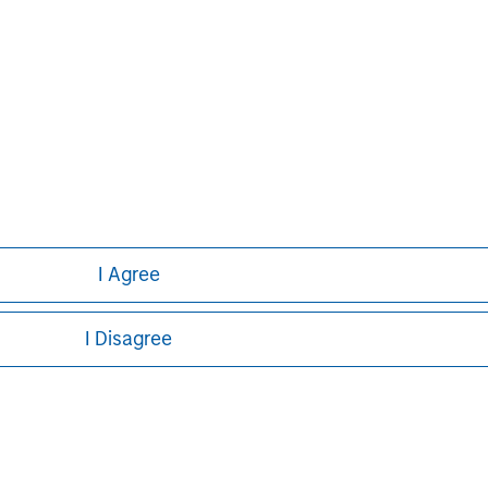
I Agree
I Disagree