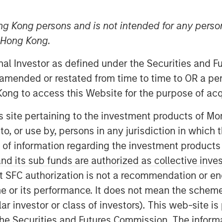
ng Kong persons and is not intended for any person
n Hong Kong.
onal Investor as defined under the Securities and 
ealth, an industry-leading provider of
 amended or restated from time to time to OR a per
tions, today announced a successful
ong to access this Website for the purpose of acq
tment capital. The Series B investment
an Stanley Expansion Capital, with
his site pertaining to the investment products of 
al and other strategic investors. This
on to, or use by, persons in any jurisdiction in whi
ission to use artificial intelligence to
n of information regarding the investment products
omprehensive patient monitoring
d its sub funds are authorized as collective inv
t SFC authorization is not a recommendation or e
tform that offers continuous
r its performance. It does not mean the scheme is 
s with cardiac devices (pacemakers,
ular investor or class of investors). This web-site
nsumer wearables, and other
he Securities and Futures Commission. The informa