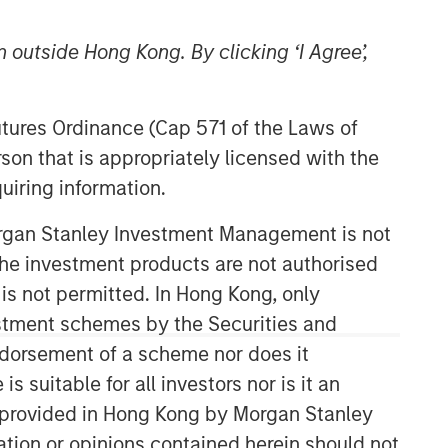
 outside Hong Kong. By clicking ‘I Agree’,
Morgan Stanley Expansion
Futures Ordinance (Cap 571 of the Laws of
Capital
son that is appropriately licensed with the
Morgan Stanley Expansion Capital
uiring information.
specializes in equity and credit
investments in late-stage private
Morgan Stanley Investment Management is not
companies that operate in the
ch the investment products are not authorised
technology, healthcare, consumer,
 is not permitted. In Hong Kong, only
digital media and other high-growth
estment schemes by the Securities and
sectors.
ndorsement of a scheme nor does it
suitable for all investors nor is it an
 is provided in Hong Kong by Morgan Stanley
tion or opinions contained herein should not