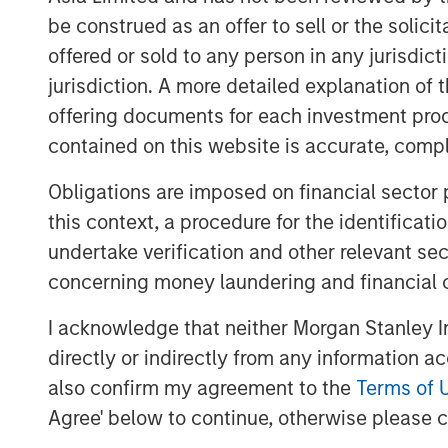
modalities). Atlas AI, the Company's prop
be construed as an offer to sell or the solic
accuracy and sensitivity in detecting cli
offered or sold to any person in any jurisdic
physician workflows, and enabling healt
jurisdiction. A more detailed explanation of 
decisions and improve patient outcomes.
capabilities include seamless integration
offering documents for each investment prod
and customizable reporting features, maki
contained on this website is accurate, comple
practices.
Obligations are imposed on financial sector
“By combining AI, patient services, and bi
this context, a procedure for the identificat
Octagos Health platform enables cardiolog
undertake verification and other relevant se
improve patient care, and enhance clinic
concerning money laundering and financial 
accelerate our growth across the US and 
cardiac care including ambulatory monit
I acknowledge that neither Morgan Stanley In
Our goal is to build a comprehensive AI-
directly or indirectly from any information a
for healthcare. We are thrilled to have M
also confirm my agreement to the
Terms of 
lead investor and the continued support o
Agree' below to continue, otherwise please cl
have grown from first servicing my cardio