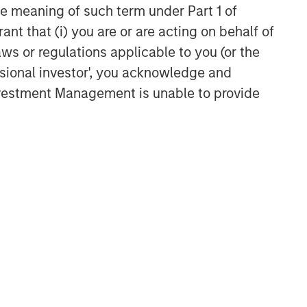
the meaning of such term under Part 1 of
ant that (i) you are or are acting on behalf of
aws or regulations applicable to you (or the
ssional investor', you acknowledge and
Investment Management is unable to provide