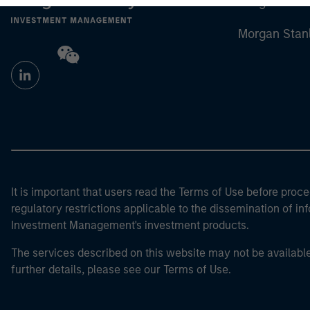
Morgan Stan
Morgan Stan
It is important that users read the Terms of Use before proce
regulatory restrictions applicable to the dissemination of i
Investment Management's investment products.
The services described on this website may not be available in
further details, please see our Terms of Use.