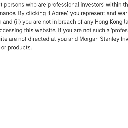
nies that provides software and
at persons who are 'professional investors' within 
ogist, CEO of Octagos Health and
ance. By clicking ‘I Agree’, you represent and warr
on and (ii) you are not in breach of any Hong Kong l
erate enhancements to our platform in
cessing this website. If you are not such a 'profe
and operations. We are currently the
site are not directed at you and Morgan Stanley 
ate their historical data from legacy
 or products.
ith any EHR system, while enabling
ic operating analytics,” said Eric
ealth and support their vision of
 Daniels, Managing Director of Morgan
lth has demonstrated exceptional
f healthcare. We believe their platform
rvices significantly improve patient
rocesses for healthcare providers."