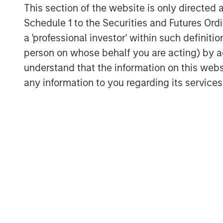
largest Cardiac Remote Monitoring compa
This section of the website is only directed 
services" said Dr. Shanti Bansal, cardiol
Schedule 1 to the Securities and Futures Ordin
Houston Heart Rhythm.
a 'professional investor' within such definiti
“This investment will enable us to accel
person on whose behalf you are acting) by ac
addition to scaling our commercial team 
understand that the information on this web
only company to help cardiac clinics migr
any information to you regarding its services
software providers and fully integrate w
customized reporting and patient and clin
Olsen, COO of Octagos Health.
"We are excited to partner with Octagos H
transforming cardiac care," said Melissa
Stanley Expansion Capital. "Octagos Hea
growth and innovation in a critical area o
and vertically integrated software and se
care and streamline cardiac monitoring p