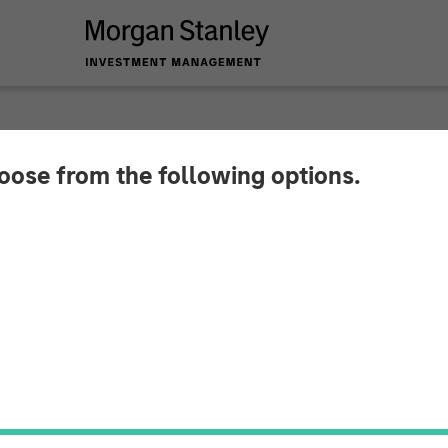
hoose from the following options.
 Secures Over $43 
Advance AI-Driven C