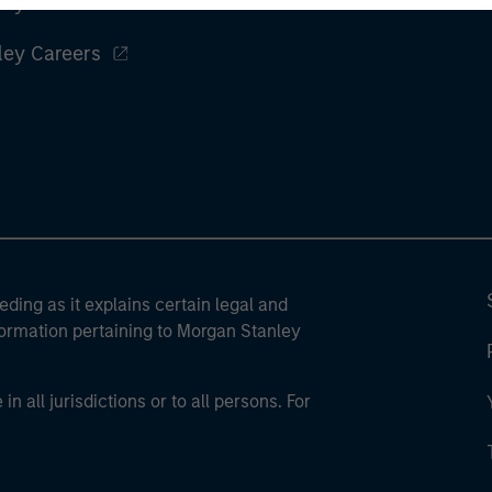
ley
ley Careers
eding as it explains certain legal and
nformation pertaining to Morgan Stanley
 all jurisdictions or to all persons. For