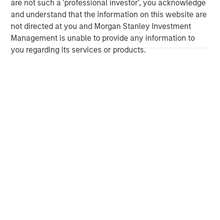
are not such a 'professional investor', you acknowledge
investment professionals around the world and $1.4
and understand that the information on this website are
trillion in assets under management or supervision as of
not directed at you and Morgan Stanley Investment
September 30, 2023. Morgan Stanley Investment
Management is unable to provide any information to
Management strives to provide outstanding long-term
you regarding its services or products.
investment performance, service, and a comprehensive
suite of investment management solutions to a diverse
client base, which includes governments, institutions,
corporations and individuals worldwide. For further
information about Morgan Stanley Investment
Management, please visit
www.morganstanley.com/im
.
About Morgan Stanley
Morgan Stanley (NYSE: MS) is a leading global financial
services firm providing a wide range of investment
banking, securities, wealth management and investment
management services. With offices in 42 countries, the
Firm’s employees serve clients worldwide including
corporations, governments, institutions and individuals.