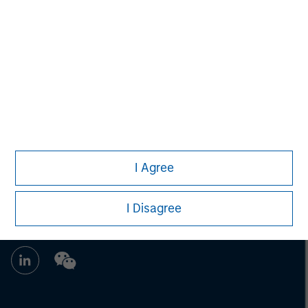
John Klopp
Managing Director
I Agree
I Disagree