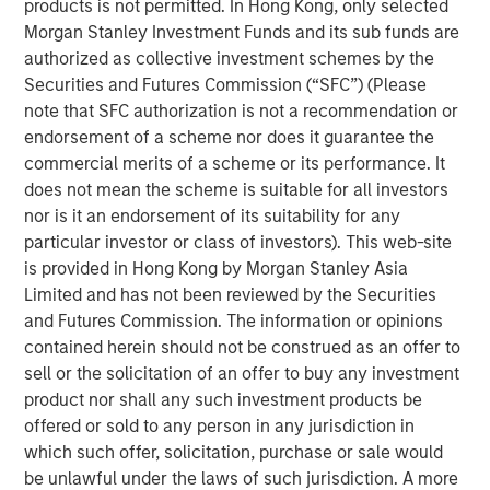
products is not permitted. In Hong Kong, only selected
recycling and waste-to-energy alternatives. Valoriza
Morgan Stanley Investment Funds and its sub funds are
operates a concession-based business, with medium to
authorized as collective investment schemes by the
long-term contracts with local municipalities that are
Securities and Futures Commission (“SFC”) (Please
inflation-linked with limited volume exposure.
note that SFC authorization is not a recommendation or
endorsement of a scheme nor does it guarantee the
“As a well-established player in the waste sector with
commercial merits of a scheme or its performance. It
over 20 years of experience, we believe Valoriza, with its
does not mean the scheme is suitable for all investors
innovative environmental services offering, is well placed
nor is it an endorsement of its suitability for any
to contribute to the transformation of the Spanish waste
particular investor or class of investors). This web-site
market,” said Alberto Donzelli, Co-Head of Europe for
is provided in Hong Kong by Morgan Stanley Asia
MSIP. “We look forward to working with the company’s
Limited and has not been reviewed by the Securities
entrepreneurial management team to continue serving
and Futures Commission. The information or opinions
the local municipalities and further expanding the
contained herein should not be construed as an offer to
company’s waste treatment division.”
sell or the solicitation of an offer to buy any investment
The acquisition of Valoriza further strengthens MSIP’s
product nor shall any such investment products be
track record in Iberia, following the completion of several
offered or sold to any person in any jurisdiction in
transactions in the region such as Madrileña Red de Gas
which such offer, solicitation, purchase or sale would
in Spain and FastFiber and Omtel in Portugal.
be unlawful under the laws of such jurisdiction. A more