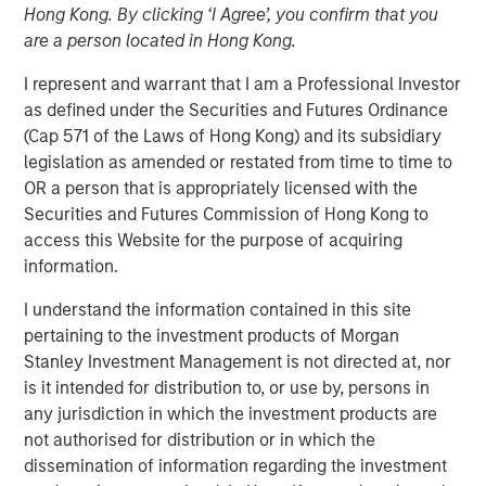
Hong Kong. By clicking ‘I Agree’, you confirm that you
are a person located in Hong Kong.
I represent and warrant that I am a Professional Investor
NEW YORK – November 01, 2023
as defined under the Securities and Futures Ordinance
(Cap 571 of the Laws of Hong Kong) and its subsidiary
Morgan Stanley Investment Management (“MSIM”),
legislation as amended or restated from time to time to
through investment funds managed by Morgan Stanley
OR a person that is appropriately licensed with the
Infrastructure Partners (“MSIP”), a private infrastructure
Securities and Futures Commission of Hong Kong to
investment platform within MSIM, announced today it has
access this Website for the purpose of acquiring
closed the acquisition of Valoriza Servicios
information.
Medioambientales S.A. (“Valoriza” or the “Company”)
from Sacyr, S.A. (“Sacyr”).
I understand the information contained in this site
pertaining to the investment products of Morgan
Valoriza provides waste services primarily to public
Stanley Investment Management is not directed at, nor
entities (mainly municipalities) in Spain. The requirement
is it intended for distribution to, or use by, persons in
to meet the European Commission’s 2035 landfill
any jurisdiction in which the investment products are
reduction target in Spain is expected to drive a sizeable
not authorised for distribution or in which the
value-add investment opportunity for Valoriza as the
dissemination of information regarding the investment
country moves to more environmentally friendly