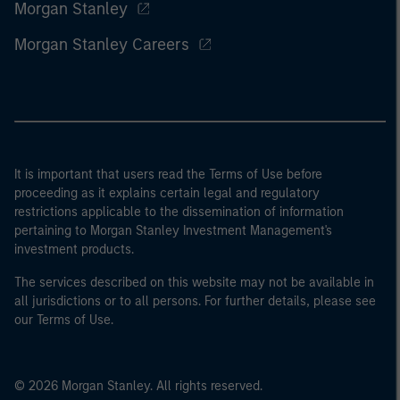
Morgan Stanley
Morgan Stanley Careers
It is important that users read the Terms of Use before
proceeding as it explains certain legal and regulatory
restrictions applicable to the dissemination of information
pertaining to Morgan Stanley Investment Management's
investment products.
The services described on this website may not be available in
all jurisdictions or to all persons. For further details, please see
our Terms of Use.
© 2026 Morgan Stanley. All rights reserved.