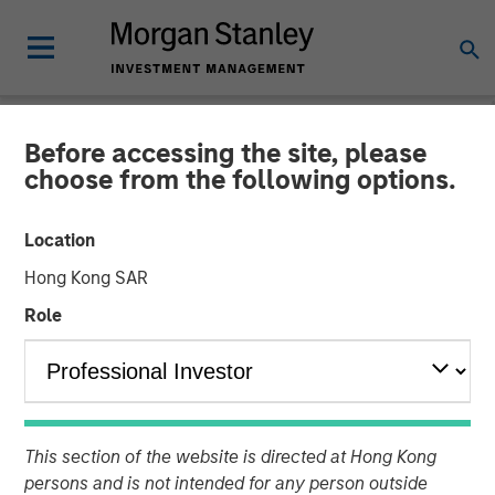
Before accessing the site, please
NEWSROOM
choose from the following options.
Morgan Stanley
Location
Infrastructure Partners
Hong Kong SAR
Completes Investment in
Role
Valoriza Servicios
Medioambientales S.A.
This section of the website is directed at Hong Kong
01 NOVEMBER 2023
persons and is not intended for any person outside