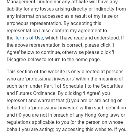
Management Limited nor any affiliate will have any
green areas, and mobility service management.
liability for any losses arising directly or indirectly from
any information accessed as a result of my false or
About Morgan Stanley Infrastructure Partners
erroneous representation. By accepting this
Morgan Stanley Infrastructure Partners (“MSIP”) is a
representation I also confirm my agreement to
leading global private infrastructure investment platform
the
Terms of Use
, which I have read and understood. If
with approximately $16 billion in assets under
the above representation is correct, please click 'I
1
management
. Founded in 2006, MSIP has invested in a
Agree' below to continue, otherwise please click 'I
diverse portfolio of over 35 investments across transport,
Disagree' below to return to the home page.
digital infrastructure, energy transition and utilities. MSIP
This section of the website is only directed at persons
targets assets that provide essential public goods and
who are 'professional investors' within the meaning of
services with the potential for value creation through
such term under Part 1 of Schedule 1 to the Securities
active asset management. For further information about
and Futures Ordinance. By clicking ‘I Agree’, you
Morgan Stanley Infrastructure Partners, please
represent and warrant that (i) you are or are acting on
visit
www.morganstanley.com/im/infrastructurepartners
.
behalf of a 'professional investor' within such definition
About Morgan Stanley Investment Management
and (ii) you are not in breach of any Hong Kong laws or
regulations applicable to you (or the person on whose
Morgan Stanley Investment Management, together with
behalf you are acting) by accessing this website. If you
its investment advisory affiliates, has more than 1,300