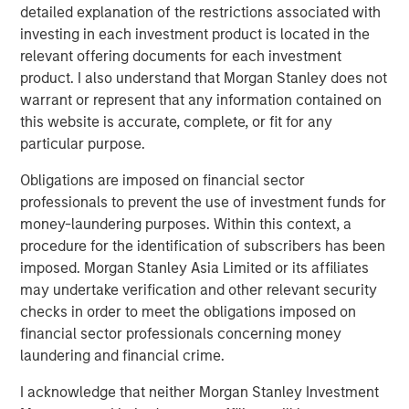
detailed explanation of the restrictions associated with
About Valoriza
investing in each investment product is located in the
relevant offering documents for each investment
Valoriza Servicios Medioambientales is a leading waste
product. I also understand that Morgan Stanley does not
management company with presence across the entire
warrant or represent that any information contained on
waste management cycle. An established player with
this website is accurate, complete, or fit for any
over 40 years of experience, Valoriza provides essential
particular purpose.
waste treatment and collection services to over 12 million
people and has 11,000 employees across Spain, Australia
Obligations are imposed on financial sector
and Colombia.
professionals to prevent the use of investment funds for
money-laundering purposes. Within this context, a
Valoriza provides waste services primarily to public
procedure for the identification of subscribers has been
entities (mainly municipalities) in Spain under two main
imposed. Morgan Stanley Asia Limited or its affiliates
divisions: municipal waste treatment and municipal
may undertake verification and other relevant security
waste services. The municipal waste treatment division
checks in order to meet the obligations imposed on
builds and operates waste treatment facilities, including
financial sector professionals concerning money
solid waste recycling, biological mechanical treatment,
laundering and financial crime.
anaerobic digestion, composting, and energy recovery
facilities. The municipal waste services division includes
I acknowledge that neither Morgan Stanley Investment
waste collection and street cleaning, maintenance of