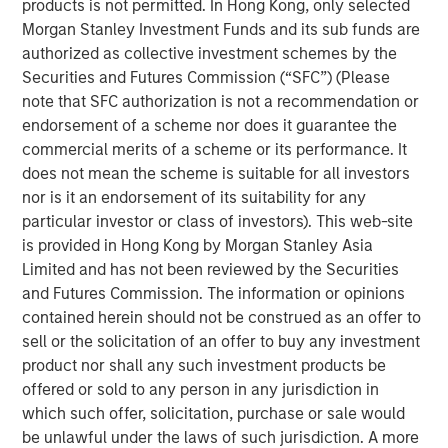
products is not permitted. In Hong Kong, only selected
record executing co-investments, which includes nearly
Morgan Stanley Investment Funds and its sub funds are
$6 billion of commitments since inception at Morgan
authorized as collective investment schemes by the
Stanley in 1999.
Securities and Futures Commission (“SFC”) (Please
Neha Champaneria Markle, the Head of Morgan Stanley
note that SFC authorization is not a recommendation or
Private Equity Solutions, said: “We have a long history of
endorsement of a scheme nor does it guarantee the
serving as a partner of choice to sought-after buyout
commercial merits of a scheme or its performance. It
funds, and the success of the PECO program is a
does not mean the scheme is suitable for all investors
testament to the quality and discipline of our stable of
nor is it an endorsement of its suitability for any
lower middle market GP relationships. We look forward to
particular investor or class of investors). This web-site
continuing to broadly support GPs whether as a limited
is provided in Hong Kong by Morgan Stanley Asia
partner, as a co-underwriting partner, as a warehouse
Limited and has not been reviewed by the Securities
provider, or as a financing source.”
and Futures Commission. The information or opinions
contained herein should not be construed as an offer to
“We are proud of the strength of our robust multi-
sell or the solicitation of an offer to buy any investment
manager private equity platform and our demonstrated
product nor shall any such investment products be
ability to provide differentiated solutions to both private
offered or sold to any person in any jurisdiction in
equity managers and investors on a global scale,” added
which such offer, solicitation, purchase or sale would
David N. Miller, Global Head of Morgan Stanley Private
be unlawful under the laws of such jurisdiction. A more
Credit & Equity. “The Private Equity Solutions team