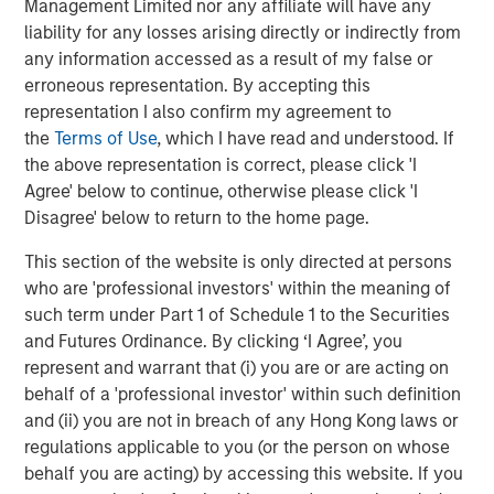
Management Limited nor any affiliate will have any
as one of the most experienced private markets investors
liability for any losses arising directly or indirectly from
in the world.
any information accessed as a result of my false or
erroneous representation. By accepting this
About Morgan Stanley Investment Management
representation I also confirm my agreement to
Morgan Stanley Investment Management, together with
the
Terms of Use
, which I have read and understood. If
its investment advisory affiliates, has over 1,400
the above representation is correct, please click 'I
investment professionals around the world and $1.6
Agree' below to continue, otherwise please click 'I
trillion in assets under management or supervision as of
Disagree' below to return to the home page.
March 31, 2025. Morgan Stanley Investment Management
This section of the website is only directed at persons
strives to provide outstanding long-term investment
who are 'professional investors' within the meaning of
performance, client service, and a comprehensive suite
such term under Part 1 of Schedule 1 to the Securities
of investment management solutions to a diverse client
and Futures Ordinance. By clicking ‘I Agree’, you
base, which includes governments, institutions,
represent and warrant that (i) you are or are acting on
corporations, and individuals worldwide. For further
behalf of a 'professional investor' within such definition
information about Morgan Stanley Investment
and (ii) you are not in breach of any Hong Kong laws or
Management, please visit
www.morganstanley.com/im
.
regulations applicable to you (or the person on whose
About Morgan Stanley
behalf you are acting) by accessing this website. If you