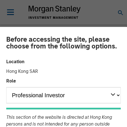
Before accessing the site, please
NEWSROOM
choose from the following options.
Morgan Stanley Investment
Location
Management Hits Hard Cap
Hong Kong SAR
with Third Co-Investment
Role
Fund
14 APRIL 2025
This section of the website is directed at Hong Kong
persons and is not intended for any person outside