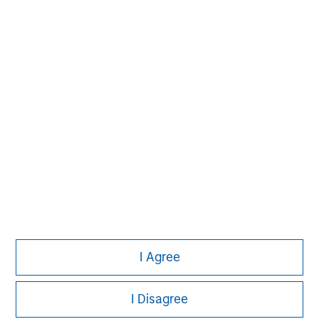
Managing Director
Michael P. Carroll
Managing Director
Onyekwere Randy Ojukwu
Managing Director
I Agree
I Disagree