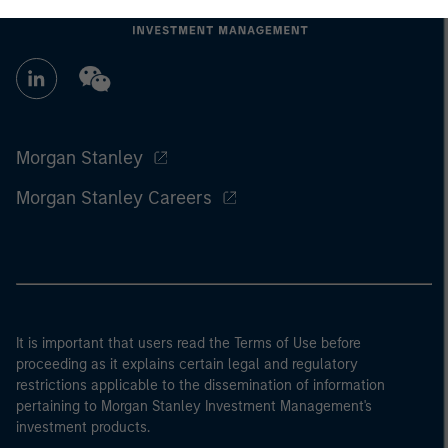
Morgan Stanley
Morgan Stanley Careers
It is important that users read the Terms of Use before
proceeding as it explains certain legal and regulatory
restrictions applicable to the dissemination of information
pertaining to Morgan Stanley Investment Management's
investment products.