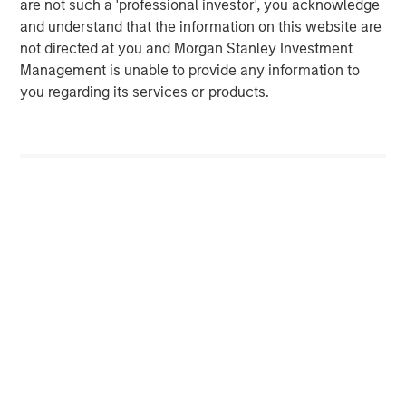
are not such a 'professional investor', you acknowledge
Morgan Stanley (NYSE: MS) is a leading global financial
and understand that the information on this website are
services firm providing a wide range of investment
not directed at you and Morgan Stanley Investment
banking, securities, wealth management and investment
Management is unable to provide any information to
management services. With offices in 42 countries, the
you regarding its services or products.
Firm's employees serve clients worldwide including
corporations, governments, institutions, and individuals.
For more information about Morgan Stanley, please visit
www.morganstanley.com
.
Morgan Stanley Private Equity Solutions Team
Morgan Stanley Private Equity Solutions provides
investors with access to broadly diversified and thematic
private equity portfolios, spanning primary fund
commitments, co-investments, secondaries, impact
investing strategies, and custom solutions.