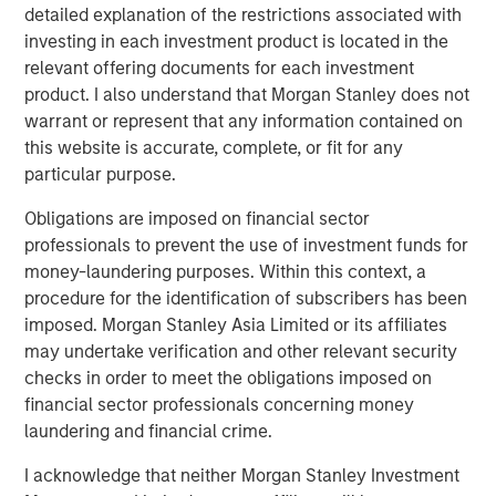
detailed explanation of the restrictions associated with
leverages their distinct investment culture, expansive
investing in each investment product is located in the
network of primary fund relationships, diligence and
relevant offering documents for each investment
execution experience, and access to Morgan Stanley’s
product. I also understand that Morgan Stanley does not
broader platform resources to consistently deliver
warrant or represent that any information contained on
attractive performance for investors.”
this website is accurate, complete, or fit for any
particular purpose.
About Morgan Stanley Private Equity Solutions
Obligations are imposed on financial sector
Founded in 1999, Morgan Stanley Private Equity Solutions
professionals to prevent the use of investment funds for
is a leading limited partner in private markets with a 25-
money-laundering purposes. Within this context, a
year history of serving as a partner of choice to high-
procedure for the identification of subscribers has been
quality private equity managers. The Team’s broad private
imposed. Morgan Stanley Asia Limited or its affiliates
markets investment platform encompasses globally
may undertake verification and other relevant security
diversified fund of funds programs, custom mandates,
checks in order to meet the obligations imposed on
and specialized programs offering exposure to external
financial sector professionals concerning money
private equity funds, co-investments, secondaries, and
laundering and financial crime.
venture capital, among other strategies. Since inception,
the Team has committed over $27 billion to more than
I acknowledge that neither Morgan Stanley Investment
1,200 private markets investments, positioning the group