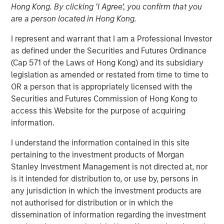
Hong Kong. By clicking ‘I Agree’, you confirm that you
are a person located in Hong Kong.
NEW YORK — April 14, 2025
I represent and warrant that I am a Professional Investor
as defined under the Securities and Futures Ordinance
Morgan Stanley Investment Management (MSIM),
(Cap 571 of the Laws of Hong Kong) and its subsidiary
announced today the final close of North Haven Private
legislation as amended or restated from time to time to
Equity Co-Investment Opportunities Fund III LP (PECO III)
OR a person that is appropriately licensed with the
oversubscribed at its hard cap with approximately $2.3
Securities and Futures Commission of Hong Kong to
billion in total commitments. PECO III offers private equity
access this Website for the purpose of acquiring
exposure through co-investments alongside best-in-class
information.
buyout managers operating primarily in the lower middle
market.
I understand the information contained in this site
pertaining to the investment products of Morgan
PECO III is managed by Morgan Stanley Private Equity
Stanley Investment Management is not directed at, nor
Solutions, the multi-manager private equity platform
is it intended for distribution to, or use by, persons in
within MSIM’s $240 billion alternatives platform. The
any jurisdiction in which the investment products are
Fund is the successor to two dedicated co-investment
not authorised for distribution or in which the
funds – PECO I and PECO II – and the continuation of
dissemination of information regarding the investment
Morgan Stanley Private Equity Solutions’ 25-year track