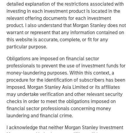
platform, which has a 25-year track record and a
detailed explanation of the restrictions associated with
longstanding network of relationships with GPs.
investing in each investment product is located in the
Combined with the broader resources of Morgan Stanley,
relevant offering documents for each investment
the Fund is expected to benefit from the potential for
product. I also understand that Morgan Stanley does not
robust deal flow as well as meaningful diligence
warrant or represent that any information contained on
advantages.
this website is accurate, complete, or fit for any
particular purpose.
David N. Miller, Global Head of Private Credit & Equity,
said: “Increased democratization of alternatives provides
Obligations are imposed on financial sector
individuals access to what had been traditionally
professionals to prevent the use of investment funds for
institutional asset classes. MSIM’s $240 billion
money-laundering purposes. Within this context, a
alternatives business has largely been built organically
procedure for the identification of subscribers has been
over four decades. We are pleased to expand our suite of
imposed. Morgan Stanley Asia Limited or its affiliates
private wealth-oriented private markets funds to include
may undertake verification and other relevant security
private equity in a structure that provides diversified
checks in order to meet the obligations imposed on
exposure across sectors, geographies, and underlying
financial sector professionals concerning money
managers. The Private Equity Solutions team has a long
laundering and financial crime.
history in private equity investing and, we believe, a
I acknowledge that neither Morgan Stanley Investment
compelling investment playbook that is further