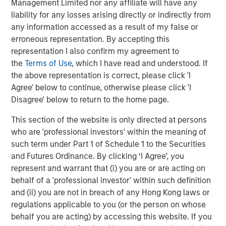
Management Limited nor any affiliate will have any
distinguished by the top-tier global resources of Morgan
liability for any losses arising directly or indirectly from
Stanley.”
any information accessed as a result of my false or
About Morgan Stanley Private Equity Solutions
erroneous representation. By accepting this
representation I also confirm my agreement to
Founded in 1999, Morgan Stanley Private Equity Solutions
the
Terms of Use
, which I have read and understood. If
is a leading limited partner in private markets with a 25-
the above representation is correct, please click 'I
year history of serving as a partner of choice to high-
Agree' below to continue, otherwise please click 'I
quality private equity managers. The Team’s broad private
Disagree' below to return to the home page.
markets investment platform encompasses globally
diversified fund of funds programs, custom mandates,
This section of the website is only directed at persons
and specialized programs offering exposure to external
who are 'professional investors' within the meaning of
private equity funds, co-investments, secondaries, and
such term under Part 1 of Schedule 1 to the Securities
venture capital, among other strategies. Since inception,
and Futures Ordinance. By clicking ‘I Agree’, you
the Team has committed over $27 billion to more than
represent and warrant that (i) you are or are acting on
1,200 private markets investments, positioning the group
behalf of a 'professional investor' within such definition
as one of the most experienced private markets investors
and (ii) you are not in breach of any Hong Kong laws or
in the world.
regulations applicable to you (or the person on whose
behalf you are acting) by accessing this website. If you
About Morgan Stanley Investment Management