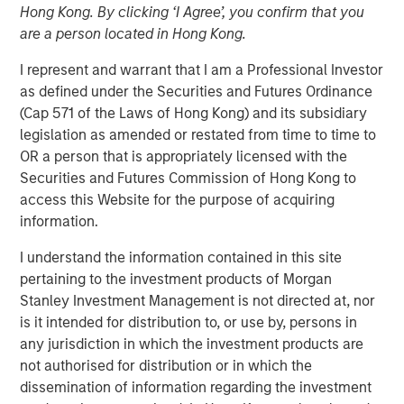
Hong Kong. By clicking ‘I Agree’, you confirm that you
are a person located in Hong Kong.
I represent and warrant that I am a Professional Investor
North Haven Private Assets Fund Offers Expanded
as defined under the Securities and Futures Ordinance
Investor Eligibility, Better Liquidity Potential, and
(Cap 571 of the Laws of Hong Kong) and its subsidiary
Simplified Tax Reporting Compared to Traditional Private
legislation as amended or restated from time to time to
Funds
OR a person that is appropriately licensed with the
Securities and Futures Commission of Hong Kong to
NEW YORK — April 29, 2025
access this Website for the purpose of acquiring
information.
Morgan Stanley Investment Management (MSIM)
announced today the launch of the North Haven Private
I understand the information contained in this site
Assets Fund (NHPAF), an SEC-registered evergreen
pertaining to the investment products of Morgan
investment fund designed to offer select investors the
Stanley Investment Management is not directed at, nor
opportunity to obtain institutional-quality private equity
is it intended for distribution to, or use by, persons in
exposure primarily through co-investments and
any jurisdiction in which the investment products are
secondaries in the lower middle market. This is MSIM’s
not authorised for distribution or in which the
first evergreen private equity offering and follows the
dissemination of information regarding the investment
introduction of retail private credit and real assets