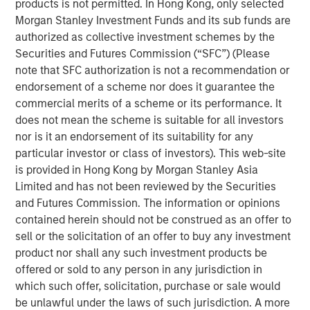
products is not permitted. In Hong Kong, only selected
strategies over the last five years.
Morgan Stanley Investment Funds and its sub funds are
authorized as collective investment schemes by the
Neha Champaneria Markle, the Head of Morgan Stanley
Securities and Futures Commission (“SFC”) (Please
Private Equity Solutions, said: “We are pleased to
note that SFC authorization is not a recommendation or
facilitate access to both secondaries and co-investments
endorsement of a scheme nor does it guarantee the
in privately held companies to a wider audience of
commercial merits of a scheme or its performance. It
potential investors through a user-friendly evergreen
does not mean the scheme is suitable for all investors
structure. We believe that the lower middle market offers
nor is it an endorsement of its suitability for any
a broad opportunity set characterized by lower entry
particular investor or class of investors). This web-site
valuations, greater potential for organic and M&A-driven
is provided in Hong Kong by Morgan Stanley Asia
growth, and more liquidity options compared to the large
Limited and has not been reviewed by the Securities
cap segment. We think this thematic emphasis, along
and Futures Commission. The information or opinions
with our demonstrated history of experience, and
contained herein should not be construed as an offer to
disciplined and careful manager diversification, will
sell or the solicitation of an offer to buy any investment
enable us to offer the potential for differentiated
product nor shall any such investment products be
performance and downside risk protection.”
offered or sold to any person in any jurisdiction in
NHPAF is managed by Morgan Stanley Private Equity
which such offer, solicitation, purchase or sale would
Solutions, MSIM’s multi-manager private equity solutions
be unlawful under the laws of such jurisdiction. A more