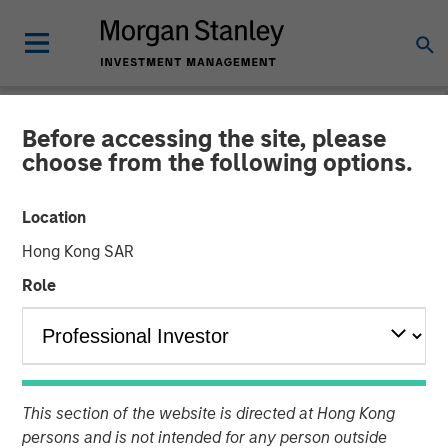
Before accessing the site, please
NEWSROOM
choose from the following options.
Morgan Stanley Investment
Location
Management Extends
Hong Kong SAR
Availability of Institutional
Role
Private Equity to Individual
Investors
This section of the website is directed at Hong Kong
01 MAY 2025
persons and is not intended for any person outside