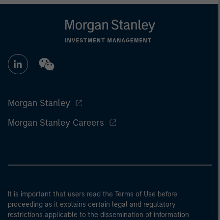
Morgan Stanley
Morgan Stanley Careers
It is important that users read the Terms of Use before
proceeding as it explains certain legal and regulatory
restrictions applicable to the dissemination of information