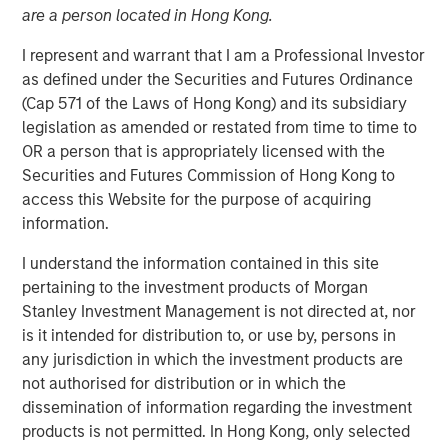
are a person located in Hong Kong.
NEW YORK — Oct 11, 2007
I represent and warrant that I am a Professional Investor
Morgan Stanley Private Equity announced today that it
as defined under the Securities and Futures Ordinance
will acquire Tops Markets, LLC (Tops) from Koninklijke
(Cap 571 of the Laws of Hong Kong) and its subsidiary
Ahold, N.V. (Ahold) for $310 million. Tops operates under
legislation as amended or restated from time to time to
the banners of Tops Markets and Martin’s Super Food
OR a person that is appropriately licensed with the
Stores and is composed of 71 company-owned and five
Securities and Futures Commission of Hong Kong to
franchise supermarket grocery stores in Western New
access this Website for the purpose of acquiring
York, Mid-State New York, including Rochester, and
information.
Northwestern Pennsylvania. Tops employs more than
10,000 associates. The acquisition is expected to close
I understand the information contained in this site
before the end of 2007.
pertaining to the investment products of Morgan
Stanley Investment Management is not directed at, nor
Throughout the transaction, Morgan Stanley Private
is it intended for distribution to, or use by, persons in
Equity has worked closely with Frank Curci, former CEO of
any jurisdiction in which the investment products are
Tops from 2000 to 2003. It is expected that Mr. Curci will
not authorised for distribution or in which the
serve on Tops’ Board of Directors and lead the transition
dissemination of information regarding the investment
team during the coming months. Morgan Stanley Private
products is not permitted. In Hong Kong, only selected
Equity will continue to operate all the stores as an