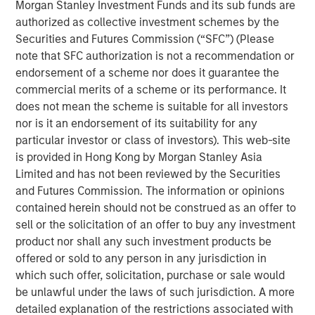
Morgan Stanley Investment Funds and its sub funds are
ongoing grocery store chain. All store associates, field
authorized as collective investment schemes by the
staff and Williamsville, New York-based corporate office
Securities and Futures Commission (“SFC”) (Please
staff will be retained. Additionally, all Tops merchandising,
note that SFC authorization is not a recommendation or
information technology and finance functions are
endorsement of a scheme nor does it guarantee the
expected to be consolidated in the Buffalo area over
commercial merits of a scheme or its performance. It
time.
does not mean the scheme is suitable for all investors
nor is it an endorsement of its suitability for any
“Tops is a well-regarded grocer with attractive long-term
particular investor or class of investors). This web-site
performance, strong employee relationships and a loyal
is provided in Hong Kong by Morgan Stanley Asia
customer base,” said Gary Matthews, Managing Director
Limited and has not been reviewed by the Securities
and Operating Partner, Morgan Stanley Private Equity.
and Futures Commission. The information or opinions
“We are excited to continue Tops’ tradition of outstanding
contained herein should not be construed as an offer to
service to customers and to maintain its position as a
sell or the solicitation of an offer to buy any investment
leading supermarket in the region.”
product nor shall any such investment products be
Commenting on the transaction, David Smoot, Managing
offered or sold to any person in any jurisdiction in
Director, Morgan Stanley Private Equity said, “We have
which such offer, solicitation, purchase or sale would
come to know Frank Curci well and appreciate his vast
be unlawful under the laws of such jurisdiction. A more
knowledge of the supermarket industry and his
detailed explanation of the restrictions associated with