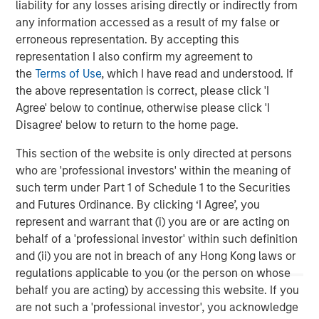
neighborhood grocery store format. While at Ahold from
liability for any losses arising directly or indirectly from
1995 to 2003, Mr. Curci was CEO of Tops, and held senior
any information accessed as a result of my false or
leadership positions at the BI-LO chain in South Carolina
erroneous representation. By accepting this
and Edwards Super Food stores on the East Coast. Mr.
representation I also confirm my agreement to
Curci also spent nine years at Mayfair Supermarkets,
the
Terms of Use
, which I have read and understood. If
which operated as Foodtown in New Jersey. He earned
the above representation is correct, please click 'I
an M.B.A and a B.A. from Rutgers University.
Agree' below to continue, otherwise please click 'I
Disagree' below to return to the home page.
Morgan Stanley advised Morgan Stanley Private Equity in
this transaction.
This section of the website is only directed at persons
who are 'professional investors' within the meaning of
such term under Part 1 of Schedule 1 to the Securities
and Futures Ordinance. By clicking ‘I Agree’, you
About Morgan Stanley Private Equity
represent and warrant that (i) you are or are acting on
Morgan Stanley Private Equity, part of Morgan Stanley
behalf of a 'professional investor' within such definition
Investment Management’s Merchant Banking Division,
and (ii) you are not in breach of any Hong Kong laws or
makes private equity and equity-related investments on a
regulations applicable to you (or the person on whose
global basis. Morgan Stanley Private Equity utilizes
behalf you are acting) by accessing this website. If you
Morgan Stanley’s vast resources, including the Firm’s
are not such a 'professional investor', you acknowledge