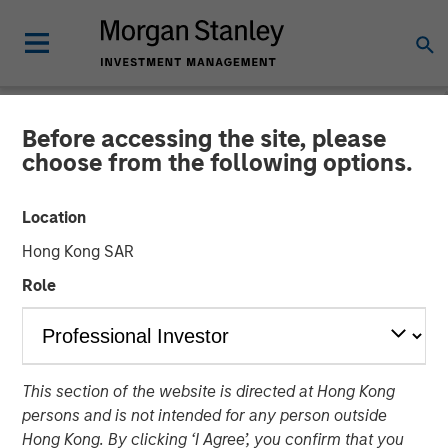
Before accessing the site, please
NEWSROOM
choose from the following options.
Morgan Stanley Private
Location
Equity to Acquire Tops
Hong Kong SAR
Markets
Role
11 OCTOBER 2007
This section of the website is directed at Hong Kong
persons and is not intended for any person outside
Hong Kong. By clicking ‘I Agree’, you confirm that you