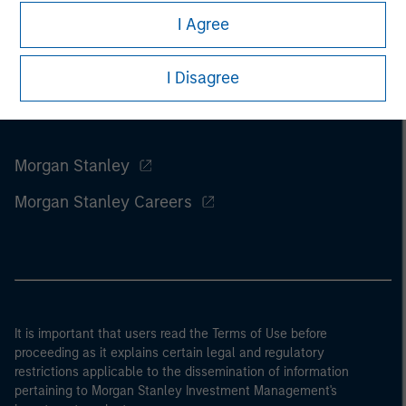
I Agree
I Disagree
Morgan Stanley
Morgan Stanley Careers
It is important that users read the Terms of Use before
proceeding as it explains certain legal and regulatory
restrictions applicable to the dissemination of information
pertaining to Morgan Stanley Investment Management's