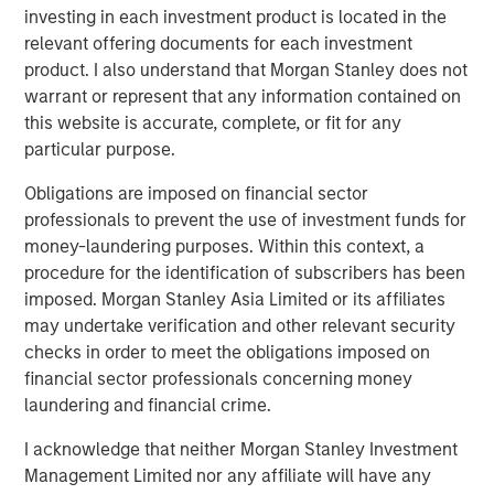
familiarity with the Tops organization. We look forward to
investing in each investment product is located in the
having Frank as a member of the Board and we are
relevant offering documents for each investment
confident he will lead a smooth and successful
product. I also understand that Morgan Stanley does not
transition.”
warrant or represent that any information contained on
this website is accurate, complete, or fit for any
Tops was originally founded as a neighborhood grocery
particular purpose.
chain in the early 1960s in Buffalo, New York. In 1991,
Ahold acquired Tops and subsequently centralized the
Obligations are imposed on financial sector
finance, information technology and merchandising into
professionals to prevent the use of investment funds for
Giant Carlisle in Carlisle, Pennsylvania in 2003. Today,
money-laundering purposes. Within this context, a
Tops operates 41 stores and five franchises in the Buffalo
procedure for the identification of subscribers has been
area, 20 stores in the Rochester area and 10 stores in the
imposed. Morgan Stanley Asia Limited or its affiliates
Mid-State region.
may undertake verification and other relevant security
checks in order to meet the obligations imposed on
Mr. Curci brings more than 25 years of experience in the
financial sector professionals concerning money
supermarket industry. Most recently, he served as chief
laundering and financial crime.
operating officer for Alabama-based Southern Family
markets, a subsidiary of C&S Wholesale Grocers where
I acknowledge that neither Morgan Stanley Investment
he led the start-up of two chains emphasizing the
Management Limited nor any affiliate will have any