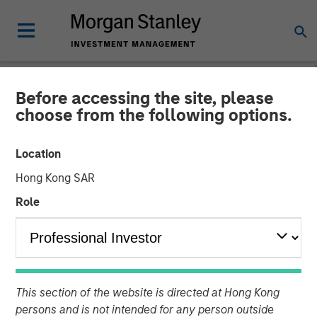
Before accessing the site, please
NEWSROOM
choose from the following options.
Morgan Stanley Private
Location
Equity Completes
Hong Kong SAR
Investment in 24 Seven
Role
05 OCTOBER 2016
This section of the website is directed at Hong Kong
persons and is not intended for any person outside