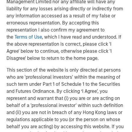
CoAdvantage, a leading PEO that offers small and mid-
Management Limited nor any affiliate will have any
sized businesses a comprehensive package of
liability for any losses arising directly or indirectly from
outsourced human resources solutions; Creative Circle, a
any information accessed as a result of my false or
specialized staffing agency representing advertising,
erroneous representation. By accepting this
creative, marketing, visual communication and
representation I also confirm my agreement to
digital/interactive professionals; Access Cash, an
the
Terms of Use
, which I have read and understood. If
independent service provider that manages the largest
the above representation is correct, please click 'I
network of ATMs in Canada; EmployBridge, a leading
Agree' below to continue, otherwise please click 'I
provider of light commercial temporary staffing services
Disagree' below to return to the home page.
in the U.S.; and Zenith, a specialist provider of fleet
This section of the website is only directed at persons
solutions to corporations in the United Kingdom.
who are 'professional investors' within the meaning of
such term under Part 1 of Schedule 1 to the Securities
and Futures Ordinance. By clicking ‘I Agree’, you
About Morgan Stanley Global Private Equity
represent and warrant that (i) you are or are acting on
behalf of a 'professional investor' within such definition
Morgan Stanley Global Private Equity, the middle-market
and (ii) you are not in breach of any Hong Kong laws or
focused private equity business of Morgan Stanley
regulations applicable to you (or the person on whose
Investment Management, is a leading middle-market
behalf you are acting) by accessing this website. If you
private equity platform that has invested capital in a