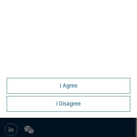
Morgan Stanley Capital Partners
Morgan Stanley Capital Partners manages a middle-
market private equity platform with a strong focus on
value creation. The team has invested capital in a broad
spectrum of industries for over two decades.
I Agree
I Disagree