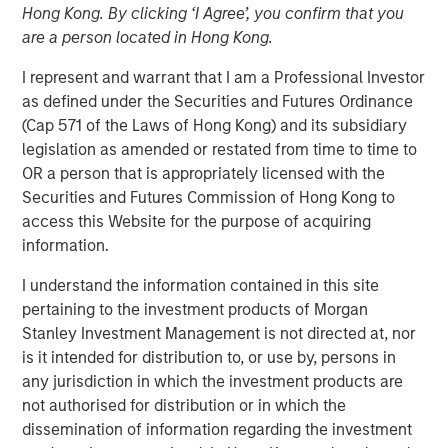
Hong Kong. By clicking ‘I Agree’, you confirm that you
NEW YORK — Oct 5, 2016
are a person located in Hong Kong.
Investment funds managed by Morgan Stanley Global
I represent and warrant that I am a Professional Investor
Private Equity (MSPE) announced today that they have
as defined under the Securities and Futures Ordinance
completed an investment in 24 Seven, Inc., one of North
(Cap 571 of the Laws of Hong Kong) and its subsidiary
America’s largest creative and digital human capital
legislation as amended or restated from time to time to
management firms. MSPE is partnering with the founder,
OR a person that is appropriately licensed with the
Celeste Gudas, and the current management team who
Securities and Futures Commission of Hong Kong to
will remain in place and retain a significant equity stake.
access this Website for the purpose of acquiring
information.
24 Seven is one of North America’s preeminent human
capital management firms specializing in the placement
I understand the information contained in this site
of freelance and full-time creative, marketing and digital
pertaining to the investment products of Morgan
talent. Through a network of nine U.S. offices and two
Stanley Investment Management is not directed at, nor
international offices, the company delivers advertising,
is it intended for distribution to, or use by, persons in
creative, marketing and interactive / digital professionals
any jurisdiction in which the investment products are
for freelance and permanent placements. Clients include
not authorised for distribution or in which the
a combination of corporate marketing departments and
dissemination of information regarding the investment
marketing agencies. Morgan Stanley Global Private Equity