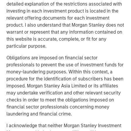
and digital staffing industry. We look forward to
detailed explanation of the restrictions associated with
supporting management in implementing targeted
investing in each investment product is located in the
strategic initiatives to supplement the company’s
relevant offering documents for each investment
successful track record of achieving outsized growth,
product. I also understand that Morgan Stanley does not
continuing to build 24 Seven into one of the nation’s
warrant or represent that any information contained on
leading staffing platforms.”
this website is accurate, complete, or fit for any
particular purpose.
Celeste Gudas, Founder and Chief Executive Officer of 24
Seven, said, “We are excited to partner with Morgan
Obligations are imposed on financial sector
Stanley Global Private Equity and enter a new phase of
professionals to prevent the use of investment funds for
growth. We are proud of the brand and market presence
money-laundering purposes. Within this context, a
we have established and expect this new partnership to
procedure for the identification of subscribers has been
deliver significant value as we build upon our strong
imposed. Morgan Stanley Asia Limited or its affiliates
foundation.”
may undertake verification and other relevant security
checks in order to meet the obligations imposed on
This investment is a continuation of Morgan Stanley
financial sector professionals concerning money
Global Private Equity's human capital management and
laundering and financial crime.
business services focus and follows five previous
business services sector investments. These include
I acknowledge that neither Morgan Stanley Investment