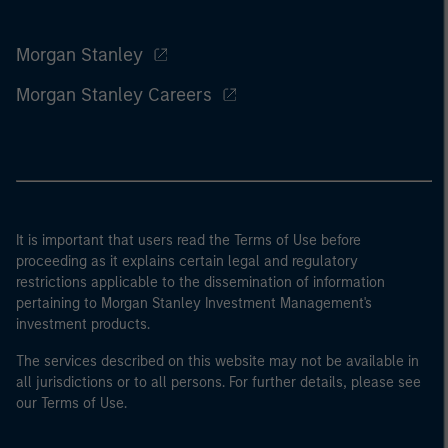
Morgan Stanley
Morgan Stanley Careers
It is important that users read the Terms of Use before
proceeding as it explains certain legal and regulatory
restrictions applicable to the dissemination of information
pertaining to Morgan Stanley Investment Management's
investment products.
The services described on this website may not be available in
all jurisdictions or to all persons. For further details, please see
our Terms of Use.