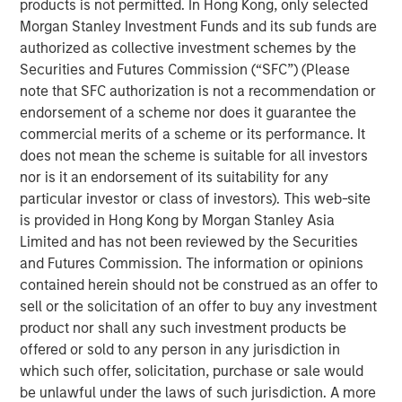
products is not permitted. In Hong Kong, only selected
believes 24 Seven attracts and places high quality talent
Morgan Stanley Investment Funds and its sub funds are
through a consultative relationship driven approach, and
authorized as collective investment schemes by the
has demonstrated consistently strong growth and
Securities and Futures Commission (“SFC”) (Please
increasing profitability.
note that SFC authorization is not a recommendation or
endorsement of a scheme nor does it guarantee the
Adam Shaw, Executive Director of Morgan Stanley Global
commercial merits of a scheme or its performance. It
Private Equity, said, “24 Seven is an exceptional, high-
does not mean the scheme is suitable for all investors
growth player in the attractive creative and digital
nor is it an endorsement of its suitability for any
staffing end market. Morgan Stanley Global Private Equity
particular investor or class of investors). This web-site
was uniquely positioned to evaluate the opportunity on a
is provided in Hong Kong by Morgan Stanley Asia
proprietary basis and we, together with the founders,
Limited and has not been reviewed by the Securities
believe Morgan Stanley Global Private Equity is the ideal
and Futures Commission. The information or opinions
partner to continue 24 Seven’s impressive growth.”
contained herein should not be construed as an offer to
Jim Howland, Managing Director and Operating Partner
sell or the solicitation of an offer to buy any investment
of Morgan Stanley Global Private Equity, added, “We are
product nor shall any such investment products be
delighted to partner with 24 Seven. The company’s
offered or sold to any person in any jurisdiction in
strong brand and dedication to client service have
which such offer, solicitation, purchase or sale would
positioned 24 Seven as a leading player in the creative
be unlawful under the laws of such jurisdiction. A more