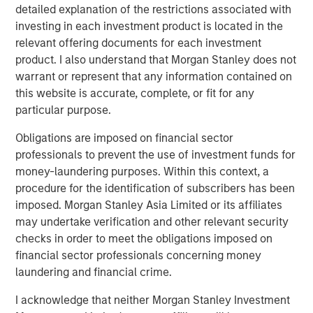
detailed explanation of the restrictions associated with
into what people buy, capturing billions of spending
investing in each investment product is located in the
transactions annually using cutting-edge artificial
relevant offering documents for each investment
intelligence and machine learning technologies. Users
product. I also understand that Morgan Stanley does not
submit 11 million receipts per day and have earned more
warrant or represent that any information contained on
than $1 billion in Fetch Points. The app is available to
this website is accurate, complete, or fit for any
download on the
App Store
and
Google Play Store
and
particular purpose.
has more than 5 million five-star reviews from happy
Fetchers.
Obligations are imposed on financial sector
professionals to prevent the use of investment funds for
About Morgan Stanley Private Credit
money-laundering purposes. Within this context, a
procedure for the identification of subscribers has been
Morgan Stanley Private Credit, part of Morgan Stanley
imposed. Morgan Stanley Asia Limited or its affiliates
Investment Management, is a private credit platform
may undertake verification and other relevant security
focused on direct lending and opportunistic private credit
checks in order to meet the obligations imposed on
investment in North America and Western Europe. The
financial sector professionals concerning money
Morgan Stanley Private Credit team invests across the
laundering and financial crime.
capital structure, including senior secured term loans,
unitranche loans, junior debt, structured equity and
I acknowledge that neither Morgan Stanley Investment
common equity co-investments. For further information,