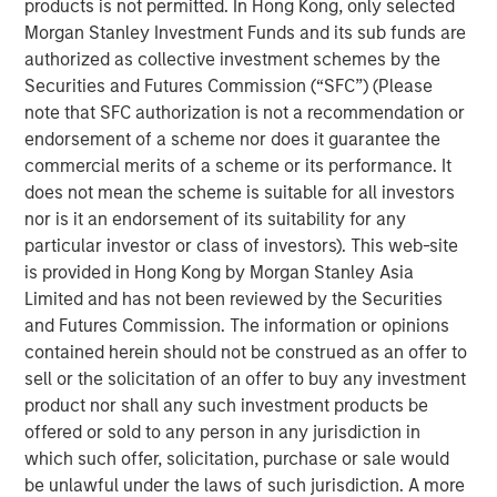
products is not permitted. In Hong Kong, only selected
“We value Morgan Stanley Private Credit’s partnership as
Morgan Stanley Investment Funds and its sub funds are
we continue to grow,” said Gideon Oppenheimer, Chief
authorized as collective investment schemes by the
Financial Officer at Fetch. “With this investment, we are
Securities and Futures Commission (“SFC”) (Please
setting the stage for ongoing expansion as we rapidly
note that SFC authorization is not a recommendation or
scale our new product offerings and further develop our
endorsement of a scheme nor does it guarantee the
network of brand partners.”
commercial merits of a scheme or its performance. It
does not mean the scheme is suitable for all investors
“We are pleased with the growth Fetch has achieved
nor is it an endorsement of its suitability for any
since our initial financing last year,” said Ashwin
particular investor or class of investors). This web-site
Krishnan, Head of North America Private Credit, Morgan
is provided in Hong Kong by Morgan Stanley Asia
Stanley Investment Management. “This financing
Limited and has not been reviewed by the Securities
underscores our conviction in Fetch’s compelling
and Futures Commission. The information or opinions
customer proposition.”
contained herein should not be construed as an offer to
About Fetch
sell or the solicitation of an offer to buy any investment
product nor shall any such investment products be
Fetch, America’s Rewards App, empowers consumers to
offered or sold to any person in any jurisdiction in
live rewarded and helps brands create lifelong customers
which such offer, solicitation, purchase or sale would
through the power of Fetch Points. Designed to acquire
be unlawful under the laws of such jurisdiction. A more
and retain consumers, Fetch has unparalleled visibility