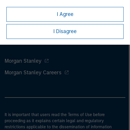
I Agree
I Disagree
Morgan Stanley
Morgan Stanley Careers
It is important that users read the Terms of Use before
proceeding as it explains certain legal and regulatory
restrictions applicable to the dissemination of information