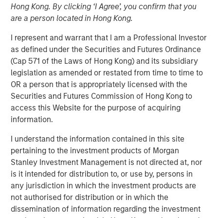
Hong Kong. By clicking ‘I Agree’, you confirm that you
are a person located in Hong Kong.
Incremental financing aimed at accelerating user growth
I represent and warrant that I am a Professional Investor
and further innovation
as defined under the Securities and Futures Ordinance
(Cap 571 of the Laws of Hong Kong) and its subsidiary
NEW YORK – September 16, 2025
legislation as amended or restated from time to time to
Morgan Stanley Private Credit announced today that it
OR a person that is appropriately licensed with the
has led an incremental senior debt financing for
Fetch
,
Securities and Futures Commission of Hong Kong to
America's Rewards App, upsizing the existing debt facility
access this Website for the purpose of acquiring
to $110 million aggregate. Morgan Stanley Private Credit
information.
initially provided debt financing to Fetch in March 2024.
I understand the information contained in this site
Fetch continues to expand into new market verticals,
pertaining to the investment products of Morgan
moving it closer to its vision of becoming a universal
Stanley Investment Management is not directed at, nor
rewards platform. This strategic transaction will further
is it intended for distribution to, or use by, persons in
accelerate product innovation, development of the
any jurisdiction in which the investment products are
platform’s proprietary AI and machine learning
not authorised for distribution or in which the
technologies, and investment in growing its user base.
dissemination of information regarding the investment