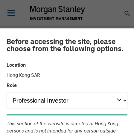
Before accessing the site, please
NEWSROOM
choose from the following options.
Morgan Stanley Private
Location
Credit Leads Strategic
Hong Kong SAR
Growth Capital Investment
Role
in Fetch
16 SEPTEMBER 2025
This section of the website is directed at Hong Kong
persons and is not intended for any person outside