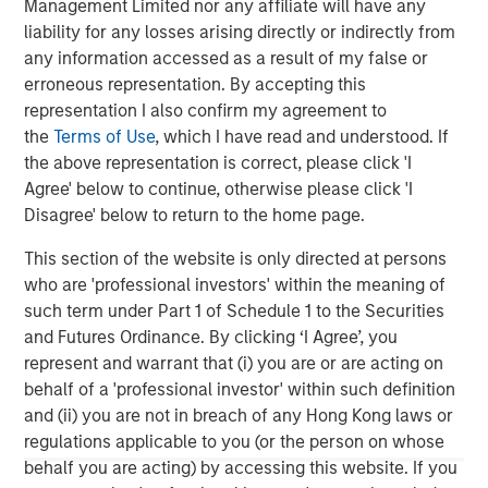
Management Limited nor any affiliate will have any
please visit the website:
morganstanley.com/im/private-
liability for any losses arising directly or indirectly from
credit
any information accessed as a result of my false or
erroneous representation. By accepting this
About Morgan Stanley Investment Management
representation I also confirm my agreement to
Morgan Stanley Investment Management, together with
the
Terms of Use
, which I have read and understood. If
its investment advisory affiliates, has more than 1,300
the above representation is correct, please click 'I
investment professionals around the world and $1.7
Agree' below to continue, otherwise please click 'I
trillion in assets under management or supervision as of
Disagree' below to return to the home page.
June 30, 2025. Morgan Stanley Investment Management
This section of the website is only directed at persons
strives to provide strong long-term investment
who are 'professional investors' within the meaning of
performance, outstanding service, and a comprehensive
such term under Part 1 of Schedule 1 to the Securities
suite of investment management solutions to a diverse
and Futures Ordinance. By clicking ‘I Agree’, you
client base, which includes governments, institutions,
represent and warrant that (i) you are or are acting on
corporations and individuals worldwide. For further
behalf of a 'professional investor' within such definition
information about Morgan Stanley Investment
and (ii) you are not in breach of any Hong Kong laws or
Management, please
regulations applicable to you (or the person on whose
visit
https://www.morganstanley.com/im
behalf you are acting) by accessing this website. If you
About Morgan Stanley