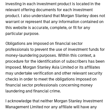
Ashwin Krishnan
investing in each investment product is located in the
Head of North America Private
relevant offering documents for each investment
Credit
product. I also understand that Morgan Stanley does not
warrant or represent that any information contained on
this website is accurate, complete, or fit for any
Meet the Team
particular purpose.
Obligations are imposed on financial sector
professionals to prevent the use of investment funds for
Ashwin Krishnan
money-laundering purposes. Within this context, a
Managing Director
procedure for the identification of subscribers has been
imposed. Morgan Stanley Asia Limited or its affiliates
may undertake verification and other relevant security
Henry ‘Hank’ D’Alessandro
checks in order to meet the obligations imposed on
Managing Director
financial sector professionals concerning money
laundering and financial crime.
I acknowledge that neither Morgan Stanley Investment
Jeff Day
Management Limited nor any affiliate will have any
Managing Director