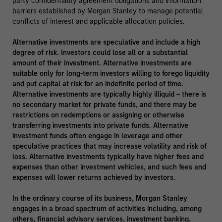
party confidentiality agreement obligations and information
barriers established by Morgan Stanley to manage potential
conflicts of interest and applicable allocation policies.
Alternative investments are speculative and include a high
degree of risk. Investors could lose all or a substantial
amount of their investment. Alternative investments are
suitable only for long-term investors willing to forego liquidity
and put capital at risk for an indefinite period of time.
Alternative investments are typically highly illiquid – there is
no secondary market for private funds, and there may be
restrictions on redemptions or assigning or otherwise
transferring investments into private funds. Alternative
investment funds often engage in leverage and other
speculative practices that may increase volatility and risk of
loss. Alternative investments typically have higher fees and
expenses than other investment vehicles, and such fees and
expenses will lower returns achieved by investors.
In the ordinary course of its business, Morgan Stanley
engages in a broad spectrum of activities including, among
others, financial advisory services, investment banking,