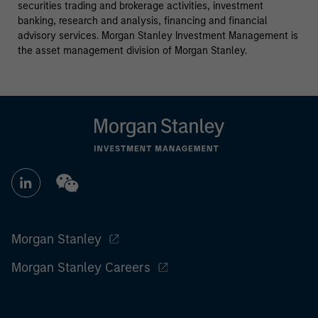
securities trading and brokerage activities, investment
banking, research and analysis, financing and financial
advisory services. Morgan Stanley Investment Management is
the asset management division of Morgan Stanley.
Morgan Stanley
Morgan Stanley Careers