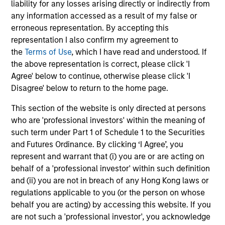
liability for any losses arising directly or indirectly from
any information accessed as a result of my false or
erroneous representation. By accepting this
Toby Norris
representation I also confirm my agreement to
Managing Director
the
Terms of Use
, which I have read and understood. If
the above representation is correct, please click 'I
Agree' below to continue, otherwise please click 'I
Mark Jochims
Disagree' below to return to the home page.
Managing Director
This section of the website is only directed at persons
who are 'professional investors' within the meaning of
such term under Part 1 of Schedule 1 to the Securities
David Kulakofsky
and Futures Ordinance. By clicking ‘I Agree’, you
Managing Director
represent and warrant that (i) you are or are acting on
behalf of a 'professional investor' within such definition
and (ii) you are not in breach of any Hong Kong laws or
regulations applicable to you (or the person on whose
Orit Mizrachi
behalf you are acting) by accessing this website. If you
Managing Director
are not such a 'professional investor', you acknowledge