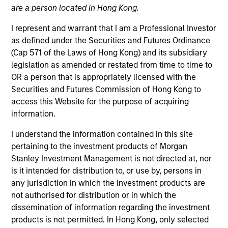
are a person located in Hong Kong.
Integrated private credit platform across Direct Lending
and Opportunistic Credit strategies with over $25Bn of
I represent and warrant that I am a Professional Investor
1
as defined under the Securities and Futures Ordinance
committed capital.
Our experienced team provides
(Cap 571 of the Laws of Hong Kong) and its subsidiary
flexible, patient, long-term capital to leading owner-
legislation as amended or restated from time to time to
operated and private equity-backed businesses,
OR a person that is appropriately licensed with the
leveraging the broader Morgan Stanley platform.
Securities and Futures Commission of Hong Kong to
access this Website for the purpose of acquiring
information.
Transparency
I understand the information contained in this site
pertaining to the investment products of Morgan
Stanley Investment Management is not directed at, nor
As the manager of committed, third-party capital,
is it intended for distribution to, or use by, persons in
decision making authority is held by our Investment
any jurisdiction in which the investment products are
not authorised for distribution or in which the
Committee which is composed of senior members of
dissemination of information regarding the investment
the Investment Team. The Investment Committee sits
products is not permitted. In Hong Kong, only selected