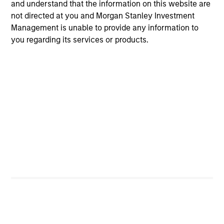
and understand that the information on this website are
not directed at you and Morgan Stanley Investment
Michael Occi
Management is unable to provide any information to
Managing Director
you regarding its services or products.
David Pessah
Managing Director
Christopher Remington
Managing Director
Jonathan Spivak
Managing Director