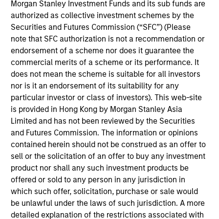
across all of our investment strategies, enabling us to
Morgan Stanley Investment Funds and its sub funds are
deliver a streamlined investment process with
authorized as collective investment schemes by the
Securities and Futures Commission (“SFC”) (Please
transparency, conviction, and investment excellence.
note that SFC authorization is not a recommendation or
endorsement of a scheme nor does it guarantee the
Consistency
commercial merits of a scheme or its performance. It
does not mean the scheme is suitable for all investors
nor is it an endorsement of its suitability for any
Fundamentals
particular investor or class of investors). This web-site
is provided in Hong Kong by Morgan Stanley Asia
Limited and has not been reviewed by the Securities
and Futures Commission. The information or opinions
"Our flexible, long-term capital base couple
contained herein should not be construed as an offer to
with the experience of out investment team
sell or the solicitation of an offer to buy any investment
enables us to provide a range of capital
product nor shall any such investment products be
structure solutions tailored to the unique needs
offered or sold to any person in any jurisdiction in
of each company and management team that
which such offer, solicitation, purchase or sale would
we partner with."
be unlawful under the laws of such jurisdiction. A more
detailed explanation of the restrictions associated with