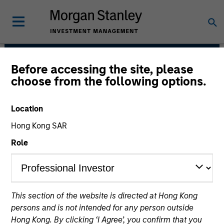
Before accessing the site, please
North America Private
choose from the following options.
Credit
Location
Hong Kong SAR
Role
This section of the website is directed at Hong Kong
Strategies
persons and is not intended for any person outside
Hong Kong. By clicking ‘I Agree’, you confirm that you