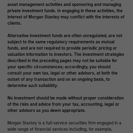
asset management activities and sponsoring and managing
private investment funds. In engaging in these activities, the
interest of Morgan Stanley may conflict with the interests of
clients.
Alternative investment funds are often unregulated, are not
subject to the same regulatory requirements as mutual
funds, and are not required to provide periodic pricing or
valuation information to investors. The investment strategies
described in the preceding pages may not be suitable for
your specific circumstances; accordingly, you should
consult your own tax, legal or other advisors, at both the
outset of any transaction and on an ongoing basis, to
determine such suitability.
No investment should be made without proper consideration
of the risks and advice from your tax, accounting, legal or
other advisors as you deem appropriate.
Morgan Stanley is a full-service securities firm engaged in a
wide range of financial services including, for example,