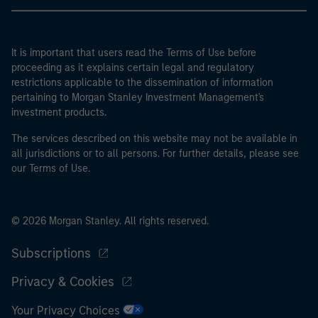
It is important that users read the Terms of Use before
proceeding as it explains certain legal and regulatory
restrictions applicable to the dissemination of information
pertaining to Morgan Stanley Investment Management's
investment products.
The services described on this website may not be available in
all jurisdictions or to all persons. For further details, please see
our Terms of Use.
© 2026 Morgan Stanley. All rights reserved.
Subscriptions
Privacy & Cookies
Your Privacy Choices