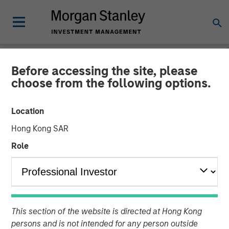
Before accessing the site, please
NEWSROOM
choose from the following options.
Morgan Stanley Private
Location
Credit and Comvest
Hong Kong SAR
Partners Announce Junior
Role
Capital Financing for von
Drehle Corporation
This section of the website is directed at Hong Kong
04 AUGUST 2020
persons and is not intended for any person outside