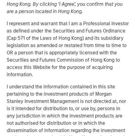
Hong Kong. By clicking ‘I Agree’, you confirm that you
are a person located in Hong Kong.
I represent and warrant that I am a Professional Investor
NEW YORK — August 4, 2020 9:00 AM EDT
as defined under the Securities and Futures Ordinance
(Cap 571 of the Laws of Hong Kong) and its subsidiary
Morgan Stanley Private Credit and Comvest Partners are
legislation as amended or restated from time to time to
pleased to announce their role as co-lead arrangers in
OR a person that is appropriately licensed with the
providing $90.0 million in junior capital securities to von
Securities and Futures Commission of Hong Kong to
Drehle Corporation (“von Drehle,” or the “Company”), a
access this Website for the purpose of acquiring
leading manufacturer of away-from-home paper
information.
products.
I understand the information contained in this site
“We are pleased to support von Drehle in this
pertaining to the investment products of Morgan
comprehensive recapitalization of the Company’s
Stanley Investment Management is not directed at, nor
balance sheet and look forward to a successful
is it intended for distribution to, or use by, persons in
partnership over the coming years,” said Ashwin
any jurisdiction in which the investment products are
Krishnan, Managing Director and a Portfolio Manager of
not authorised for distribution or in which the
Morgan Stanley Private Credit. “We believe this financing
dissemination of information regarding the investment
leaves von Drehle well positioned and well capitalized for