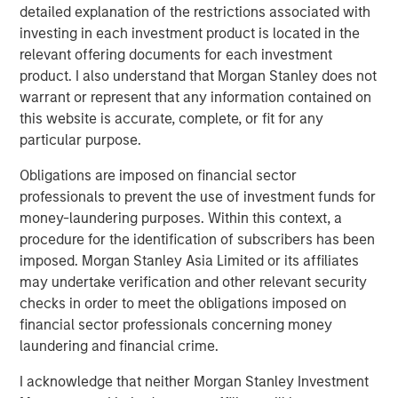
business in 1974 and remain the controlling shareholders
detailed explanation of the restrictions associated with
of the Company today. For more information, please visit
investing in each investment product is located in the
the website
http://www.vondrehle.com
.
relevant offering documents for each investment
product. I also understand that Morgan Stanley does not
About Morgan Stanley Private Credit
warrant or represent that any information contained on
this website is accurate, complete, or fit for any
Morgan Stanley Private Credit, part of Morgan Stanley
particular purpose.
Investment Management, is a private credit platform
focused on direct lending and opportunistic private credit
Obligations are imposed on financial sector
investing in North America and Western Europe. Morgan
professionals to prevent the use of investment funds for
Stanley Private Credit brings significant expertise in
money-laundering purposes. Within this context, a
origination, structuring, credit analysis and principal
procedure for the identification of subscribers has been
investing with the ability to invest across the debt capital
imposed. Morgan Stanley Asia Limited or its affiliates
structure, including senior secured loans, unitranche
may undertake verification and other relevant security
loans and junior debt. For further information, please visit
checks in order to meet the obligations imposed on
the
financial sector professionals concerning money
website
https://www.morganstanley.com/im/privatecredit
.
laundering and financial crime.
About Morgan Stanley
I acknowledge that neither Morgan Stanley Investment