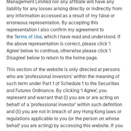
Management Limited nor any affiliate will have any
Morgan Stanley (NYSE: MS) is a leading global financial
liability for any losses arising directly or indirectly from
services firm providing investment banking, securities,
any information accessed as a result of my false or
wealth management and investment management
erroneous representation. By accepting this
services. With offices in more than 41 countries, the
representation I also confirm my agreement to
Firm's employees serve clients worldwide including
the
Terms of Use
, which I have read and understood. If
corporations, governments, institutions and individuals.
the above representation is correct, please click 'I
For more information about Morgan Stanley, please
Agree' below to continue, otherwise please click 'I
visit
www.morganstanley.com
.
Disagree' below to return to the home page.
About Comvest Partners
This section of the website is only directed at persons
Comvest Partners is a private investment firm providing
who are 'professional investors' within the meaning of
equity and debt to middle-market companies across the
such term under Part 1 of Schedule 1 to the Securities
U.S. Since its founding in 2000, Comvest has invested
and Futures Ordinance. By clicking ‘I Agree’, you
over $5.1 billion. Today, Comvest’s funds have over $3.6
represent and warrant that (i) you are or are acting on
billion of assets under management. Through our
behalf of a 'professional investor' within such definition
extensive capital resources and broad network of
and (ii) you are not in breach of any Hong Kong laws or
industry relationships, Comvest Partners offers
regulations applicable to you (or the person on whose
companies financial sponsorship, critical strategic and
behalf you are acting) by accessing this website. If you