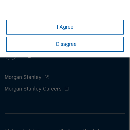
I Agree
I Disagree
Morgan Stanley
Morgan Stanley Careers