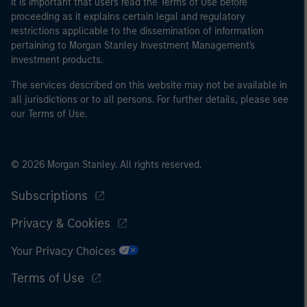
It is important that users read the Terms of Use before
proceeding as it explains certain legal and regulatory
restrictions applicable to the dissemination of information
pertaining to Morgan Stanley Investment Management's
investment products.
The services described on this website may not be available in
all jurisdictions or to all persons. For further details, please see
our Terms of Use.
© 2026 Morgan Stanley. All rights reserved.
Subscriptions
Privacy & Cookies
Your Privacy Choices
Terms of Use