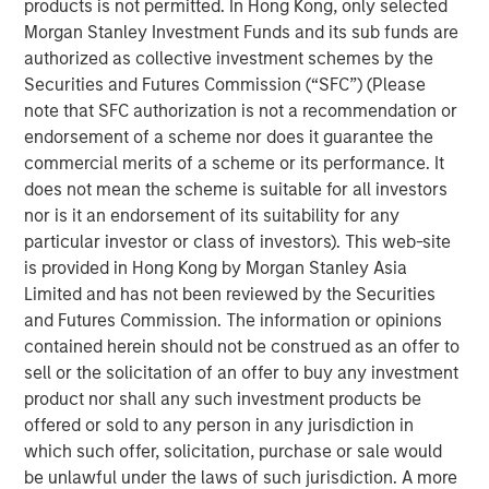
products is not permitted. In Hong Kong, only selected
the future needs of the business,” said Bill Gassman,
Morgan Stanley Investment Funds and its sub funds are
Executive Director of Morgan Stanley Private Credit.
authorized as collective investment schemes by the
Securities and Futures Commission (“SFC”) (Please
"von Drehle Corporation is uniquely positioned as a result
note that SFC authorization is not a recommendation or
of its domestic manufacturing capacity and multiple
endorsement of a scheme nor does it guarantee the
converting facilities across the country,” said Tom Clark,
commercial merits of a scheme or its performance. It
Partner at Comvest. “We are excited to support von
does not mean the scheme is suitable for all investors
Drehle and its management team in continuing to deliver
nor is it an endorsement of its suitability for any
its high-quality products and service levels to its
particular investor or class of investors). This web-site
customers,” said Dan Lee, Partner at Comvest.
is provided in Hong Kong by Morgan Stanley Asia
Headquartered in Hickory, North Carolina, von Drehle
Limited and has not been reviewed by the Securities
Corporation is a leading independent vertical-integrated
and Futures Commission. The information or opinions
manufacturer of paper tissue and towels. With its best-
contained herein should not be construed as an offer to
in-class paper making facilities in Cordova, North
sell or the solicitation of an offer to buy any investment
Carolina, and Natchez, Mississippi, coupled with a broad
product nor shall any such investment products be
footprint of paper converting facilities, von Drehle is able
offered or sold to any person in any jurisdiction in
to supply accounts nationwide with industry-leading
which such offer, solicitation, purchase or sale would
customer service. The von Drehle family founded the
be unlawful under the laws of such jurisdiction. A more