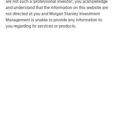
operational support, and business development
are not such a 'professional investor', you acknowledge
assistance. For more information, please visit the
and understand that the information on this website are
website
https://comvest.com
.
not directed at you and Morgan Stanley Investment
Management is unable to provide any information to
North America Private Credit
you regarding its services or products.
Integrated private credit platform across Direct Lending
and Opportunistic Credit strategies. Our experienced
team provides flexible, patient, long-term capital to
leading owner-operated and private equity-backed
businesses.
MSIM Spokesperson
Henry ‘Hank’ D’Alessandro