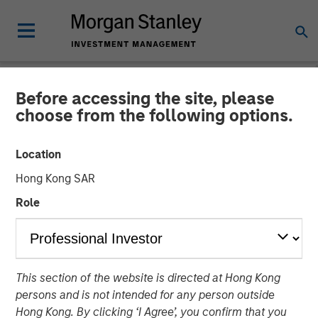
Before accessing the site, please
NEWSROOM
choose from the following options.
Instagrid raises $95mn and
Location
enters the North American
Hong Kong SAR
market
Role
23 JANUARY 2024
This section of the website is directed at Hong Kong
persons and is not intended for any person outside
Hong Kong. By clicking ‘I Agree’, you confirm that you