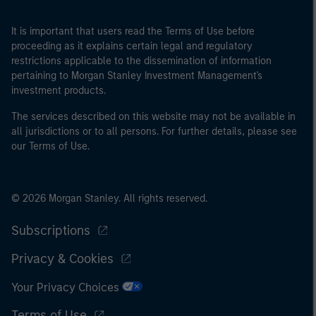
It is important that users read the Terms of Use before
proceeding as it explains certain legal and regulatory
restrictions applicable to the dissemination of information
pertaining to Morgan Stanley Investment Management's
investment products.
The services described on this website may not be available in
all jurisdictions or to all persons. For further details, please see
our Terms of Use.
© 2026 Morgan Stanley. All rights reserved.
Subscriptions
Privacy & Cookies
Your Privacy Choices
Terms of Use