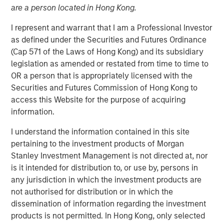
are a person located in Hong Kong.
Series C round led by Teachers’ Venture Growth
I represent and warrant that I am a Professional Investor
(“TVG”) as part of climate tech strategy
as defined under the Securities and Futures Ordinance
(Cap 571 of the Laws of Hong Kong) and its subsidiary
Company well-positioned to capitalise on huge,
legislation as amended or restated from time to time to
growing demand for clean portable power
OR a person that is appropriately licensed with the
Securities and Futures Commission of Hong Kong to
access this Website for the purpose of acquiring
Stuttgart, Germany - January 23, 2024
information.
Europe’s leading provider of high-performance portable
I understand the information contained in this site
battery systems,
Instagrid
, today announces a Series C
pertaining to the investment products of Morgan
funding round of $95 million. The round was led by
Stanley Investment Management is not directed at, nor
Teachers’ Venture Growth (TVG), part of the C$250bn
is it intended for distribution to, or use by, persons in
Ontario Teachers' Pension Plan, with participation from
any jurisdiction in which the investment products are
Morgan Stanley Investment Management’s (MSIM) 1GT
not authorised for distribution or in which the
climate private equity strategy. Existing investors Energy
dissemination of information regarding the investment
Impact Partners, SET Ventures, blueworld.group, and
products is not permitted. In Hong Kong, only selected
Hightech Gründerfonds, as well as the chair of the