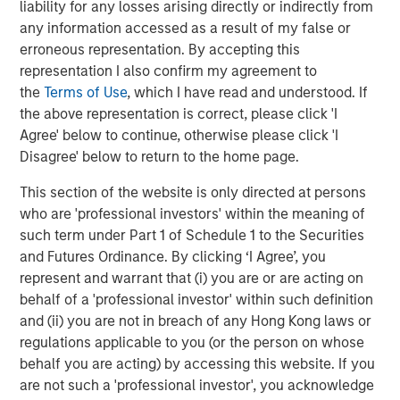
future.”
liability for any losses arising directly or indirectly from
any information accessed as a result of my false or
Instagrid co-founder and co-CEO Dr Andreas Sedlmayr
:
erroneous representation. By accepting this
representation I also confirm my agreement to
“We founded Instagrid to decarbonise off-grid power and
the
Terms of Use
, which I have read and understood. If
make it available to anyone, anywhere, anytime. Having
the above representation is correct, please click 'I
worked for several years in the battery industry, we saw
Agree' below to continue, otherwise please click 'I
a crucial gap in the market - numerous portable batteries
Disagree' below to return to the home page.
catered to camping and leisure, but what was missing
was a powerful and scalable portable battery solution for
This section of the website is only directed at persons
professionals. Our customers are leading the way by
who are 'professional investors' within the meaning of
replacing their combustion generators with Instagrids to
such term under Part 1 of Schedule 1 to the Securities
increase efficiency, cut down operating costs, and
and Futures Ordinance. By clicking ‘I Agree’, you
provide pollution-free workplaces. We are thrilled to be
represent and warrant that (i) you are or are acting on
joined by two leading global investors whose support will
behalf of a 'professional investor' within such definition
enable us to expand our global footprint by putting our
and (ii) you are not in breach of any Hong Kong laws or
technology in the hands of even more people.”
regulations applicable to you (or the person on whose
behalf you are acting) by accessing this website. If you
Avid Larizadeh-Duggan, Senior Managing Director and
are not such a 'professional investor', you acknowledge
Head of TVG in EMEA: