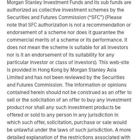
Morgan Stanley Investment Funds and its sub funds are
advisory board, Pierre-Pascal Urbon, also contributed to
authorized as collective investment schemes by the
the round.
Securities and Futures Commission (“SFC”) (Please
note that SFC authorization is not a recommendation or
Instagrid more than doubled revenues in 2023 and will
endorsement of a scheme nor does it guarantee the
use the funding to continue its growth by entering the
commercial merits of a scheme or its performance. It
North American market, increasing production and
does not mean the scheme is suitable for all investors
expanding its range of mobile power solutions to
nor is it an endorsement of its suitability for any
decarbonise off-grid power.
particular investor or class of investors). This web-site
Providing a sustainable alternative to the fossil fuel
is provided in Hong Kong by Morgan Stanley Asia
generators used to power mobile work in construction,
Limited and has not been reviewed by the Securities
film, events and emergency services, Instagrid has
and Futures Commission. The information or opinions
shipped close to 30,000 units of its flagship product in 29
contained herein should not be construed as an offer to
countries since it launched two years ago. With strong
sell or the solicitation of an offer to buy any investment
demand for clean mobile power solutions expected to
product nor shall any such investment products be
continue, backed by supportive policy developments in
offered or sold to any person in any jurisdiction in
both Europe and North America, there is a large
which such offer, solicitation, purchase or sale would
opportunity set and a mature addressable market for
be unlawful under the laws of such jurisdiction. A more
Instagrid’s technology. As part of its North American
detailed explanation of the restrictions associated with