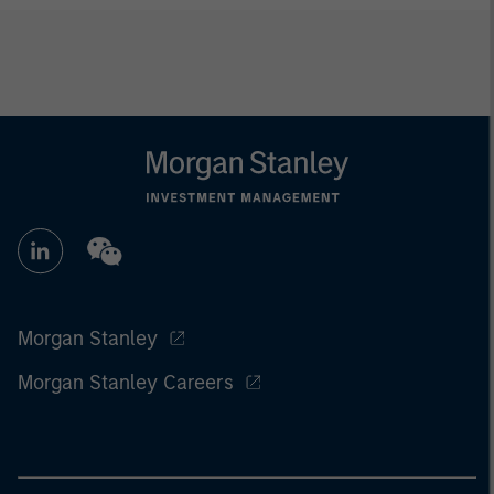
Morgan Stanley
Morgan Stanley Careers