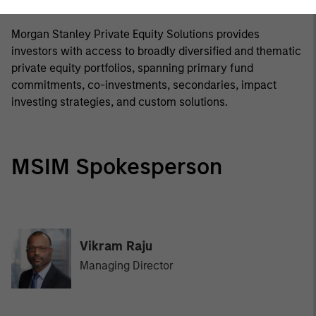
Morgan Stanley Private Equity Solutions Team
Morgan Stanley Private Equity Solutions provides
investors with access to broadly diversified and thematic
private equity portfolios, spanning primary fund
commitments, co-investments, secondaries, impact
investing strategies, and custom solutions.
MSIM Spokesperson
Vikram Raju
Managing Director