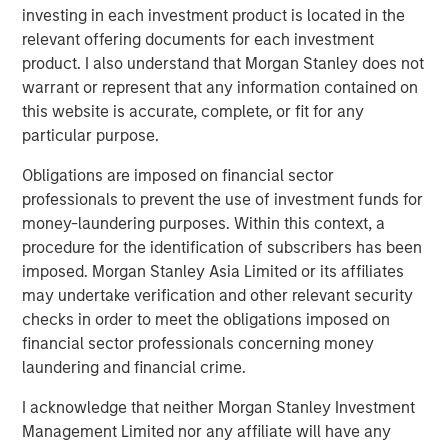
expansion, Instagrid has hired US CEO, Rich Romer, and
investing in each investment product is located in the
plans to open offices, hire across divisions, and launch
relevant offering documents for each investment
new products for use in the United States and Canada.
product. I also understand that Morgan Stanley does not
warrant or represent that any information contained on
Instagrid co-founder and co-CEO Dr Sebastian Berning
:
this website is accurate, complete, or fit for any
particular purpose.
“Our innovative products have already proven themselves
in the market to customers across Europe, and the
Obligations are imposed on financial sector
environmental and health benefits of our portable
professionals to prevent the use of investment funds for
batteries over combustion generators have been
money-laundering purposes. Within this context, a
demonstrated. Thanks to our unique, proprietary
procedure for the identification of subscribers has been
technology, we are sector-leading and peerless in terms
imposed. Morgan Stanley Asia Limited or its affiliates
of reliability, power, and durability. Our products are
may undertake verification and other relevant security
significantly more compact, powerful, and mobile than
checks in order to meet the obligations imposed on
other battery systems. Securing funding from such long-
financial sector professionals concerning money
term strategic and experienced partners reflects our
laundering and financial crime.
strong momentum and will enable us to build on the
technology that underpins our success and bring more
I acknowledge that neither Morgan Stanley Investment
category-defining products to the market in the near
Management Limited nor any affiliate will have any