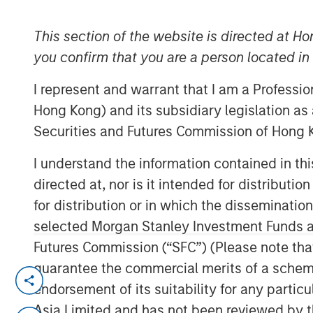
Group
This section of the website is directed at Ho
you confirm that you are a person located i
I represent and warrant that I am a Professi
Hong Kong) and its subsidiary legislation as
Securities and Futures Commission of Hong K
00:00
I understand the information contained in t
directed at, nor is it intended for distributi
for distribution or in which the disseminatio
selected Morgan Stanley Investment Funds an
Futures Commission (“SFC”) (Please note tha
guarantee the commercial merits of a scheme o
Sometimes you want to embrace conf
endorsement of its suitability for any partic
one of those times.
Asia Limited and has not been reviewed by t