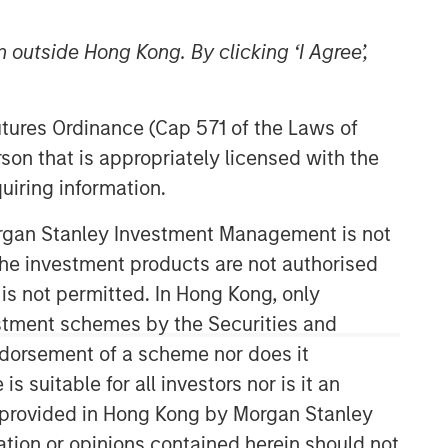
 outside Hong Kong. By clicking ‘I Agree’,
Futures Ordinance (Cap 571 of the Laws of
son that is appropriately licensed with the
uiring information.
06:09
Morgan Stanley Investment Management is not
ch the investment products are not authorised
 is not permitted. In Hong Kong, only
estment schemes by the Securities and
ndorsement of a scheme nor does it
suitable for all investors nor is it an
Portfolio Solutions Group
 is provided in Hong Kong by Morgan Stanley
The Portfolio Solutions Group is a
tion or opinions contained herein should not