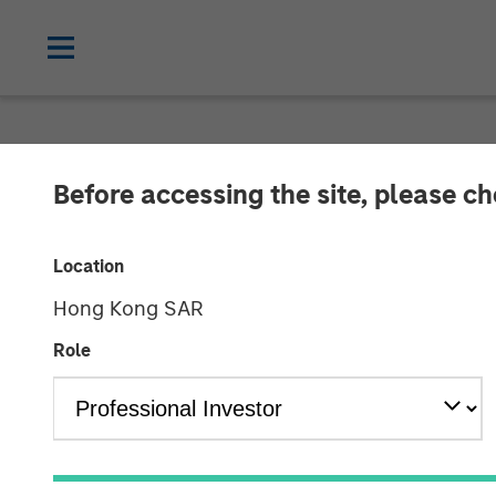
CARON'S CORNER
INSIGHTS
Before accessing the site, please c
The Fed’s Dile
Location
Hong Kong SAR
15 SEPTEMBER 2025
Role
Jim Caron
Chief Investment
Officer,
Portfolio Solutions