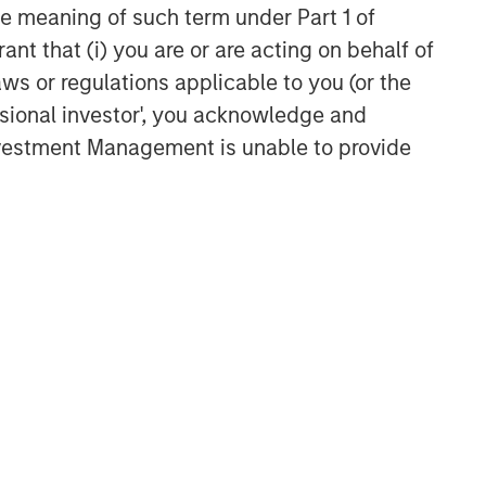
CARON’S CORNER
the meaning of such term under Part 1 of
ant that (i) you are or are acting on behalf of
The Blurred Lines Between
Growth and Value Create an
aws or regulations applicable to you (or the
Investment Opportunity
ssional investor', you acknowledge and
Investment Management is unable to provide
CARON’S CORNER
Adapting to a Structurally
Higher Nominal World