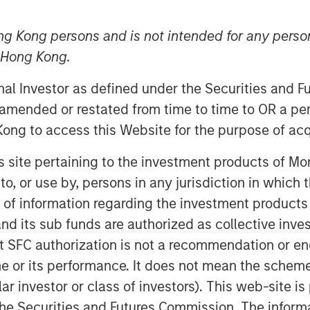
ng Kong persons and is not intended for any person
n Hong Kong.
onal Investor as defined under the Securities and 
 amended or restated from time to time to OR a per
ong to access this Website for the purpose of acq
his site pertaining to the investment products of 
on to, or use by, persons in any jurisdiction in whi
n of information regarding the investment products
d its sub funds are authorized as collective inv
t SFC authorization is not a recommendation or e
r its performance. It does not mean the scheme is 
lict in the market, and this may be
ular investor or class of investors). This web-site
he Securities and Futures Commission. The informa