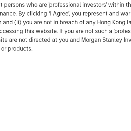
at persons who are 'professional investors' within 
ance. By clicking ‘I Agree’, you represent and warr
on and (ii) you are not in breach of any Hong Kong l
cessing this website. If you are not such a 'profe
site are not directed at you and Morgan Stanley 
 or products.