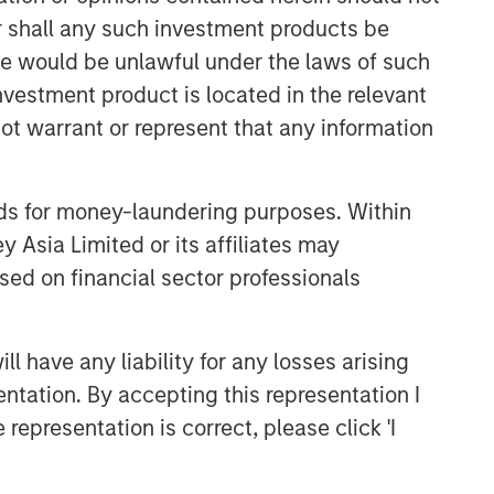
comprehensive multi-asset business,
or shall any such investment products be
with activity across all asset strategies
sale would be unlawful under the laws of such
and types (traditional and alternative),
through solutions that span fully liquid
investment product is located in the relevant
(public assets), comprehensive (public
ot warrant or represent that any information
and private assets) and fully private
portfolios. Offerings are delivered via a
managed portfolio or model, in
nds for money-laundering purposes. Within
discretionary or advisory format.
 Asia Limited or its affiliates may
sed on financial sector professionals
Related Insights
 have any liability for any losses arising
CARON’S CORNER
entation. By accepting this representation I
There’s a New Sheriff in Town:
representation is correct, please click 'I
Culture Change at the Fed