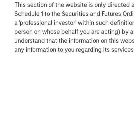
This section of the website is only directed 
Schedule 1 to the Securities and Futures Ordin
View Transcript
a 'professional investor' within such definiti
See below for important disclosures.
person on whose behalf you are acting) by ac
understand that the information on this web
any information to you regarding its services
The Author