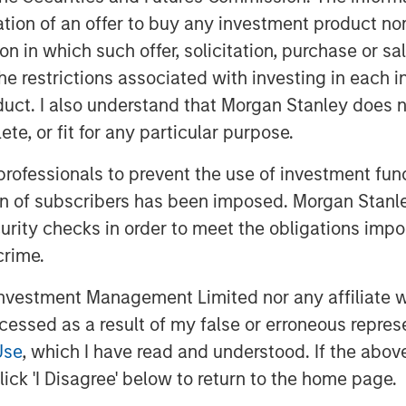
itation of an offer to buy any investment product n
ess in the labor market versus higher
tion in which such offer, solicitation, purchase or 
the restrictions associated with investing in each 
pposed to co-exist, creating a dilemma
uct. I also understand that Morgan Stanley does n
te, or fit for any particular purpose.
 inflation tends to fall, with consumer
 professionals to prevent the use of investment fu
ion of subscribers has been imposed. Morgan Stanley
he basis of their policy reaction
curity checks in order to meet the obligations impo
ich solves this dilemma for them.
crime.
tronger growth expectations in 2026,
vestment Management Limited nor any affiliate will
 the Fed to cut rates
, because it will
ccessed as a result of my false or erroneous repres
 risk of labor market weakness.
Use
, which I have read and understood. If the above 
ecause it can support market gains.
ick 'I Disagree' below to return to the home page.