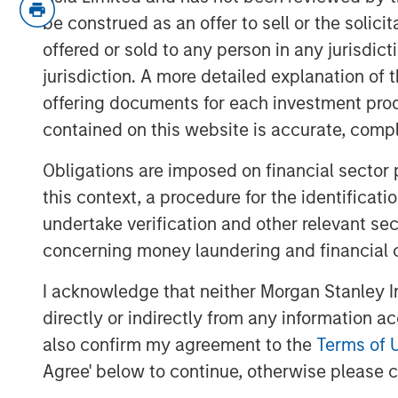
be construed as an offer to sell or the solic
The tension points seem to be weakn
offered or sold to any person in any jurisdic
inflation.
jurisdiction. A more detailed explanation of 
The issue is that the two are not su
offering documents for each investment prod
for the Fed.
contained on this website is accurate, comple
If labor markets are weak, then wage
Obligations are imposed on financial sector
and goods prices soon to follow.
this context, a procedure for the identificat
The Fed has a framework that forms t
undertake verification and other relevant se
function
called the Phillips Curve,
wh
concerning money laundering and financial 
Despite above target inflation and s
I acknowledge that neither Morgan Stanley In
the Phillips Curve creates a path for
directly or indirectly from any information a
tilt its dual mandate to focus on the
also confirm my agreement to the
Terms of 
In summary, embrace the conflict, b
Agree' below to continue, otherwise please cl
Why? Let’s get into it!