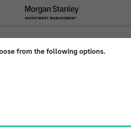
hoose from the following options.
mma Is the Market’s