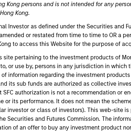
ng Kong persons and is not intended for any person
Team
Team Insights
n Hong Kong.
onal Investor as defined under the Securities and 
tory of managing emerging markets debt has
 amended or restated from time to time to OR a per
g risk for our clients. Our focus on utilizin
ong to access this Website for the purpose of acq
ng our research on countries and companies 
his site pertaining to the investment products of 
d-class dedicated trading and operations te
on to, or use by, persons in any jurisdiction in whi
and drives our performance.
n of information regarding the investment products
d its sub funds are authorized as collective inv
t SFC authorization is not a recommendation or e
r its performance. It does not mean the scheme is 
gers
ular investor or class of investors). This web-site
he Securities and Futures Commission. The informa
itation of an offer to buy any investment product n