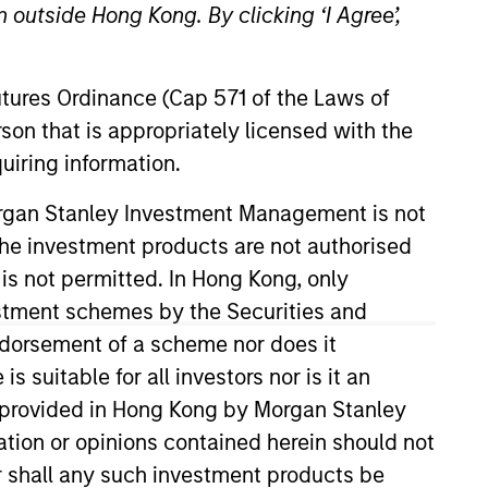
 outside Hong Kong. By clicking ‘I Agree’,
Strategies
Futures Ordinance (Cap 571 of the Laws of
 given us a unique
son that is appropriately licensed with the
g the full investment
uiring information.
exhibiting structural
Morgan Stanley Investment Management is not
am differentiates us
ch the investment products are not authorised
 is not permitted. In Hong Kong, only
estment schemes by the Securities and
ndorsement of a scheme nor does it
suitable for all investors nor is it an
 is provided in Hong Kong by Morgan Stanley
tion or opinions contained herein should not
or shall any such investment products be