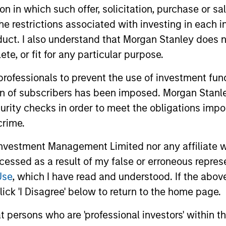
tion in which such offer, solicitation, purchase or 
the restrictions associated with investing in each 
uct. I also understand that Morgan Stanley does n
te, or fit for any particular purpose.
 professionals to prevent the use of investment fu
ion of subscribers has been imposed. Morgan Stanley
curity checks in order to meet the obligations impo
crime.
vestment Management Limited nor any affiliate will
ccessed as a result of my false or erroneous repres
le Lee, CFA
Sahil Tandon, CF
Use
, which I have read and understood. If the above 
ick 'I Disagree' below to return to the home page.
aging Director
Managing Director
at persons who are 'professional investors' within 