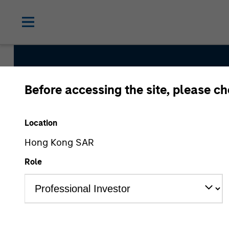
Before accessing the site, please c
Emerging 
Location
Hong Kong SAR
Role