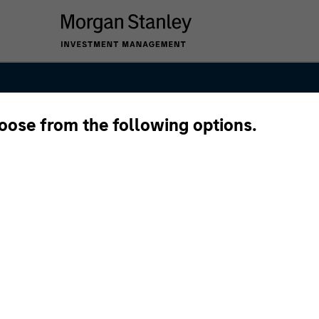
hoose from the following options.
Markets Debt 