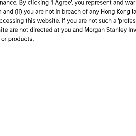
ance. By clicking ‘I Agree’, you represent and warr
on and (ii) you are not in breach of any Hong Kong l
cessing this website. If you are not such a 'profe
site are not directed at you and Morgan Stanley 
 or products.