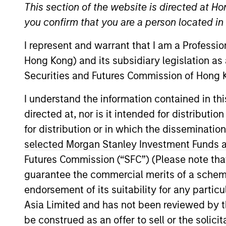
This section of the website is directed at Ho
Overview
you confirm that you are a person located i
I represent and warrant that I am a Professi
Our over 40-year his
Hong Kong) and its subsidiary legislation as
perspective on managin
Securities and Futures Commission of Hong K
universe, concentrati
I understand the information contained in t
changes, and our worl
directed at, nor is it intended for distributi
from other managers 
for distribution or in which the disseminatio
selected Morgan Stanley Investment Funds an
Futures Commission (“SFC”) (Please note tha
guarantee the commercial merits of a scheme o
Portfolio Mana
endorsement of its suitability for any partic
Asia Limited and has not been reviewed by t
be construed as an offer to sell or the solic