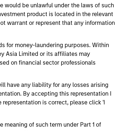
sale would be unlawful under the laws of such
investment product is located in the relevant
ot warrant or represent that any information
nds for money-laundering purposes. Within
 Asia Limited or its affiliates may
sed on financial sector professionals
 have any liability for any losses arising
entation. By accepting this representation I
A
Steve Vanne, CFA,
representation is correct, please click 'I
FRM
Executive Director
the meaning of such term under Part 1 of