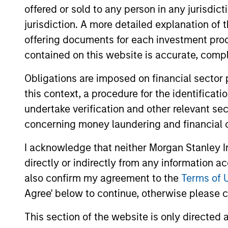
offered or sold to any person in any jurisdic
jurisdiction. A more detailed explanation of 
offering documents for each investment prod
contained on this website is accurate, comple
Obligations are imposed on financial sector
this context, a procedure for the identificat
undertake verification and other relevant se
concerning money laundering and financial 
I acknowledge that neither Morgan Stanley In
directly or indirectly from any information a
Brad Godfrey, CFA
Ky
also confirm my agreement to the
Terms of 
Agree' below to continue, otherwise please cl
Managing Director
Man
This section of the website is only directed 