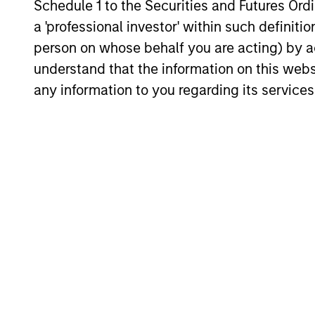
Schedule 1 to the Securities and Futures Ordin
a 'professional investor' within such definiti
person on whose behalf you are acting) by ac
understand that the information on this web
any information to you regarding its services