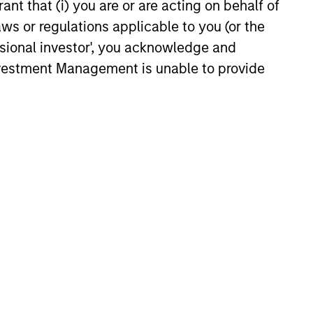
ant that (i) you are or are acting on behalf of
aws or regulations applicable to you (or the
ssional investor', you acknowledge and
Investment Management is unable to provide