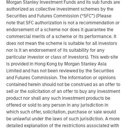
Morgan Stanley Investment Funds and its sub funds are
Behavior in Prediction, Betting, and Stock
authorized as collective investment schemes by the
Markets
Securities and Futures Commission (“SFC”) (Please
note that SFC authorization is not a recommendation or
ARTICLE
endorsement of a scheme nor does it guarantee the
AI in Active Fund Management: The State of
commercial merits of a scheme or its performance. It
Adoption in 2026
does not mean the scheme is suitable for all investors
nor is it an endorsement of its suitability for any
particular investor or class of investors). This web-site
CONSILIENT OBSERVER
is provided in Hong Kong by Morgan Stanley Asia
Opportunities and Expectations: The Present
Limited and has not been reviewed by the Securities
Value of Growth Opportunities in Valuation
and Futures Commission. The information or opinions
contained herein should not be construed as an offer to
sell or the solicitation of an offer to buy any investment
product nor shall any such investment products be
offered or sold to any person in any jurisdiction in
which such offer, solicitation, purchase or sale would
be unlawful under the laws of such jurisdiction. A more
Featured Insights
detailed explanation of the restrictions associated with