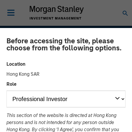
INSIGHTS
Before accessing the site, please
choose from the following options.
Case Study: CRISPR
Location
31 JANUARY 2017
Hong Kong SAR
Role
Clustered regularly interspaced short palindromic repeats
(CRISPR) is a new tool for genetic research that allows
scientists to locate specific segments of DNA and then
This section of the website is directed at Hong Kong
replace or delete those segments. It enables scientists to
persons and is not intended for any person outside
alter organisms for either therapeutic or research
Hong Kong. By clicking ‘I Agree’, you confirm that you