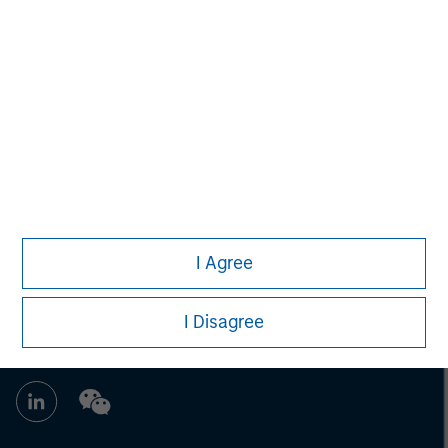
address financial objectives, situation or specific needs of
individual investors.
Any charts and graphs provided are for illustrative purposes
only. Any performance quoted represents past performance.
Past performance does not guarantee future results.
All
investments involve risks, including the possible loss of
principal.
Prior to making any investment decision, investors should
carefully review the strategy’s relevant offering document. For
the complete content and important disclosures, refer to the
article’s PDF
.
I Agree
I Disagree