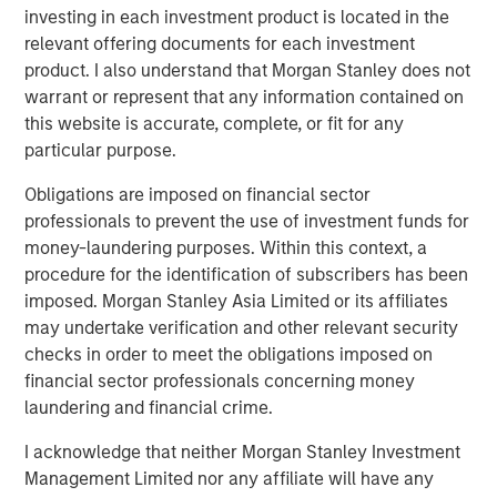
investing in each investment product is located in the
relevant offering documents for each investment
product. I also understand that Morgan Stanley does not
warrant or represent that any information contained on
this website is accurate, complete, or fit for any
particular purpose.
Obligations are imposed on financial sector
professionals to prevent the use of investment funds for
money-laundering purposes. Within this context, a
procedure for the identification of subscribers has been
ARTICLE
A
imposed. Morgan Stanley Asia Limited or its affiliates
may undertake verification and other relevant security
Real Estate Midyear Outlook:
T
checks in order to meet the obligations imposed on
Constructive Amid Fluid Backdrop
St
financial sector professionals concerning money
A
The current macroenvironment remains resilient
A
laundering and financial crime.
despite elevated volatility and divergence across
Q
I acknowledge that neither Morgan Stanley Investment
markets. As inflation and energy prices keep
p
Management Limited nor any affiliate will have any
central banks hawkish, real estate continues to
i