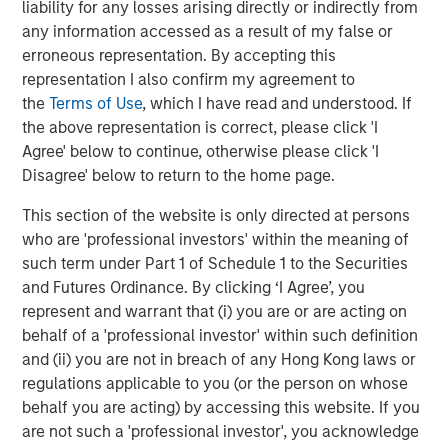
liability for any losses arising directly or indirectly from
offer attractive relative value, supported by a
a
any information accessed as a result of my false or
25% repricing, durable income streams, and
r
erroneous representation. By accepting this
constrained supply. In this environment,
representation I also confirm my agreement to
diversified portfolios and selective asset-level
07-AUG-2026
0
the
Terms of Use
, which I have read and understood. If
investing remain critical.
the above representation is correct, please click 'I
Agree' below to continue, otherwise please click 'I
Disagree' below to return to the home page.
This section of the website is only directed at persons
who are 'professional investors' within the meaning of
such term under Part 1 of Schedule 1 to the Securities
Risk Considerations
and Futures Ordinance. By clicking ‘I Agree’, you
represent and warrant that (i) you are or are acting on
There is no assurance that a Portfolio will achieve its investment
objective. Portfolios are subject to
market risk
, which is the
behalf of a 'professional investor' within such definition
possibility that the market values of securities owned by the
and (ii) you are not in breach of any Hong Kong laws or
Portfolio will decline and that the value of Portfolio shares may
therefore be less than what you paid for them. Market values
regulations applicable to you (or the person on whose
can change daily due to economic and other events (e.g. natural
behalf you are acting) by accessing this website. If you
disasters, health crises, terrorism, conflicts and social unrest)
are not such a 'professional investor', you acknowledge
that affect markets, countries, companies or governments. It is