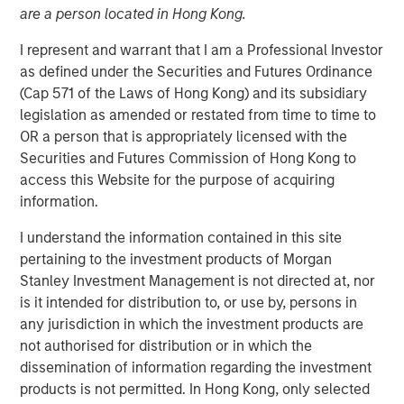
purposes, both before and after they have developed. For
are a person located in Hong Kong.
investors, it has the potential to birth new industries and
I represent and warrant that I am a Professional Investor
disrupt existing medical treatments.
as defined under the Securities and Futures Ordinance
(Cap 571 of the Laws of Hong Kong) and its subsidiary
Download PDF
legislation as amended or restated from time to time to
OR a person that is appropriately licensed with the
Securities and Futures Commission of Hong Kong to
Counterpoint Global
access this Website for the purpose of acquiring
Counterpoint Global’s culture fosters collaboration,
information.
creativity, continued development and differentiated
I understand the information contained in this site
thinking.
pertaining to the investment products of Morgan
Stanley Investment Management is not directed at, nor
is it intended for distribution to, or use by, persons in
Related Insights
any jurisdiction in which the investment products are
not authorised for distribution or in which the
CONSILIENT OBSERVER
dissemination of information regarding the investment
products is not permitted. In Hong Kong, only selected
The Wisdom of Crowds in Markets: Crowd