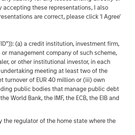
VIDEO
y accepting these representations, I also
esentations are correct, please click 'I Agree'
Video: Why Emerging Markets
Debt Now - Strategy, Edge
and Long Term Opportunity
”)): (a) a credit institution, investment firm,
heme or management company of such scheme,
or other institutional investor, in each
e undertaking meeting at least two of the
t turnover of EUR 40 million or (iii) own
cluding public bodies that manage public debt
 the World Bank, the IMF, the ECB, the EIB and
 by the regulator of the home state where the