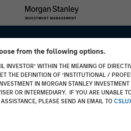
hoose from the following options.
IL INVESTOR’ WITHIN THE MEANING OF DIRECTIV
 THE DEFINITION OF ‘INSTITUTIONAL / PROFE
N INVESTMENT IN MORGAN STANLEY INVESTME
ISER OR INTERMEDIARY. IF YOU ARE UNABLE T
ets
 ASSISTANCE, PLEASE SEND AN EMAIL TO
CSLU
– Q3