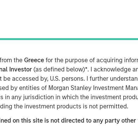
 from the
Greece
for the purpose of acquiring inf
uations across emerging markets debt.
onal Investor
(as defined below)
*
. I acknowledge a
not be accessed by, U.S. persons. I further understa
ed by entities of Morgan Stanley Investment Manag
ns in any jurisdiction in which the investment produ
ding the investment products is not permitted.
ned on this site is not directed to any party other 