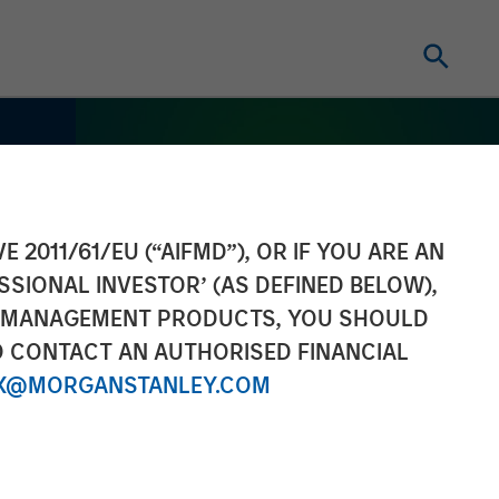
E 2011/61/EU (“AIFMD”), OR IF YOU ARE AN
SSIONAL INVESTOR’ (AS DEFINED BELOW),
NT MANAGEMENT PRODUCTS, YOU SHOULD
O CONTACT AN AUTHORISED FINANCIAL
X@MORGANSTANLEY.COM