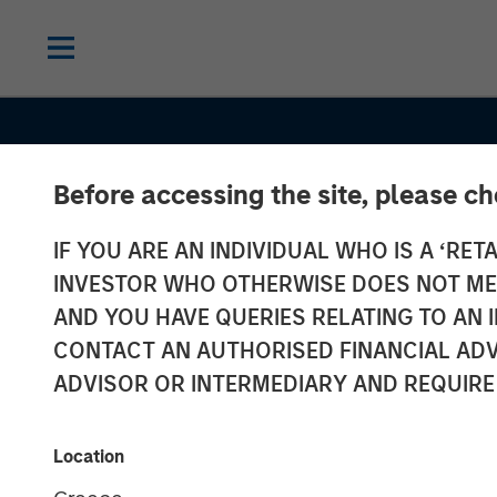
Before accessing the site, please c
IF YOU ARE AN INDIVIDUAL WHO IS A ‘RETA
INVESTOR WHO OTHERWISE DOES NOT MEET
AND YOU HAVE QUERIES RELATING TO A
THE BEAT
INSIGHTS
CONTACT AN AUTHORISED FINANCIAL ADV
Emerging Mark
ADVISOR OR INTERMEDIARY AND REQUIRE
Debt Monitor 
Location