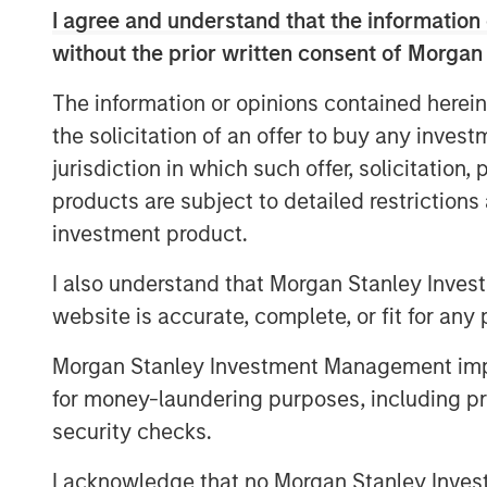
I agree and understand that the information 
without the prior written consent of Morgan
The information or opinions contained herein
the solicitation of an offer to buy any inves
jurisdiction in which such offer, solicitation
products are subject to detailed restriction
investment product.
I also understand that Morgan Stanley Inves
website is accurate, complete, or fit for any 
Morgan Stanley Investment Management impos
for money-laundering purposes, including pro
security checks.
I acknowledge that no Morgan Stanley Investme