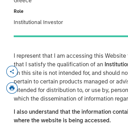
Greece
2025
Role
Institutional Investor
09 OCTOBER 2025
I represent that I am accessing this Website
In-depth review of fundamentals and val
that I satisfy the qualification of an
Instituti
on this site is not intended for, and should 
Download PDF
pertain to certain products managed or advis
intended for distribution to, or use by, perso
which the dissemination of information regar
I also understand that the information contai
where the website is being accessed.