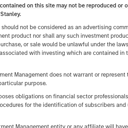
contained on this site may not be reproduced or o
 Stanley.
 should not be considered as an advertising commu
tment product nor shall any such investment produc
, purchase, or sale would be unlawful under the law
s associated with investing which are contained in
tment Management does not warrant or represent t
particular purpose.
es obligations on financial sector professionals
cedures for the identification of subscribers and 
nt Management entity or any affiliate will have an