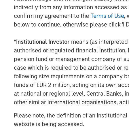
indirectly from any information accessed as a
confirm my agreement to the
Terms of Use
, 
below to continue, otherwise please click 'I 
*
Institutional Investor
means (as interpreted u
authorised or regulated financial institut
pension fund or management company of such 
case which is required to be authorised or re
following size requirements on a company basis
funds of EUR 2 million, acting on its own acc
at national or regional level, Central Banks, 
other similar international organisations, ac
Please note, the definition of an Institutiona
website is being accessed.