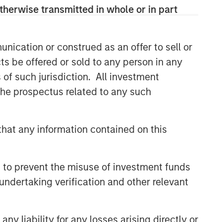
class dedicated trading and
therwise transmitted in whole or in part
operations team differentiates us from
other managers and drives our
performance.
nication or construed as an offer to sell or
ts be offered or sold to any person in any
s of such jurisdiction. All investment
Related Insights
 the prospectus related to any such
ARTICLE
Emerging Markets Debt
hat any information contained on this
Monitor – Q2 2026
 to prevent the misuse of investment funds
ARTICLE
undertaking verification and other relevant
Emerging Markets Debt Holds
Firm Amid Rising Geopolitical
Tensions
y liability for any losses arising directly or