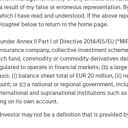
 result of my false or erroneous representation. B
which I have read and understood. If the above repr
Disagree' below to return to the home page.
nder Annex II Part I of Directive 2014/65/EU (“MiFID
ion, insurance company, collective investment sc
fund, commodity or commodity derivatives dealer, 
gulated to operate in financial markets; (b) a larg
Featured Insights
: (i) balance sheet total of EUR 20 million, (ii) ne
ount; or (c) a national or regional government, in
international and supranational institutions such as
ting on its own account.
l Investor may not be a definition that is provided