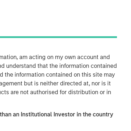
ormation, am acting on my own account and
Emerging Markets Debt Team
nd understand that the information contained
nd the information contained on this site may
Our over 40-year history of managing
ement but is neither directed at, nor is it
emerging markets debt has given us a
cts are not authorised for distribution or in
unique perspective on managing risk
for our clients. Our focus on utilizing
the full investment universe,
concentrating our research on
than an Institutional Investor in the country
countries and companies exhibiting
structural changes, and our world-