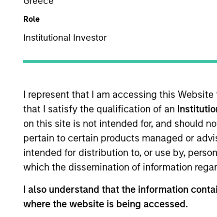
Greece
Overview
Role
Institutional Investor
Our over 40-year his
perspective on managin
universe, concentrati
I represent that I am accessing this Website
changes, and our worl
that I satisfy the qualification of an
Instituti
from other managers 
on this site is not intended for, and should 
pertain to certain products managed or advis
intended for distribution to, or use by, perso
which the dissemination of information regar
Portfolio Mana
I also understand that the information contai
where the website is being accessed.