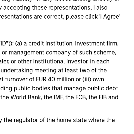
y accepting these representations, I also
esentations are correct, please click 'I Agree'
”)): (a) a credit institution, investment firm,
heme or management company of such scheme,
or other institutional investor, in each
e undertaking meeting at least two of the
t turnover of EUR 40 million or (iii) own
cluding public bodies that manage public debt
 the World Bank, the IMF, the ECB, the EIB and
 by the regulator of the home state where the