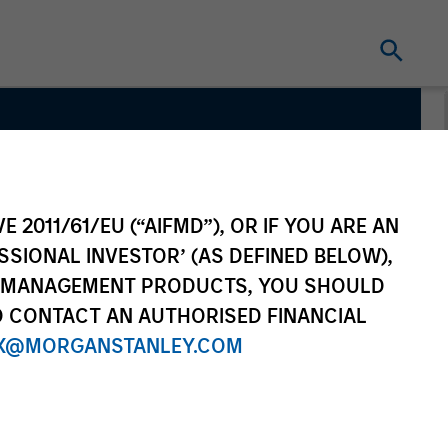
Team
E 2011/61/EU (“AIFMD”), OR IF YOU ARE AN
SSIONAL INVESTOR’ (AS DEFINED BELOW),
NT MANAGEMENT PRODUCTS, YOU SHOULD
O CONTACT AN AUTHORISED FINANCIAL
X@MORGANSTANLEY.COM