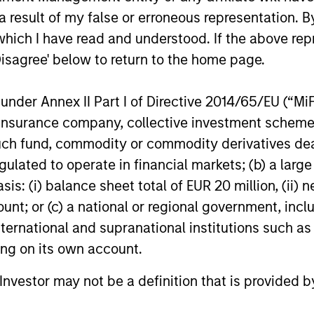
 result of my false or erroneous representation. B
which I have read and understood. If the above repr
Disagree' below to return to the home page.
nder Annex II Part I of Directive 2014/65/EU (“MiFID
ion, insurance company, collective investment sc
fund, commodity or commodity derivatives dealer, 
gulated to operate in financial markets; (b) a larg
: (i) balance sheet total of EUR 20 million, (ii) ne
ount; or (c) a national or regional government, in
international and supranational institutions such as
ting on its own account.
l Investor may not be a definition that is provided