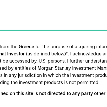
Team
Team Insights
tory of managing emerging markets debt has
g risk for our clients. Our focus on utilizin
ng our research on countries and companies 
 from the
Greece
for the purpose of acquiring inf
d-class dedicated trading and operations te
onal Investor
(as defined below)
*
. I acknowledge a
and drives our performance.
not be accessed by, U.S. persons. I further understa
ed by entities of Morgan Stanley Investment Manag
ns in any jurisdiction in which the investment produ
ding the investment products is not permitted.
gers
ned on this site is not directed to any party other 