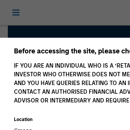
Before accessing the site, please c
Emerging 
IF YOU ARE AN INDIVIDUAL WHO IS A ‘RETA
INVESTOR WHO OTHERWISE DOES NOT MEET
AND YOU HAVE QUERIES RELATING TO A
CONTACT AN AUTHORISED FINANCIAL ADV
ADVISOR OR INTERMEDIARY AND REQUIRE
Location