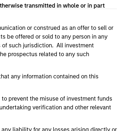
therwise transmitted in whole or in part
nication or construed as an offer to sell or
ts be offered or sold to any person in any
s of such jurisdiction. All investment
 the prospectus related to any such
hat any information contained on this
 to prevent the misuse of investment funds
A
Steve Vanne, CFA,
undertaking verification and other relevant
FRM
Executive Director
y liability for any losses arising directly or