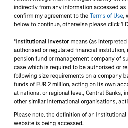
indirectly from any information accessed as a
confirm my agreement to the
Terms of Use
, 
below to continue, otherwise please click 'I 
*
Institutional Investor
means (as interpreted u
authorised or regulated financial institut
pension fund or management company of such 
case which is required to be authorised or re
following size requirements on a company basis
funds of EUR 2 million, acting on its own acc
at national or regional level, Central Banks, 
other similar international organisations, ac
Please note, the definition of an Institutiona
website is being accessed.