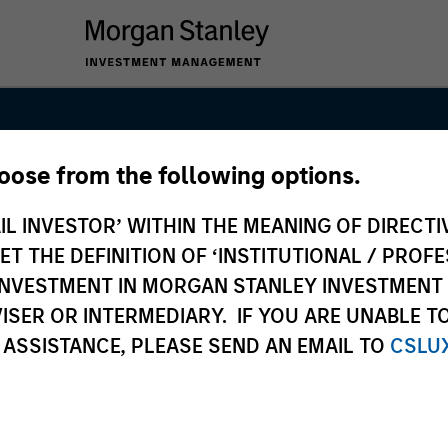
hoose from the following options.
Markets Debt 
IL INVESTOR’ WITHIN THE MEANING OF DIRECTIV
 THE DEFINITION OF ‘INSTITUTIONAL / PROFE
N INVESTMENT IN MORGAN STANLEY INVESTME
ISER OR INTERMEDIARY. IF YOU ARE UNABLE T
 ASSISTANCE, PLEASE SEND AN EMAIL TO
CSLU