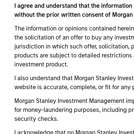
I agree and understand that the information 
without the prior written consent of Morgan
The information or opinions contained herein
the solicitation of an offer to buy any inves
jurisdiction in which such offer, solicitation
products are subject to detailed restriction
investment product.
I also understand that Morgan Stanley Inves
website is accurate, complete, or fit for any 
Morgan Stanley Investment Management impos
Brad Godfrey, CFA
Ky
for money-laundering purposes, including pro
Managing Director
Man
security checks.
I acknowledge that no Morgan Stanley Investme