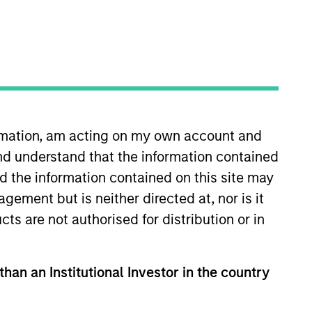
Strategies
 given us a unique
g the full investment
exhibiting structural
ormation, am acting on my own account and
am differentiates us
nd understand that the information contained
nd the information contained on this site may
ement but is neither directed at, nor is it
cts are not authorised for distribution or in
than an Institutional Investor in the country