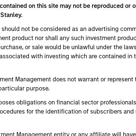
contained on this site may not be reproduced or o
 Stanley.
 should not be considered as an advertising commu
tment product nor shall any such investment produc
, purchase, or sale would be unlawful under the law
s associated with investing which are contained in
tment Management does not warrant or represent t
particular purpose.
es obligations on financial sector professionals
le Lee, CFA
Sahil Tandon, CF
cedures for the identification of subscribers and 
aging Director
Managing Director
nt Management entity or any affiliate will have an