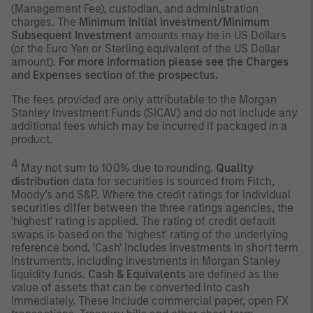
(Management Fee), custodian, and administration
charges. The
Minimum Initial Investment/Minimum
Subsequent Investment
amounts may be in US Dollars
(or the Euro Yen or Sterling equivalent of the US Dollar
amount).
For more information please see the Charges
and Expenses section of the prospectus.
The fees provided are only attributable to the Morgan
Stanley Investment Funds (SICAV) and do not include any
additional fees which may be incurred if packaged in a
product.
4
May not sum to 100% due to rounding.
Quality
distribution
data for securities is sourced from Fitch,
Moody's and S&P. Where the credit ratings for individual
securities differ between the three ratings agencies, the
'highest' rating is applied. The rating of credit default
swaps is based on the 'highest' rating of the underlying
reference bond. 'Cash' includes investments in short term
instruments, including investments in Morgan Stanley
liquidity funds.
Cash & Equivalents
are defined as the
value of assets that can be converted into cash
immediately. These include commercial paper, open FX