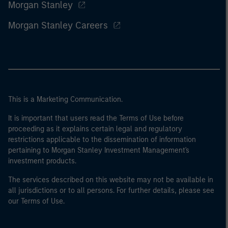
Morgan Stanley
Morgan Stanley Careers
This is a Marketing Communication.
It is important that users read the Terms of Use before
proceeding as it explains certain legal and regulatory
restrictions applicable to the dissemination of information
pertaining to Morgan Stanley Investment Management's
investment products.
The services described on this website may not be available in
all jurisdictions or to all persons. For further details, please see
our Terms of Use.