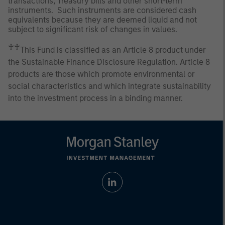
transactions, Treasury bills and other short-term
instruments. Such instruments are considered cash
equivalents because they are deemed liquid and not
subject to significant risk of changes in values.
♰♰
This Fund is classified as an Article 8 product under
the Sustainable Finance Disclosure Regulation. Article 8
products are those which promote environmental or
social characteristics and which integrate sustainability
into the investment process in a binding manner.