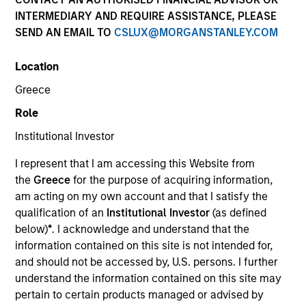
INTERMEDIARY AND REQUIRE ASSISTANCE, PLEASE
SEND AN EMAIL TO
CSLUX@MORGANSTANLEY.COM
Resources
Location
Greece
Overview
Role
Institutional Investor
I represent that I am accessing this Website from
Investment Objective
the
Greece
for the purpose of acquiring information,
am acting on my own account and that I satisfy the
To seek to maximise total return.
qualification of an
Institutional Investor
(as defined
below)
*
. I acknowledge and understand that the
information contained on this site is not intended for,
Investment Approach
and should not be accessed by, U.S. persons. I further
understand the information contained on this site may
Seeks to maximise total return, measured in U.S.
pertain to certain products managed or advised by
dollars, through investment in the debt securities