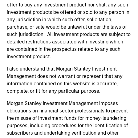
offer to buy any investment product nor shall any such
Pricing & Performance
investment products be offered or sold to any person in
any jurisdiction in which such offer, solicitation,
purchase, or sale would be unlawful under the laws of
Past performance is not a reliable indicator of
such jurisdiction. All investment products are subject to
future results. Returns may increase or decrease
detailed restrictions associated with investing which
as a result of currency fluctuations. All
are contained in the prospectus related to any such
investment product.
performance data is calculated NAV to NAV, net of
fees, and does not take account of commissions
I also understand that Morgan Stanley Investment
and costs incurred on the issue and redemption of
Management does not warrant or represent that any
units. The sources for all performance and Index
information contained on this website is accurate,
data is Morgan Stanley Investment
complete, or fit for any particular purpose.
Management.
Please
click here
for additional
Morgan Stanley Investment Management imposes
performance disclosures and important
obligations on financial sector professionals to prevent
information, which should be reviewed carefully.
the misuse of investment funds for money-laundering
purposes, including procedures for the identification of
Blended Benchmark
refers to performance of
subscribers and undertaking verification and other
Fund's benchmark since inception - 01 April 1995