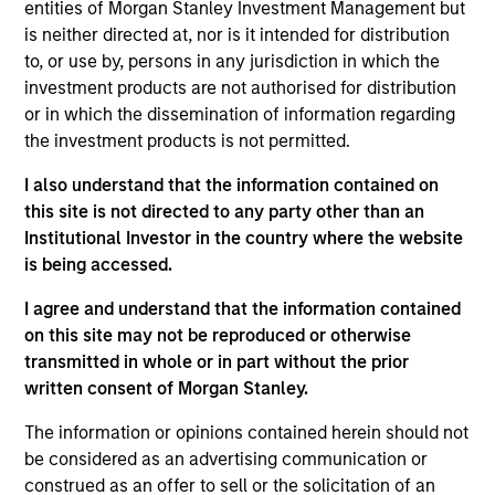
entities of Morgan Stanley Investment Management but
of government and government-related issuers
is neither directed at, nor is it intended for distribution
located in emerging countries.
to, or use by, persons in any jurisdiction in which the
investment products are not authorised for distribution
or in which the dissemination of information regarding
The value of the investments and the income from
the investment products is not permitted.
them will vary and there can be no assurance that
I also understand that the information contained on
the Fund will achieve its investment objectives.
this site is not directed to any party other than an
Institutional Investor in the country where the website
is being accessed.
I agree and understand that the information contained
Fund Facts
on this site may not be reproduced or otherwise
transmitted in whole or in part without the prior
written consent of Morgan Stanley.
The information or opinions contained herein should not
be considered as an advertising communication or
construed as an offer to sell or the solicitation of an