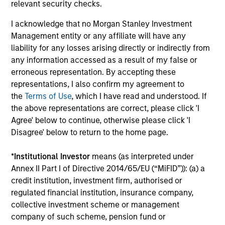
relevant security checks.
to 08 June 2020 –
J.P. Morgan Emerging Markets
I acknowledge that no Morgan Stanley Investment
Bond Index Global
; 08 June 2020 and beyond –
Management entity or any affiliate will have any
J.P. Morgan Emerging Markets Bond Index Global
liability for any losses arising directly or indirectly from
Diversified.
any information accessed as a result of my false or
erroneous representation. By accepting these
Ongoing Charges
reflect the payments and expenses
incurred during the fund's operation and are deducted
representations, I also confirm my agreement to
from the assets of the fund over the period. It includes
the
Terms of Use
, which I have read and understood. If
fees paid for investment management (Management Fee),
the above representations are correct, please click 'I
custodian, and administration charges.
Agree' below to continue, otherwise please click 'I
Disagree' below to return to the home page.
Average Annual Total
*
Institutional Investor
means (as interpreted under
Annex II Part I of Directive 2014/65/EU (“MiFID”)): (a) a
Returns
credit institution, investment firm, authorised or
regulated financial institution, insurance company,
collective investment scheme or management
company of such scheme, pension fund or