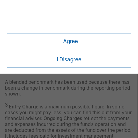
version of the EMBI+. As with the EMBI+, the EMBI Global
includes US dollar-denominated Brady bonds, loans, and
Eurobonds with an outstanding face value of at least
$500 million.
Any index referred to herein is the intellectual property
(including registered trademarks) of the applicable
I Agree
licensor. Any product based on an index is in no way
sponsored, endorsed, sold or promoted by the applicable
licensor and it shall not have any liability with respect
I Disagree
thereto. The Sub-Fund is actively managed, and the
management of the fund is not constrained by the
composition of the Benchmark.
A blended benchmark has been used because there has
been a change in benchmark during the reporting period
shown.
3
Entry Charge
is a maximum possible figure. In some
cases you might pay less, you can find this out from your
financial adviser.
Ongoing Charges
reflect the payments
and expenses incurred during the fund's operation and
are deducted from the assets of the fund over the period.
It includes fees paid for investment management