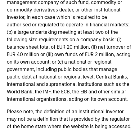
management company of such fund, commodity or
commodity derivatives dealer, or other institutional
Risk & Reward Profile
investor, in each case which is required to be
authorised or regulated to operate in financial markets;
Loading
(b) a large undertaking meeting at least two of the
following size requirements on a company basis: (i)
balance sheet total of EUR 20 million, (ii) net turnover of
EUR 40 million or (iii) own funds of EUR 2 million, acting
on its own account; or (c) a national or regional
government, including public bodies that manage
public debt at national or regional level, Central Banks,
4
Composition
international and supranational institutions such as the
World Bank, the IMF, the ECB, the EIB and other similar
international organisations, acting on its own account.
Please note, the definition of an Institutional Investor
may not be a definition that is provided by the regulator
of the home state where the website is being accessed.
Portfolio Characteristics