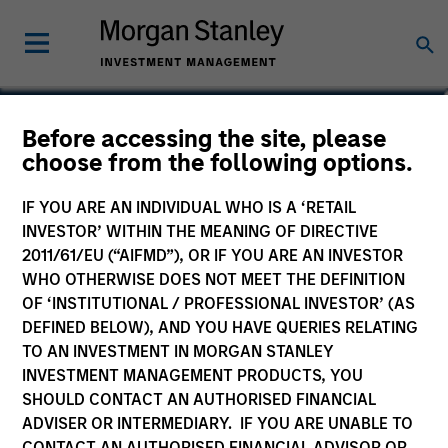
Before accessing the site, please
Emerging Markets Debt
choose from the following options.
Fund
IF YOU ARE AN INDIVIDUAL WHO IS A ‘RETAIL
INVESTOR’ WITHIN THE MEANING OF DIRECTIVE
2011/61/EU (“AIFMD”), OR IF YOU ARE AN INVESTOR
WHO OTHERWISE DOES NOT MEET THE DEFINITION
OF ‘INSTITUTIONAL / PROFESSIONAL INVESTOR’ (AS
Marketing Communication
DEFINED BELOW), AND YOU HAVE QUERIES RELATING
TO AN INVESTMENT IN MORGAN STANLEY
Commentary
INVESTMENT MANAGEMENT PRODUCTS, YOU
SHOULD CONTACT AN AUTHORISED FINANCIAL
Key Investor Information
ADVISER OR INTERMEDIARY. IF YOU ARE UNABLE TO
(KID)
CONTACT AN AUTHORISED FINANCIAL ADVISOR OR