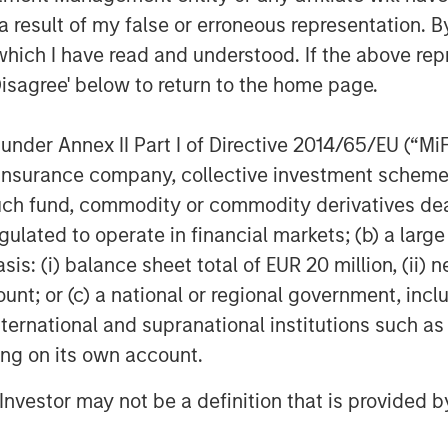
pital Platform. “We believe our
 result of my false or erroneous representation. B
and syndicate transactions enable us to
which I have read and understood. If the above repr
business requirements to drive value
Disagree' below to return to the home page.
nder Annex II Part I of Directive 2014/65/EU (“MiFID
 and portfolio leverage from investors
usiness leaders from a broad range of
ion, insurance company, collective investment sc
fund, commodity or commodity derivatives dealer, 
gulated to operate in financial markets; (b) a larg
: (i) balance sheet total of EUR 20 million, (ii) ne
 growth-focused private investment
ount; or (c) a national or regional government, in
ent Management. Morgan Stanley
international and supranational institutions such as
and credit investments within
ting on its own account.
l media and other high growth sectors.
Expansion Capital has successfully
l Investor may not be a definition that is provided
s and has completed investments in