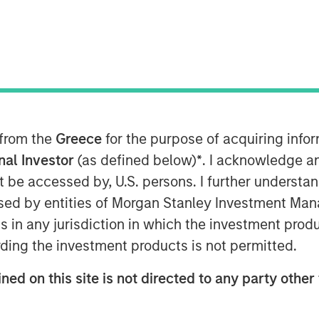
AM EST
rowth-focused private investment
ent Management, today announced that
 from the
Greece
for the purpose of acquiring inf
ion of capital commitments for North
 funds (collectively, “Expansion
onal Investor
(as defined below)
*
. I acknowledge a
nal fundraising target capital
not be accessed by, U.S. persons. I further understa
sion Equity will focus on identifying
ed by entities of Morgan Stanley Investment Manag
ogy and other high growth sectors,
ns in any jurisdiction in which the investment produ
, and will build on the success of the
ding the investment products is not permitted.
h equity funds.
ned on this site is not directed to any party other 
pport of our investors for our long
,” said David N. Miller, Head of Private