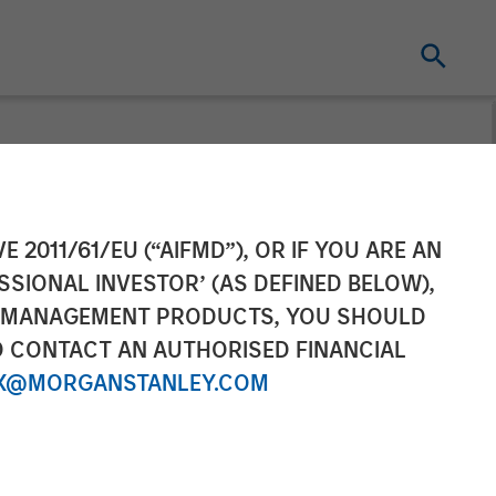
ement Raises
E 2011/61/EU (“AIFMD”), OR IF YOU ARE AN
SSIONAL INVESTOR’ (AS DEFINED BELOW),
hth Private
NT MANAGEMENT PRODUCTS, YOU SHOULD
O CONTACT AN AUTHORISED FINANCIAL
X@MORGANSTANLEY.COM