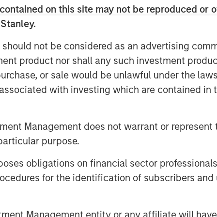
vestment Management. “The team brings
contained on this site may not be reproduced or o
g and franchise experience to a
 Stanley.
ve will continue to provide ample
many investors look to deploy capital,
 should not be considered as an advertising commu
es the right approach and a strong
tment product nor shall any such investment produc
vestments.”
, purchase, or sale would be unlawful under the law
s associated with investing which are contained in
ed networks of Morgan Stanley, the
ers of the Fund to originate
maximize value. The team seeks to
tment Management does not warrant or represent t
ments, such as first institutional,
particular purpose.
select secondary and follow-on
e primarily located in North America
es obligations on financial sector professionals
cedures for the identification of subscribers and 
provide later stage companies with
’s sector experience, transactional
nt Management entity or any affiliate will have an
s global network,” said Pete Chung,