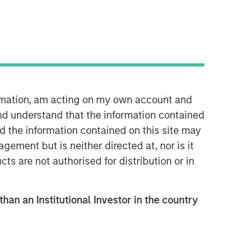
Morgan Stanley Expansion
Capital
Morgan Stanley Expansion Capital
ormation, am acting on my own account and
specializes in equity and credit
nd understand that the information contained
investments in late-stage private
nd the information contained on this site may
companies that operate in the
technology, healthcare, consumer,
ement but is neither directed at, nor is it
digital media and other high-growth
cts are not authorised for distribution or in
sectors.
than an Institutional Investor in the country