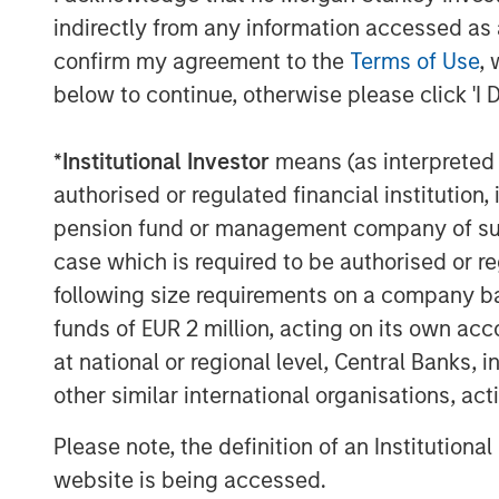
Head of the Morgan Stanley Expansion Ca
indirectly from any information accessed as a
flexibility and willingness to both lead 
confirm my agreement to the
Terms of Use
, 
match financing strategies with bespoke 
below to continue, otherwise please click 'I 
for our portfolio and investors.”
*
Institutional Investor
means (as interpreted u
Expansion Equity derives capital, insight
that include successful executives and b
authorised or regulated financial institut
industry verticals and geographies.
pension fund or management company of such 
case which is required to be authorised or re
About Morgan Stanley Expansion Capital
following size requirements on a company basis
Morgan Stanley Expansion Capital is the
funds of EUR 2 million, acting on its own acc
platform within Morgan Stanley Investm
at national or regional level, Central Banks, 
Expansion Capital targets growth equity 
other similar international organisations, ac
technology, healthcare, consumer, digita
For over three decades, Morgan Stanley 
Please note, the definition of an Institutiona
pursued growth investment opportunitie
website is being accessed.