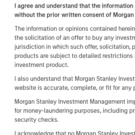
Credit and Equity for Morgan Stanley In
I agree and understand that the information 
a unique blend of growth equity investin
without the prior written consent of Morgan
segment of the marketplace that we belie
proprietary investment opportunities. As 
The information or opinions contained herein
we are confident Expansion Capital utiliz
the solicitation of an offer to buy any inves
network to identify the most promising in
jurisdiction in which such offer, solicitation
products are subject to detailed restriction
The fund leverages access to the combin
Expansion Capital Team and Limited Partn
investment product.
investments, conduct due diligence and 
I also understand that Morgan Stanley Inves
focus on proprietary growth capital invest
website is accurate, complete, or fit for any 
growth carve-out, founder liquidity and 
investment opportunities. Investments ar
Morgan Stanley Investment Management impos
and Western Europe.
for money-laundering purposes, including pro
“Expansion Capital is well positioned to 
security checks.
growth financing solutions given the team
I acknowledge that no Morgan Stanley Investme
knowledge and access to Morgan Stanley’