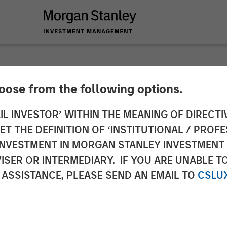
hoose from the following options.
y Investment Manag
IL INVESTOR’ WITHIN THE MEANING OF DIRECTIV
 THE DEFINITION OF ‘INSTITUTIONAL / PROFE
$400 Million for Eig
N INVESTMENT IN MORGAN STANLEY INVESTME
ISER OR INTERMEDIARY. IF YOU ARE UNABLE T
 Fund
 ASSISTANCE, PLEASE SEND AN EMAIL TO
CSLU