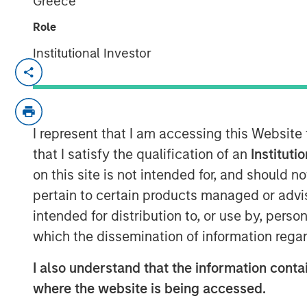
Greece
Role
Institutional Investor
NEW YORK — November 5, 2018, 10:30
Morgan Stanley Expansion Capital, the g
platform within Morgan Stanley Investm
I represent that I am accessing this Website
it has closed on approximately $400 mill
Haven Expansion Equity LP and its related
that I satisfy the qualification of an
Instituti
Equity” or the “Fund”), exceeding its origi
on this site is not intended for, and should 
commitments by nearly $100 million. Expan
pertain to certain products managed or advis
later-stage private companies in technol
intended for distribution to, or use by, perso
including consumer, healthcare and media
which the dissemination of information regar
seven prior Morgan Stanley private growt
I also understand that the information contai
“We are pleased to have the continued su
where the website is being accessed.
established private growth equity strategy