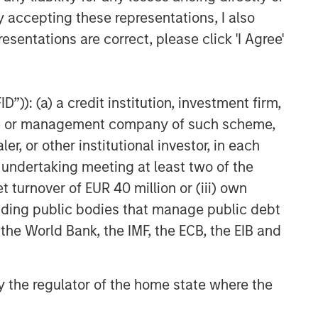
y accepting these representations, I also
esentations are correct, please click 'I Agree'
”)): (a) a credit institution, investment firm,
heme or management company of such scheme,
or other institutional investor, in each
e undertaking meeting at least two of the
t turnover of EUR 40 million or (iii) own
cluding public bodies that manage public debt
 the World Bank, the IMF, the ECB, the EIB and
 by the regulator of the home state where the