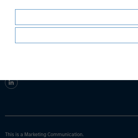
Morgan Stan
Morgan Stan
This is a Marketing Communication.