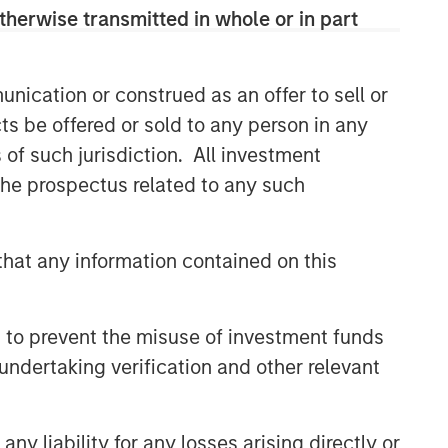
therwise transmitted in whole or in part
nication or construed as an offer to sell or
ts be offered or sold to any person in any
s of such jurisdiction. All investment
 the prospectus related to any such
hat any information contained on this
 to prevent the misuse of investment funds
undertaking verification and other relevant
y liability for any losses arising directly or