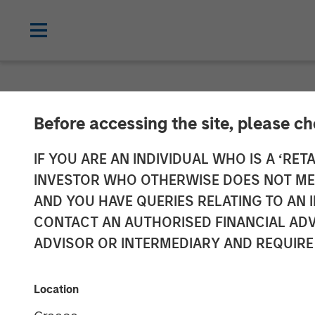
NEWSROOM
Before accessing the site, please c
Morgan Stanle
IF YOU ARE AN INDIVIDUAL WHO IS A ‘RETA
INVESTOR WHO OTHERWISE DOES NOT MEET
Approximately 
AND YOU HAVE QUERIES RELATING TO A
CONTACT AN AUTHORISED FINANCIAL ADV
Growth Equity
ADVISOR OR INTERMEDIARY AND REQUIRE
05 NOVEMBER 2018
Location