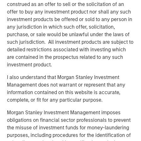
Morgan Stanley Investment Management.
construed as an offer to sell or the solicitation of an
offer to buy any investment product nor shall any such
“The strong investor demand for this fund underscores
investment products be offered or sold to any person in
our continued focus on providing public and private
any jurisdiction in which such offer, solicitation,
markets solutions across real estate and infrastructure
purchase, or sale would be unlawful under the laws of
which meet our clients’ objectives,” said Dan Simkowitz,
such jurisdiction. All investment products are subject to
Head of Morgan Stanley Investment Management. “G10
detailed restrictions associated with investing which
builds on the strength of our growing alternatives
are contained in the prospectus related to any such
platform that has over $100 billion in assets under
investment product.
management including $52 billion in Real Assets
strategies.”
I also understand that Morgan Stanley Investment
Management does not warrant or represent that any
About Morgan Stanley Real Estate Investing
information contained on this website is accurate,
complete, or fit for any particular purpose.
Morgan Stanley Real Estate Investing (MSREI) is the global
private real estate investment management business of
Morgan Stanley Investment Management imposes
Morgan Stanley. One of the most active property
obligations on financial sector professionals to prevent
investors in the world for three decades, MSREI employs
the misuse of investment funds for money-laundering
a patient, disciplined approach through global value-add /
purposes, including procedures for the identification of
opportunistic and regional core real estate investment