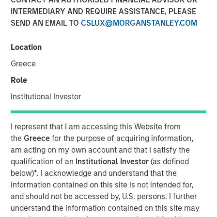
INTERMEDIARY AND REQUIRE ASSISTANCE, PLEASE
SEND AN EMAIL TO
CSLUX@MORGANSTANLEY.COM
NEW YORK — September 9, 2021
Location
Morgan Stanley Real Estate Investing (“MSREI”), the
private real estate investment arm of Morgan Stanley
Greece
Investment Management, today announced it has raised
Role
~$3.1 billion for North Haven Real Estate Fund X Global
(“G10” or the “Fund”), exceeding its original fundraising
Institutional Investor
target and surpassing the size of its predecessor fund,
North Haven Real Estate Fund IX Global. G10 investors
I represent that I am accessing this Website from
include a sophisticated group of public and private
the
Greece
for the purpose of acquiring information,
pension funds, sovereign wealth funds, insurance
am acting on my own account and that I satisfy the
companies, and individuals from around the world, with
qualification of an
Institutional Investor
(as defined
over 80% of the institutional capital representing
below)
*
. I acknowledge and understand that the
commitments from existing North Haven Real Estate
information contained on this site is not intended for,
clients.
and should not be accessed by, U.S. persons. I further
understand the information contained on this site may
G10 has been established to make value-add /