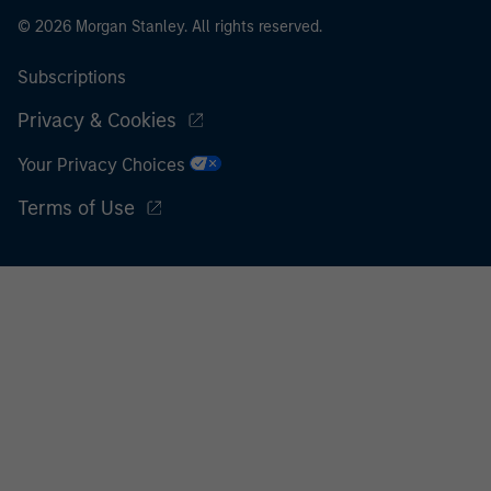
© 2026 Morgan Stanley. All rights reserved.
Subscriptions
Privacy & Cookies
Your Privacy Choices
Terms of Use