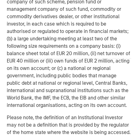
company of such scheme, pension fund or
corporations and individuals worldwide. For further
management company of such fund, commodity or
information about Morgan Stanley Investment
commodity derivatives dealer, or other institutional
Management, please visit
www.morganstanley.com/im
.
investor, in each case which is required to be
authorised or regulated to operate in financial markets;
About Morgan Stanley
(b) a large undertaking meeting at least two of the
Morgan Stanley (NYSE: MS) is a leading global financial
following size requirements on a company basis: (i)
services firm providing investment banking, securities,
balance sheet total of EUR 20 million, (ii) net turnover of
wealth management and investment management
EUR 40 million or (iii) own funds of EUR 2 million, acting
services. With offices in more than 41 countries, the
on its own account; or (c) a national or regional
Firm's employees serve clients worldwide including
government, including public bodies that manage
corporations, governments, institutions and individuals.
public debt at national or regional level, Central Banks,
For more information about Morgan Stanley, please
international and supranational institutions such as the
visit
www.morganstanley.com
.
World Bank, the IMF, the ECB, the EIB and other similar
international organisations, acting on its own account.
Morgan Stanley Real Estate Investing
Please note, the definition of an Institutional Investor
Morgan Stanley Real Estate Investing (MSREI) manages
may not be a definition that is provided by the regulator
global value-add / opportunistic and regional core / core-
of the home state where the website is being accessed.
plus real estate investment strategies. The team's