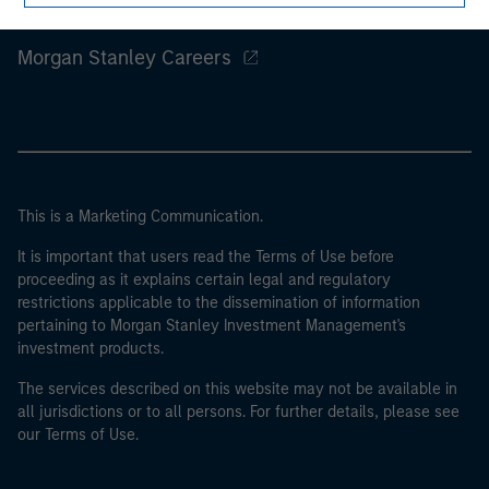
Morgan Stanley
Morgan Stanley Careers
This is a Marketing Communication.
It is important that users read the Terms of Use before
proceeding as it explains certain legal and regulatory
restrictions applicable to the dissemination of information
pertaining to Morgan Stanley Investment Management's
investment products.
The services described on this website may not be available in
all jurisdictions or to all persons. For further details, please see
our Terms of Use.