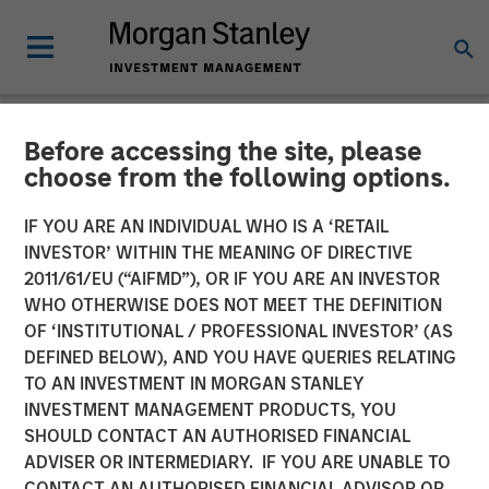
Before accessing the site, please
NEWSROOM
choose from the following options.
Morgan Stanley Investment
IF YOU ARE AN INDIVIDUAL WHO IS A ‘RETAIL
Management Raises $3.1
INVESTOR’ WITHIN THE MEANING OF DIRECTIVE
2011/61/EU (“AIFMD”), OR IF YOU ARE AN INVESTOR
Billion for North Haven Real
WHO OTHERWISE DOES NOT MEET THE DEFINITION
OF ‘INSTITUTIONAL / PROFESSIONAL INVESTOR’ (AS
Estate Fund X Global
DEFINED BELOW), AND YOU HAVE QUERIES RELATING
TO AN INVESTMENT IN MORGAN STANLEY
INVESTMENT MANAGEMENT PRODUCTS, YOU
09 SEPTEMBER 2021
SHOULD CONTACT AN AUTHORISED FINANCIAL
ADVISER OR INTERMEDIARY. IF YOU ARE UNABLE TO
CONTACT AN AUTHORISED FINANCIAL ADVISOR OR