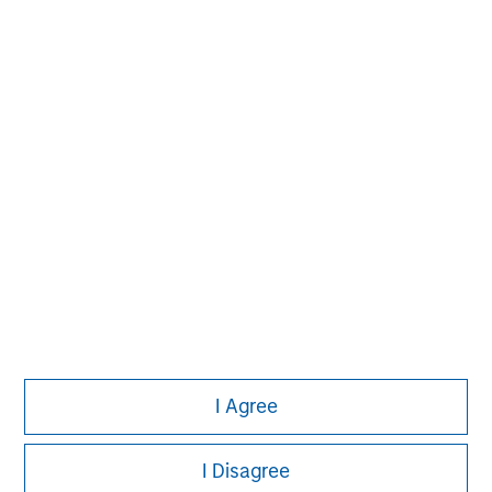
experience encompasses a broad array of asset classes,
geographic regions and investment themes across all
phases of the real estate cycle.
I Agree
I Disagree