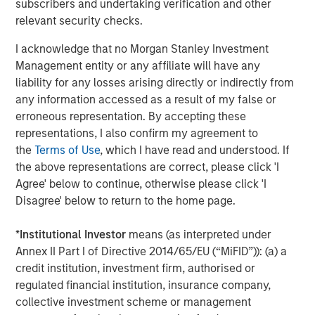
subscribers and undertaking verification and other
strategies. With 17 offices throughout the U.S., Europe and
relevant security checks.
Asia, regional teams of dedicated real estate
professionals combine a unique global perspective with
I acknowledge that no Morgan Stanley Investment
local presence and significant transaction execution
Management entity or any affiliate will have any
expertise. As of June 30, 2021, MSREI manages $47
liability for any losses arising directly or indirectly from
billion of gross real estate assets worldwide on behalf of
any information accessed as a result of my false or
its clients. For further information, please visit the
erroneous representation. By accepting these
website:
https://www.morganstanley.com/im/realestateinve
representations, I also confirm my agreement to
the
Terms of Use
, which I have read and understood. If
About Morgan Stanley Investment Management
the above representations are correct, please click 'I
Morgan Stanley Investment Management, together with
Agree' below to continue, otherwise please click 'I
its investment advisory affiliates, has more than 1,100
Disagree' below to return to the home page.
investment professionals around the world and $1.5
trillion in assets under management or supervision as of
*
Institutional Investor
means (as interpreted under
June 30, 2021. Morgan Stanley Investment Management
Annex II Part I of Directive 2014/65/EU (“MiFID”)): (a) a
strives to provide outstanding long-term investment
credit institution, investment firm, authorised or
performance, service and a comprehensive suite of
regulated financial institution, insurance company,
investment management solutions to a diverse client
collective investment scheme or management
base, which includes governments, institutions,