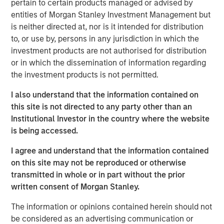
pertain to certain products managed or advised by
opportunistic real estate investments globally with the
entities of Morgan Stanley Investment Management but
goal of generating superior risk-adjusted returns utilizing
is neither directed at, nor is it intended for distribution
prudent leverage. With a flexible global mandate and a
to, or use by, persons in any jurisdiction in which the
patient, disciplined approach, G10 will follow a strategy
investment products are not authorised for distribution
that the MSREI team has successfully employed in its
or in which the dissemination of information regarding
three predecessor global funds – G7, G8, and G9 – across
the investment products is not permitted.
which they have acquired over $17 billion of gross real
estate assets in over 100 separate investments. Capital
I also understand that the information contained on
deployment for G10 is well underway and MSREI has a
this site is not directed to any party other than an
substantial pipeline of opportunities in process.
Institutional Investor in the country where the website
is being accessed.
“We are extremely pleased with the continued investor
support and trust from both our long-standing partners as
I agree and understand that the information contained
well as new investors in G10, the next in our global real
on this site may not be reproduced or otherwise
estate fund series. In today’s environment, sophisticated
transmitted in whole or in part without the prior
investors are increasing their allocations to Real Assets,
written consent of Morgan Stanley.
seeking the strong returns, diversification and inflation
protection that real estate and infrastructure can provide,”
The information or opinions contained herein should not
said John Klopp, Chairman of Global Real Assets for
be considered as an advertising communication or