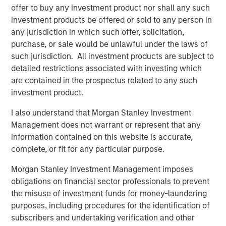
the team’s differentiated philosophy and disciplined
offer to buy any investment product nor shall any such
manager selection process, along with our robust
investment products be offered or sold to any person in
networks across the venture ecosystem, position us well
any jurisdiction in which such offer, solicitation,
to outperform across cycles.”
purchase, or sale would be unlawful under the laws of
such jurisdiction. All investment products are subject to
About Morgan Stanley Private Equity Solutions
detailed restrictions associated with investing which
are contained in the prospectus related to any such
Founded in 1999, Morgan Stanley Private Equity Solutions
investment product.
is a leading limited partner in private markets with a 25-
year history of serving as a partner of choice to high-
I also understand that Morgan Stanley Investment
quality private equity and venture capital managers. The
Management does not warrant or represent that any
team’s broad private markets investment platform
information contained on this website is accurate,
encompasses globally diversified fund of funds
complete, or fit for any particular purpose.
programs, custom mandates, and specialized programs
offering exposure to external private equity funds, co-
Morgan Stanley Investment Management imposes
investments, secondaries, and venture capital, among
obligations on financial sector professionals to prevent
other strategies. Since inception, the team has
the misuse of investment funds for money-laundering
committed over $27 billion to more than 1,200 private
purposes, including procedures for the identification of
markets investments, positioning the group as one of the
subscribers and undertaking verification and other