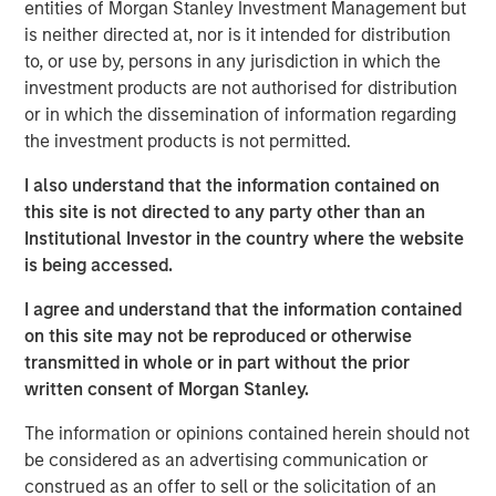
entities of Morgan Stanley Investment Management but
is a long-standing, well-versed investor in the venture
is neither directed at, nor is it intended for distribution
capital ecosystem, with a demonstrated track record. Our
to, or use by, persons in any jurisdiction in which the
team remains focused on access and exposure to a
investment products are not authorised for distribution
differentiated investment universe within venture capital,
or in which the dissemination of information regarding
leveraging years of knowledge and experience within the
the investment products is not permitted.
team, as well as the unique capabilities of the Morgan
Stanley franchise.”
I also understand that the information contained on
this site is not directed to any party other than an
VCO I is a global multi-manager venture capital fund that
Institutional Investor in the country where the website
seeks exposure to top-performing venture capital and
is being accessed.
growth managers and an exceptional set of high-growth
companies. VCO I focuses on opportunities across North
I agree and understand that the information contained
America, Asia and Europe with both established and
on this site may not be reproduced or otherwise
emerging fund managers.
transmitted in whole or in part without the prior
written consent of Morgan Stanley.
“We are pleased with the widespread investor support in
VCO I, continuing a strong tradition of venture capital
The information or opinions contained herein should not
investing at MSIM,” said Neha Champaneria Markle, Head
be considered as an advertising communication or
of Morgan Stanley Private Equity Solutions. “We believe
construed as an offer to sell or the solicitation of an