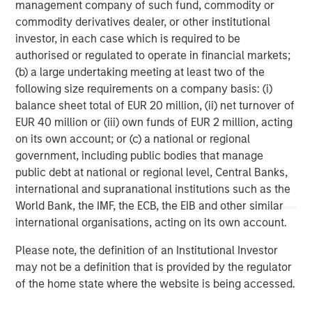
services firm providing a wide range of investment
management company of such fund, commodity or
banking, securities, wealth management and investment
commodity derivatives dealer, or other institutional
management services. With offices in 42 countries, the
investor, in each case which is required to be
Firm's employees serve clients worldwide including
authorised or regulated to operate in financial markets;
corporations, governments, institutions, and individuals.
(b) a large undertaking meeting at least two of the
For more information about Morgan Stanley, please visit
following size requirements on a company basis: (i)
www.morganstanley.com
.
balance sheet total of EUR 20 million, (ii) net turnover of
EUR 40 million or (iii) own funds of EUR 2 million, acting
Morgan Stanley Private Equity Solutions Team
on its own account; or (c) a national or regional
government, including public bodies that manage
Morgan Stanley Private Equity Solutions provides
public debt at national or regional level, Central Banks,
investors with access to broadly diversified and thematic
international and supranational institutions such as the
private equity portfolios, spanning primary fund
World Bank, the IMF, the ECB, the EIB and other similar
commitments, co-investments, secondaries, impact
international organisations, acting on its own account.
investing strategies, and custom solutions.
Please note, the definition of an Institutional Investor
may not be a definition that is provided by the regulator
of the home state where the website is being accessed.
MSIM Spokesperson