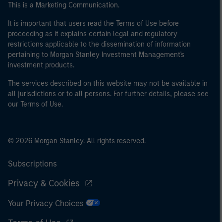
This is a Marketing Communication.
It is important that users read the Terms of Use before
proceeding as it explains certain legal and regulatory
restrictions applicable to the dissemination of information
pertaining to Morgan Stanley Investment Management's
investment products.
The services described on this website may not be available in
all jurisdictions or to all persons. For further details, please see
our Terms of Use.
© 2026 Morgan Stanley. All rights reserved.
Subscriptions
Privacy & Cookies
Your Privacy Choices