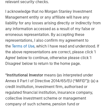
most experienced private markets investors in the world.
relevant security checks.
About Morgan Stanley Investment Management
I acknowledge that no Morgan Stanley Investment
Management entity or any affiliate will have any
Morgan Stanley Investment Management, together with
liability for any losses arising directly or indirectly from
its investment advisory affiliates, has over 1,400
any information accessed as a result of my false or
investment professionals around the world and $1.6
erroneous representation. By accepting these
trillion in assets under management or supervision as of
representations, I also confirm my agreement to
March 31, 2025. Morgan Stanley Investment Management
the
Terms of Use
, which I have read and understood. If
strives to provide outstanding long-term investment
the above representations are correct, please click 'I
performance, client service, and a comprehensive suite
Agree' below to continue, otherwise please click 'I
of investment management solutions to a diverse client
Disagree' below to return to the home page.
base, which includes governments, institutions,
corporations, and individuals worldwide. For further
*
Institutional Investor
means (as interpreted under
information about Morgan Stanley Investment
Annex II Part I of Directive 2014/65/EU (“MiFID”)): (a) a
Management, please visit
www.morganstanley.com/im
.
credit institution, investment firm, authorised or
regulated financial institution, insurance company,
About Morgan Stanley
collective investment scheme or management
Morgan Stanley (NYSE: MS) is a leading global financial
company of such scheme, pension fund or