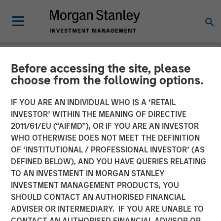
Before accessing the site, please
NEWSROOM
choose from the following options.
Morgan Stanley Investment
IF YOU ARE AN INDIVIDUAL WHO IS A ‘RETAIL
Management Closes North
INVESTOR’ WITHIN THE MEANING OF DIRECTIVE
2011/61/EU (“AIFMD”), OR IF YOU ARE AN INVESTOR
Haven Venture Capital
WHO OTHERWISE DOES NOT MEET THE DEFINITION
OF ‘INSTITUTIONAL / PROFESSIONAL INVESTOR’ (AS
Opportunities Fund I With
DEFINED BELOW), AND YOU HAVE QUERIES RELATING
Over $280 Million
TO AN INVESTMENT IN MORGAN STANLEY
INVESTMENT MANAGEMENT PRODUCTS, YOU
SHOULD CONTACT AN AUTHORISED FINANCIAL
09 JULY 2025
ADVISER OR INTERMEDIARY. IF YOU ARE UNABLE TO
CONTACT AN AUTHORISED FINANCIAL ADVISOR OR