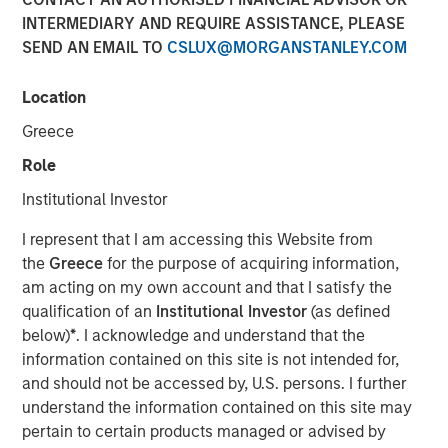
INTERMEDIARY AND REQUIRE ASSISTANCE, PLEASE
SEND AN EMAIL TO
CSLUX@MORGANSTANLEY.COM
Location
NEW YORK —July 9, 2025
Greece
Morgan Stanley Private Equity Solutions, the multi-
manager private markets platform within Morgan Stanley
Role
Investment Management (MSIM), announced today the
Institutional Investor
final close of its first standalone venture capital
investment vehicle, North Haven Venture Capital
I represent that I am accessing this Website from
Opportunities Fund I (VCO I). VCO I raised more than $280
the
Greece
for the purpose of acquiring information,
million in total capital commitments, exceeding its target
am acting on my own account and that I satisfy the
of $250 million. Investors encompass institutions from a
qualification of an
Institutional Investor
(as defined
wide range of geographies and include public pensions,
below)
*
. I acknowledge and understand that the
corporations, foundations, and family offices.
information contained on this site is not intended for,
and should not be accessed by, U.S. persons. I further
Commenting on the close, Onyekwere Randy Ojukwu,
understand the information contained on this site may
Managing Director of Morgan Stanley Private Equity
pertain to certain products managed or advised by
Solutions, said: “Morgan Stanley Private Equity Solutions