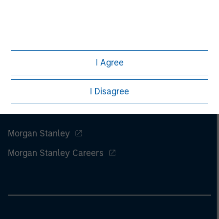
I Agree
I Disagree
Morgan Stanley
Morgan Stanley Careers