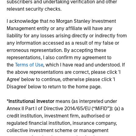
subscribers and undertaking verification and other
relevant security checks.
I acknowledge that no Morgan Stanley Investment
Helena Miles
Management entity or any affiliate will have any
Vice President
liability for any losses arising directly or indirectly from
any information accessed as a result of my false or
erroneous representation. By accepting these
Sora P. Utzinger
representations, I also confirm my agreement to
Vice President
the
Terms of Use
, which I have read and understood. If
the above representations are correct, please click 'I
Agree' below to continue, otherwise please click 'I
Scott Adam
Disagree' below to return to the home page.
Vice President
*
Institutional Investor
means (as interpreted under
Annex II Part I of Directive 2014/65/EU (“MiFID”)): (a) a
Investment Professional
credit institution, investment firm, authorised or
regulated financial institution, insurance company,
collective investment scheme or management