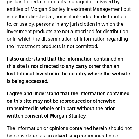
pertain to certain products managed or advised by
William Lock
entities of Morgan Stanley Investment Management but
is neither directed at, nor is it intended for distribution
Managing Director
to, or use by, persons in any jurisdiction in which the
investment products are not authorised for distribution
or in which the dissemination of information regarding
Bruno Paulson
the investment products is not permitted.
Managing Director
I also understand that the information contained on
this site is not directed to any party other than an
Alex Gabriele
Institutional Investor in the country where the website
is being accessed.
Managing Director
I agree and understand that the information contained
on this site may not be reproduced or otherwise
Richard Perrott
transmitted in whole or in part without the prior
Managing Director
written consent of Morgan Stanley.
The information or opinions contained herein should not
be considered as an advertising communication or
Isabelle Mast