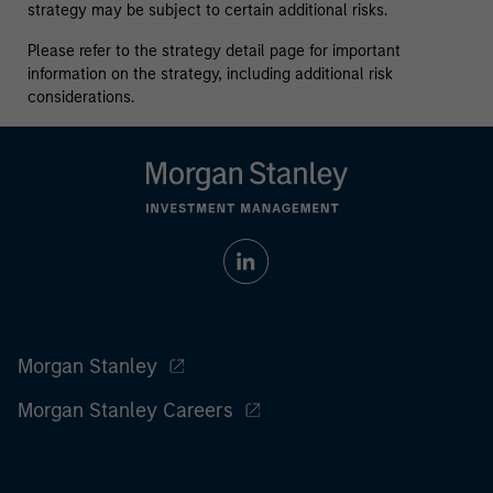
strategy may be subject to certain additional risks.
Please refer to the strategy detail page for important
information on the strategy, including additional risk
considerations.
Morgan Stanley
Morgan Stanley Careers