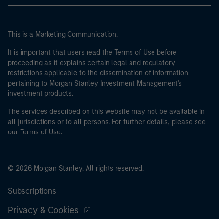
This is a Marketing Communication.
It is important that users read the Terms of Use before
proceeding as it explains certain legal and regulatory
restrictions applicable to the dissemination of information
pertaining to Morgan Stanley Investment Management's
investment products.
The services described on this website may not be available in
all jurisdictions or to all persons. For further details, please see
our Terms of Use.
© 2026 Morgan Stanley. All rights reserved.
Subscriptions
Privacy & Cookies