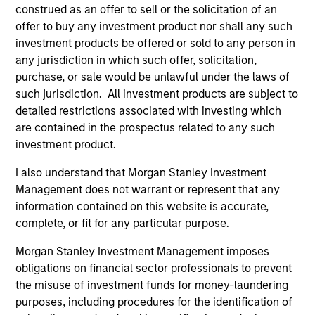
construed as an offer to sell or the solicitation of an
Executive Director
offer to buy any investment product nor shall any such
investment products be offered or sold to any person in
any jurisdiction in which such offer, solicitation,
Anton Kryachok
purchase, or sale would be unlawful under the laws of
Executive Director
such jurisdiction. All investment products are subject to
detailed restrictions associated with investing which
are contained in the prospectus related to any such
investment product.
Marte Borhaug
Executive Director
I also understand that Morgan Stanley Investment
Management does not warrant or represent that any
information contained on this website is accurate,
Alessandro Vaturi
complete, or fit for any particular purpose.
Vice President
Morgan Stanley Investment Management imposes
obligations on financial sector professionals to prevent
the misuse of investment funds for money-laundering
Bartlomiej Dziedzic
purposes, including procedures for the identification of
Vice President