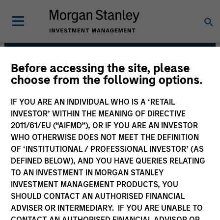
Before accessing the site, please
International Equity
choose from the following options.
Team
IF YOU ARE AN INDIVIDUAL WHO IS A ‘RETAIL
INVESTOR’ WITHIN THE MEANING OF DIRECTIVE
2011/61/EU (“AIFMD”), OR IF YOU ARE AN INVESTOR
WHO OTHERWISE DOES NOT MEET THE DEFINITION
OF ‘INSTITUTIONAL / PROFESSIONAL INVESTOR’ (AS
DEFINED BELOW), AND YOU HAVE QUERIES RELATING
TO AN INVESTMENT IN MORGAN STANLEY
INVESTMENT MANAGEMENT PRODUCTS, YOU
Strategies
SHOULD CONTACT AN AUTHORISED FINANCIAL
ADVISER OR INTERMEDIARY. IF YOU ARE UNABLE TO
CONTACT AN AUTHORISED FINANCIAL ADVISOR OR