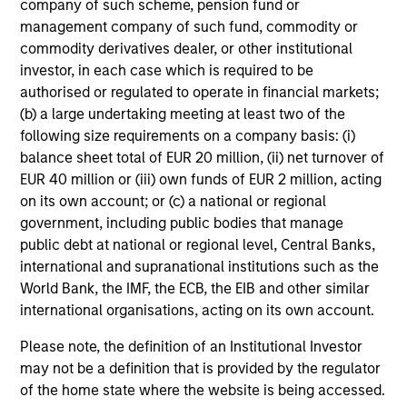
company of such scheme, pension fund or
management company of such fund, commodity or
Toyosi M. Somoye
commodity derivatives dealer, or other institutional
investor, in each case which is required to be
Research Analyst
authorised or regulated to operate in financial markets;
(b) a large undertaking meeting at least two of the
following size requirements on a company basis: (i)
Portfolio Specialists
balance sheet total of EUR 20 million, (ii) net turnover of
EUR 40 million or (iii) own funds of EUR 2 million, acting
on its own account; or (c) a national or regional
government, including public bodies that manage
public debt at national or regional level, Central Banks,
international and supranational institutions such as the
Jill Ytuarte
World Bank, the IMF, the ECB, the EIB and other similar
Managing Director
international organisations, acting on its own account.
Please note, the definition of an Institutional Investor
Candida de Silva
may not be a definition that is provided by the regulator
Managing Director
of the home state where the website is being accessed.