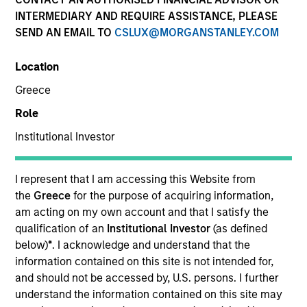
INTERMEDIARY AND REQUIRE ASSISTANCE, PLEASE
The International Equity team believes the best route to
SEND AN EMAIL TO
CSLUX@MORGANSTANLEY.COM
attractive long-term returns is to invest in high-quality
companies that compound steadily over time. By
Location
investing in companies with strong and sustainable
earnings, the team seeks to compound shareholder
Greece
wealth over the long term and limit downside
Role
participation. Their history of working together for
many years, their breadth of experience across
Institutional Investor
sectors, and their culture of critical analysis is itself a
competitive advantage for clients invested in their
I represent that I am accessing this Website from
strategies.
the
Greece
for the purpose of acquiring information,
am acting on my own account and that I satisfy the
qualification of an
Institutional Investor
(as defined
Portfolio Managers
below)
*
. I acknowledge and understand that the
information contained on this site is not intended for,
and should not be accessed by, U.S. persons. I further
understand the information contained on this site may