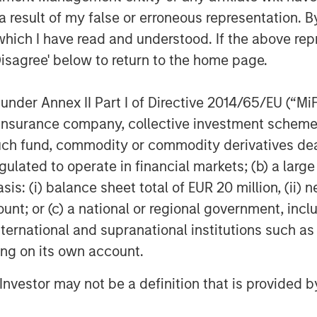
and discipline in its execution to-
 result of my false or erroneous representation. B
VizExplorer team to support the next
which I have read and understood. If the above repr
te value for all stakeholders – today
Disagree' below to return to the home page.
aging Principal and Head of Morgan
nder Annex II Part I of Directive 2014/65/EU (“MiFID
 the upcoming Indian Gaming Tradeshow
ion, insurance company, collective investment sc
 the Las Vegas Convention Center.
fund, commodity or commodity derivatives dealer, 
rn about VizExplorer’s speaking
gulated to operate in financial markets; (b) a larg
ww.vizexplorer.com/niga
.
: (i) balance sheet total of EUR 20 million, (ii) ne
ount; or (c) a national or regional government, in
international and supranational institutions such as
er is applying data design and
ems. With analytics, data visualization,
ting on its own account.
zExplorer is helping enterprises to
l Investor may not be a definition that is provided
ation into insights to optimize their