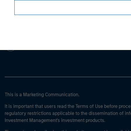
Morgan Stan
Morgan Stan
This is a Marketing Communication.
It is important that users read the Terms of Use before proce
regulatory restrictions applicable to the dissemination of i
Investment Management's investment products.