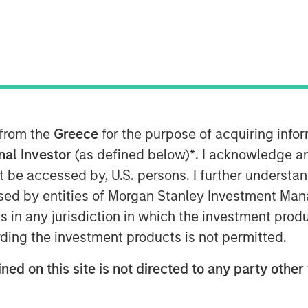
closed a strategic investment round by
vestment will enable VizExplorer to
alytics platform for the casino
 from the
Greece
for the purpose of acquiring inf
ditional verticals including
onal Investor
(as defined below)
*
. I acknowledge a
d healthcare. Morgan Stanley
not be accessed by, U.S. persons. I further understa
private equity platform within Morgan
ed by entities of Morgan Stanley Investment Manag
orer was previously owned by
ns in any jurisdiction in which the investment produ
minority investment in the company.
ding the investment products is not permitted.
t technology to more than 600 casino
ned on this site is not directed to any party other 
 operators new ways to view and act on
 profitability. With the support of