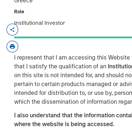
Greece
Role
Institutional Investor
SAN DIEGO — April 17, 2018
VizExplorer today announced that it has 
Morgan Stanley Expansion Capital. The in
scale business operations, enhance its an
I represent that I am accessing this Website
industry, and deliver new solutions for ad
that I satisfy the qualification of an
Instituti
manufacturing, entertainment venues an
on this site is not intended for, and should 
Expansion Capital is the growth-focused 
pertain to certain products managed or advis
Stanley Investment Management. VizExpl
intended for distribution to, or use by, perso
Endeavor, which will continue to have a 
which the dissemination of information regar
VizExplorer provides critically importan
I also understand that the information contai
properties across six continents, giving
where the website is being accessed.
their data to drive efficiency and enhance