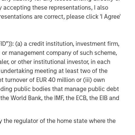
y accepting these representations, I also
esentations are correct, please click 'I Agree'
”)): (a) a credit institution, investment firm,
heme or management company of such scheme,
or other institutional investor, in each
e undertaking meeting at least two of the
t turnover of EUR 40 million or (iii) own
cluding public bodies that manage public debt
 the World Bank, the IMF, the ECB, the EIB and
 by the regulator of the home state where the