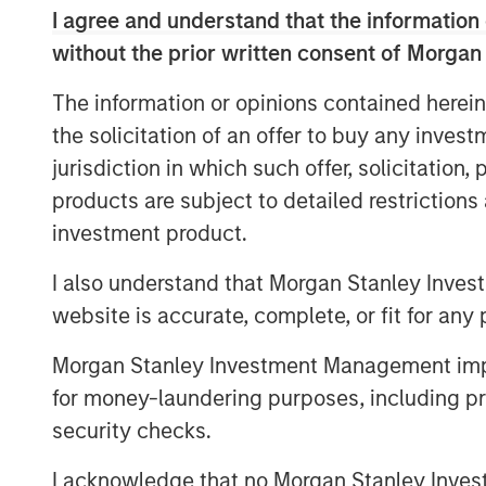
Endeavor, VizExplorer has emerged as a l
I agree and understand that the information 
operational intelligence category, exper
without the prior written consent of Morgan
revenue growth and a 13-fold increase in
VizExplorer has approximately 150 employe
The information or opinions contained herein
Vegas and Wellington, New Zealand.
the solicitation of an offer to buy any inves
As a result of the investment, Morgan S
jurisdiction in which such offer, solicitation
VizExplorer’s strategic investment partner
products are subject to detailed restriction
leverage its unique, patented technology 
investment product.
data visualization and operational intell
I also understand that Morgan Stanley Inves
efficiencies for its customers across indu
website is accurate, complete, or fit for any 
"We are thrilled to have Morgan Stanley E
in VizExplorer. We believe that their inve
Morgan Stanley Investment Management impos
innovate on behalf of our casino custom
for money-laundering purposes, including pro
and accelerate our ability to deliver new
security checks.
industries," said board members Ian Bonn
I acknowledge that no Morgan Stanley Investme