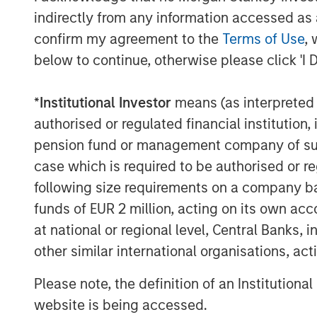
"VizExplorer has shown tremendous vision 
indirectly from any information accessed as a
date. We are excited to partner with the 
confirm my agreement to the
Terms of Use
, 
chapter of continued success and to crea
below to continue, otherwise please click 'I 
and in the future," said Pete Chung, Man
Stanley Expansion Capital.
*
Institutional Investor
means (as interpreted u
VizExplorer will exhibit in booth 329 at
authorised or regulated financial institut
and Convention, held April 17-20, 2018 at
pension fund or management company of such 
Request a product demonstration and lea
case which is required to be authorised or re
engagements during the conference at
w
following size requirements on a company basis
About VizExplorer
funds of EUR 2 million, acting on its own acc
at national or regional level, Central Banks, 
Led by a team of data experts, VizExplor
visualization principles to big data probl
other similar international organisations, ac
and operational intelligence solutions, Vi
Please note, the definition of an Institutiona
transform data into information and inform
website is being accessed.
efficiency and profitability.