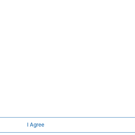
com/im/expansioncapital
.
Pete D. Chung
Managing Director
I Agree