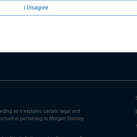
I Disagree
ley
ley Careers
eding as it explains certain legal and
nformation pertaining to Morgan Stanley