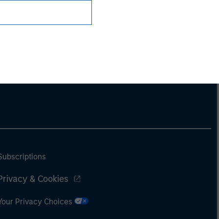
Subscriptions
Privacy & Cookies
Your Privacy Choices