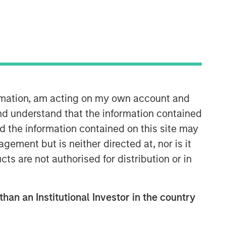
Morgan Stanley Expansion
Capital
Morgan Stanley Expansion Capital
ormation, am acting on my own account and
specializes in equity and credit
nd understand that the information contained
investments in late-stage private
companies that operate in the
nd the information contained on this site may
technology, healthcare, consumer,
ement but is neither directed at, nor is it
digital media and other high-growth
cts are not authorised for distribution or in
sectors.
than an Institutional Investor in the country