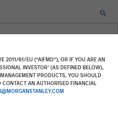
Investment by
E 2011/61/EU (“AIFMD”), OR IF YOU ARE AN
SSIONAL INVESTOR’ (AS DEFINED BELOW),
NT MANAGEMENT PRODUCTS, YOU SHOULD
O CONTACT AN AUTHORISED FINANCIAL
X@MORGANSTANLEY.COM