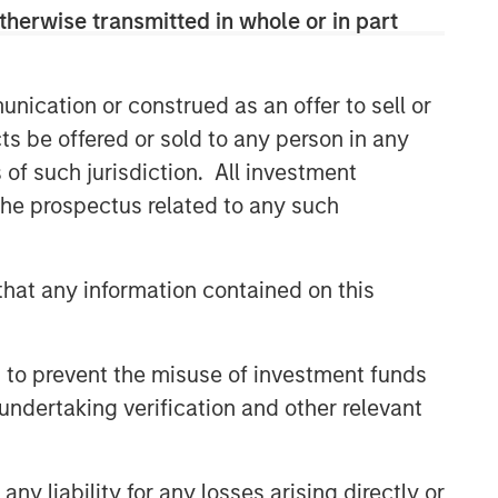
therwise transmitted in whole or in part
nication or construed as an offer to sell or
ts be offered or sold to any person in any
s of such jurisdiction. All investment
 the prospectus related to any such
hat any information contained on this
 to prevent the misuse of investment funds
undertaking verification and other relevant
y liability for any losses arising directly or