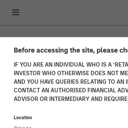
NEWSROOM
Before accessing the site, please c
VizExplorer An
IF YOU ARE AN INDIVIDUAL WHO IS A ‘RETA
INVESTOR WHO OTHERWISE DOES NOT MEET
Morgan Stanle
AND YOU HAVE QUERIES RELATING TO A
CONTACT AN AUTHORISED FINANCIAL ADV
ADVISOR OR INTERMEDIARY AND REQUIRE
Growth investment to accelerate grow
17 APRIL 2018
Location