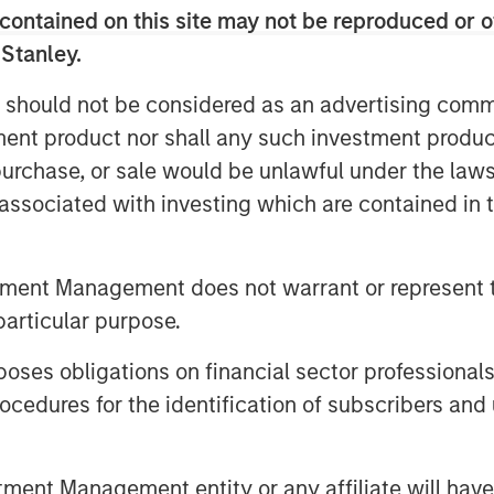
eader in the real-time analytics and
contained on this site may not be reproduced or o
iencing more than 65 percent average
 Stanley.
 annual recurring revenue since 2013.
es in its offices in San Diego, Las
 should not be considered as an advertising commu
tment product nor shall any such investment produc
tanley Expansion Capital becomes
, purchase, or sale would be unlawful under the law
. VizExplorer will invest in and
s associated with investing which are contained in
to provide sophisticated analytics,
igence solutions that drive revenue and
tment Management does not warrant or represent t
stries.
particular purpose.
xpansion Capital’s fund as an investor
stment will allow us to continue to
es obligations on financial sector professionals
ers, build on our market momentum,
cedures for the identification of subscribers and 
 solutions for gaming and other
er and Ron Frankel.
nt Management entity or any affiliate will have an