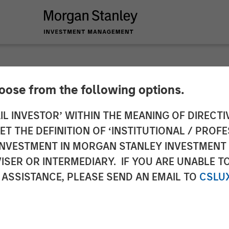
hoose from the following options.
nounces Strategic 
IL INVESTOR’ WITHIN THE MEANING OF DIRECTIV
 THE DEFINITION OF ‘INSTITUTIONAL / PROFE
y Expansion Capital
N INVESTMENT IN MORGAN STANLEY INVESTME
ISER OR INTERMEDIARY. IF YOU ARE UNABLE T
 ASSISTANCE, PLEASE SEND AN EMAIL TO
CSLU
th, broader adoption and product roadmap