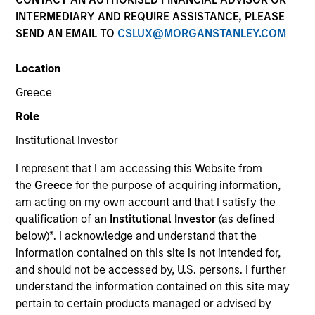
A bespoke solution requires specialised investment
INTERMEDIARY AND REQUIRE ASSISTANCE, PLEASE
expertise along with extensive support to ensure it is
SEND AN EMAIL TO
CSLUX@MORGANSTANLEY.COM
tailored to your circumstances and investment policy
requirements. Our short- and limited-duration bespoke
Location
accounts are versatile enough to address a range of
Greece
institutional investor needs. Our multi-currency strategies
are available for global accounts.
Role
Institutional Investor
I represent that I am accessing this Website from
Customized Universe
the
Greece
for the purpose of acquiring information,
am acting on my own account and that I satisfy the
qualification of an
Institutional Investor
(as defined
The below snapshot highlights the ability to customise
below)
*
. I acknowledge and understand that the
our short duration fixed income strategies, with each
information contained on this site is not intended for,
bespoke solution mandate investing in diversified pool of
and should not be accessed by, U.S. persons. I further
credit instruments across sectors, in accordance with a
understand the information contained on this site may
mandated benchmark.
pertain to certain products managed or advised by