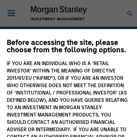
Before accessing the site, please
Bespoke Solutions
choose from the following options.
IF YOU ARE AN INDIVIDUAL WHO IS A ‘RETAIL
INVESTOR’ WITHIN THE MEANING OF DIRECTIVE
2011/61/EU (“AIFMD”), OR IF YOU ARE AN INVESTOR
WHO OTHERWISE DOES NOT MEET THE DEFINITION
OF ‘INSTITUTIONAL / PROFESSIONAL INVESTOR’ (AS
DEFINED BELOW), AND YOU HAVE QUERIES RELATING
TO AN INVESTMENT IN MORGAN STANLEY
Solutions Tailored to Your
INVESTMENT MANAGEMENT PRODUCTS, YOU
SHOULD CONTACT AN AUTHORISED FINANCIAL
Needs
ADVISER OR INTERMEDIARY. IF YOU ARE UNABLE TO
CONTACT AN AUTHORISED FINANCIAL ADVISOR OR