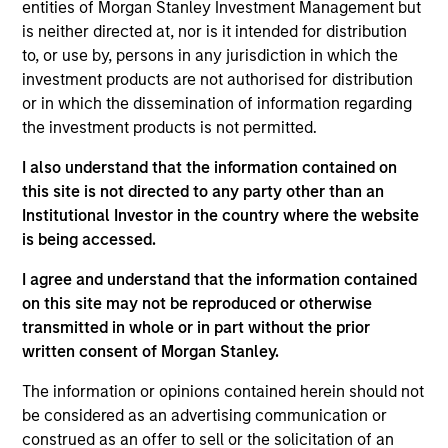
Government
entities of Morgan Stanley Investment Management but
Government
Strategy Name
Agency
C
Obligations
is neither directed at, nor is it intended for distribution
Obligation
to, or use by, persons in any jurisdiction in which the
investment products are not authorised for distribution
Customized
or in which the dissemination of information regarding
Cash
the investment products is not permitted.
I also understand that the information contained on
this site is not directed to any party other than an
Institutional Investor in the country where the website
Short
is being accessed.
Duration
I agree and understand that the information contained
on this site may not be reproduced or otherwise
transmitted in whole or in part without the prior
written consent of Morgan Stanley.
Multi-
Currency
The information or opinions contained herein should not
be considered as an advertising communication or
construed as an offer to sell or the solicitation of an