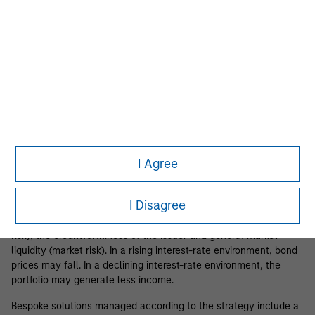
Formal portfolio reviews as needed
Please visit our
Glossary
page for fund related terms and
definitions.
Strategy Risks
I Agree
Please be aware that liquidity instruments may be subject to
certain additional risks.
Fixed-income securities
are subject to
I Disagree
the ability of an issuer to make timely principal and interest
payments (credit risk), changes in interest rates (interest-rate
risk), the creditworthiness of the issuer and general market
liquidity (market risk). In a rising interest-rate environment, bond
prices may fall. In a declining interest-rate environment, the
portfolio may generate less income.
Bespoke solutions managed according to the strategy include a