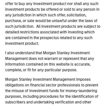
offer to buy any investment product nor shall any such
The above represents the typical investments under
investment products be offered or sold to any person in
normal market conditions and is subject to change.
any jurisdiction in which such offer, solicitation,
purchase, or sale would be unlawful under the laws of
such jurisdiction. All investment products are subject to
detailed restrictions associated with investing which
are contained in the prospectus related to any such
investment product.
Distinguishing Factors
I also understand that Morgan Stanley Investment
Management does not warrant or represent that any
information contained on this website is accurate,
Focus and Expertise
complete, or fit for any particular purpose.
A specialised team within our Global Fixed Income with a
Morgan Stanley Investment Management imposes
focus on capital preservation and strong risk-adjusted
obligations on financial sector professionals to prevent
returns.
the misuse of investment funds for money-laundering
purposes, including procedures for the identification of
subscribers and undertaking verification and other