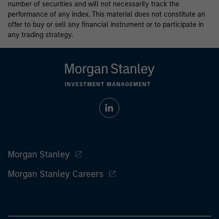
number of securities and will not necessarily track the
performance of any index. This material does not constitute an
offer to buy or sell any financial instrument or to participate in
any trading strategy.
Morgan Stanley
Morgan Stanley Careers