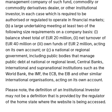
management company of such fund, commodity or
The Customised Fixed Income Team manages portfolios
commodity derivatives dealer, or other institutional
for corporations, insurance companies and other
investor, in each case which is required to be
investors.
authorised or regulated to operate in financial markets;
(b) a large undertaking meeting at least two of the
following size requirements on a company basis: (i)
balance sheet total of EUR 20 million, (ii) net turnover of
EUR 40 million or (iii) own funds of EUR 2 million, acting
Resources
on its own account; or (c) a national or regional
government, including public bodies that manage
public debt at national or regional level, Central Banks,
international and supranational institutions such as the
World Bank, the IMF, the ECB, the EIB and other similar
international organisations, acting on its own account.
Please note, the definition of an Institutional Investor
may not be a definition that is provided by the regulator
of the home state where the website is being accessed.