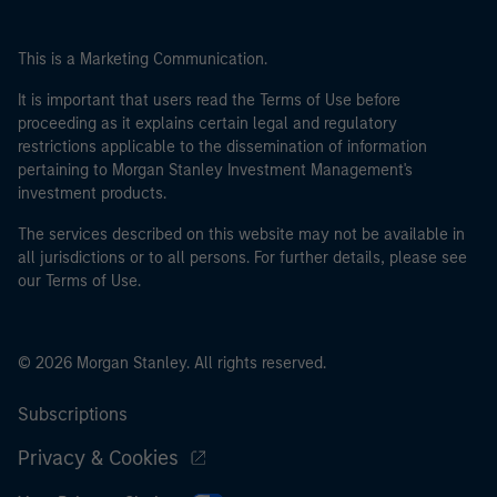
This is a Marketing Communication.
It is important that users read the Terms of Use before
proceeding as it explains certain legal and regulatory
restrictions applicable to the dissemination of information
pertaining to Morgan Stanley Investment Management's
investment products.
The services described on this website may not be available in
all jurisdictions or to all persons. For further details, please see
our Terms of Use.
© 2026 Morgan Stanley. All rights reserved.
Subscriptions
Privacy & Cookies