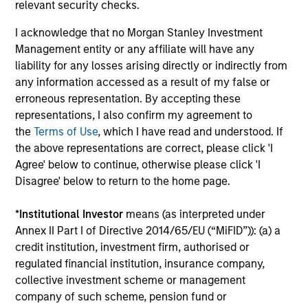
relevant security checks.
Customization
I acknowledge that no Morgan Stanley Investment
High level on customization given client-specific risk,
Management entity or any affiliate will have any
return, liquidity, accounting and tax/regulatory issues.
liability for any losses arising directly or indirectly from
any information accessed as a result of my false or
erroneous representation. By accepting these
representations, I also confirm my agreement to
Access
the
Terms of Use
, which I have read and understood. If
the above representations are correct, please click 'I
Direct access to the portfolio management team, as the
Agree' below to continue, otherwise please click 'I
team works in partnership with our clients to help
Disagree' below to return to the home page.
optimize their cash and liquidity management.
*
Institutional Investor
means (as interpreted under
Annex II Part I of Directive 2014/65/EU (“MiFID”)): (a) a
credit institution, investment firm, authorised or
Flexibility
regulated financial institution, insurance company,
collective investment scheme or management
From trade authorisation policy to customised reporting,
company of such scheme, pension fund or
we consistently seek to meet our clients' unique needs.