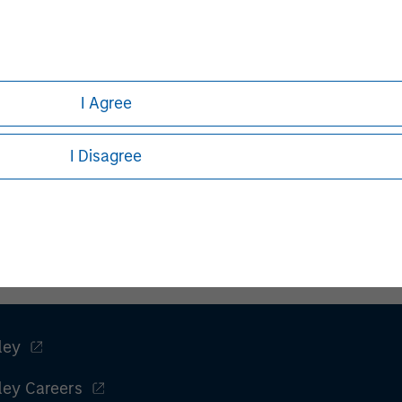
e from time to time.
I Agree
h is not impartial and has been prepared solely for informati
or sell any particular security or to adopt any specific invest
I Disagree
l investor circumstances and is not investment advice, nor sho
 end, investors should seek independent legal and financial ad
principal.
ley
ley Careers