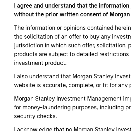
I agree and understand that the information 
without the prior written consent of Morgan
The information or opinions contained herein
the solicitation of an offer to buy any inves
jurisdiction in which such offer, solicitation
Meet the Team
products are subject to detailed restriction
investment product.
I also understand that Morgan Stanley Inves
website is accurate, complete, or fit for any 
Morgan Stanley Investment Management impos
for money-laundering purposes, including pro
security checks.
I acknowledge that no Morgan Stanley Investme