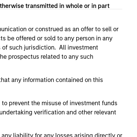
therwise transmitted in whole or in part
nication or construed as an offer to sell or
ts be offered or sold to any person in any
s of such jurisdiction. All investment
 the prospectus related to any such
hat any information contained on this
 to prevent the misuse of investment funds
undertaking verification and other relevant
y liability for any losses arising directly or