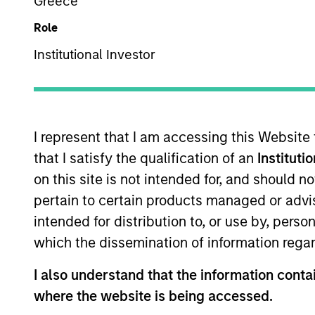
Greece
We believe ou
Role
management s
Institutional Investor
I represent that I am accessing this Website
that I satisfy the qualification of an
Instituti
Overview
on this site is not intended for, and should 
pertain to certain products managed or advis
intended for distribution to, or use by, perso
which the dissemination of information regar
Established in 1975, o
income management ne
I also understand that the information contai
suite of multi-curren
where the website is being accessed.
team of experienced 