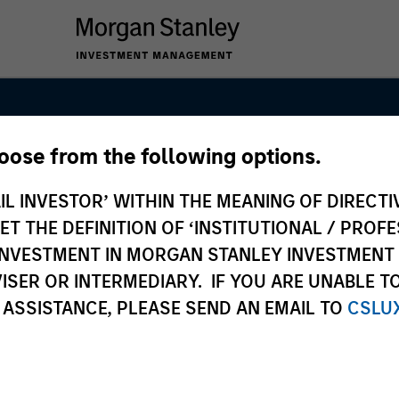
hoose from the following options.
uidity Solution
IL INVESTOR’ WITHIN THE MEANING OF DIRECTIV
 THE DEFINITION OF ‘INSTITUTIONAL / PROFE
N INVESTMENT IN MORGAN STANLEY INVESTME
ISER OR INTERMEDIARY. IF YOU ARE UNABLE T
 ASSISTANCE, PLEASE SEND AN EMAIL TO
CSLU