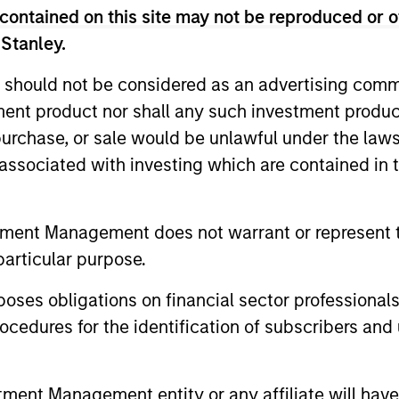
contained on this site may not be reproduced or o
 Stanley.
 should not be considered as an advertising commu
tment product nor shall any such investment produc
, purchase, or sale would be unlawful under the law
s associated with investing which are contained in
tment Management does not warrant or represent t
particular purpose.
es obligations on financial sector professionals
cedures for the identification of subscribers and 
nt Management entity or any affiliate will have an