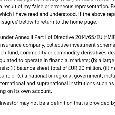
 result of my false or erroneous representation. B
which I have read and understood. If the above repr
Disagree' below to return to the home page.
ederick
Kendal
nder Annex II Part I of Directive 2014/65/EU (“MiFID
Mullen
Cehanowicz
ion, insurance company, collective investment sc
aging Director
Managing Director
fund, commodity or commodity derivatives dealer, 
gulated to operate in financial markets; (b) a larg
: (i) balance sheet total of EUR 20 million, (ii) ne
ount; or (c) a national or regional government, in
international and supranational institutions such as
ting on its own account.
l Investor may not be a definition that is provided