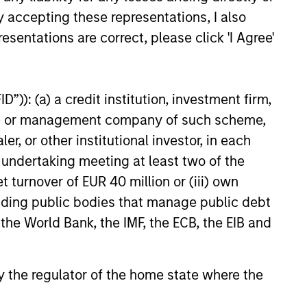
y accepting these representations, I also
esentations are correct, please click 'I Agree'
Michael Cha
”)): (a) a credit institution, investment firm,
Executive Director
heme or management company of such scheme,
or other institutional investor, in each
e undertaking meeting at least two of the
t turnover of EUR 40 million or (iii) own
cluding public bodies that manage public debt
 the World Bank, the IMF, the ECB, the EIB and
 by the regulator of the home state where the