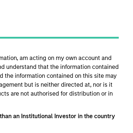
ive portfolio
ormation, am acting on my own account and
nd understand that the information contained
Team Insights
nd the information contained on this site may
ement but is neither directed at, nor is it
cts are not authorised for distribution or in
t your cash and fixed
in a comprehensive
than an Institutional Investor in the country
gy, and a dedicated