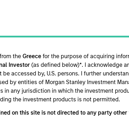
r clients benefit from our defens
trategy.
 from the
Greece
for the purpose of acquiring inf
onal Investor
(as defined below)
*
. I acknowledge a
Team
not be accessed by, U.S. persons. I further understa
ed by entities of Morgan Stanley Investment Manag
ns in any jurisdiction in which the investment produ
ding the investment products is not permitted.
ur global platform is well-positioned to mee
eds. Our market leadership is grounded 
ned on this site is not directed to any party other 
cy investment solutions, innovative technolo
market experts.