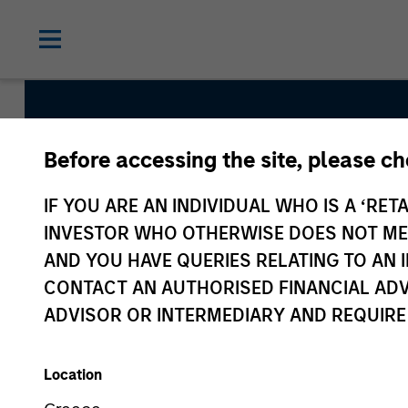
Before accessing the site, please c
Global Liq
IF YOU ARE AN INDIVIDUAL WHO IS A ‘RETA
INVESTOR WHO OTHERWISE DOES NOT MEET
AND YOU HAVE QUERIES RELATING TO A
CONTACT AN AUTHORISED FINANCIAL ADV
ADVISOR OR INTERMEDIARY AND REQUIRE
Location