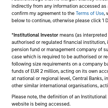
indirectly from any information accessed as a
confirm my agreement to the
Terms of Use
, 
below to continue, otherwise please click 'I 
Jonas Kolk
Fr
*
Institutional Investor
means (as interpreted u
Mc
Managing Director
authorised or regulated financial institut
Man
pension fund or management company of such 
case which is required to be authorised or re
following size requirements on a company basis
funds of EUR 2 million, acting on its own acc
at national or regional level, Central Banks, 
other similar international organisations, ac
Please note, the definition of an Institutiona
website is being accessed.