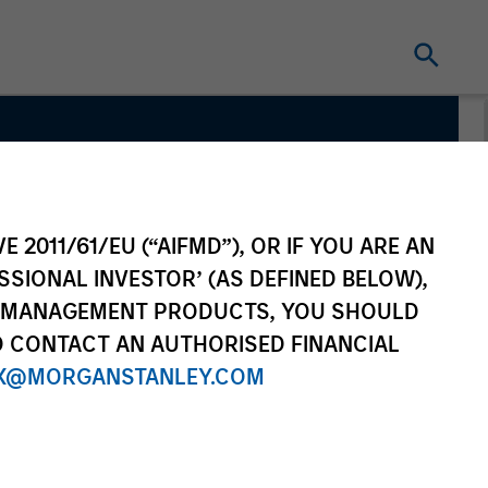
s
E 2011/61/EU (“AIFMD”), OR IF YOU ARE AN
SSIONAL INVESTOR’ (AS DEFINED BELOW),
NT MANAGEMENT PRODUCTS, YOU SHOULD
O CONTACT AN AUTHORISED FINANCIAL
X@MORGANSTANLEY.COM