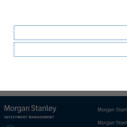
As of 10/02/2023. Team information may chang
This material is a general communication, whic
constitute an offer or a recommendation to buy 
been based on a consideration of any individua
accounting, legal or regulatory advice. To that
before making any investment decision.
All investing involves risks, including a loss of 
Morgan Stan
Morgan Stan