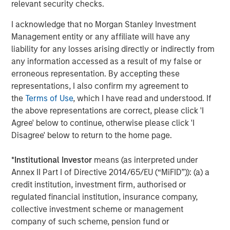
rates, and sovereign and corporate spreads
relevant security checks.
tightened"
I acknowledge that no Morgan Stanley Investment
Management entity or any affiliate will have any
While tariffs generally strengthen the currency of the
liability for any losses arising directly or indirectly from
country imposing them, in this case they clouded the U.S.
any information accessed as a result of my false or
economic outlook and worked against the USD. As a
erroneous representation. By accepting these
result, investors looked for global investment
representations, I also confirm my agreement to
opportunities and implemented short-dollar trades, which
the
Terms of Use
, which I have read and understood. If
added to downward pressure on the USD.
the above representations are correct, please click 'I
Asset class flows during the quarter underscored that
Agree' below to continue, otherwise please click 'I
trend. While the flows were negative overall, local
Disagree' below to return to the home page.
currency funds had net positive inflows of $1.4 billion,
compared with negative $5.1 billion for hard currency
*
Institutional Investor
means (as interpreted under
funds, which are denominated in USD. In both fund
Annex II Part I of Directive 2014/65/EU (“MiFID”)): (a) a
categories, outflows were heavy in April but turned
credit institution, investment firm, authorised or
positive in May and June.
regulated financial institution, insurance company,
collective investment scheme or management
Downward rate pressure
company of such scheme, pension fund or