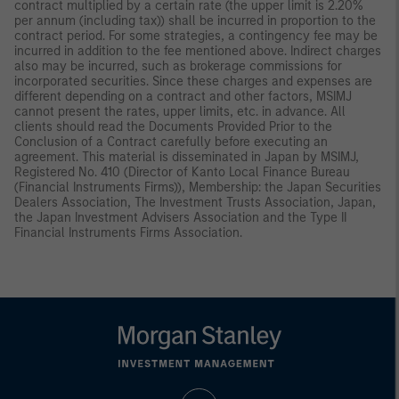
contract multiplied by a certain rate (the upper limit is 2.20%
per annum (including tax)) shall be incurred in proportion to the
contract period. For some strategies, a contingency fee may be
incurred in addition to the fee mentioned above. Indirect charges
also may be incurred, such as brokerage commissions for
incorporated securities. Since these charges and expenses are
different depending on a contract and other factors, MSIMJ
cannot present the rates, upper limits, etc. in advance. All
clients should read the Documents Provided Prior to the
Conclusion of a Contract carefully before executing an
agreement. This material is disseminated in Japan by MSIMJ,
Registered No. 410 (Director of Kanto Local Finance Bureau
(Financial Instruments Firms)), Membership: the Japan Securities
Dealers Association, The Investment Trusts Association, Japan,
the Japan Investment Advisers Association and the Type II
Financial Instruments Firms Association.