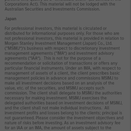
Corporations Act). This material will not be lodged with the
Australian Securities and Investments Commission.
Japan
For professional investors, this material is circulated or
distributed for informational purposes only. For those who are
not professional investors, this material is provided in relation to
Morgan Stanley Investment Management (Japan) Co., Ltd.
(“MSIMJ”)’s business with respect to discretionary investment
management agreements (“IMA”) and investment advisory
agreements (“IAA”). This is not for the purpose of a
recommendation or solicitation of transactions or offers any
particular financial instruments. Under an IMA, with respect to
management of assets of a client, the client prescribes basic
management policies in advance and commissions MSIMJ to
make all investment decisions based on an analysis of the
value, etc. of the securities, and MSIMJ accepts such
commission. The client shall delegate to MSIMJ the authorities
necessary for making investment. MSIMJ exercises the
delegated authorities based on investment decisions of MSIMJ,
and the client shall not make individual instructions. All
investment profits and losses belong to the clients; principal is
not guaranteed. Please consider the investment objectives and
nature of risks before investing. As an investment advisory fee
for an IAA or an IMA, the amount of assets subject to the