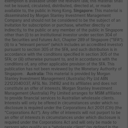
exemption is available under the relevant law, this material shall
not be issued, circulated, distributed, directed at, or made
available to, the public in Hong Kong.
Singapore:
This material is
disseminated by Morgan Stanley Investment Management
Company and should not be considered to be the subject of an
invitation for subscription or purchase, whether directly or
indirectly, to the public or any member of the public in Singapore
other than (i) to an institutional investor under section 304 of
the Securities and Futures Act, Chapter 289 of Singapore (“SFA”);
(ii) to a “relevant person” (which includes an accredited investor)
pursuant to section 305 of the SFA, and such distribution is in
accordance with the conditions specified in section 305 of the
SFA; or (iii) otherwise pursuant to, and in accordance with the
conditions of, any other applicable provision of the SFA. This
publication has not been reviewed by the Monetary Authority of
Singapore.
Australia:
This material is provided by Morgan
Stanley Investment Management (Australia) Pty Ltd ABN
22122040037, AFSL No. 314182 and its affiliates and does not
constitute an offer of interests. Morgan Stanley Investment
Management (Australia) Pty Limited arranges for MSIM affiliates
to provide financial services to Australian wholesale clients.
Interests will only be offered in circumstances under which no
disclosure is required under the Corporations Act 2001 (Cth) (the
“Corporations Act”). Any offer of interests will not purport to be
an offer of interests in circumstances under which disclosure is
required under the Corporations Act and will only be made to
persons who qualify as a “wholesale client” (as defined in the