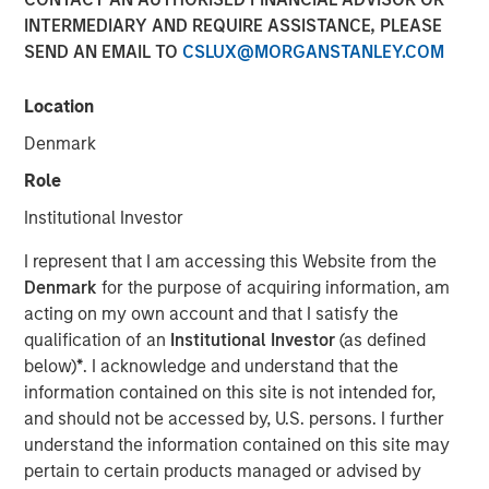
Emerging Markets
INTERMEDIARY AND REQUIRE ASSISTANCE, PLEASE
SEND AN EMAIL TO
CSLUX@MORGANSTANLEY.COM
08 AUGUST 2025
Location
Denmark
Role
Institutional Investor
I represent that I am accessing this Website from the
Key Points
Denmark
for the purpose of acquiring information, am
acting on my own account and that I satisfy the
Emerging Market (EM) debt markets had strong
qualification of an
Institutional Investor
(as defined
performance in the second quarter, as the
below)
*
. I acknowledge and understand that the
weakening U.S. dollar boosted currencies,
information contained on this site is not intended for,
and should not be accessed by, U.S. persons. I further
while sovereign credit tightened and EM rates
understand the information contained on this site may
outperformed global rates.
pertain to certain products managed or advised by