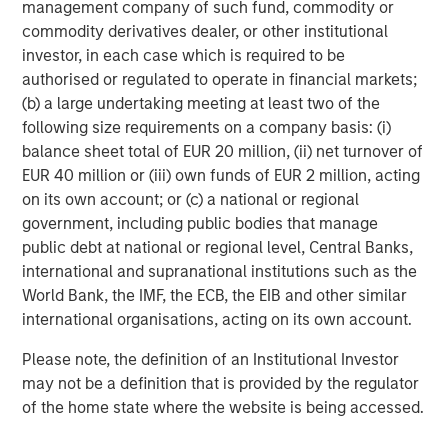
management company of such fund, commodity or
The tariff uncertainty also contributed downward
commodity derivatives dealer, or other institutional
pressure on EM interest rates, as Trump’s announcements
investor, in each case which is required to be
served as a “disinflationary shock” for EM, and consensus
authorised or regulated to operate in financial markets;
projections fell for EM growth and inflation. While the U.S.
(b) a large undertaking meeting at least two of the
Federal Reserve held rates steady in June, EM central
following size requirements on a company basis: (i)
banks continued to cut rates, as did the ECB and several
balance sheet total of EUR 20 million, (ii) net turnover of
developed market central banks.
EUR 40 million or (iii) own funds of EUR 2 million, acting
EM debt investors also appeared to shrug off the potential
on its own account; or (c) a national or regional
trade war between the U.S. and China. While many
government, including public bodies that manage
countries tried to negotiate after Trump’s tariff salvo,
public debt at national or regional level, Central Banks,
China came back with reciprocal tariffs – threatened
international and supranational institutions such as the
levels reached 145% on Chinese goods and 125% on U.S.
World Bank, the IMF, the ECB, the EIB and other similar
goods, before a truce was called. Yet the tension remains,
international organisations, acting on its own account.
as both countries accused each other of violating the
Please note, the definition of an Institutional Investor
truce.
may not be a definition that is provided by the regulator
Similarly, continuing violence in the Mideast and Europe
of the home state where the website is being accessed.
failed to significantly rattle world markets, even as