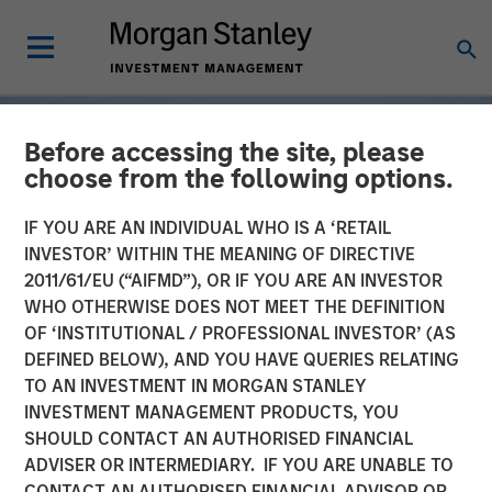
Before accessing the site, please
choose from the following options.
IF YOU ARE AN INDIVIDUAL WHO IS A ‘RETAIL
INVESTOR’ WITHIN THE MEANING OF DIRECTIVE
2011/61/EU (“AIFMD”), OR IF YOU ARE AN INVESTOR
WHO OTHERWISE DOES NOT MEET THE DEFINITION
OF ‘INSTITUTIONAL / PROFESSIONAL INVESTOR’ (AS
DEFINED BELOW), AND YOU HAVE QUERIES RELATING
TO AN INVESTMENT IN MORGAN STANLEY
INSIGHTS
INVESTMENT MANAGEMENT PRODUCTS, YOU
SHOULD CONTACT AN AUTHORISED FINANCIAL
Tariff Uncertainty Powers
ADVISER OR INTERMEDIARY. IF YOU ARE UNABLE TO
a Strong Quarter for
CONTACT AN AUTHORISED FINANCIAL ADVISOR OR