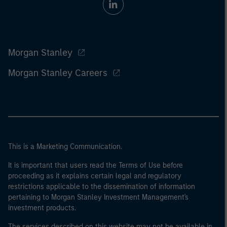
Morgan Stanley
Morgan Stanley Careers
This is a Marketing Communication.
It is important that users read the Terms of Use before
proceeding as it explains certain legal and regulatory
restrictions applicable to the dissemination of information
pertaining to Morgan Stanley Investment Management's
investment products.
The services described on this website may not be available in