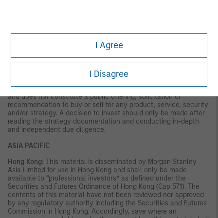
VALUE | NOT INSURED BY ANY FEDERAL GOVERNMENT
AGENCY | NOT A DEPOSIT
Latin America (Brazil, Chile Colombia, Mexico, Peru, and
Uruguay)
I Agree
This material is for use with an institutional investor or a
qualified investor only. All information contained herein is
confidential and is for the exclusive use and review of the
I Disagree
intended addressee, and may not be passed on to any third
party. This material is provided for informational purposes only
and does not constitute a public offering, solicitation or
recommendation to buy or sell for any product, service, security
and/or strategy. A decision to invest should only be made after
reading the strategy documentation and conducting in-depth
and independent due diligence.
ASIA PACIFIC
Hong Kong:
This material is disseminated by Morgan Stanley
Asia Limited for use in Hong Kong and shall only be made
available to “professional investors” as defined under the
Securities and Futures Ordinance of Hong Kong (Cap 571). The
contents of this material have not been reviewed nor approved
by any regulatory authority including the Securities and Futures
Commission in Hong Kong. Accordingly, save where an