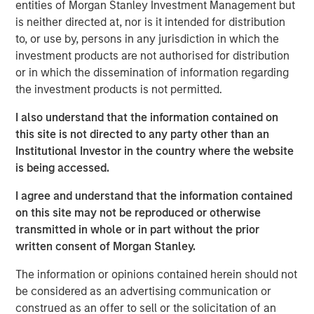
Tariff uncertainty appears to be disinflationary
entities of Morgan Stanley Investment Management but
is neither directed at, nor is it intended for distribution
in the EM, giving EM central banks the leeway
to, or use by, persons in any jurisdiction in which the
to keep cutting rates. We see continued
investment products are not authorised for distribution
weakening of the USD as a tailwind for the
or in which the dissemination of information regarding
sector.
the investment products is not permitted.
In the third quarter, we still see significant
I also understand that the information contained on
value in EM debt. We believe that especially in
this site is not directed to any party other than an
this environment, value is best identified
Institutional Investor in the country where the website
through country-level macroeconomic and
is being accessed.
political research, and stand-alone analysis of
I agree and understand that the information contained
risk factors like currency, credit and interest
on this site may not be reproduced or otherwise
rates.
transmitted in whole or in part without the prior
written consent of Morgan Stanley.
The information or opinions contained herein should not
EM debt markets had strong performance in the second
be considered as an advertising communication or
quarter, with positive contributions from almost all the
construed as an offer to sell or the solicitation of an