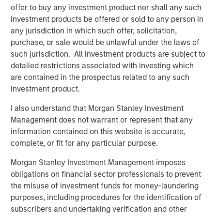
risk factors that drive returns for the local currency
offer to buy any investment product nor shall any such
sovereign, hard currency sovereign and corporate EM
investment products be offered or sold to any person in
debt segments. The weakening U.S. dollar boosted
any jurisdiction in which such offer, solicitation,
currencies, while sovereign credit tightened and EM rates
purchase, or sale would be unlawful under the laws of
outperformed global rates.
such jurisdiction. All investment products are subject to
detailed restrictions associated with investing which
President Trump’s April 2 “Liberation Day” tariff
are contained in the prospectus related to any such
announcements dominated headlines for much of the
investment product.
quarter and initially sparked considerable volatility in
global markets, including EM. As is often the case with
I also understand that Morgan Stanley Investment
macro-driven selloffs, the market tends to “over correct.”
Management does not warrant or represent that any
Thus, despite an initial widening of most sovereign credit
information contained on this website is accurate,
spreads, many came back in as Trump paused the tariffs
complete, or fit for any particular purpose.
for 90 days and volatility subsided.
Morgan Stanley Investment Management imposes
obligations on financial sector professionals to prevent
Emerging markets debt had strong
the misuse of investment funds for money-laundering
performance in the second quarter as EM
purposes, including procedures for the identification of
currencies strengthened vs. a weakening
U.S. dollar, EM rates outperformed global
subscribers and undertaking verification and other