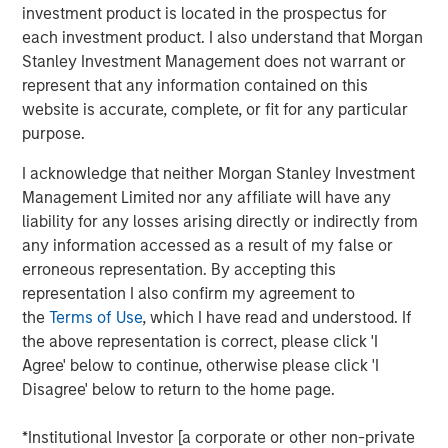
investment product is located in the prospectus for
offer either equity or credit solutions, we believe these
each investment product. I also understand that Morgan
two new funds will allow Expansion Capital to continue
Stanley Investment Management does not warrant or
our long history of providing bespoke financing solutions
represent that any information contained on this
just as the market is seeing a pullback from both growth
website is accurate, complete, or fit for any particular
equity investors and venture lenders. Our consistent
purpose.
emphasis on disciplined, efficient portfolio company
financial performance remains core to our strategy and is
I acknowledge that neither Morgan Stanley Investment
a fundamental component of our success as a platform.”
Management Limited nor any affiliate will have any
liability for any losses arising directly or indirectly from
Part of MSIM’s $230 billion alternative investments
any information accessed as a result of my false or
business, Expansion Capital predominantly invests in
erroneous representation. By accepting this
later-stage private companies with established products
representation I also confirm my agreement to
and services that are seeking capital to scale revenue
the
Terms of Use
, which I have read and understood. If
and expand business operations. For over three decades,
the above representation is correct, please click 'I
Expansion Capital has successfully pursued growth
Agree' below to continue, otherwise please click 'I
investment opportunities and has completed investments
Disagree' below to return to the home page.
in over 200 companies, leveraging the global brand and
network of Morgan Stanley.
*Institutional Investor [a corporate or other non-private