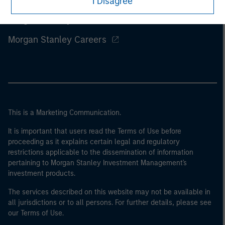
I Disagree
Morgan Stanley
Morgan Stanley Careers
This is a Marketing Communication.
It is important that users read the Terms of Use before
proceeding as it explains certain legal and regulatory
restrictions applicable to the dissemination of information
pertaining to Morgan Stanley Investment Management's
investment products.
The services described on this website may not be available in
all jurisdictions or to all persons. For further details, please see
our Terms of Use.