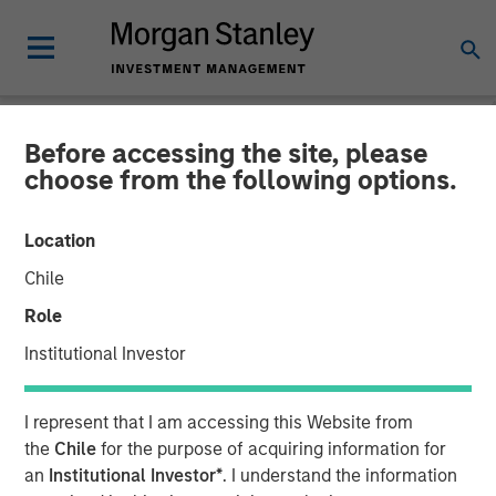
Before accessing the site, please
NEWSROOM
choose from the following options.
Morgan Stanley Investment
Location
Management Raises $1.2Bn
Chile
for Later-Stage Growth
Role
Equity and Credit
Institutional Investor
Investments
I represent that I am accessing this Website from
the
Chile
for the purpose of acquiring information for
07 DECEMBER 2023
an
Institutional Investor*
. I understand the information