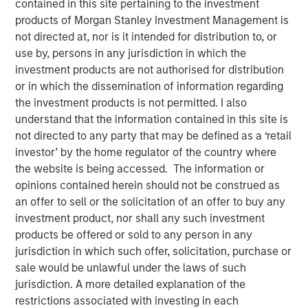
contained in this site pertaining to the investment
products of Morgan Stanley Investment Management is
not directed at, nor is it intended for distribution to, or
use by, persons in any jurisdiction in which the
New York — December 7, 2023
investment products are not authorised for distribution
or in which the dissemination of information regarding
Morgan Stanley Investment Management (“MSIM”)
the investment products is not permitted. I also
announced today that it has closed on approximately $1.2
understand that the information contained in this site is
billion of total equity capital commitments for North
not directed to any party that may be defined as a ‘retail
Haven Expansion Equity IX and North Haven Expansion
investor’ by the home regulator of the country where
Credit II to fund later-stage growth equity and credit
the website is being accessed. The information or
investments in the technology, healthcare, consumer,
opinions contained herein should not be construed as
digital media and other high-growth sectors. The funds,
an offer to sell or the solicitation of an offer to buy any
managed by Morgan Stanley Expansion Capital
investment product, nor shall any such investment
(“Expansion Capital”), exceeded the target total raise of
products be offered or sold to any person in any
$850 million by over 40%.
jurisdiction in which such offer, solicitation, purchase or
sale would be unlawful under the laws of such
Pete Chung, Head of Expansion Capital commented: As a
jurisdiction. A more detailed explanation of the
global brand targeting later-stage, private companies
restrictions associated with investing in each
where the same investment team has the flexibility to