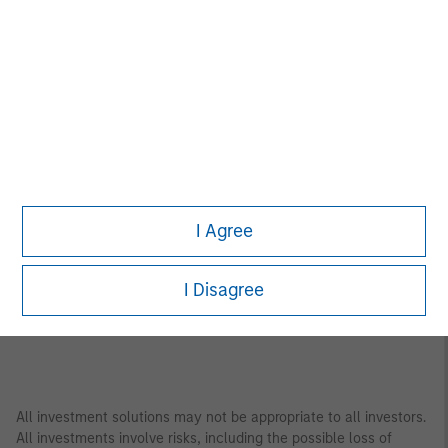
Asia Pacific
Bangkok
Seoul
Beijing
Shanghai
Bengaluru
Shenzhen
Gandhinagar
Singapore
Hong Kong
Sydney
Melbourne
Tokyo
I Agree
Mumbai
I Disagree
All investment solutions may not be appropriate to all investors.
All investments involve risks, including the possible loss of