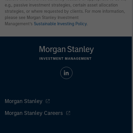
e.g., passive investment strategies, certain asset allocation
strategies, or where requested by clients. For more information,
please see Morgan Stanley Investment
Management’s
Sustainable Investing Policy
.
Morgan Stanley
Morgan Stanley Careers