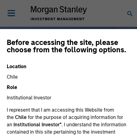
Before accessing the site, please
choose from the following options.
Broad-Based
Location
Specialization, From One
Chile
Partner
Role
Institutional Investor
For 50 years, Morgan
I represent that I am accessing this Website from
the
Chile
for the purpose of acquiring information for
Stanley Investment
an
Institutional Investor*
. I understand the information
Management has been at
contained in this site pertaining to the investment