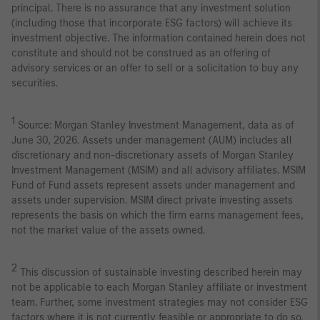
principal. There is no assurance that any investment solution
(including those that incorporate ESG factors) will achieve its
investment objective. The information contained herein does not
constitute and should not be construed as an offering of
advisory services or an offer to sell or a solicitation to buy any
securities.
1
Source: Morgan Stanley Investment Management, data as of
June 30, 2026. Assets under management (AUM) includes all
discretionary and non-discretionary assets of Morgan Stanley
Investment Management (MSIM) and all advisory affiliates. MSIM
Fund of Fund assets represent assets under management and
assets under supervision. MSIM direct private investing assets
represents the basis on which the firm earns management fees,
not the market value of the assets owned.
2
This discussion of sustainable investing described herein may
not be applicable to each Morgan Stanley affiliate or investment
team. Further, some investment strategies may not consider ESG
factors where it is not currently feasible or appropriate to do so,