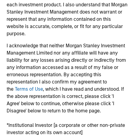
$2.0Tn
50
each investment product. I also understand that Morgan
Stanley Investment Management does not warrant or
represent that any information contained on this
website is accurate, complete, or fit for any particular
purpose.
INVESTMENT
EMPLOYEES
I acknowledge that neither Morgan Stanley Investment
PROFESSIONALS
Management Limited nor any affiliate will have any
5.0K
liability for any losses arising directly or indirectly from
1,300
+
any information accessed as a result of my false or
erroneous representation. By accepting this
representation I also confirm my agreement to
the
Terms of Use
, which I have read and understood. If
the above representation is correct, please click 'I
COUNTRIES
OFFICES
Agree' below to continue, otherwise please click 'I
Disagree' below to return to the home page.
26
59
*Institutional Investor [a corporate or other non-private
investor acting on its own account]