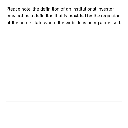
Please note, the definition of an Institutional Investor
may not be a definition that is provided by the regulator
of the home state where the website is being accessed.
Why Invest With Us
Specialized
Investment