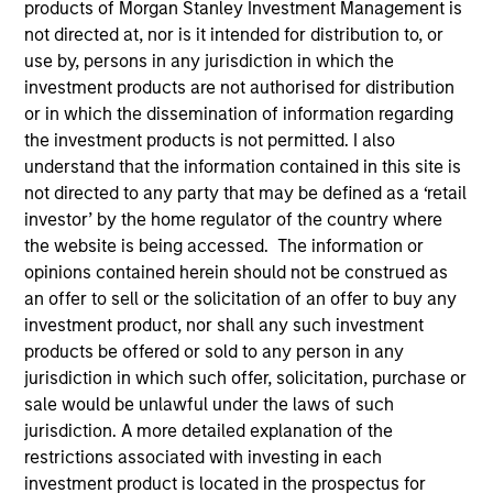
products of Morgan Stanley Investment Management is
the forefront of the
not directed at, nor is it intended for distribution to, or
industry and has
use by, persons in any jurisdiction in which the
investment products are not authorised for distribution
continually evolved to
or in which the dissemination of information regarding
capitalize on opportunities
the investment products is not permitted. I also
understand that the information contained in this site is
across public and private
not directed to any party that may be defined as a ‘retail
markets for clients
investor’ by the home regulator of the country where
the website is being accessed. The information or
globally.
opinions contained herein should not be construed as
1
an offer to sell or the solicitation of an offer to buy any
By the Numbers
investment product, nor shall any such investment
products be offered or sold to any person in any
jurisdiction in which such offer, solicitation, purchase or
sale would be unlawful under the laws of such
YEARS OF
TOTAL AUM
jurisdiction. A more detailed explanation of the
HISTORY
restrictions associated with investing in each
investment product is located in the prospectus for