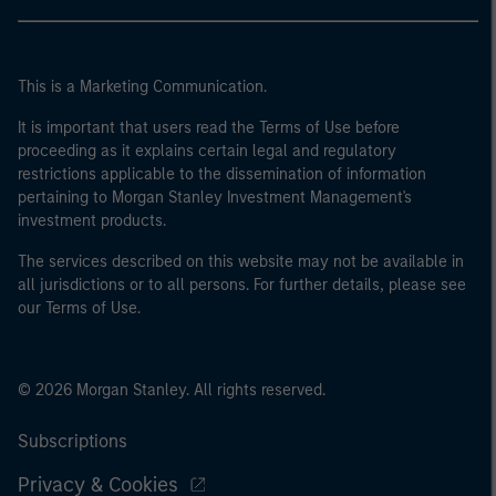
This is a Marketing Communication.
It is important that users read the Terms of Use before
proceeding as it explains certain legal and regulatory
restrictions applicable to the dissemination of information
pertaining to Morgan Stanley Investment Management's
investment products.
The services described on this website may not be available in
all jurisdictions or to all persons. For further details, please see
our Terms of Use.
© 2026 Morgan Stanley. All rights reserved.
Subscriptions
Privacy & Cookies