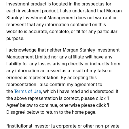
Applications for shares in the sub-funds should not be
investment product is located in the prospectus for
made without first consulting the current Prospectus, Key
each investment product. I also understand that Morgan
Information Document (“KID”) or Key Investor Information
Stanley Investment Management does not warrant or
Document ("KIID"), Annual Report and Semi-Annual Report
(“Offering Documents”), or other documents available in
represent that any information contained on this
your local jurisdiction at
website is accurate, complete, or fit for any particular
https://www.morganstanley.com/im/msinvf/index.html
purpose.
or free of charge from the Registered Office European
Bank and Business Centre, 6B route de Trèves, L-2633
I acknowledge that neither Morgan Stanley Investment
Senningerberg, R.C.S. Luxemburg B 29 192.
Management Limited nor any affiliate will have any
Information in relation to sustainability aspects of the
liability for any losses arising directly or indirectly from
Fund and the summary of investor rights is available at
any information accessed as a result of my false or
the aforementioned website.
erroneous representation. By accepting this
representation I also confirm my agreement to
In addition, all Italian investors should refer to the
‘Extended Application Form’, and all Hong Kong investors
the
Terms of Use
, which I have read and understood. If
should refer to the ‘Additional Information for Hong Kong
the above representation is correct, please click 'I
Investors’ section, outlined within the Prospectus. Copies
Agree' below to continue, otherwise please click 'I
of the Prospectus, KID or KIID, the Articles of
Disagree' below to return to the home page.
Incorporation and the annual and semi-annual reports, in
German, and further information can be obtained free of
charge from the representative in Switzerland. The
*Institutional Investor [a corporate or other non-private