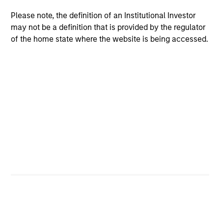
activities.
Please note, the definition of an Institutional Investor
may not be a definition that is provided by the regulator
Investments typically range from $20 million - $60
of the home state where the website is being accessed.
million per transaction across either equity or credit
but there may be additional size flexibility through
syndicate and co-investor relationships. On the equity
side, our platform affords us the flexibility to evaluate a
variety of opportunity types, including first institutional
situations, growth carve-outs, non-auction follow-ons,
and founder / employee liquidity. On the credit side, our
long-term interest-only senior secured structure allows
us to provide companies with an attractive substitute
for traditional growth equity capital while providing
Expansion Credit with ample enterprise value
coverage. Morgan Stanley Expansion Capital typically