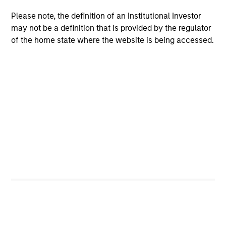
Please note, the definition of an Institutional Investor
Strength
may not be a definition that is provided by the regulator
of the home state where the website is being accessed.
Autonomy and specialization enable each team
to leverage its unique strength
Active management provides opportunity for
alpha generation
3
Strategies
Active strategies that span geographies,
duration and yield targets
Tax-exempt, taxable and tax-optimized