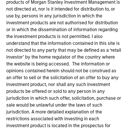
products of Morgan Stanley Investment Management is
not directed at, nor is it intended for distribution to, or
use by, persons in any jurisdiction in which the
investment products are not authorised for distribution
or in which the dissemination of information regarding
Teams
the investment products is not permitted. I also
understand that the information contained in this site is
not directed to any party that may be defined as a ‘retail
investor’ by the home regulator of the country where
Overview
the website is being accessed. The information or
opinions contained herein should not be construed as
an offer to sell or the solicitation of an offer to buy any
We invest across the world’s fixed
investment product, nor shall any such investment
income markets to meet clients’ needs
products be offered or sold to any person in any
for income and capital preservation.
jurisdiction in which such offer, solicitation, purchase or
sale would be unlawful under the laws of such
jurisdiction. A more detailed explanation of the
restrictions associated with investing in each
investment product is located in the prospectus for