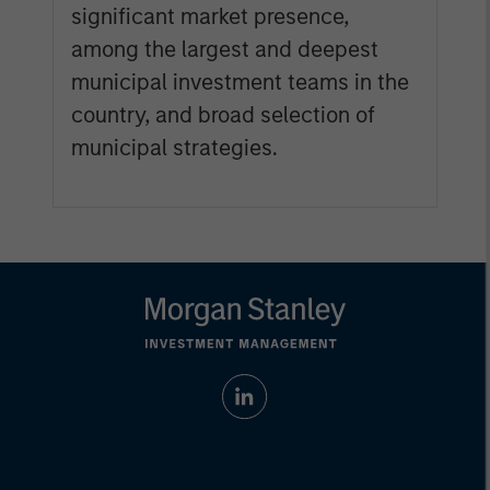
significant market presence,
among the largest and deepest
municipal investment teams in the
country, and broad selection of
municipal strategies.