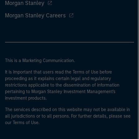
Morgan Stanley
Morgan Stanley Careers
This is a Marketing Communication.
It is important that users read the Terms of Use before
proceeding as it explains certain legal and regulatory
restrictions applicable to the dissemination of information
pertaining to Morgan Stanley Investment Management's
investment products.
The services described on this website may not be available in
all jurisdictions or to all persons. For further details, please see
our Terms of Use.