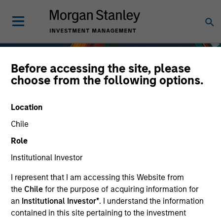
Before accessing the site, please
choose from the following options.
Location
Chile
Role
Institutional Investor
I represent that I am accessing this Website from
Fixed Income
the
Chile
for the purpose of acquiring information for
an
Institutional Investor*
. I understand the information
contained in this site pertaining to the investment