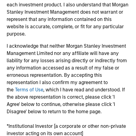
each investment product. I also understand that Morgan
Stanley Investment Management does not warrant or
Key Differentiators
represent that any information contained on this
website is accurate, complete, or fit for any particular
purpose.
1
I acknowledge that neither Morgan Stanley Investment
Management Limited nor any affiliate will have any
Structure
liability for any losses arising directly or indirectly from
any information accessed as a result of my false or
Global platform with investment capabilities
erroneous representation. By accepting this
spanning the full spectrum of active fixed
representation I also confirm my agreement to
income
the
Terms of Use
, which I have read and understood. If
the above representation is correct, please click 'I
Specialized teams focusing on fixed income
Agree' below to continue, otherwise please click 'I
sectors.
Disagree' below to return to the home page.
*Institutional Investor [a corporate or other non-private
investor acting on its own account]
2