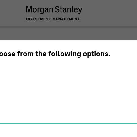
Tales 
hoose from the following options.
Emerg
In-depth analysis o
emerging and intern