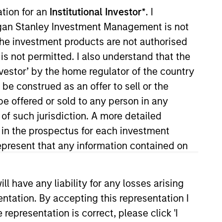
ation for an
Institutional Investor*
. I
organ Stanley Investment Management is not
ch the investment products are not authorised
is not permitted. I also understand that the
ocal presence in global markets with an
investor’ by the home regulator of the country
t in core and growth-oriented portfolios
e construed as an offer to sell or the
be offered or sold to any person in any
 of such jurisdiction. A more detailed
d in the prospectus for each investment
present that any information contained on
 have any liability for any losses arising
entation. By accepting this representation I
representation is correct, please click 'I