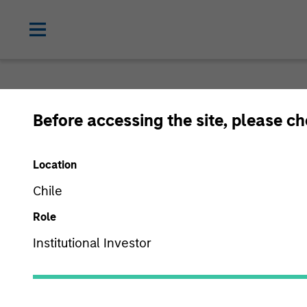
Before accessing the site, please c
Location
Chile
Role
Institutional Investor