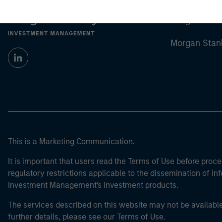
Morgan Stan
Morgan Stan
This is a Marketing Communication.
It is important that users read the Terms of Use before proce
regulatory restrictions applicable to the dissemination of i
Investment Management's investment products.
The services described on this website may not be available in
further details, please see our Terms of Use.