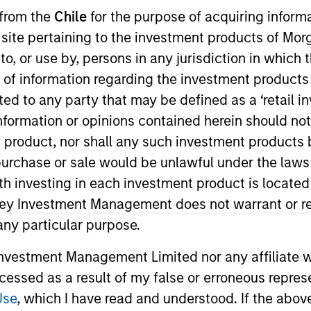
 from the
Chile
for the purpose of acquiring inform
s site pertaining to the investment products of M
merging Markets Equity Team
on to, or use by, persons in any jurisdiction in whi
n of information regarding the investment products 
e Emerging Markets Equity team combines deep expertise and l
cted to any party that may be defined as a ‘retail 
tegrated top-down and bottom-up investment approach to inves
ormation or opinions contained herein should not b
ross non-U.S. markets.
t product, nor shall any such investment products 
n, purchase or sale would be unlawful under the laws
ith investing in each investment product is locate
ley Investment Management does not warrant or re
 any particular purpose.
vestment Management Limited nor any affiliate will
ccessed as a result of my false or erroneous repres
Use
, which I have read and understood. If the above 