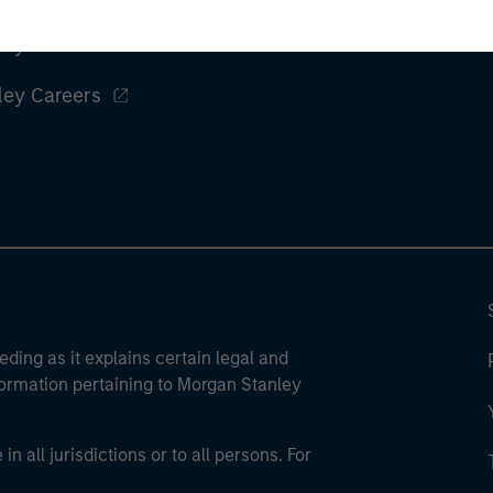
ley
ley Careers
eding as it explains certain legal and
nformation pertaining to Morgan Stanley
 all jurisdictions or to all persons. For