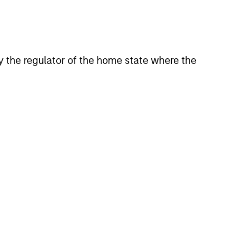
 by the regulator of the home state where the