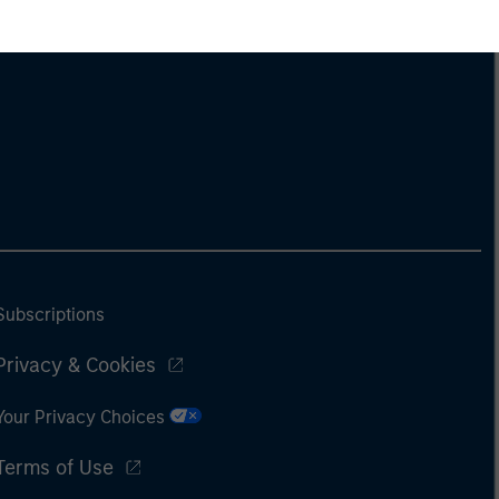
Subscriptions
Privacy & Cookies
Your Privacy Choices
Terms of Use