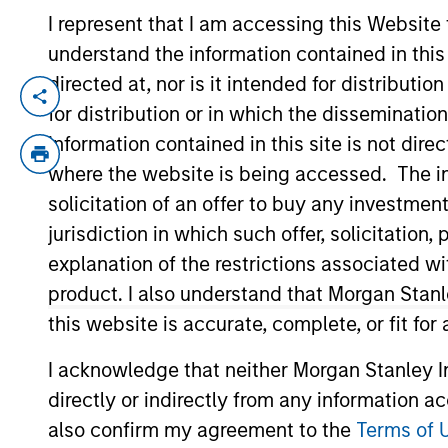
I represent that I am accessing this Website
understand the information contained in thi
From Electric
E
directed at, nor is it intended for distributi
Vehicles to
for distribution or in which the disseminatio
Th
Humanoids: China’s
information contained in this site is not dire
in
where the website is being accessed. The inf
ac
Next Manufacturing
solicitation of an offer to buy any investmen
Leap
jurisdiction in which such offer, solicitatio
explanation of the restrictions associated w
05-AUG-2026
Humanoid robots sit at the intersection
product. I also understand that Morgan Stan
of hardware, AI, manufacturing, real-
this website is accurate, complete, or fit for
world data and customer integration.
Longer-term value may depend more
I acknowledge that neither Morgan Stanley In
on intelligence, software and fleet
directly or indirectly from any information a
learning. Jerry Pang and Rose Kim
also confirm my agreement to the
Terms of 
examine how China’s humanoid robots