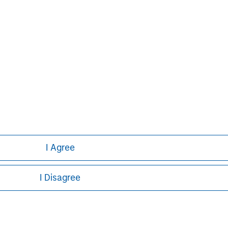
I Agree
I Disagree