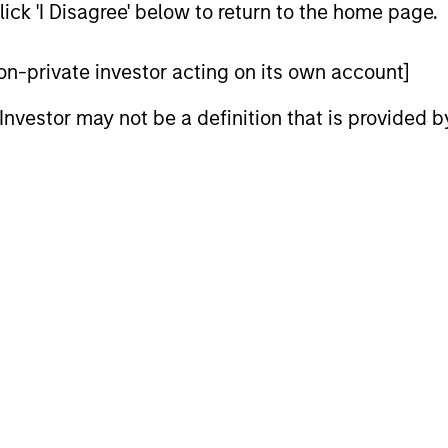
ick 'I Disagree' below to return to the home page.
 non-private investor acting on its own account]
l Investor may not be a definition that is provided