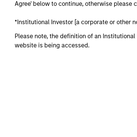
Agree' below to continue, otherwise please cl
are beginning to move from televised
spectacles to manufacturing and
*Institutional Investor [a corporate or other
commercial roles.
Please note, the definition of an Institutiona
website is being accessed.
Terms of Trade: The
Quiet Tailwind Behind
Emerging Market’s
Comeback
23-JUN-2026
A common thread across emerging
markets is an improvement in their
terms of trade, which is helping to
strengthen external balances, support