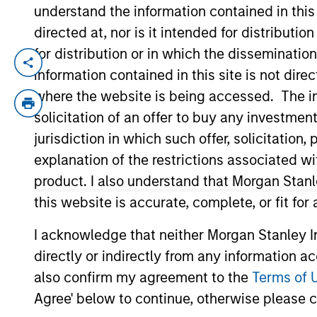
understand the information contained in thi
directed at, nor is it intended for distributi
100 of 100 Results
for distribution or in which the disseminatio
information contained in this site is not dire
where the website is being accessed. The inf
Alternatives
solicitation of an offer to buy any investmen
jurisdiction in which such offer, solicitatio
explanation of the restrictions associated w
Hedge Funds
product. I also understand that Morgan Stan
this website is accurate, complete, or fit for
I acknowledge that neither Morgan Stanley In
directly or indirectly from any information a
Managed Futures
also confirm my agreement to the
Terms of 
Agree' below to continue, otherwise please cl