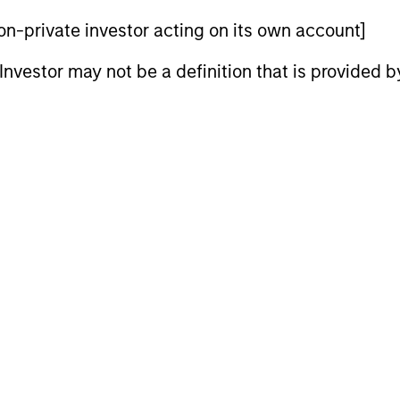
 non-private investor acting on its own account]
l Investor may not be a definition that is provided
tform