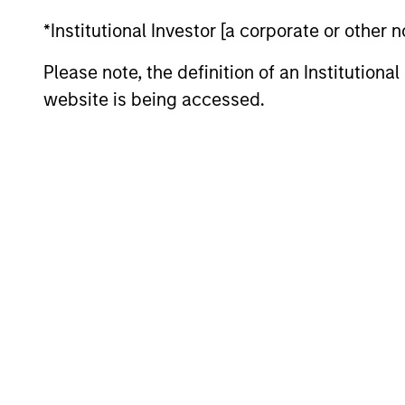
*Institutional Investor [a corporate or other
Please note, the definition of an Institutiona
Liquid Diversifier
website is being accessed.
Market Neutral Multi-PM Pla