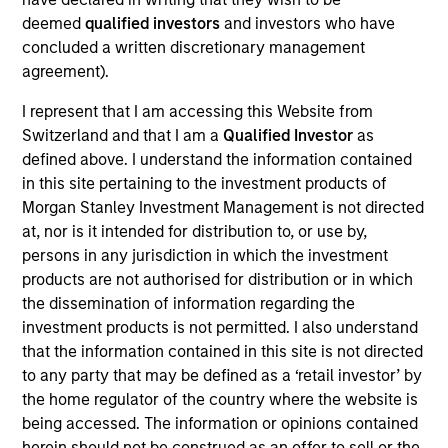
deemed
qualified investors
and investors who have
concluded a written discretionary management
agreement).
Rui de Figueiredo, Ph.D.
I represent that I am accessing this Website from
Managing Director
Switzerland and that I am a
Qualified Investor
as
defined above. I understand the information contained
in this site pertaining to the investment products of
Ryan Meredith, FFA, CFA
Morgan Stanley Investment Management is not directed
Managing Director
at, nor is it intended for distribution to, or use by,
persons in any jurisdiction in which the investment
products are not authorised for distribution or in which
Jim Caron
the dissemination of information regarding the
Managing Director
investment products is not permitted. I also understand
that the information contained in this site is not directed
to any party that may be defined as a ‘retail investor’ by
the home regulator of the country where the website is
Damon Wu
being accessed. The information or opinions contained
Managing Director
herein should not be construed as an offer to sell or the