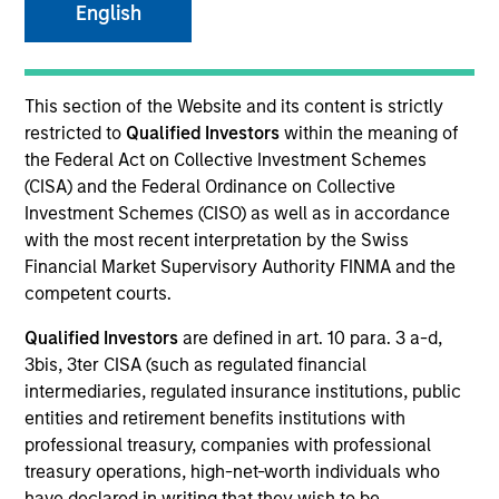
English
Overview
This section of the Website and its content is strictly
restricted to
Qualified Investors
within the meaning of
Comprehensive discretionary investment management
the Federal Act on Collective Investment Schemes
solutions, encompassing both traditional and alternative
(CISA) and the Federal Ordinance on Collective
investments, that are tailored to the specific needs and
Investment Schemes (CISO) as well as in accordance
requirements of each client.
with the most recent interpretation by the Swiss
Financial Market Supervisory Authority FINMA and the
competent courts.
Qualified Investors
are defined in art. 10 para. 3 a-d,
3bis, 3ter CISA (such as regulated financial
intermediaries, regulated insurance institutions, public
entities and retirement benefits institutions with
professional treasury, companies with professional
Portfolio Managers
treasury operations, high-net-worth individuals who
have declared in writing that they wish to be