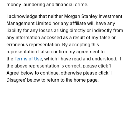
Change at the Fed
V
money laundering and financial crime.
O
Fed policy is changing and may reshape how we
G
I acknowledge that neither Morgan Stanley Investment
think about valuations, inflation and interest rate
m
Management Limited nor any affiliate will have any
policy. The Fed may also increase their supply-
no
liability for any losses arising directly or indirectly from
side data indicators versus what have
s
any information accessed as a result of my false or
traditionally been demand-side. We explain the
i
erroneous representation. By accepting this
relevance and nuances of these changes.
Va
representation I also confirm my agreement to
the
Terms of Use
, which I have read and understood. If
20-JUL-2026
2
the above representation is correct, please click 'I
Agree' below to continue, otherwise please click 'I
Disagree' below to return to the home page.
1. Subject to third-party confidentiality obligations,
information barriers established by Morgan Stanley in
order to manage potential conflicts of interest, and