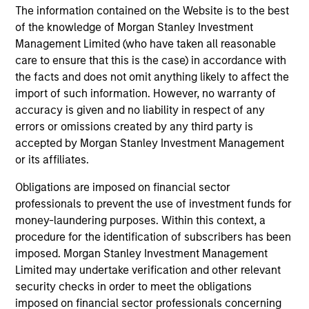
The information contained on the Website is to the best
of the knowledge of Morgan Stanley Investment
Management Limited (who have taken all reasonable
care to ensure that this is the case) in accordance with
Team Insights
the facts and does not omit anything likely to affect the
import of such information. However, no warranty of
accuracy is given and no liability in respect of any
errors or omissions created by any third party is
accepted by Morgan Stanley Investment Management
or its affiliates.
Obligations are imposed on financial sector
professionals to prevent the use of investment funds for
money-laundering purposes. Within this context, a
procedure for the identification of subscribers has been
imposed. Morgan Stanley Investment Management
CARON’S CORNER
C
Limited may undertake verification and other relevant
security checks in order to meet the obligations
There’s a New Sheriff in Town: Culture
T
imposed on financial sector professionals concerning