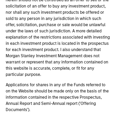
solicitation of an offer to buy any investment product,
nor shall any such investment products be offered or
Steven Turner, CFA
sold to any person in any jurisdiction in which such
Managing Director
offer, solicitation, purchase or sale would be unlawful
under the laws of such jurisdiction. A more detailed
explanation of the restrictions associated with investing
Victoria Eckstein
in each investment product is located in the prospectus
for each investment product. I also understand that
Managing Director
Morgan Stanley Investment Management does not
warrant or represent that any information contained on
this website is accurate, complete, or fit for any
Team members may be subject to change at any time
particular purpose.
without notice.
Applications for shares in any of the Funds referred to
Effective 1 November 2023, Rui De Figueiredo, Ryan
on the Website should be made only on the basis of the
Meredith, Jim Caron and Damon Wu are the Strategy’s
information contained in the respective Prospectus,
Lead Portfolio Managers, forming the Investment
Annual Report and Semi-Annual report ('Offering
Committee.
Documents').