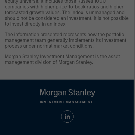
equity universe. It includes those Russell 1000
companies with higher price-to-book ratios and higher
forecasted growth values. The index is unmanaged and
should not be considered an investment. It is not possible
to invest directly in an index.
The information presented represents how the portfolio
management team generally implements its investment
process under normal market conditions.
Morgan Stanley Investment Management is the asset
management division of Morgan Stanley.