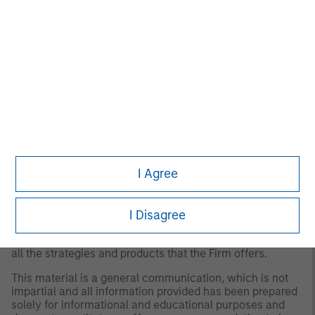
for all investors. Separate accounts managed according
to the Strategy include a number of securities and will
not necessarily track the performance of any index.
Please consider the investment objectives, risks and
fees of the Strategy carefully before investing. A
minimum asset level is required. For important
information about the investment manager, please refer
to Form ADV Part 2.
Any views and opinions provided are those of the
portfolio management team and are subject to change at
any time due to market or economic conditions and may
not necessarily come to pass. Furthermore, the views will
I Agree
not be updated or otherwise revised to reflect information
that subsequently becomes available or circumstances
existing, or changes occurring. The views expressed do
not reflect the opinions of all portfolio managers at
I Disagree
Morgan Stanley Investment Management (MSIM) or the
views of the firm as a whole, and may not be reflected in
all the strategies and products that the Firm offers.
This material is a general communication, which is not
impartial and all information provided has been prepared
solely for informational and educational purposes and