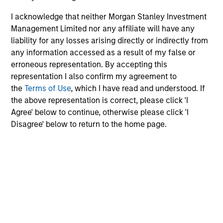
added investment results more consistently through
I acknowledge that neither Morgan Stanley Investment
bottom-up analysis and qualitative judgment rather than
Management Limited nor any affiliate will have any
through top-down forecasting. Additionally, the team
liability for any losses arising directly or indirectly from
holds that optimal stock selection is primarily a function
any information accessed as a result of my false or
of making long-term investments in companies with:
erroneous representation. By accepting this
inherent sustainable competitive advantages (such as a
representation I also confirm my agreement to
patent portfolio, a network or community effect, etc.);
the
Terms of Use
, which I have read and understood. If
brand-name recognition; the ability to redeploy capital at
the above representation is correct, please click 'I
high rates of return; and strong free-cash-flow yield
Agree' below to continue, otherwise please click 'I
three to five years in the future. These characteristics, in
Disagree' below to return to the home page.
the team’s view, provide the potential for consistent long-
term growth and competitive returns.
The team believes that the development of insights is
valuable to the investment process, and guiding
principles combined with intellectual and process
flexibility are critical to strong decision- making in
pursuit of attractive investments.