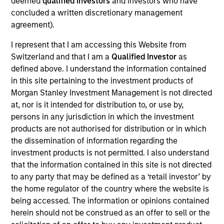
deemed
qualified investors
and investors who have
on established companies in the United States that
concluded a written discretionary management
benefit from efficient scale. Due to the durability of this
agreement).
long-term competitive advantage, the investment team
believes these companies are relatively insulated from
I represent that I am accessing this Website from
disruptive change.
Switzerland and that I am a
Qualified Investor
as
defined above. I understand the information contained
in this site pertaining to the investment products of
Morgan Stanley Investment Management is not directed
at, nor is it intended for distribution to, or use by,
persons in any jurisdiction in which the investment
products are not authorised for distribution or in which
the dissemination of information regarding the
Differentiators
investment products is not permitted. I also understand
that the information contained in this site is not directed
1
to any party that may be defined as a ‘retail investor’ by
the home regulator of the country where the website is
being accessed. The information or opinions contained
herein should not be construed as an offer to sell or the
ALIGNED WITH CLIENTS