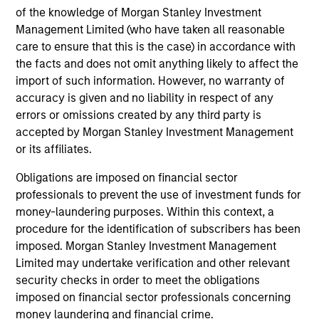
CULTURE
of the knowledge of Morgan Stanley Investment
Counterpoint Global has a distinctive culture that
Management Limited (who have taken all reasonable
encourages innovation, evolution and continued learning.
care to ensure that this is the case) in accordance with
4
the facts and does not omit anything likely to affect the
import of such information. However, no warranty of
accuracy is given and no liability in respect of any
errors or omissions created by any third party is
EXPERIENCED AND STABLE TEAM
accepted by Morgan Stanley Investment Management
The team has been managing money since 1998. They
or its affiliates.
have a long-term investment horizon that promotes
Obligations are imposed on financial sector
perspective and insight.
professionals to prevent the use of investment funds for
money-laundering purposes. Within this context, a
procedure for the identification of subscribers has been
imposed. Morgan Stanley Investment Management
Investment Approach
Limited may undertake verification and other relevant
security checks in order to meet the obligations
imposed on financial sector professionals concerning
Counterpoint Global believes that it may achieve value-
money laundering and financial crime.