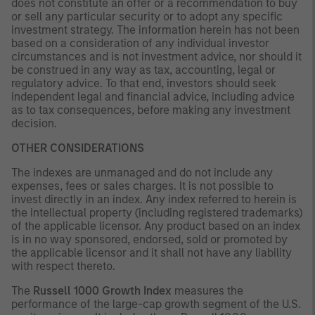
does not constitute an offer or a recommendation to buy
or sell any particular security or to adopt any specific
investment strategy. The information herein has not been
based on a consideration of any individual investor
circumstances and is not investment advice, nor should it
be construed in any way as tax, accounting, legal or
regulatory advice. To that end, investors should seek
independent legal and financial advice, including advice
as to tax consequences, before making any investment
decision.
OTHER CONSIDERATIONS
The indexes are unmanaged and do not include any
expenses, fees or sales charges. It is not possible to
invest directly in an index. Any index referred to herein is
the intellectual property (including registered trademarks)
of the applicable licensor. Any product based on an index
is in no way sponsored, endorsed, sold or promoted by
the applicable licensor and it shall not have any liability
with respect thereto.
The
Russell 1000 Growth Index
measures the
performance of the large-cap growth segment of the U.S.