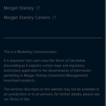
Morgan Stanley
Morgan Stanley Careers
This is a Marketing Communication.
It is important that users read the Terms of Use before
proceeding as it explains certain legal and regulatory
restrictions applicable to the dissemination of information
pertaining to Morgan Stanley Investment Management's
investment products.
The services described on this website may not be available in
all jurisdictions or to all persons. For further details, please see
our Terms of Use.