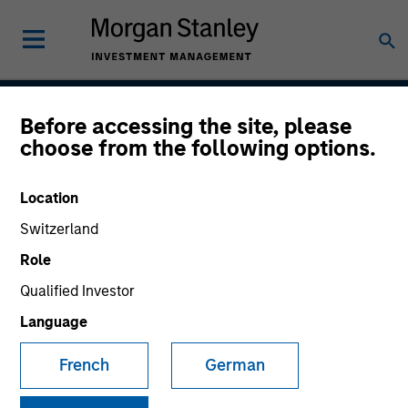
Before accessing the site, please
Permanence
choose from the following options.
Location
Team Inception
Switzerland
March 2020
Role
Qualified Investor
Language
Asset Class
US Equity
French
German