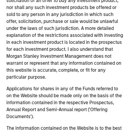
solicitation of an offer to buy any investment product,
Counterpoint Global’s long-term incentive compensation
nor shall any such investment products be offered or
program requires investors to allocate a significant
sold to any person in any jurisdiction in which such
portion of deferred compensation into the portfolios they
offer, solicitation, purchase or sale would be unlawful
manage.
under the laws of such jurisdiction. A more detailed
2
explanation of the restrictions associated with investing
in each investment product is located in the prospectus
for each investment product. I also understand that
Morgan Stanley Investment Management does not
CROSS-DISCIPLINARY THINKING AND
warrant or represent that any information contained on
RESEARCH INTO EMERGING THEMES
this website is accurate, complete, or fit for any
Their generalist approach and disruptive change research
particular purpose.
are unique in an industry that leans toward specialization.
They promote cross-disciplinary thinking where investors
Applications for shares in any of the Funds referred to
follow areas with distinctly different business models.
on the Website should be made only on the basis of the
information contained in the respective Prospectus,
3
Annual Report and Semi-Annual report ('Offering
Documents').
The information contained on the Website is to the best