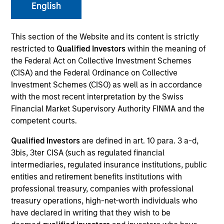
English
This section of the Website and its content is strictly
Quick Facts
restricted to
Qualified Investors
within the meaning of
the Federal Act on Collective Investment Schemes
Benchmark
(CISA) and the Federal Ordinance on Collective
S&P 500 Index
Investment Schemes (CISO) as well as in accordance
with the most recent interpretation by the Swiss
Insights
Financial Market Supervisory Authority FINMA and the
competent courts.
Qualified Investors
are defined in art. 10 para. 3 a-d,
3bis, 3ter CISA (such as regulated financial
Overview
intermediaries, regulated insurance institutions, public
entities and retirement benefits institutions with
The investment team makes long-term investments in
professional treasury, companies with professional
unique companies whose market value can increase
treasury operations, high-net-worth individuals who
significantly over time for underlying fundamental
have declared in writing that they wish to be
reasons.
Morgan Stanley Permanence
focuses primarily