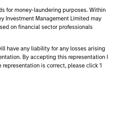
nds for money-laundering purposes. Within
anley Investment Management Limited may
sed on financial sector professionals
 have any liability for any losses arising
entation. By accepting this representation I
on as a source of return, rather than
representation is correct, please click 'I
indices by investing across multiple
he result is a diversified, consistent
stitutional investors have access to a
nce.