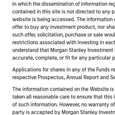
in which the dissemination of information re
contained in this site is not directed to any
website is being accessed. The information or
offer to buy any investment product, nor sha
such offer, solicitation, purchase or sale wo
Differentiators
restrictions associated with investing in eac
1
understand that Morgan Stanley Investment 
accurate, complete, or fit for any particular 
Applications for shares in any of the Funds 
respective Prospectus, Annual Report and Se
Generates performance through
The information contained on the Website i
portfolio-construction techniques and
taken all reasonable care to ensure that this
through any reliance on forward-lookin
of such information. However, no warranty of 
relative value judgments on the
party is accepted by Morgan Stanley Investm
underlying commodities