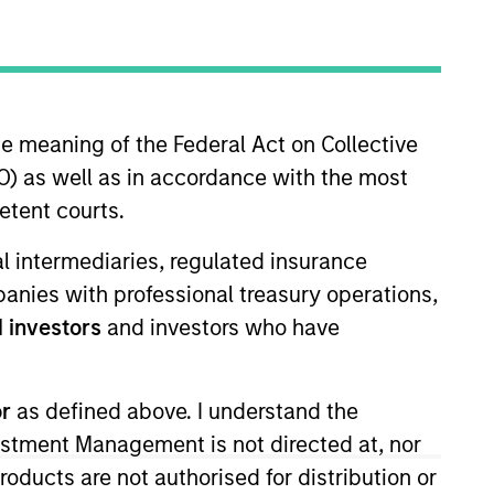
he meaning of the Federal Act on Collective
o Managers
Insights
) as well as in accordance with the most
etent courts.
ial intermediaries, regulated insurance
mpanies with professional treasury operations,
 investors
and investors who have
 to provide greater diversification
ng to efficiently and consistently
or
as defined above. I understand the
out incurring the return risks of
vestment Management is not directed at, nor
ndexes.
products are not authorised for distribution or