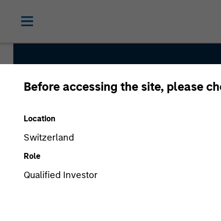
Before accessing the site, please c
Parametric Commo
Location
Switzerland
Strategy Inception
Role
August 2010
Qualified Investor
Asset Class