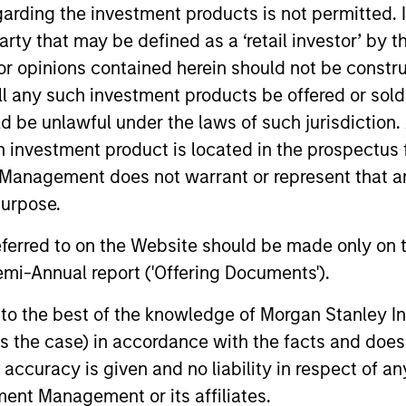
garding the investment products is not permitted. 
 party that may be defined as a ‘retail investor’ by
 opinions contained herein should not be construed 
ll any such investment products be offered or sold 
uld be unlawful under the laws of such jurisdiction
h investment product is located in the prospectus 
2
Management does not warrant or represent that any
purpose.
referred to on the Website should be made only on t
mi-Annual report ('Offering Documents').
Broad and long-only exposure to
Pure
s to the best of the knowledge of Morgan Stanley
 not
commodities increases the probability of
coll
 is the case) in accordance with the facts and does 
g,
capturing inflatiaonary pressures
to c
accuracy is given and no liability in respect of an
ent Management or its affiliates.