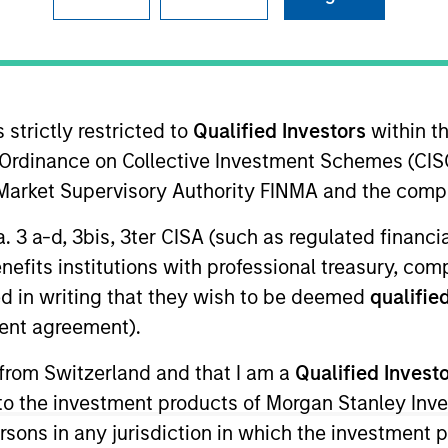
 strictly restricted to
Qualified Investors
within t
t Approach
Investment Process
Portfoli
Ordinance on Collective Investment Schemes (CISO
l Market Supervisory Authority FINMA and the comp
a. 3 a-d, 3bis, 3ter CISA (such as regulated financ
benefits institutions with professional treasury, co
d in writing that they wish to be deemed
qualified
 unique portfolio construction process that seeks
ent agreement).
. The strategy may meet investors’ needs by seeki
 from Switzerland and that I am a
Qualified Invest
on-fighting goals of the commodity asset class with
g to the investment products of Morgan Stanley In
 concentration risks of mainstream commodity i
 persons in any jurisdiction in which the investment 