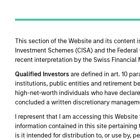
Commodities
This section of the Website and its content is
Overview
Investmen
Investment Schemes (CISA) and the Federal 
recent interpretation by the Swiss Financia
Qualified Investors
are defined in art. 10 par
institutions, public entities and retirement 
Overview
high-net-worth individuals who have declare
Parametric’s Commodity Strategy uses a
concluded a written discretionary managem
than traditional commodity benchmarks
I represent that I am accessing this Website
capture the diversification and inflati
information contained in this site pertainin
fundamental active management or the
is it intended for distribution to, or use by,