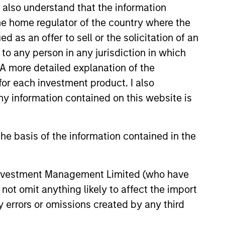
I also understand that the information
 the home regulator of the country where the
as an offer to sell or the solicitation of an
to any person in any jurisdiction in which
. A more detailed explanation of the
for each investment product. I also
3
 information contained on this website is
he basis of the information contained in the
-play commodity strategy-low-risk
 Investment Management Limited (who have
ateral management and no exposure
not omit anything likely to affect the import
ommodity-related equities
y errors or omissions created by any third