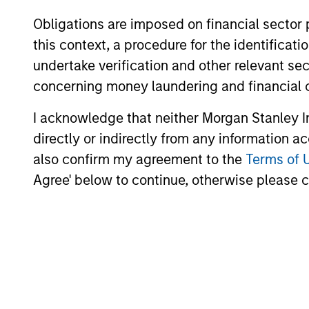
Obligations are imposed on financial sector
this context, a procedure for the identific
Investment App
undertake verification and other relevant se
concerning money laundering and financial 
I acknowledge that neither Morgan Stanley In
directly or indirectly from any information a
Parametric employs an investment appro
also confirm my agreement to the
Terms of 
market forecasts. We seek to avoid co
Agree' below to continue, otherwise please cl
commodity types and sectors, including
and long-only exposure that seeks to de
variety of investment vehicles designed