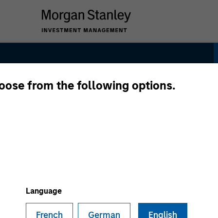
hoose from the following options.
dity Strategy
Language
French
German
English