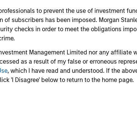
 professionals to prevent the use of investment fu
ation of subscribers has been imposed. Morgan St
roach
curity checks in order to meet the obligations impo
crime.
vestment Management Limited nor any affiliate will
ccessed as a result of my false or erroneous repres
ach that relies on thoughtful portfolio constructi
Use
, which I have read and understood. If the above 
ncentrations that occur in mainstream commodity 
ick 'I Disagree' below to return to the home page.
 a material allocation to non-index commodities. T
liver the strategic benefits of the asset class. In
 to support their plan’s objectives and risk tolera