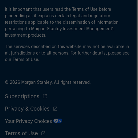
It is important that users read the Terms of Use before
proceeding as it explains certain legal and regulatory
restrictions applicable to the dissemination of information
pertaining to Morgan Stanley Investment Management's
investment products.
The services described on this website may not be available in
all jurisdictions or to all persons. For further details, please see
our Terms of Use.
© 2026 Morgan Stanley. All rights reserved.
Subscriptions
Privacy & Cookies
Your Privacy Choices
Terms of Use