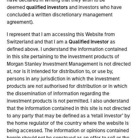
are undervalued at the time of purchase. To achieve its
deemed
qualified investors
and investors who have
objective, the investment team typically favors
concluded a written discretionary management
companies it believes have sustainable competitive
agreement).
advantages that can be monetized through growth. The
I represent that I am accessing this Website from
investment process integrates analysis of sustainability
Switzerland and that I am a
Qualified Investor
as
with respect to disruptive change, financial strength,
defined above. I understand the information contained
environmental and social externalities and governance
in this site pertaining to the investment products of
(also referred to as ESG).
Morgan Stanley Investment Management is not directed
at, nor is it intended for distribution to, or use by,
persons in any jurisdiction in which the investment
products are not authorised for distribution or in which
the dissemination of information regarding the
investment products is not permitted. I also understand
that the information contained in this site is not directed
to any party that may be defined as a ‘retail investor’ by
Differentiators
the home regulator of the country where the website is
being accessed. The information or opinions contained
herein should not be construed as an offer to sell or the