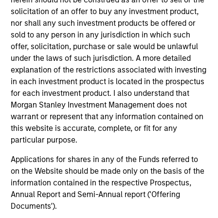
1
solicitation of an offer to buy any investment product,
nor shall any such investment products be offered or
sold to any person in any jurisdiction in which such
Culture
offer, solicitation, purchase or sale would be unlawful
The investment team’s culture is shaped by three core
under the laws of such jurisdiction. A more detailed
values that are cultivated and reinforced in many ways:
explanation of the restrictions associated with investing
curiosity, perspective and partnership.
in each investment product is located in the prospectus
2
for each investment product. I also understand that
Morgan Stanley Investment Management does not
warrant or represent that any information contained on
this website is accurate, complete, or fit for any
Reading Day
particular purpose.
Members of Global Opportunity participate in activities
that emphasize the aforementioned core values that
Applications for shares in any of the Funds referred to
define the team's culture. For example, each person on
on the Website should be made only on the basis of the
the team spends at least one day per month focused on
information contained in the respective Prospectus,
reading, outside of the office or typical work
Annual Report and Semi-Annual report ('Offering
environment. The purpose of maintaining a regular
Documents').
reading day is to promote curiosity and help maintain