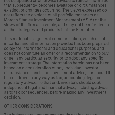
not be updated or otherwise revised to reflect information
that subsequently becomes available or circumstances
existing, or changes occurring. The views expressed do
not reflect the opinions of all portfolio managers at
Morgan Stanley Investment Management (MSIM) or the
views of the firm as a whole, and may not be reflected in
all the strategies and products that the Firm offers.
This material is a general communication, which is not
impartial and all information provided has been prepared
solely for informational and educational purposes and
does not constitute an offer or a recommendation to buy
or sell any particular security or to adopt any specific
investment strategy. The information herein has not been
based on a consideration of any individual investor
circumstances and is not investment advice, nor should it
be construed in any way as tax, accounting, legal or
regulatory advice. To that end, investors should seek
independent legal and financial advice, including advice
as to tax consequences, before making any investment
decision.
OTHER CONSIDERATIONS