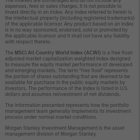
The indexes are unmanaged and do not include any
expenses, fees or sales charges. It is not possible to
invest directly in an index. Any index referred to herein is
the intellectual property (including registered trademarks)
of the applicable licensor. Any product based on an index
is in no way sponsored, endorsed, sold or promoted by
the applicable licensor and it shall not have any liability
with respect thereto.
The
MSCI All Country World Index (ACWI)
is a free float-
adjusted market capitalization weighted index designed
to measure the equity market performance of developed
and emerging markets. The term "free float" represents
the portion of shares outstanding that are deemed to be
available for purchase in the public equity markets by
investors. The performance of the Index is listed in U.S.
dollars and assumes reinvestment of net dividends.
The information presented represents how the portfolio
management team generally implements its investment
process under normal market conditions.
Morgan Stanley Investment Management is the asset
management division of Morgan Stanley.