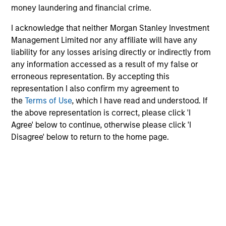
money laundering and financial crime.
I acknowledge that neither Morgan Stanley Investment
Investment Approach
Management Limited nor any affiliate will have any
liability for any losses arising directly or indirectly from
any information accessed as a result of my false or
erroneous representation. By accepting this
Our investment philosophy is simple: We believe that by
representation I also confirm my agreement to
applying a price discipline to investments in high quality
the
Terms of Use
, which I have read and understood. If
companies - strictly defined as those with competitive
the above representation is correct, please click 'I
advantages and long-term growth that creates value - we
Agree' below to continue, otherwise please click 'I
can best capture opportunities and manage risk for
Disagree' below to return to the home page.
clients.
The investment team believes that strong stock selection
is derived from long-term investments purchased at a
large discount to intrinsic value. We believe these long-
term investments are best
protected
when they are
sustainable with respect to disruption, financial strength
and ESG externalities, and best
enhanced
when the