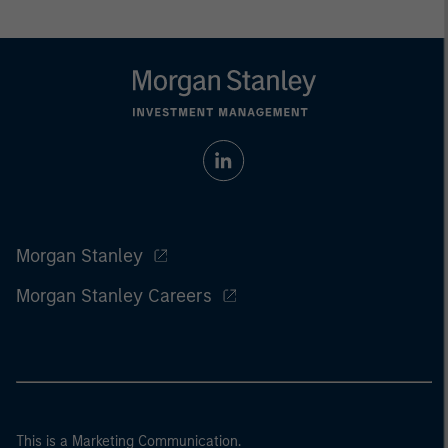
Morgan Stanley
Morgan Stanley Careers
This is a Marketing Communication.