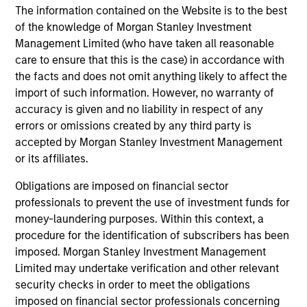
The information contained on the Website is to the best
perspective. Whether it's a company annual report, an
of the knowledge of Morgan Stanley Investment
article on a new disruptive technology in a science
Management Limited (who have taken all reasonable
magazine or a value investing textbook, the team
care to ensure that this is the case) in accordance with
believes it is critical to be able to pull oneself away from
the facts and does not omit anything likely to affect the
daily market fluctuations and focus on continued learning
import of such information. However, no warranty of
in a constantly evolving world.
accuracy is given and no liability in respect of any
3
errors or omissions created by any third party is
accepted by Morgan Stanley Investment Management
or its affiliates.
Distinguishing Characteristics
Obligations are imposed on financial sector
– We incentivize our team in long-term alignment with
professionals to prevent the use of investment funds for
clients
money-laundering purposes. Within this context, a
procedure for the identification of subscribers has been
– We value curiosity, perspective and partnership
imposed. Morgan Stanley Investment Management
Limited may undertake verification and other relevant
– We promote a creative work environment that adapts as
security checks in order to meet the obligations
the world evolves
imposed on financial sector professionals concerning