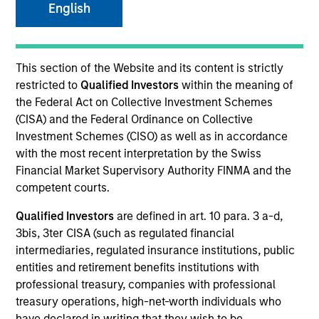
English
Quick Facts
Benchmark
This section of the Website and its content is strictly
MSCI All Country World Index
restricted to
Qualified Investors
within the meaning of
the Federal Act on Collective Investment Schemes
Related Product
(CISA) and the Federal Ordinance on Collective
Investment Schemes (CISO) as well as in accordance
Pooled Vehicle
with the most recent interpretation by the Swiss
Financial Market Supervisory Authority FINMA and the
Insights
competent courts.
Qualified Investors
are defined in art. 10 para. 3 a-d,
3bis, 3ter CISA (such as regulated financial
intermediaries, regulated insurance institutions, public
Overview
entities and retirement benefits institutions with
Global Opportunity
seeks long-term capital appreciation
professional treasury, companies with professional
by investing globally in high quality, established and
treasury operations, high-net-worth individuals who
emerging companies that the investment team believes
have declared in writing that they wish to be