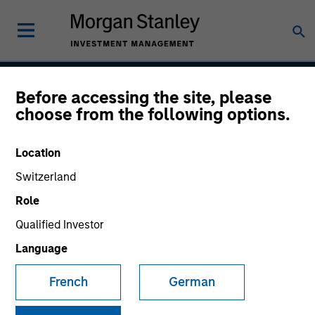
Before accessing the site, please
Global Opportunity
choose from the following options.
Location
Strategy Inception
Switzerland
December 2007
Role
Qualified Investor
Language
Asset Class
Global Equity
French
German