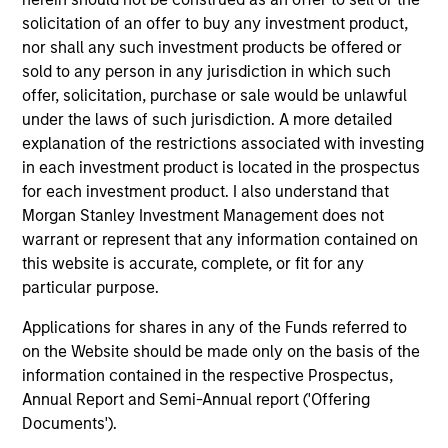
solicitation of an offer to buy any investment product,
Differentiators
nor shall any such investment products be offered or
sold to any person in any jurisdiction in which such
1
offer, solicitation, purchase or sale would be unlawful
under the laws of such jurisdiction. A more detailed
explanation of the restrictions associated with investing
in each investment product is located in the prospectus
CUSTOMIZATION
for each investment product. I also understand that
We deliver our fixed income expertise in a customized,
Morgan Stanley Investment Management does not
solutions-based approach that seeks to optimize the
warrant or represent that any information contained on
application of our global resources to the investment
this website is accurate, complete, or fit for any
objectives of the individual client. Our team is client-
particular purpose.
centric in all aspects of the relationship.
Applications for shares in any of the Funds referred to
2
on the Website should be made only on the basis of the
information contained in the respective Prospectus,
Annual Report and Semi-Annual report ('Offering
Documents').
RIGHT-SIZED