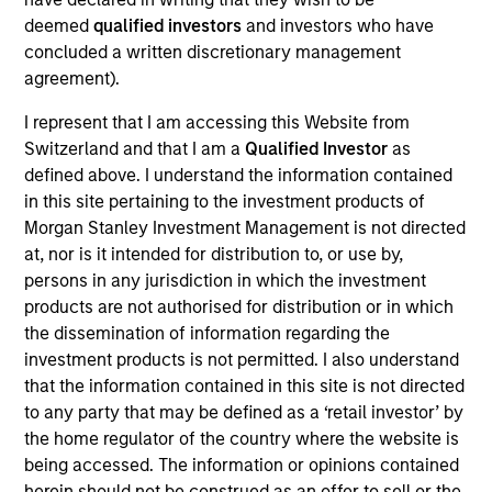
The
Emerging Markets Corporate Debt Strategy
is a
deemed
qualified investors
and investors who have
value-oriented fixed income strategy that seeks to
concluded a written discretionary management
maximize total return from income and price appreciation
agreement).
by primarily investing across the credit spectrum in the
I represent that I am accessing this Website from
debt securities of emerging market corporate issuers.
Switzerland and that I am a
Qualified Investor
as
Investments are mostly denominated in U.S. currency,
defined above. I understand the information contained
and include non-U.S. and/or local currencies. To help
in this site pertaining to the investment products of
achieve its objective, the team follows a disciplined
Morgan Stanley Investment Management is not directed
investment process that combines top-down country
at, nor is it intended for distribution to, or use by,
allocation with bottom-up credit analysis to identify
persons in any jurisdiction in which the investment
undervalued Emerging Markets Corporate Debt securities.
products are not authorised for distribution or in which
the dissemination of information regarding the
investment products is not permitted. I also understand
that the information contained in this site is not directed
to any party that may be defined as a ‘retail investor’ by
the home regulator of the country where the website is
being accessed. The information or opinions contained
herein should not be construed as an offer to sell or the