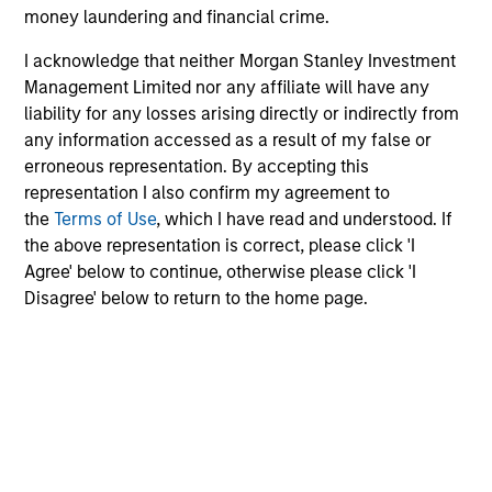
money laundering and financial crime.
and have developed an intensive risk management
framework that includes daily monitoring to ensure
I acknowledge that neither Morgan Stanley Investment
compliance with guidelines and to quantify portfolio risk
Management Limited nor any affiliate will have any
exposures. At the firm level, our risk management team
liability for any losses arising directly or indirectly from
operates independently of business functions, which we
any information accessed as a result of my false or
believe provides us with a critical system of checks and
erroneous representation. By accepting this
balances.
representation I also confirm my agreement to
the
Terms of Use
, which I have read and understood. If
the above representation is correct, please click 'I
Agree' below to continue, otherwise please click 'I
Investment Approach
Disagree' below to return to the home page.
The team generally looks to take advantage of
investment opportunities across corporate, quasi-
sovereign and to a lesser extent sovereign debt securities
from Emerging Markets countries experiencing positive