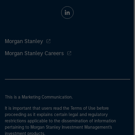
Morgan Stanley
Morgan Stanley Careers
This is a Marketing Communication.
It is important that users read the Terms of Use before
proceeding as it explains certain legal and regulatory
restrictions applicable to the dissemination of information
pertaining to Morgan Stanley Investment Management's
investment products.