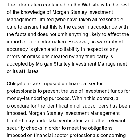
As an agile, mid-sized manager with a collaborative
The information contained on the Website is to the best
structure based on small teams of sector specialists, we
of the knowledge of Morgan Stanley Investment
are able to confidently implement differentiated
Management Limited (who have taken all reasonable
investment themes across portfolios.
care to ensure that this is the case) in accordance with
the facts and does not omit anything likely to affect the
3
import of such information. However, no warranty of
accuracy is given and no liability in respect of any
errors or omissions created by any third party is
EXTENSIVE RESOURCES OF A GLOBAL FIRM
accepted by Morgan Stanley Investment Management
Our culture of collaboration across fixed income teams in
or its affiliates.
New York, London, Singapore and Tokyo enables us to
Obligations are imposed on financial sector
take a truly global approach in identifying opportunities to
professionals to prevent the use of investment funds for
capture returns in major markets worldwide.
money-laundering purposes. Within this context, a
4
procedure for the identification of subscribers has been
imposed. Morgan Stanley Investment Management
Limited may undertake verification and other relevant
security checks in order to meet the obligations
INTENSIVE RISK MANAGEMENT
imposed on financial sector professionals concerning
We have been investing in fixed income assets since 1975