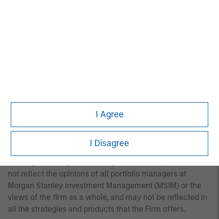
to the Strategy include a number of securities and will
not necessarily track the performance of any index.
Please consider the investment objectives, risks and
fees of the Strategy carefully before investing. A
minimum asset level is required. For important
information about the investment manager, please refer
to Form ADV Part 2.
Any views and opinions provided are those of the
portfolio management team and are subject to change at
I Agree
any time due to market or economic conditions and may
not necessarily come to pass. Furthermore, the views will
not be updated or otherwise revised to reflect information
I Disagree
that subsequently becomes available or circumstances
existing, or changes occurring. The views expressed do
not reflect the opinions of all portfolio managers at
Morgan Stanley Investment Management (MSIM) or the
views of the firm as a whole, and may not be reflected in
all the strategies and products that the Firm offers.