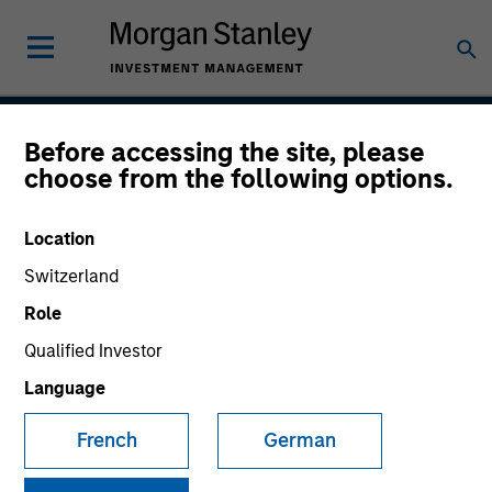
Before accessing the site, please
Emerging Markets
choose from the following options.
Corporate Debt Strategy
Location
Switzerland
Strategy Inception
Role
November 2010
Qualified Investor
Language
Asset Class
French
German
Emerging Markets Debt