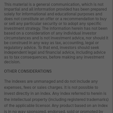
This material is a general communication, which is not
impartial and all information provided has been prepared
solely for informational and educational purposes and
does not constitute an offer or a recommendation to buy
or sell any particular security or to adopt any specific
investment strategy. The information herein has not been
based on a consideration of any individual investor
circumstances and is not investment advice, nor should it
be construed in any way as tax, accounting, legal or
regulatory advice. To that end, investors should seek
independent legal and financial advice, including advice
as to tax consequences, before making any investment
decision.
OTHER CONSIDERATIONS
The indexes are unmanaged and do not include any
expenses, fees or sales charges. It is not possible to
invest directly in an index. Any index referred to herein is
the intellectual property (including registered trademarks)
of the applicable licensor. Any product based on an index
is in no way sponsored, endorsed, sold or promoted by