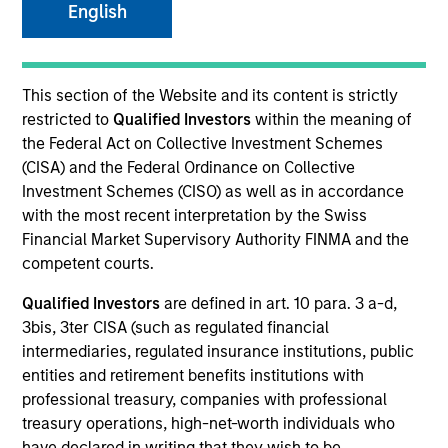
English
Quick Facts
Benchmark
This section of the Website and its content is strictly
restricted to
Qualified Investors
within the meaning of
JP Morgan Corporate Emerging Markets Bond Index
the Federal Act on Collective Investment Schemes
Broad Diversified
(CISA) and the Federal Ordinance on Collective
Investment Schemes (CISO) as well as in accordance
with the most recent interpretation by the Swiss
Related Product
Financial Market Supervisory Authority FINMA and the
competent courts.
Pooled Vehicle
Qualified Investors
are defined in art. 10 para. 3 a-d,
Insights
3bis, 3ter CISA (such as regulated financial
intermediaries, regulated insurance institutions, public
entities and retirement benefits institutions with
professional treasury, companies with professional
treasury operations, high-net-worth individuals who
Overview
have declared in writing that they wish to be