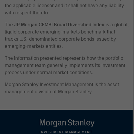
the applicable licensor and it shall not have any liability
with respect thereto.
The
JP Morgan CEMBI Broad Diversified Index
is a global,
liquid corporate emerging-markets benchmark that
tracks U.S.-denominated corporate bonds issued by
emerging-markets entities.
The information presented represents how the portfolio
management team generally implements its investment
process under normal market conditions.
Morgan Stanley Investment Management is the asset
management division of Morgan Stanley.