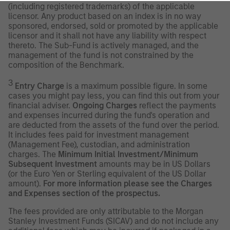
(including registered trademarks) of the applicable
licensor. Any product based on an index is in no way
sponsored, endorsed, sold or promoted by the applicable
licensor and it shall not have any liability with respect
thereto. The Sub-Fund is actively managed, and the
management of the fund is not constrained by the
composition of the Benchmark.
3
Entry Charge
is a maximum possible figure. In some
cases you might pay less, you can find this out from your
financial adviser.
Ongoing Charges
reflect the payments
and expenses incurred during the fund's operation and
are deducted from the assets of the fund over the period.
It includes fees paid for investment management
(Management Fee), custodian, and administration
charges. The
Minimum Initial Investment/Minimum
Subsequent Investment
amounts may be in US Dollars
(or the Euro Yen or Sterling equivalent of the US Dollar
amount).
For more information please see the Charges
and Expenses section of the prospectus.
The fees provided are only attributable to the Morgan
Stanley Investment Funds (SICAV) and do not include any