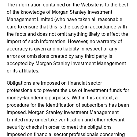
Pricing & Performance
The information contained on the Website is to the best
of the knowledge of Morgan Stanley Investment
Past performance is not a reliable indicator of
Management Limited (who have taken all reasonable
care to ensure that this is the case) in accordance with
future results. Returns may increase or decrease
the facts and does not omit anything likely to affect the
as a result of currency fluctuations. All
import of such information. However, no warranty of
performance data is calculated NAV to NAV, net of
accuracy is given and no liability in respect of any
fees, and does not take account of commissions
errors or omissions created by any third party is
and costs incurred on the issue and redemption of
accepted by Morgan Stanley Investment Management
units. The sources for all performance and Index
or its affiliates.
data is Morgan Stanley Investment
Obligations are imposed on financial sector
Management.
Please
click here
for additional
professionals to prevent the use of investment funds for
performance disclosures and important
money-laundering purposes. Within this context, a
information, which should be reviewed carefully.
procedure for the identification of subscribers has been
imposed. Morgan Stanley Investment Management
Ongoing Charges
reflect the payments and expenses
Limited may undertake verification and other relevant
incurred during the fund's operation and are deducted
from the assets of the fund over the period. It includes
security checks in order to meet the obligations
fees paid for investment management (Management Fee),
imposed on financial sector professionals concerning