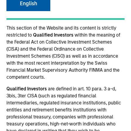
English
This section of the Website and its content is strictly
restricted to
Qualified Investors
within the meaning of
Resources
the Federal Act on Collective Investment Schemes
(CISA) and the Federal Ordinance on Collective
Investment Schemes (CISO) as well as in accordance
with the most recent interpretation by the Swiss
Financial Market Supervisory Authority FINMA and the
Overview
competent courts.
Qualified Investors
are defined in art. 10 para. 3 a-d,
3bis, 3ter CISA (such as regulated financial
Investment Objective
intermediaries, regulated insurance institutions, public
entities and retirement benefits institutions with
To provide an attractive level of total return while
professional treasury, companies with professional
supporting positive environmental and social
treasury operations, high-net-worth individuals who
impacts and outcomes.The Fund is in scope of
have declared in writing that they wish to be