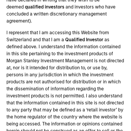
Article 9 of the European Sustainable Finance
deemed
qualified investors
and investors who have
Disclosure Regulation ("SFDR").
concluded a written discretionary management
agreement).
Investment Approach
I represent that I am accessing this Website from
Switzerland and that I am a
Qualified Investor
as
defined above. I understand the information contained
The Fund will invest primarily in Green Bonds
in this site pertaining to the investment products of
including the global securities of corporate,
Morgan Stanley Investment Management is not directed
government and government related issuers
at, nor is it intended for distribution to, or use by,
across a spectrum of fixed income asset classes.
persons in any jurisdiction in which the investment
The investment team integrates the consideration
products are not authorised for distribution or in which
of sustainability themes and ESG issues in its
the dissemination of information regarding the
investment decision-making on a discretionary
investment products is not permitted. I also understand
basis. In addition, the Investment Adviser may
that the information contained in this site is not directed
to any party that may be defined as a ‘retail investor’ by
engage company management around corporate
the home regulator of the country where the website is
governance practices and what it deems to be
being accessed. The information or opinions contained
materially important environmental and/or social
herein should not be construed as an offer to sell or the