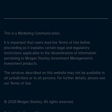
This is a Marketing Communication.
It is important that users read the Terms of Use before
proceeding as it explains certain legal and regulatory
restrictions applicable to the dissemination of information
pertaining to Morgan Stanley Investment Management's
investment products.
The services described on this website may not be available in
all jurisdictions or to all persons. For further details, please see
our Terms of Use.
© 2026 Morgan Stanley. All rights reserved.