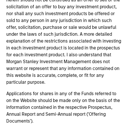
issues facing a company.
solicitation of an offer to buy any investment product,
nor shall any such investment products be offered or
sold to any person in any jurisdiction in which such
The value of the investments and the income from
offer, solicitation, purchase or sale would be unlawful
them will vary and there can be no assurance that
under the laws of such jurisdiction. A more detailed
the Fund will achieve its investment objectives.
explanation of the restrictions associated with investing
in each investment product is located in the prospectus
for each investment product. I also understand that
Morgan Stanley Investment Management does not
warrant or represent that any information contained on
Fund Facts
this website is accurate, complete, or fit for any
particular purpose.
Applications for shares in any of the Funds referred to
on the Website should be made only on the basis of the
information contained in the respective Prospectus,
Annual Report and Semi-Annual report ('Offering
Documents').