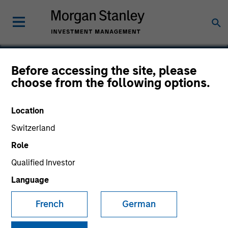
Before accessing the site, please
Calvert Global Green
choose from the following options.
Bond Fund
Location
Switzerland
Role
Marketing Communication
Qualified Investor
Language
Commentary
French
German
Key Investor Information
(KID)