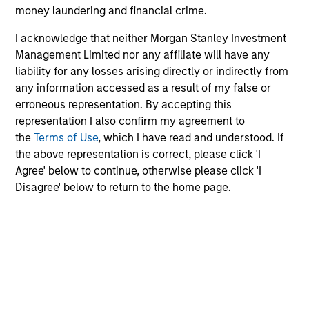
custodian, and administration charges.
money laundering and financial crime.
I acknowledge that neither Morgan Stanley Investment
Management Limited nor any affiliate will have any
Average Annual Total
liability for any losses arising directly or indirectly from
Returns
any information accessed as a result of my false or
erroneous representation. By accepting this
representation I also confirm my agreement to
the
Terms of Use
, which I have read and understood. If
the above representation is correct, please click 'I
Agree' below to continue, otherwise please click 'I
Risk & Reward Profile
Disagree' below to return to the home page.
Loading