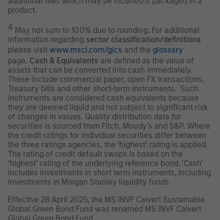
additional fees which may be incurred if packaged in a
product.
4
May not sum to 100% due to rounding. For additional
information regarding
sector classification/definitions
please visit
www.msci.com/gics
and the
glossary
page.
Cash & Equivalents
are defined as the value of
assets that can be converted into cash immediately.
These include commercial paper, open FX transactions,
Treasury bills and other short-term instruments. Such
instruments are considered cash equivalents because
they are deemed liquid and not subject to significant risk
of changes in values. Quality distribution data for
securities is sourced from Fitch, Moody’s and S&P. Where
the credit ratings for individual securities differ between
the three ratings agencies, the ‘highest’ rating is applied.
The rating of credit default swaps is based on the
‘highest’ rating of the underlying reference bond. 'Cash’
includes investments in short term instruments, including
investments in Morgan Stanley liquidity funds.
Effective 28 April 2025, the MS INVF Calvert Sustainable
Global Green Bond Fund was renamed MS INVF Calvert
Global Green Bond Fund.