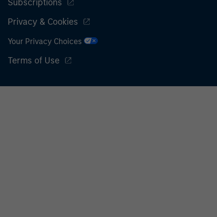
Subscriptions
Privacy & Cookies
Your Privacy Choices
Terms of Use