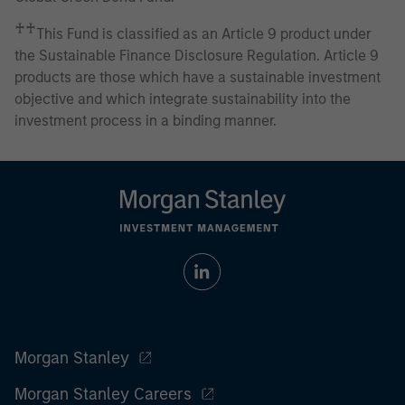
♰♰
This Fund is classified as an Article 9 product under
the Sustainable Finance Disclosure Regulation. Article 9
products are those which have a sustainable investment
objective and which integrate sustainability into the
investment process in a binding manner.
Morgan Stanley
Morgan Stanley Careers