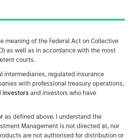
Morgan Stanley Private Equity
he meaning of the Federal Act on Collective
Solutions Team
) as well as in accordance with the most
Morgan Stanley Private Equity
etent courts.
Solutions provides investors with
access to broadly diversified and
ial intermediaries, regulated insurance
thematic private equity portfolios,
mpanies with professional treasury operations,
spanning primary fund commitments,
 investors
and investors who have
co-investments, secondaries, impact
investing strategies, and custom
solutions.
or
as defined above. I understand the
vestment Management is not directed at, nor
products are not authorised for distribution or