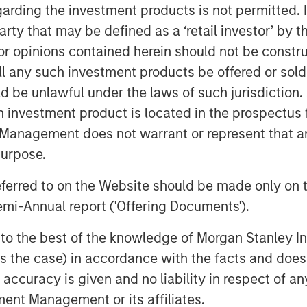
ximize the return, reliability, and
garding the investment products is not permitted. 
s, while supporting efforts to
 party that may be defined as a ‘retail investor’ by
 opinions contained herein should not be construed 
ll any such investment products be offered or sold 
ne emissions come from a small
uld be unlawful under the laws of such jurisdiction
ge leaks drive disproportionate
h investment product is located in the prospectus 
ulatory exposure. Historically,
Management does not warrant or represent that any
liably identify these high-impact
purpose.
sive manual leak detection that
f modern energy systems.
referred to on the Website should be made only on t
mi-Annual report ('Offering Documents').
ges millions of miles of pipelines
on facilities. Traditional manual
s to the best of the knowledge of Morgan Stanley
vices alone have proven costly and
 is the case) in accordance with the facts and does 
 this vast infrastructure. Insight M
accuracy is given and no liability in respect of an
ering large-scale, aircraft-based
ent Management or its affiliates.