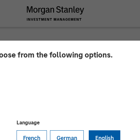
hoose from the following options.
res Insight M to Bri
ion and Asset Intell
rs
Language
French
German
English