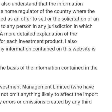
I also understand that the information
 the home regulator of the country where the
as an offer to sell or the solicitation of an
to any person in any jurisdiction in which
. A more detailed explanation of the
for each investment product. I also
 information contained on this website is
he basis of the information contained in the
 Investment Management Limited (who have
not omit anything likely to affect the import
y errors or omissions created by any third