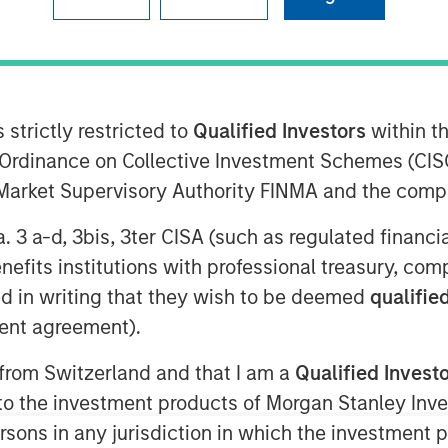
ise combined with Zeitview’s
n end-to-end critical infrastructure
 strictly restricted to
Qualified Investors
within t
Ordinance on Collective Investment Schemes (CISO
l Market Supervisory Authority FINMA and the comp
a. 3 a-d, 3bis, 3ter CISA (such as regulated financ
intelligence for critical
benefits institutions with professional treasury, co
t has acquired Insight M, a leading
d in writing that they wish to be deemed
qualified
any trusted by the largest oil and
ent agreement).
 Zeitview now serves all key sources
, gas), distribution, and consumption
 from Switzerland and that I am a
Qualified Invest
a centers). The acquisition marks
g to the investment products of Morgan Stanley In
sector and significantly expands the
 persons in any jurisdiction in which the investment 