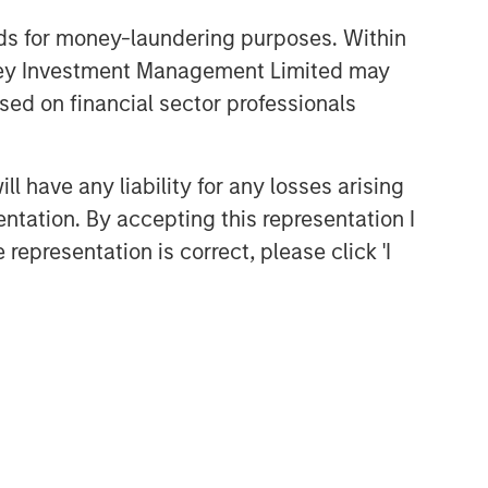
nds for money-laundering purposes. Within
anley Investment Management Limited may
sed on financial sector professionals
 have any liability for any losses arising
entation. By accepting this representation I
representation is correct, please click 'I