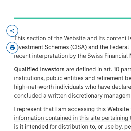
Insight M’s methane detection expert
predictive asset health strengthens a
This section of the Website and its content is
offering for the AI era
Investment Schemes (CISA) and the Federal 
recent interpretation by the Swiss Financia
Los Angeles, CA – February 12, 2026
Qualified Investors
are defined in art. 10 par
Zeitview, the leader in AI-driven asset 
institutions, public entities and retirement 
infrastructure, today announced that i
high-net-worth individuals who have declare
methane detection and analytics comp
concluded a written discretionary managem
gas operators in the world. Uniquely,
of energy generation (wind, solar, oil
I represent that I am accessing this Website
(commercial/industrial facilities, dat
information contained in this site pertainin
Zeitview’s entry into the oil and gas 
is it intended for distribution to, or use by,