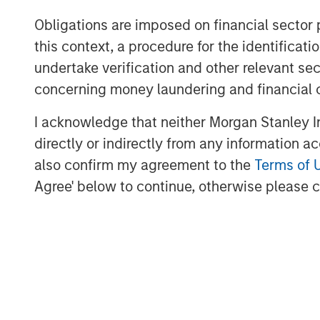
methane detection to rapidly identify
Obligations are imposed on financial sector
with the greatest economic and envir
this context, a procedure for the identific
decade, Insight M has helped operato
undertake verification and other relevant se
in product value and prevent more tha
concerning money laundering and financial 
from entering the atmosphere, among
mitigation efforts to date.
I acknowledge that neither Morgan Stanley In
directly or indirectly from any information a
“Insight M has built deep expertise i
also confirm my agreement to the
Terms of 
identify and prioritize high-impact em
Agree' below to continue, otherwise please cl
Dan Burton, Founder and CEO of Zeitv
with Zeitview’s global inspection ope
intelligence, and visual data platfor
reactive response to proactive asse
gas in the pipeline, improving uptime
across their infrastructure. With Insig