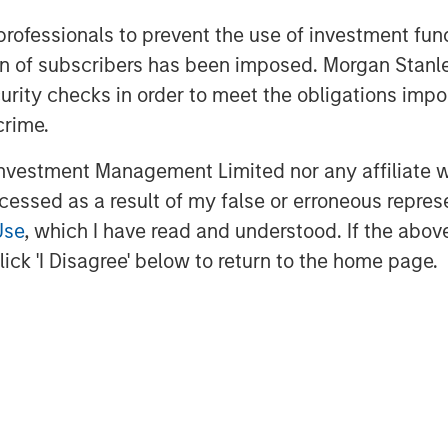
 emissions and prioritize repairs
 professionals to prevent the use of investment fu
onmental return. Over the past
ation of subscribers has been imposed. Morgan St
rs save approximately $900 million
curity checks in order to meet the obligations impo
n 255 billion cubic feet of methane
crime.
 the largest real-world methane
vestment Management Limited nor any affiliate will
ccessed as a result of my false or erroneous repres
n helping oil and gas companies
Use
, which I have read and understood. If the above 
issions events at basin scale,” said
ick 'I Disagree' below to return to the home page.
iew. “By combining that capability
rations, AI-driven asset
m, we can help operators move from
t management, keeping more oil and
, and making better decisions
ht M as our foundation, our intent is