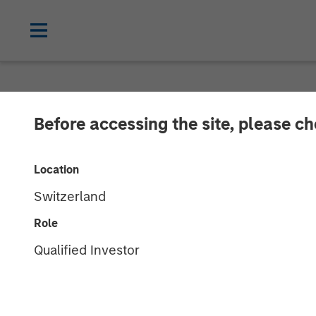
NEWSROOM
Before accessing the site, please c
Zeitview Acqui
Location
Methane Detect
Switzerland
& Gas Operato
Role
Qualified Investor
12 FEBRUARY 2026