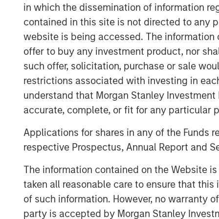
company’s ability to help operators ma
in which the dissemination of information re
predictability of diverse energy asset
contained in this site is not directed to any
reduce emissions.
website is being accessed. The information or
offer to buy any investment product, nor sha
Industry data shows that most metha
such offer, solicitation, purchase or sale wo
percentage of assets, where a few lar
restrictions associated with investing in eac
product loss, operational risk, and reg
understand that Morgan Stanley Investment 
operators lacked scalable tools to re
accurate, complete, or fit for any particular 
events, relying on legacy labor-inten
couldn’t keep pace with the scale o
Applications for shares in any of the Funds 
respective Prospectus, Annual Report and Se
The oil and natural gas industry mana
and hundreds of thousands of producti
The information contained on the Website i
leak detection and repair (LDAR) ser
taken all reasonable care to ensure that this
ineffective in managing emissions from
of such information. However, no warranty of 
was built to solve this problem, pione
party is accepted by Morgan Stanley Investm