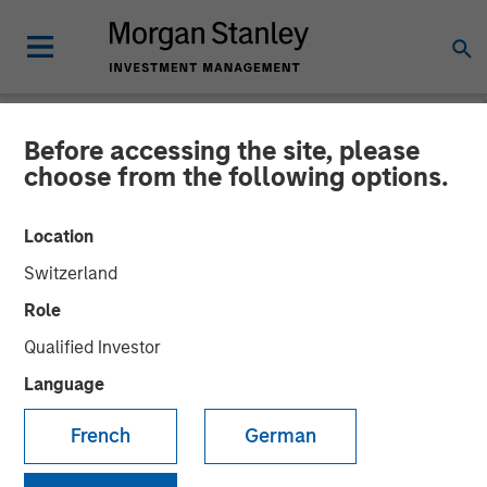
Before accessing the site, please
NEWSROOM
choose from the following options.
Visionary Integration
Location
Professionals Secures
Switzerland
Morgan Stanley Investment
Role
Qualified Investor
08 NOVEMBER 2018
Language
French
German