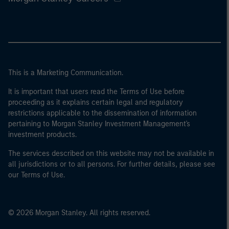
This is a Marketing Communication.
It is important that users read the Terms of Use before
proceeding as it explains certain legal and regulatory
restrictions applicable to the dissemination of information
pertaining to Morgan Stanley Investment Management's
investment products.
The services described on this website may not be available in
all jurisdictions or to all persons. For further details, please see
our Terms of Use.
© 2026 Morgan Stanley. All rights reserved.