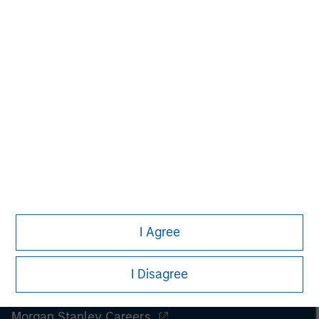
Managing Director
I Agree
I Disagree
Morgan Stanley
Morgan Stanley Careers