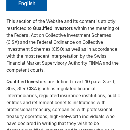
English
FOLSOM, CA — November 8, 2018
Visionary Integration Professionals (VIP) today
This section of the Website and its content is strictly
announced an investment by Morgan Stanley Credit
restricted to
Qualified Investors
within the meaning of
Partners. The new funding will further accelerate the
the Federal Act on Collective Investment Schemes
growth of VIP and its wholly-owned subsidiary, Meridian
(CISA) and the Federal Ordinance on Collective
Knowledge Solutions (Meridian), based in Reston, VA.
Investment Schemes (CISO) as well as in accordance
with the most recent interpretation by the Swiss
While terms of the deal were not disclosed, Morgan
Financial Market Supervisory Authority FINMA and the
Stanley Credit Partners’ investments typically target
competent courts.
middle market companies with excellent market
positions, strong management teams, and EBITDA
Qualified Investors
are defined in art. 10 para. 3 a-d,
(earnings before interest, tax, depreciation and
3bis, 3ter CISA (such as regulated financial
amortization) of $10 million and above.
intermediaries, regulated insurance institutions, public
entities and retirement benefits institutions with
VIP is an industry-leading technology firm providing tech-
professional treasury, companies with professional
enabled business solutions, IT managed services, and
treasury operations, high-net-worth individuals who
management consulting serving both government and
have declared in writing that they wish to be
commercial customers nationwide. VIP’s wholly-owned