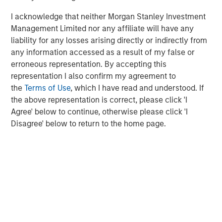
businesses.
I acknowledge that neither Morgan Stanley Investment
Management Limited nor any affiliate will have any
liability for any losses arising directly or indirectly from
MSIM Spokesperson
any information accessed as a result of my false or
erroneous representation. By accepting this
representation I also confirm my agreement to
the
Terms of Use
, which I have read and understood. If
the above representation is correct, please click 'I
David N. Miller
Agree' below to continue, otherwise please click 'I
Managing Director
Disagree' below to return to the home page.
Henry ‘Hank’ D’Alessandro
Managing Director
Ashwin Krishnan