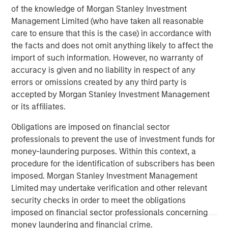
visit
www.meridianks.com
.
of the knowledge of Morgan Stanley Investment
Management Limited (who have taken all reasonable
About Morgan Stanley Credit Partners
care to ensure that this is the case) in accordance with
Morgan Stanley Credit Partners, as part of Morgan
the facts and does not omit anything likely to affect the
Stanley Investment Management, invests in corporate
import of such information. However, no warranty of
debt securities and related instruments issued by middle
accuracy is given and no liability in respect of any
market companies. Morgan Stanley Credit Partners’
errors or omissions created by any third party is
investment team, based in New York, focuses on
accepted by Morgan Stanley Investment Management
deploying capital in North America and Western Europe.
or its affiliates.
For further information about Morgan Stanley Credit
Obligations are imposed on financial sector
Partners,
professionals to prevent the use of investment funds for
visit
www.morganstanley.com/im/creditpartners
.
money-laundering purposes. Within this context, a
procedure for the identification of subscribers has been
North America Private Credit
imposed. Morgan Stanley Investment Management
Integrated private credit platform across Direct Lending
Limited may undertake verification and other relevant
and Opportunistic Credit strategies. Our experienced
security checks in order to meet the obligations
team provides flexible, patient, long-term capital to
imposed on financial sector professionals concerning
leading owner-operated and private equity-backed
money laundering and financial crime.