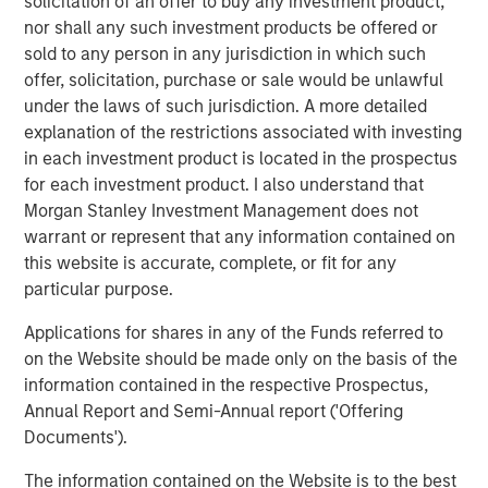
solicitation of an offer to buy any investment product,
partners with its clients to deploy systems that align
nor shall any such investment products be offered or
people, processes and technology to deliver business
sold to any person in any jurisdiction in which such
results and accelerate strategic change. Since 1996, VIP
offer, solicitation, purchase or sale would be unlawful
has worked with over 1,200 government and commercial
under the laws of such jurisdiction. A more detailed
clients. For more information, visit
www.trustvip.com
.
explanation of the restrictions associated with investing
in each investment product is located in the prospectus
About Meridian Knowledge Solutions
for each investment product. I also understand that
Meridian is a leader in cloud-based learning software.
Morgan Stanley Investment Management does not
Meridian’s award-winning learning management system
warrant or represent that any information contained on
(LMS) allows organizations to personalize learning, share
this website is accurate, complete, or fit for any
knowledge, increase revenue and manage compliance
particular purpose.
requirements for employees, customers, partners and
Applications for shares in any of the Funds referred to
suppliers. With over 7 million users worldwide, Meridian
on the Website should be made only on the basis of the
offers industry-leading extensibility and flexibility in a
information contained in the respective Prospectus,
best-of-breed learning management system. Meridian’s
Annual Report and Semi-Annual report ('Offering
powerful learning management platform provides
Documents').
organizations and users limitless options for their
learning programs. For more information,
The information contained on the Website is to the best