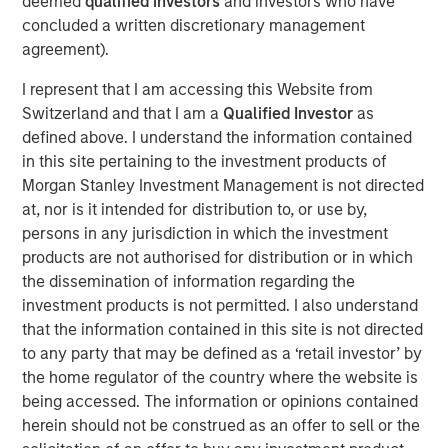
deemed
qualified investors
and investors who have
subsidiary, Meridian, is a leader in enterprise cloud-
concluded a written discretionary management
based learning management software delivering proven
agreement).
scalability and some of the largest global deployments in
the industry.
I represent that I am accessing this Website from
Switzerland and that I am a
Qualified Investor
as
“VIP and Meridian are poised to capture greater market
defined above. I understand the information contained
share,” said Jonna Ward, CEO of VIP and Meridian. “We
in this site pertaining to the investment products of
are excited to work with the team at Morgan Stanley
Morgan Stanley Investment Management is not directed
Credit Partners. Having the financial and strategic
at, nor is it intended for distribution to, or use by,
support of these sophisticated investors validates the
persons in any jurisdiction in which the investment
market opportunity and accelerates our momentum as a
products are not authorised for distribution or in which
company.”
the dissemination of information regarding the
About Visionary Integration Professionals
investment products is not permitted. I also understand
that the information contained in this site is not directed
VIP provides industry-leading system integration,
to any party that may be defined as a ‘retail investor’ by
management consulting, and technology deployment
the home regulator of the country where the website is
solutions. VIP helps clients strengthen mission outcomes
being accessed. The information or opinions contained
by combining deep industry specialization, agility, and an
herein should not be construed as an offer to sell or the
unwavering commitment to client satisfaction. VIP