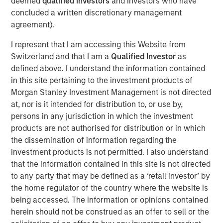
deemed
qualified investors
and investors who have
concluded a written discretionary management
ION Analytics, the parent company of merger market, is a
agreement).
financial news and data provider. The ION Influencers'
fireside chat series is an initiative launched in early 2022
I represent that I am accessing this Website from
to speak to the brightest minds and visionaries of the
Switzerland and that I am a
Qualified Investor
as
capital market, with the goal of providing knowledge and
defined above. I understand the information contained
connectivity. The series is hosted by Giovanni Amodeo,
in this site pertaining to the investment products of
the Chief Data Officer at ION Analytics. He has over 22
Morgan Stanley Investment Management is not directed
years of experience in the financial data, news, and
at, nor is it intended for distribution to, or use by,
analytics space.
persons in any jurisdiction in which the investment
products are not authorised for distribution or in which
This a general communication, which is not impartial and
the dissemination of information regarding the
all information provided has been prepared solely for
investment products is not permitted. I also understand
informational and educational purposes and does not
that the information contained in this site is not directed
constitute an offer or a recommendation to buy or sell
to any party that may be defined as a ‘retail investor’ by
any particular security or to adopt any specific
the home regulator of the country where the website is
investment strategy. The views and opinions and/or
being accessed. The information or opinions contained
analysis expressed are those of the author or the
herein should not be construed as an offer to sell or the