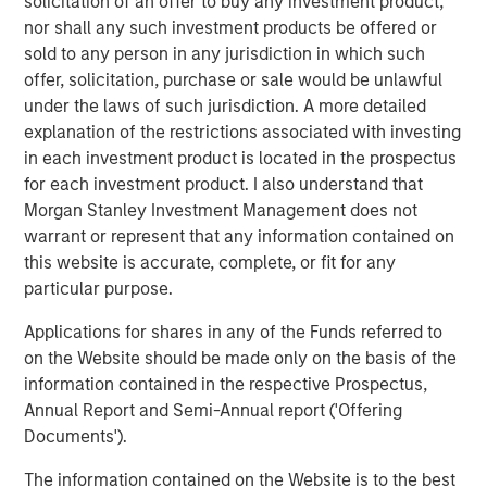
investment team as of the date of preparation of this
solicitation of an offer to buy any investment product,
material and are subject to change at any time without
nor shall any such investment products be offered or
notice due to market or economic conditions and may not
sold to any person in any jurisdiction in which such
necessarily come to pass. Forecasts and/or estimates
offer, solicitation, purchase or sale would be unlawful
provided herein are subject to change and may not
under the laws of such jurisdiction. A more detailed
actually come to pass. Information regarding expected
explanation of the restrictions associated with investing
market returns and market outlooks is based on the
in each investment product is located in the prospectus
research, analysis and opinions of the authors or the
for each investment product. I also understand that
investment team.
Morgan Stanley Investment Management does not
warrant or represent that any information contained on
Morgan Stanley Private Equity Solutions Team
this website is accurate, complete, or fit for any
particular purpose.
Morgan Stanley Private Equity Solutions provides
investors with access to broadly diversified and thematic
Applications for shares in any of the Funds referred to
private equity portfolios, spanning primary fund
on the Website should be made only on the basis of the
commitments, co-investments, secondaries, impact
information contained in the respective Prospectus,
investing strategies, and custom solutions.
Annual Report and Semi-Annual report ('Offering
Documents').
The information contained on the Website is to the best