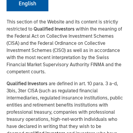
English
This section of the Website and its content is strictly
restricted to
Qualified Investors
within the meaning of
the Federal Act on Collective Investment Schemes
(CISA) and the Federal Ordinance on Collective
Play
Investment Schemes (CISO) as well as in accordance
with the most recent interpretation by the Swiss
Financial Market Supervisory Authority FINMA and the
competent courts.
Video
Qualified Investors
are defined in art. 10 para. 3 a-d,
3bis, 3ter CISA (such as regulated financial
Morgan Stanley Investment Management’s Head of
intermediaries, regulated insurance institutions, public
Climate Private Equity Investment Vikram Raju joins ION
entities and retirement benefits institutions with
Analytics’ Giovanni Amodeo to talk about climate
professional treasury, companies with professional
investing opportunities for the ION Influencers fireside
treasury operations, high-net-worth individuals who
chat series.
have declared in writing that they wish to be
About ION Influencers