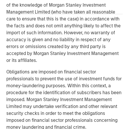
The Author
of the knowledge of Morgan Stanley Investment
Management Limited (who have taken all reasonable
care to ensure that this is the case) in accordance with
the facts and does not omit anything likely to affect the
import of such information. However, no warranty of
Vikram Raju
accuracy is given and no liability in respect of any
Managing Director
errors or omissions created by any third party is
accepted by Morgan Stanley Investment Management
or its affiliates.
Obligations are imposed on financial sector
professionals to prevent the use of investment funds for
money-laundering purposes. Within this context, a
procedure for the identification of subscribers has been
imposed. Morgan Stanley Investment Management
Limited may undertake verification and other relevant
security checks in order to meet the obligations
imposed on financial sector professionals concerning
money laundering and financial crime.