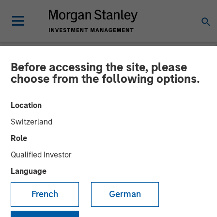
Before accessing the site, please
NEWSROOM
choose from the following options.
Listen to Vikram Raju ION
Location
Influencers Fireside Chat
Switzerland
Series
Role
Qualified Investor
22 SEPTEMBER 2023
Language
Vikram Raju
French
German
Managing Director