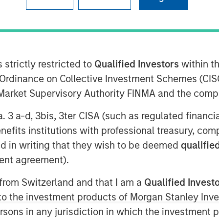
n Stanley Investment Management, sits
Greenberg to discuss the firm’s
 strictly restricted to
Qualified Investors
within t
esigned to empower financial
Ordinance on Collective Investment Schemes (CISO
specialized learning centers: the Tax
l Market Supervisory Authority FINMA and the comp
ives Investing Center. Advisors gain
s that enhance portfolio construction
a. 3 a-d, 3bis, 3ter CISA (such as regulated financ
 how Morgan Stanley is helping advisors
benefits institutions with professional treasury, co
ent landscape.
d in writing that they wish to be deemed
qualified
ent agreement).
 from Switzerland and that I am a
Qualified Invest
g to the investment products of Morgan Stanley In
 persons in any jurisdiction in which the investment 