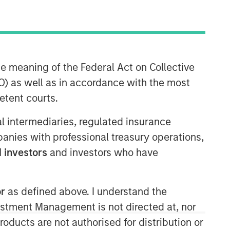
he meaning of the Federal Act on Collective
) as well as in accordance with the most
etent courts.
ial intermediaries, regulated insurance
mpanies with professional treasury operations,
 investors
and investors who have
or
as defined above. I understand the
vestment Management is not directed at, nor
products are not authorised for distribution or