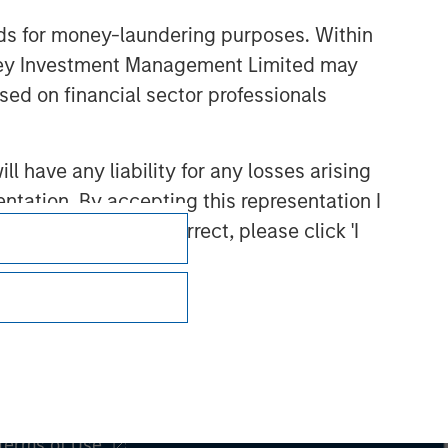
nds for money-laundering purposes. Within
anley Investment Management Limited may
sed on financial sector professionals
 have any liability for any losses arising
entation. By accepting this representation I
representation is correct, please click 'I
Subscriptions
Privacy & Cookies
Your Privacy Choices
Terms of Use