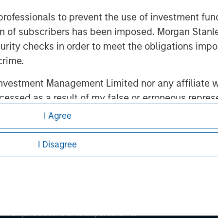
 professionals to prevent the use of investment fu
ation of subscribers has been imposed. Morgan St
ley
curity checks in order to meet the obligations impo
ley Careers
crime.
vestment Management Limited nor any affiliate will
ccessed as a result of my false or erroneous repres
Use
, which I have read and understood. If the above 
I Agree
ick 'I Disagree' below to return to the home page.
I Disagree
eding as it explains certain legal and
nformation pertaining to Morgan Stanley
 all jurisdictions or to all persons. For