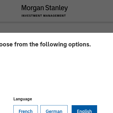
hoose from the following options.
 Investment News: I
tment Management’s 
tform
Language
French
German
English