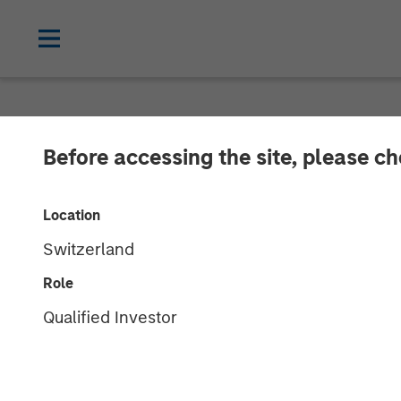
NEWSROOM
Before accessing the site, please c
Scott Steel on
Location
Stanley Inves
Switzerland
education pla
Role
Qualified Investor
16 SEPTEMBER 2025