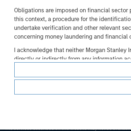
Obligations are imposed on financial sector
this context, a procedure for the identific
Morgan Stan
undertake verification and other relevant se
Morgan Stan
concerning money laundering and financial 
I acknowledge that neither Morgan Stanley In
directly or indirectly from any information a
also confirm my agreement to the
Terms of 
Agree' below to continue, otherwise please cl
This is a Marketing Communication.
It is important that users read the Terms of Use before proce
regulatory restrictions applicable to the dissemination of i
Investment Management's investment products.
The services described on this website may not be available in