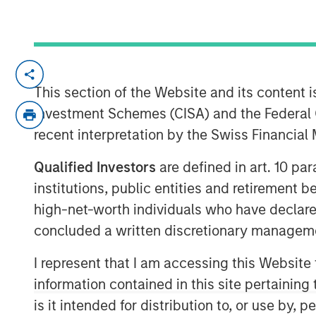
Scott Steel, managing director at Morga
down with Investment News anchor Gregg 
This section of the Website and its content is
innovative advisor education platform. D
Investment Schemes (CISA) and the Federal 
professionals, the platform features two 
recent interpretation by the Swiss Financia
Forward Investing Center and the Alternat
access courses, expert insights, and tool
Qualified Investors
are defined in art. 10 par
and tax efficiency. This video highlights
institutions, public entities and retirement 
stay ahead in a rapidly evolving investm
high-net-worth individuals who have declare
concluded a written discretionary managem
View Video
I represent that I am accessing this Website
information contained in this site pertainin
is it intended for distribution to, or use by,