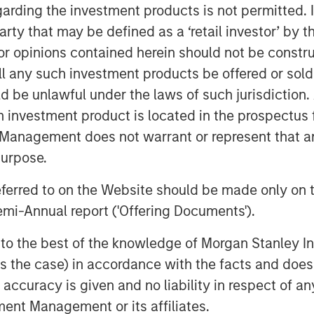
Stanley Investment Management site
garding the investment products is not permitted. 
 party that may be defined as a ‘retail investor’ by
 opinions contained herein should not be construed 
ll any such investment products be offered or sold 
uld be unlawful under the laws of such jurisdiction
h investment product is located in the prospectus 
Management does not warrant or represent that any
purpose.
referred to on the Website should be made only on t
mi-Annual report ('Offering Documents').
s to the best of the knowledge of Morgan Stanley
 is the case) in accordance with the facts and does 
accuracy is given and no liability in respect of an
ent Management or its affiliates.