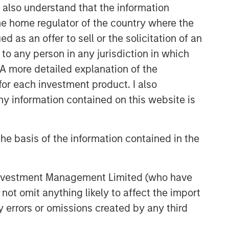
I also understand that the information
 the home regulator of the country where the
as an offer to sell or the solicitation of an
to any person in any jurisdiction in which
. A more detailed explanation of the
for each investment product. I also
 information contained on this website is
he basis of the information contained in the
 Investment Management Limited (who have
not omit anything likely to affect the import
y errors or omissions created by any third