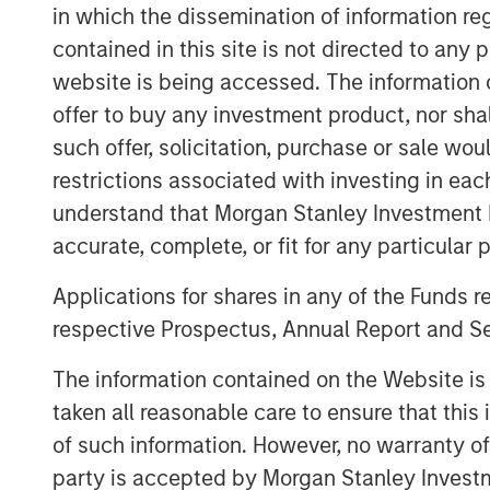
Clicking above will exit the Morgan 
in which the dissemination of information re
and direct you to an external site.
contained in this site is not directed to any
website is being accessed. The information or
offer to buy any investment product, nor sha
MSIM Spokesperson
such offer, solicitation, purchase or sale wo
restrictions associated with investing in eac
understand that Morgan Stanley Investment 
accurate, complete, or fit for any particular 
Applications for shares in any of the Funds 
Scott Steel
respective Prospectus, Annual Report and Se
Managing Director
The information contained on the Website i
taken all reasonable care to ensure that this
of such information. However, no warranty of 
party is accepted by Morgan Stanley Investm