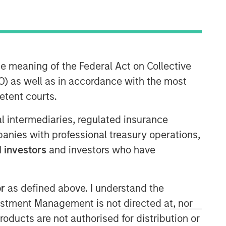
he meaning of the Federal Act on Collective
) as well as in accordance with the most
Morgan Stanley Energy
etent courts.
Partners
ial intermediaries, regulated insurance
Morgan Stanley Energy Partners
mpanies with professional treasury operations,
makes control investments in energy
 investors
and investors who have
companies primarily located in North
America. The team focuses on the
buyout and build-up of strategically
or
as defined above. I understand the
attractive, established energy
vestment Management is not directed at, nor
businesses across the energy value
chain in partnership with best-in-class
products are not authorised for distribution or