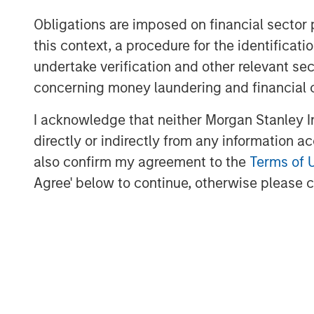
completed this transaction consistent w
employees from Templar to the Presidio t
Obligations are imposed on financial sector
the leading custodians of mature, long-liv
this context, a procedure for the identific
and we are confident in our ability to se
undertake verification and other relevant se
achieving our financial and operational ob
concerning money laundering and financial 
Robert Lee, Managing Director of Morgan
I acknowledge that neither Morgan Stanley In
said, “We are delighted to make this sec
directly or indirectly from any information a
further strategic consolidation in the An
also confirm my agreement to the
Terms of 
prudent operational and risk management
Agree' below to continue, otherwise please cl
inception has put the Company on solid f
acquisitions in a highly dislocated energ
supporting the Presidio team as they imp
practices on these assets.”
Headquartered in Fort Worth, Texas, Pres
majority-owned by investment funds ma
Partners, the energy private equity busi