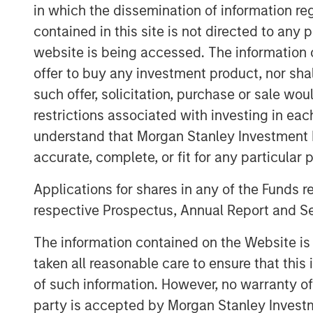
in which the dissemination of information re
environmentally and socially responsible
contained in this site is not directed to any
Chris Hammack, Co-Founder and Co-Chief 
website is being accessed. The information or
Petroleum, said, “We are pleased to exp
offer to buy any investment product, nor sha
with the addition of Templar’s high quali
such offer, solicitation, purchase or sale wo
Anadarko Basin of Texas and Oklahoma t
restrictions associated with investing in eac
This acquisition is a logical extension of
understand that Morgan Stanley Investment 
established upon founding Presidio, and
gained from our previous two acquisition
accurate, complete, or fit for any particular 
operational experience to unlock value r
Applications for shares in any of the Funds 
We believe our extensive asset base, fur
respective Prospectus, Annual Report and Se
makes Presidio the logical consolidator o
Will Ulrich, Co-Founder and Co-Chief Exec
The information contained on the Website i
added, “Presidio was founded with a diff
taken all reasonable care to ensure that this
attractive risk-adjusted returns through 
of such information. However, no warranty of 
efficient growth via acquisition, not drilli
party is accepted by Morgan Stanley Investm