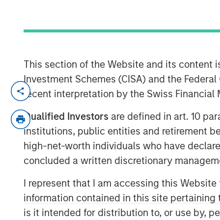
06 AUGUST 2020
This section of the Website and its content is
Investment Schemes (CISA) and the Federal 
FORT WORTH, TX — August 6, 2020 8:3
recent interpretation by the Swiss Financia
Presidio Investment Holdings LLC (“Presidi
Qualified Investors
are defined in art. 10 par
“Company”) announced today that it has 
institutions, public entities and retirement 
substantially all of the oil and natural g
high-net-worth individuals who have declare
Energy LLC and certain affiliates in the 
concluded a written discretionary managem
Petroleum is a leading oil and gas effic
operate, and optimize producing oil and 
I represent that I am accessing this Website
Basin and other established U.S. onshor
information contained in this site pertainin
engineering efficiency and the embeddin
is it intended for distribution to, or use by,
making, achieve best-in-class operations