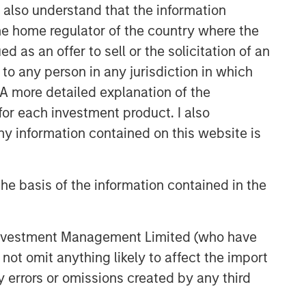
management teams.
I also understand that the information
 the home regulator of the country where the
as an offer to sell or the solicitation of an
to any person in any jurisdiction in which
. A more detailed explanation of the
for each investment product. I also
 information contained on this website is
he basis of the information contained in the
 Investment Management Limited (who have
not omit anything likely to affect the import
y errors or omissions created by any third