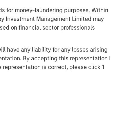
nds for money-laundering purposes. Within
anley Investment Management Limited may
sed on financial sector professionals
 have any liability for any losses arising
entation. By accepting this representation I
representation is correct, please click 'I