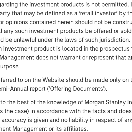
garding the investment products is not permitted. 
 manner.
 party that may be defined as a ‘retail investor’ by
Executive Officer of Presidio
 opinions contained herein should not be construed 
and our Anadarko Basin operations
ll any such investment products be offered or sold 
ty assets spanning the western
uld be unlawful under the laws of such jurisdiction
o the STACK play of central Oklahoma.
h investment product is located in the prospectus 
 the asset optimization strategy we
Management does not warrant or represent that any
 we are excited to apply the knowledge
s in the Basin and decades of
purpose.
esponsibly from the Templar assets.
referred to on the Website should be made only on t
ther enhanced by this acquisition,
mi-Annual report ('Offering Documents').
f the Anadarko Basin.”
utive Officer of Presidio Petroleum,
s to the best of the knowledge of Morgan Stanley
erentiated strategy of pursuing
 is the case) in accordance with the facts and does 
operational excellence and capital-
accuracy is given and no liability in respect of an
ng activity. We are excited to have
ent Management or its affiliates.