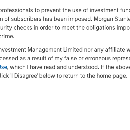
ith that strategy and welcome our new
eam. At Presidio, we view ourselves as
 professionals to prevent the use of investment fu
ed oil and gas properties in the U.S.,
ation of subscribers has been imposed. Morgan St
rve as responsible stewards while also
curity checks in order to meet the obligations impo
jectives.”
crime.
 Stanley Energy Partners (“MSEP”),
vestment Management Limited nor any affiliate will
ond follow-on investment in support of
ccessed as a result of my false or erroneous repres
adarko Basin. We believe Presidio’s
Use
, which I have read and understood. If the above 
 philosophy dating back to its
ick 'I Disagree' below to return to the home page.
ooting to continue to execute on
y market. We look forward to
lement their best-in-class operating
idio Petroleum is a portfolio company
naged by Morgan Stanley Energy
ness of Morgan Stanley Investment