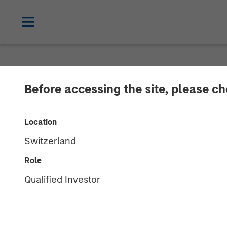
NEWSROOM
Before accessing the site, please c
Presidio Petro
Location
Assets from Te
Switzerland
Morgan Stanle
Role
Qualified Investor
Transaction is the third acquisition by
STACK play of central Oklahoma