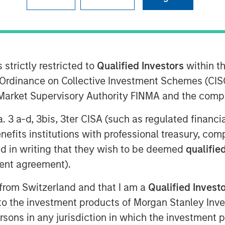
 strictly restricted to
Qualified Investors
within t
Ordinance on Collective Investment Schemes (CISO
0 AM EDT
l Market Supervisory Authority FINMA and the comp
o Petroleum”, “Presidio”, or the
a. 3 a-d, 3bis, 3ter CISA (such as regulated financ
completed the acquisition of
benefits institutions with professional treasury, co
as producing properties of Templar
d in writing that they wish to be deemed
qualified
Anadarko Basin (“Templar”). Presidio
ent agreement).
iency company founded to acquire,
natural gas properties in the Anadarko
 from Switzerland and that I am a
Qualified Invest
e basins. The Company leverages
g to the investment products of Morgan Stanley In
g of technology to improve decision-
 persons in any jurisdiction in which the investment 
, and enhance free cash flow in an