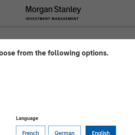
hoose from the following options.
leum Completes Acqu
mplar Energy in Par
y Energy Partners
Language
 Presidio since 2018 and represents an expansion fro
French
German
English