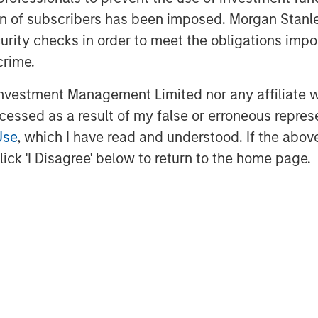
eading operating practices that underpin
ation of subscribers has been imposed. Morgan St
 optimization playbook we’ve
curity checks in order to meet the obligations impo
ting business these past 12 months.”
crime.
Stanley Energy Partners, said, “We’re
vestment Management Limited nor any affiliate will
tion in the western Anadarko Basin
ccessed as a result of my false or erroneous repres
rt of the differentiated strategy being
Use
, which I have read and understood. If the above 
e Chris Hammack and Will Ulrich have
ick 'I Disagree' below to return to the home page.
ture oil and gas properties, and we
d profitable growth of the Company with
dio Petroleum is a leading oil and gas
in the western Anadarko Basin of
 information about Presidio Petroleum,