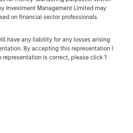
anley Investment Management Limited may
sed on financial sector professionals
 have any liability for any losses arising
entation. By accepting this representation I
representation is correct, please click 'I