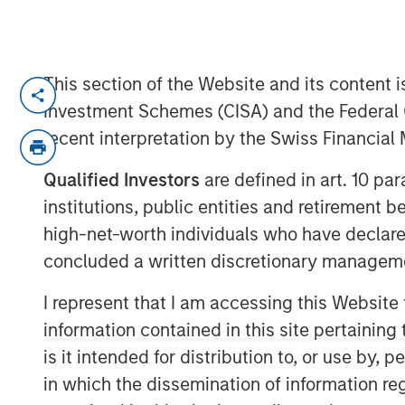
This section of the Website and its content is
FORT WORTH, TX — July 23, 2019 7:45 
Investment Schemes (CISA) and the Federal 
Presidio Investment Holdings LLC (“Presidi
recent interpretation by the Swiss Financia
“Company”) announced today that it has co
and natural gas producing properties in 
Qualified Investors
are defined in art. 10 par
Oklahoma, and Kansas from Apache Corpor
institutions, public entities and retirement 
Presidio Petroleum is a portfolio compa
high-net-worth individuals who have declare
managed by Morgan Stanley Energy Partn
concluded a written discretionary managem
equity business of Morgan Stanley Inves
represents the first add-on acquisition f
I represent that I am accessing this Website
investment in May 2018.
information contained in this site pertainin
is it intended for distribution to, or use by,
Headquartered in Fort Worth, Texas, Presi
in which the dissemination of information re
efficiency company founded to acquire, o