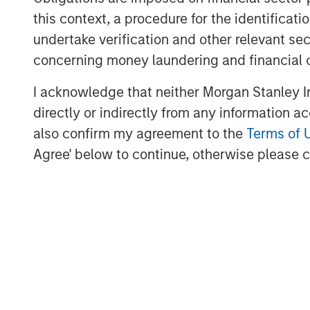
transaction efficiently, instill industry-l
this context, a procedure for the identific
value creation, and expand on the asset
undertake verification and other relevant se
successfully implemented across our exis
concerning money laundering and financial 
Robert Lee, Managing Director of Morgan 
I acknowledge that neither Morgan Stanley In
excited to sponsor disciplined consolida
directly or indirectly from any information a
through this follow-on investment in suppo
also confirm my agreement to the
Terms of 
pursued by the Presidio team. We believ
Agree' below to continue, otherwise please cl
proven their ability to unlock value in ma
look forward to further collaboration an
this outstanding team.”
About Presidio Petroleum
Headquartered in Fort Worth, Texas, Presi
efficiency company with assets located 
Texas, Oklahoma, and Kansas. For further