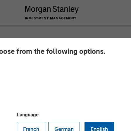
hoose from the following options.
leum Completes Acqu
ache Corporation in
tanley Energy Partn
Language
French
German
English