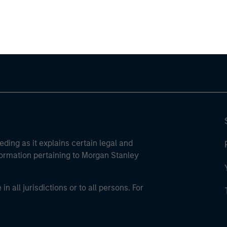
ley Careers
eding as it explains certain legal and
nformation pertaining to Morgan Stanley
 all jurisdictions or to all persons. For