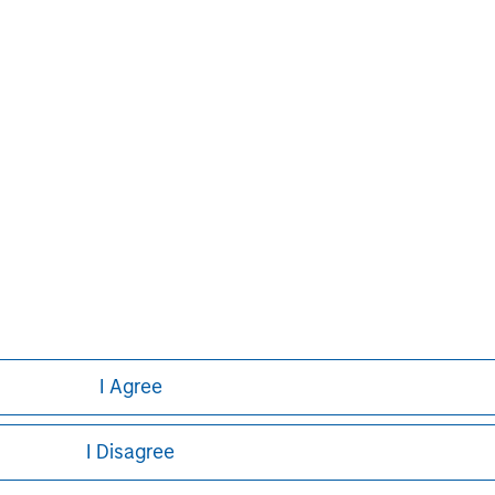
John Moon
Managing Director
I Agree
I Disagree
ley