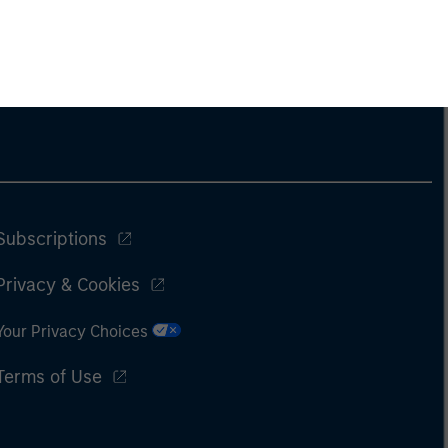
Subscriptions
Privacy & Cookies
Your Privacy Choices
Terms of Use