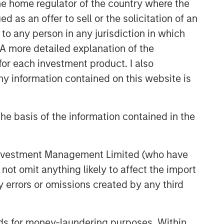
 the home regulator of the country where the
as an offer to sell or the solicitation of an
to any person in any jurisdiction in which
. A more detailed explanation of the
for each investment product. I also
 information contained on this website is
he basis of the information contained in the
 Investment Management Limited (who have
not omit anything likely to affect the import
y errors or omissions created by any third
nds for money-laundering purposes. Within