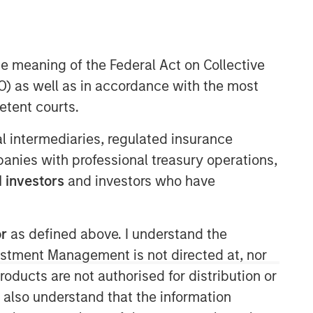
he meaning of the Federal Act on Collective
Morgan Stanley Energy
) as well as in accordance with the most
Partners
etent courts.
Morgan Stanley Energy Partners
ial intermediaries, regulated insurance
makes control investments in energy
mpanies with professional treasury operations,
companies primarily located in North
America. The team focuses on the
 investors
and investors who have
buyout and build-up of strategically
attractive, established energy
businesses across the energy value
or
as defined above. I understand the
chain in partnership with best-in-class
vestment Management is not directed at, nor
management teams.
products are not authorised for distribution or
I also understand that the information