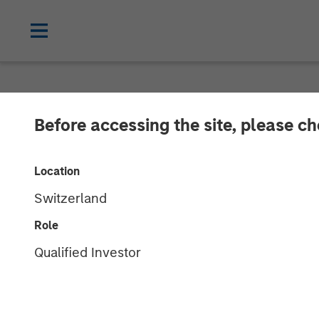
NEWSROOM
Before accessing the site, please c
Presidio Petro
Location
Assets From Ap
Switzerland
With Morgan S
Role
Qualified Investor
23 JULY 2019