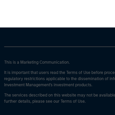
Morgan Stan
This is a Marketing Communication.
It is important that users read the Terms of Use before proce
regulatory restrictions applicable to the dissemination of i
Investment Management's investment products.
The services described on this website may not be available in
further details, please see our Terms of Use.