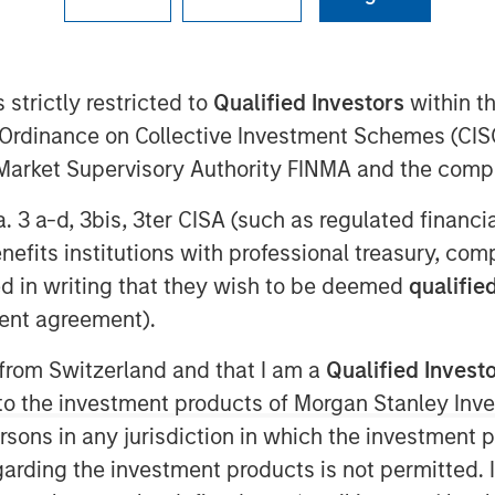
 strictly restricted to
Qualified Investors
within t
AM EDT
Ordinance on Collective Investment Schemes (CISO
o Petroleum”, “Presidio”, or the
l Market Supervisory Authority FINMA and the comp
mpleted its acquisition of all the oil
the western Anadarko Basin of Texas,
a. 3 a-d, 3bis, 3ter CISA (such as regulated financ
ation and its affiliates (NYSE: APA).
benefits institutions with professional treasury, co
ny majority owned by investment funds
d in writing that they wish to be deemed
qualified
ers (“MSEP”), the energy private
ent agreement).
tment Management. This transaction
or the Company since MSEP’s initial
 from Switzerland and that I am a
Qualified Invest
g to the investment products of Morgan Stanley In
 persons in any jurisdiction in which the investment 
dio Petroleum is a leading oil and gas
garding the investment products is not permitted. 
perate, and optimize producing oil