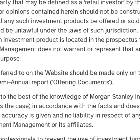
 party that may be defined as a ‘retail investor’ by
ko Basin and other established U.S.
ciency and the embedding of
 opinions contained herein should not be construed 
perations, improve decision-making, and
ll any such investment products be offered or sold 
uld be unlawful under the laws of such jurisdiction
h investment product is located in the prospectus 
Executive Officer of Presidio
Management does not warrant or represent that any
Apache’s high quality western
nd are excited to welcome the
purpose.
ng these assets at Apache to the
referred to on the Website should be made only on t
mendous job assembling and developing
mi-Annual report ('Offering Documents').
erage Presidio’s existing operations
by the addition of Apache’s field
s to the best of the knowledge of Morgan Stanley
assets.”
 is the case) in accordance with the facts and does 
utive Officer of Presidio Petroleum,
accuracy is given and no liability in respect of an
ng Apache’s western Anadarko Basin
ent Management or its affiliates.
tprint in the Basin is tremendously
ll positioned to integrate this
 professionals to prevent the use of investment fu