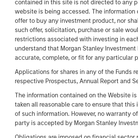
contained in this site is not directed to any
and natural gas properties in the Anadar
onshore basins through engineering effi
website is being accessed. The information or
technology to facilitate best-in-class o
offer to buy any investment product, nor sha
drive profitable growth.
such offer, solicitation, purchase or sale wo
restrictions associated with investing in eac
Chris Hammack, Co-Founder and Co-Chief 
understand that Morgan Stanley Investment 
Petroleum, said, “We are thrilled to add 
Anadarko Basin assets to our portfolio a
accurate, complete, or fit for any particular 
outstanding team responsible for operati
Applications for shares in any of the Funds 
Presidio family. Apache has done a tre
respective Prospectus, Annual Report and Se
these properties, and we are eager to lev
and expertise in the Basin, strengthened 
The information contained on the Website i
operations team, to further enhance the 
taken all reasonable care to ensure that this
Will Ulrich, Co-Founder and Co-Chief Exec
of such information. However, no warranty of 
added, “The industrial logic of combini
party is accepted by Morgan Stanley Investm
properties with our existing operating foo
compelling. We believe Presidio is very we
Obligations are imposed on financial sector