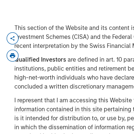
This section of the Website and its content is
BUFFALO GROVE, IL — Nov 27, 2018 — 1
Investment Schemes (CISA) and the Federal 
recent interpretation by the Swiss Financia
PPC Flexible Packaging, LLC, a leading p
for specialty food and healthcare market
Qualified Investors
are defined in art. 10 par
Payson, Utah–based Temkin International
institutions, public entities and retirement 
high-net-worth individuals who have declare
PPC, headquartered in Buffalo Grove, IL, i
concluded a written discretionary managem
converting of flexible films, bags and po
cleanroom packaging for healthcare and m
I represent that I am accessing this Website
snack organic brands, produce, pet food 
information contained in this site pertainin
manufacturing facilities in Buffalo Grove,
is it intended for distribution to, or use by,
facilities are SQF and ISO-9001 certified.
provide the highest quality products with
in which the dissemination of information re