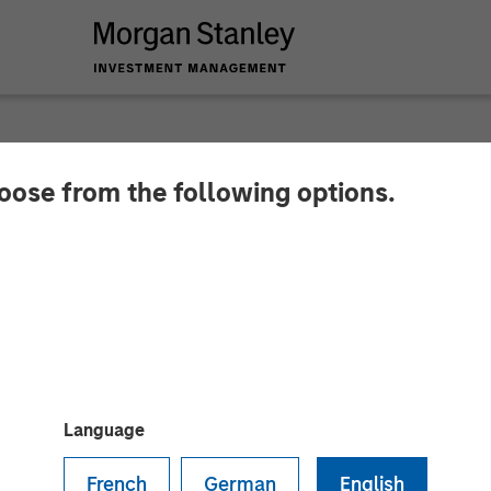
hoose from the following options.
Packaging buys Temk
ed by Morgan Stanley Capital Partners, has acquire
products. No financial terms were disclosed.
Language
French
German
English