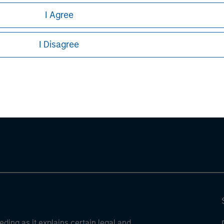
I Agree
I Disagree
ley
ley Careers
eding as it explains certain legal and