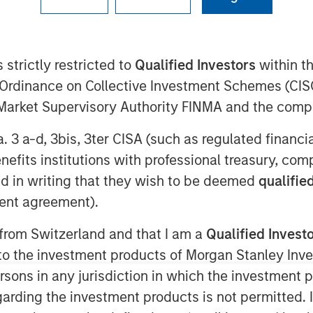
 strictly restricted to
Qualified Investors
within t
1:48 AM EST
Ordinance on Collective Investment Schemes (CISO
l Market Supervisory Authority FINMA and the comp
rovider of custom flexible packaging
s, today announced the acquisition of
a. 3 a-d, 3bis, 3ter CISA (such as regulated financ
.
benefits institutions with professional treasury, co
d in writing that they wish to be deemed
qualified
s a leader in flexographic printing and
ent agreement).
uches. PPC is a recognized pioneer in
edical applications, “better for you”
 from Switzerland and that I am a
Qualified Invest
and bakery. The firm operates three
g to the investment products of Morgan Stanley In
 IL, Mission, KS, and Rome, GA. Its
 persons in any jurisdiction in which the investment 
 Founded in 1968, PPC strives to
 best-in-class lead times and service.
garding the investment products is not permitted. 