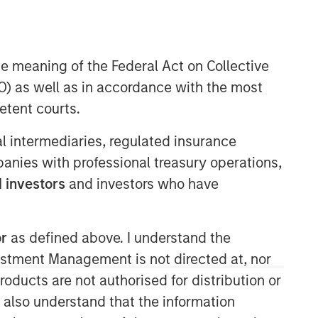
he meaning of the Federal Act on Collective
) as well as in accordance with the most
Morgan Stanley Capital
etent courts.
Partners
ial intermediaries, regulated insurance
Morgan Stanley Capital Partners
mpanies with professional treasury operations,
manages a middle-market private
equity platform with a strong focus on
 investors
and investors who have
value creation. The team has invested
capital in a broad spectrum of
industries for over two decades.
or
as defined above. I understand the
vestment Management is not directed at, nor
products are not authorised for distribution or
I also understand that the information