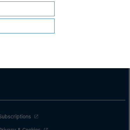
Subscriptions