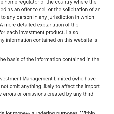
 the home regulator of the country where the
as an offer to sell or the solicitation of an
to any person in any jurisdiction in which
. A more detailed explanation of the
for each investment product. I also
 information contained on this website is
he basis of the information contained in the
 Investment Management Limited (who have
not omit anything likely to affect the import
y errors or omissions created by any third
nds for money-laundering purposes. Within