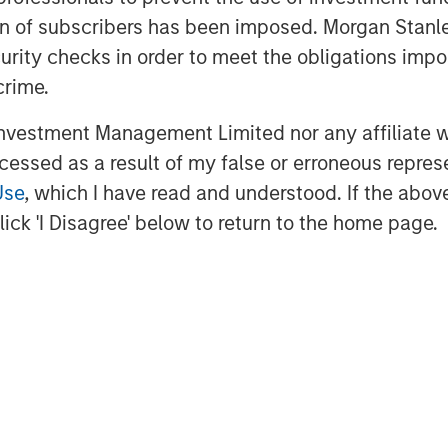
ation of subscribers has been imposed. Morgan St
onal, said, “Since starting the
curity checks in order to meet the obligations impo
at the forefront of providing our
crime.
ging through best in class printing and
 I’m tremendously proud of our
vestment Management Limited nor any affiliate will
ss three countries serve our clients
ccessed as a result of my false or erroneous repres
o partner with PPC. Together, PPC and
Use
, which I have read and understood. If the above 
ty products and service to our clients.”
ick 'I Disagree' below to return to the home page.
 Stanley Capital Partners, said, “We
nt to PPC, enhancing the product
he same service-focus culture as PPC.
dous success, and we’re thrilled to
t of the Temkin employees.”
er the name PPC Flexible Packaging
duce and floral segments will continue
emkin brand.