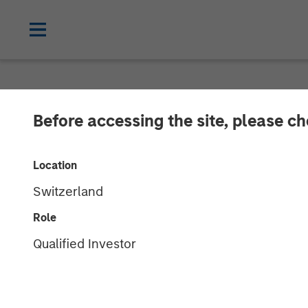
NEWSROOM
Before accessing the site, please c
PPC Flexible 
Location
International
Switzerland
Role
PPC Flexible Packaging, which is back
Qualified Investor
International, a provider of packaging 
27 NOVEMBER 2018