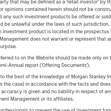
 party that may be defined as a ‘retail investor’ by
nd headquartered in Payson, UT has
 opinions contained herein should not be construed 
ing products by focusing on the core
ll any such investment products be offered or sold 
on. Temkin is a recognized provider of
uld be unlawful under the laws of such jurisdiction
leeves and operates state-of-the-art
h investment product is located in the prospectus 
d Bogota, Colombia with offices in
in-house graphics and plate making
Management does not warrant or represent that any
ed to market in key target segments
purpose.
 stationary and craft. The company is
referred to on the Website should be made only on t
mi-Annual report ('Offering Documents').
 “We are thrilled to have the
 join the PPC family. Danny Temkin and
s to the best of the knowledge of Morgan Stanley
class manufacturing, pre-press and
 is the case) in accordance with the facts and does 
de for its innovation, service and
accuracy is given and no liability in respect of an
 American presence expands our
ent Management or its affiliates.
per capabilities in stand up pouch,
 professionals to prevent the use of investment fu