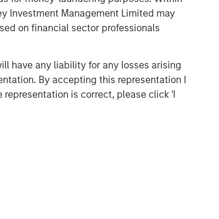
anley Investment Management Limited may
sed on financial sector professionals
 have any liability for any losses arising
entation. By accepting this representation I
representation is correct, please click 'I