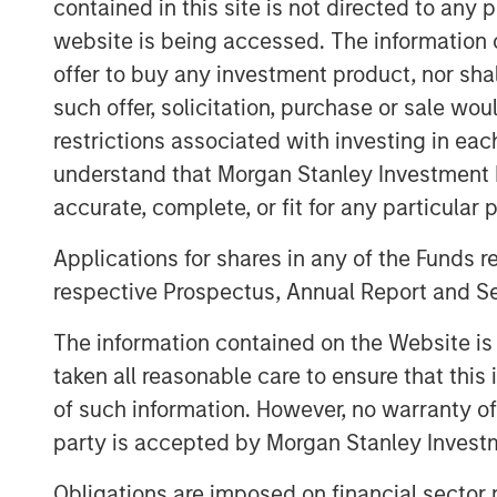
contained in this site is not directed to any
Temkin International, founded in 1980 a
website is being accessed. The information or
provided customers with superior packag
offer to buy any investment product, nor sha
principles of service, value and distincti
such offer, solicitation, purchase or sale wo
rollstock, stand-up pouches and floral s
restrictions associated with investing in eac
manufacturing facilities in Payson, UT an
Miami, FL and Toronto, Canada. Offering 
understand that Morgan Stanley Investment 
capability, the company is known for spe
accurate, complete, or fit for any particular 
including food, fresh produce, floral and
Applications for shares in any of the Funds 
AIB certified.
respective Prospectus, Annual Report and Se
Kevin Keneally, CEO of PPC Flexible, said,
outstanding team at Temkin International
The information contained on the Website i
Lynn Abplanalp have assembled a world-
taken all reasonable care to ensure that this
graphics operation recognized industry wi
of such information. However, no warranty of 
quality. Having a west coast and South
party is accepted by Morgan Stanley Investm
geographic footprint and provides us dee
plate making and flexographic printing.”
Obligations are imposed on financial sector