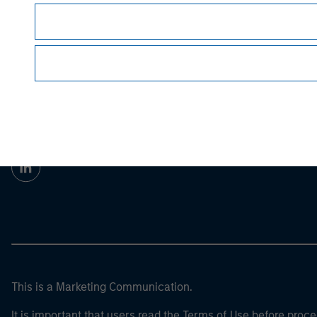
Morgan Stan
Morgan Stan
This is a Marketing Communication.
It is important that users read the Terms of Use before proce