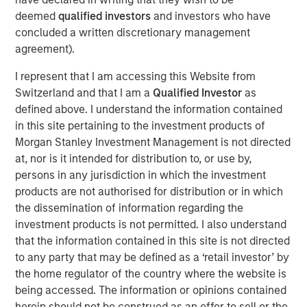
disciplined framework that emphasizes relative value,
deemed
qualified investors
and investors who have
credit selection, and rules‑based maturity structure
concluded a written discretionary management
across the municipal bond market. The strategies show
agreement).
tax-aware execution and turnover with no capital gains
distributions since 2021.
I represent that I am accessing this Website from
Switzerland and that I am a
Qualified Investor
as
“For 2026, we expect municipal bonds to remain
defined above. I understand the information contained
compelling as reinvestment demand stays strong and
in this site pertaining to the investment products of
rate normalization progresses,” said Barney. “We see a
Morgan Stanley Investment Management is not directed
continued opportunity for investors seeking tax‑efficient
at, nor is it intended for distribution to, or use by,
income with disciplined, research‑driven structures.”
persons in any jurisdiction in which the investment
products are not authorised for distribution or in which
Barney shares key issues to watch:
the dissemination of information regarding the
We expect the US economy to hold up well in the
investment products is not permitted. I also understand
coming year. Muni credit quality remains sounds,
that the information contained in this site is not directed
but Medicaid cuts may pressure budgets and create
to any party that may be defined as a ‘retail investor’ by
headline risk.
the home regulator of the country where the website is
being accessed. The information or opinions contained
Bouts of volatility may re-emerge, considering
herein should not be construed as an offer to sell or the