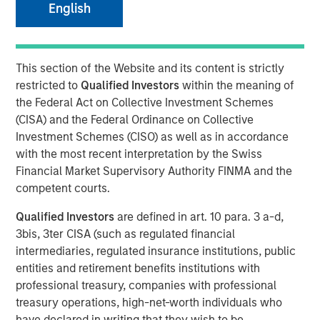
English
Municipal Portfolio Manager Brian Barney, Parametric
Highlights Strategy Strengths and 2026 Outlook
2025 was a year marked by intense volatility, unrelenting
This section of the Website and its content is strictly
supply and months without key economic data. Against
restricted to
Qualified Investors
within the meaning of
that backdrop, the muni market managed to finish on a
the Federal Act on Collective Investment Schemes
positive note but lagged the performance of both
(CISA) and the Federal Ordinance on Collective
Treasurys and corporates more broadly.
Investment Schemes (CISO) as well as in accordance
with the most recent interpretation by the Swiss
“Three things drove results in 2025: disciplined ladder
Financial Market Supervisory Authority FINMA and the
construction to manage rate volatility, credit selection
competent courts.
that emphasized essential‑service revenue bonds, and
tax‑aware positioning that kept more of the gross return in
Qualified Investors
are defined in art. 10 para. 3 a-d,
investors’ hands,” said Brian Barney, CFA, Portfolio
3bis, 3ter CISA (such as regulated financial
Manager, Parametric. “Intermittent volatility afforded us
intermediaries, regulated insurance institutions, public
multiple opportunities for year-round tax-loss harvesting,
entities and retirement benefits institutions with
which is a critical component of how we deliver value.”
professional treasury, companies with professional
treasury operations, high-net-worth individuals who
Parametric’s TABS municipal strategies are built on a
have declared in writing that they wish to be