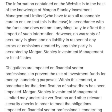
returns.
The information contained on the Website is to the best
of the knowledge of Morgan Stanley Investment
Two of Parametric’s actively managed municipal
Management Limited (who have taken all reasonable
strategies—the
Parametric TABS Short‑Term Municipal
care to ensure that this is the case) in accordance with
Bond Fund (EIBSX)
and the
Parametric TABS 5‑15 Year
the facts and does not omit anything likely to affect the
Laddered Municipal Bond Fund (EILTX)
—delivered
import of such information. However, no warranty of
competitive performance in 2025 as seen in
accuracy is given and no liability in respect of any
Morningstar's Muni Short and Intermediate categories.
errors or omissions created by any third party is
This performance showcases their multi‑year record of
accepted by Morgan Stanley Investment Management
outperformance, tax‑efficient execution, and disciplined
or its affiliates.
navigation of muni‑market volatility.
Obligations are imposed on financial sector
TABS 5–15 Year Laddered Fund
professionals to prevent the use of investment funds for
For investors concerned about rising interest
money-laundering purposes. Within this context, a
rates, a rules-based, laddered strategy may
procedure for the identification of subscribers has been
help provide them with more predictability of
imposed. Morgan Stanley Investment Management
income and return.
Limited may undertake verification and other relevant
security checks in order to meet the obligations
The Fund provides a rules-based approach to
imposed on financial sector professionals concerning