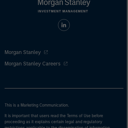
Morgan Stanley
Morgan Stanley Careers
This is a Marketing Communication.
It is important that users read the Terms of Use before
proceeding as it explains certain legal and regulatory
restrictions applicable to the dissemination of information