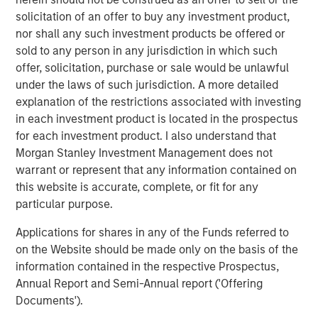
uncertain fiscal and policy paths and potentially
solicitation of an offer to buy any investment product,
conflicting signals from a data-dependent Fed now
nor shall any such investment products be offered or
weighing a 4.6% unemployment rate, inflation
sold to any person in any jurisdiction in which such
hovering almost a point above the Fed’s 2% target, a
offer, solicitation, purchase or sale would be unlawful
deceleration in payroll growth and a strong third-
under the laws of such jurisdiction. A more detailed
quarter 2025 GDP print of 4.3%
explanation of the restrictions associated with investing
in each investment product is located in the prospectus
Robust primary issuance will likely continue and
for each investment product. I also understand that
potentially challenge the new record established
Morgan Stanley Investment Management does not
last year. Ample demand is likely to greet it, but
warrant or represent that any information contained on
periods of oversupply may create attractive entry
this website is accurate, complete, or fit for any
points.
particular purpose.
Investors are currently being rewarded for
Applications for shares in any of the Funds referred to
extending maturities and duration along the muni
on the Website should be made only on the basis of the
yield curve much more than they are on the
information contained in the respective Prospectus,
Treasury yield curve. Opportunistic yield curve
Annual Report and Semi-Annual report ('Offering
positioning is just one of the ways professional,
Documents').
active management may help improve investment