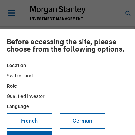
Before accessing the site, please
NEWSROOM
choose from the following options.
Parametric Municipal
Location
Investing Team Reflects on
Switzerland
2025 Muni Market Drivers
Role
Qualified Investor
16 MARCH 2026
Language
French
German