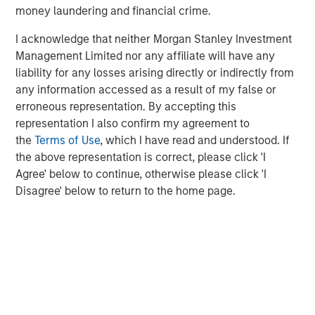
municipal bond maturity allocation, with the
money laundering and financial crime.
objective of seeking current income exempt
from regular federal income tax.
I acknowledge that neither Morgan Stanley Investment
Management Limited nor any affiliate will have any
TABS Short‑Term Muni Fund
liability for any losses arising directly or indirectly from
any information accessed as a result of my false or
One of the industry's only "crossover"¹
erroneous representation. By accepting this
investment products, the Fund employs an
representation I also confirm my agreement to
active security selection process, using
the
Terms of Use
, which I have read and understood. If
relative value analysis to evaluate investments
the above representation is correct, please click 'I
in primarily high-quality municipal and U.S.
Agree' below to continue, otherwise please click 'I
government bonds.
Disagree' below to return to the home page.
Designed for clients who may wish to mitigate
risk through high quality and limited duration,
or for those looking for an option to
complement longer-maturity or lower-quality
strategies.
¹“Crossover” investing is a public equity market investor